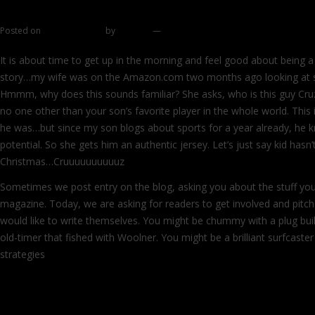
Do you feel like writing?
Posted on
January 3, 2012
by
zhromin
—
9 comments
It is about time to get up in the morning and feel good about being 
story…my wife was on the Amazon.com two months ago looking at s
Hmmm, why does this sounds familiar? She asks, who is this guy Cruz
no one other than your son’s favorite player in the whole world. Thi
he was…but since my son blogs about sports for a year already, he 
potential. So she gets him an authentic jersey. Let’s just say kid hasn’
Christmas…Cruuuuuuuuuuz
Sometimes we post entry on the blog, asking you about the stuff you
magazine. Today, we are asking for readers to get involved and pitch 
would like to write themselves. You might be chummy with a plug bu
old-timer that fished with Woolner. You might be a brilliant surfcaste
strategies
Continue reading
→
SJ ushers 2012 in style, by giving you a ch