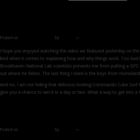
Continue reading
→
Win a Heavy Needlefish from Super Strike 
Posted on
December 29, 2011
by
zhromin
—
383 comments
I hope you enjoyed watching the video we featured yesterday on the b
kind when it comes to explaining how and why things work. Too bad 
Brookhaven National Lab scientists prevents me from putting a GPS u
out where he fishes. The last thing I need is the boys from Homeland
And no, I am not hiding that delicious looking Commando Cube Surf B
give you a chance to win it in a day or two. What a way to get into 
→
Special gift
Posted on
December 28, 2011
by
zhromin
—
25 comments