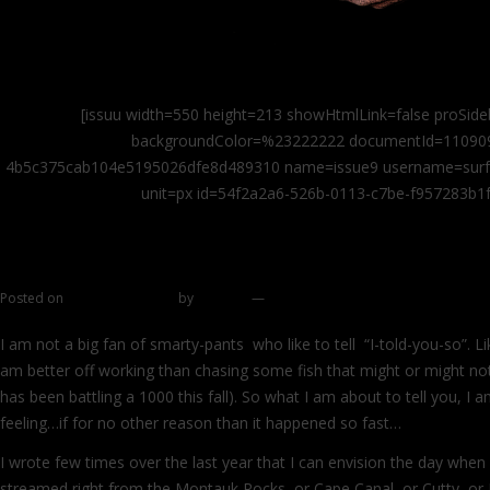
[issuu width=550 height=213 showHtmlLink=false proSide
backgroundColor=%23222222 documentId=11090
4b5c375cab104e5195026dfe8d489310 name=issue9 username=surfcas
unit=px id=54f2a2a6-526b-0113-c7be-f957283b1f
Smile for the camera
Posted on
October 26, 2011
by
zhromin
—
4 comments
I am not a big fan of smarty-pants who like to tell “I-told-you-so”. L
am better off working than chasing some fish that might or might not
has been battling a 1000 this fall). So what I am about to tell you, I 
feeling…if for no other reason than it happened so fast…
I wrote few times over the last year that I can envision the day when a
streamed right from the Montauk Rocks or Cape Canal, or Cutty, or 