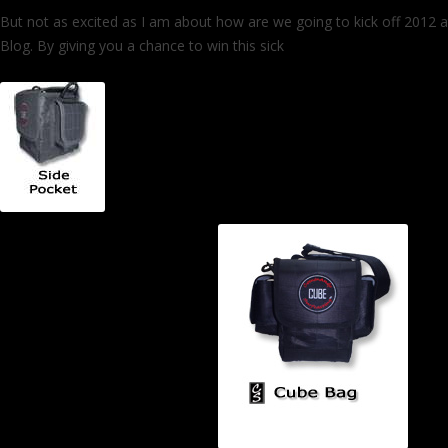
But not as excited as I am about how are we going to kick off 2012 at
Blog. By giving you a chance to win this sick
Commando CUBE Surf B