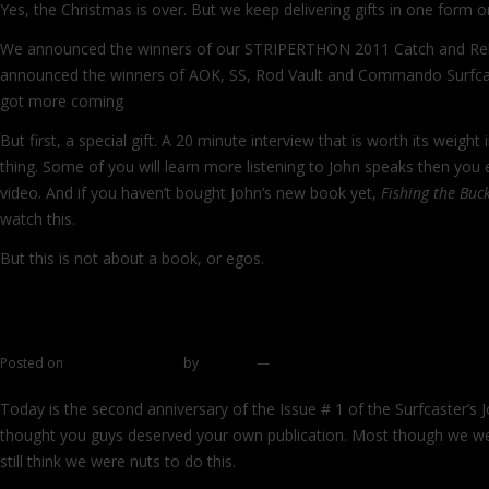
Yes, the Christmas is over. But we keep delivering gifts in one form o
We announced the winners of our STRIPERTHON 2011 Catch and Rel
announced the winners of AOK, SS, Rod Vault and Commando Surfc
got more coming
But first, a special gift. A 20 minute interview that is worth its weight 
thing. Some of you will learn more listening to John speaks then you 
video. And if you haven’t bought John’s new book yet,
Fishing the Buck
watch this.
But this is not about a book, or egos.
Continue reading
→
This and that
Posted on
December 7, 2011
by
zhromin
—
20 comments
Today is the second anniversary of the Issue # 1 of the Surfcaster’s
thought you guys deserved your own publication. Most though we were 
still think we were nuts to do this.