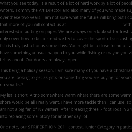
What you see today, is a result of a lot of hard work by a lot of peopl
writers, Tommy the Art Director and also many of you who made sug
over these two years. I am not sure what the future will bring but I 
that more of you will contact us at
info@surfcastersjournal.com
with
interested in putting on paper. We are always on a lookout for fresh 
only cover how-to but instead we try to cover the sport of surfcasting 
fish is truly just a bonus some days. You might be a close friend of a
have something unusual happen to you while fishing or maybe you vi
tell us about. Our doors are always open…
This being a holiday season, I am sure many of you have a Christmas 
you are looking to get as gifts or something you are buying for yoursel
on your list?
My list is short. A trip somewhere warm where there are some warm 
shore would be all I really want. I have more tackle than I can use, 
am not a big fan of NY winters. After breaking three 7 foot rods in 24 
into replacing some. Story for another day..lol
One note, our STRIPERTHON 2011 contest, Junior Category in particul