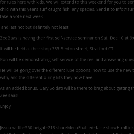
for rules here with kids. We will extend to this weekend for you to se
child with this year’s surf caught fish, any species. Send it to info@su
take a vote next week
and last not but definitely not least
ZeeBaas is having their first self-service seminar on Sat, Dec 10 at 
It will be held at their shop 335 Benton street, Stratford CT
Ron will be demonstrating self service of the reel and answering ques
He will be going over the different lube options, how to use the new t
with, and the different o-ring kits they now have.
As an added bonus, Gary Soldati will be there to brag about getting the
ZeeBaas!
Enjoy
[issuu width=550 height=213 shareMenuEnabled=false showHtmlLink