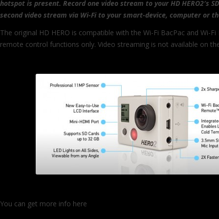
hotspot is present. Record one video stream to your HD HERO2′s SD
second video stream via Wi-Fi to your smart-device, computer or t
The original HD HERO is compatible with the Wi-Fi BacPac and Wi-Fi
remote control functions only. Video streaming is not available on 
You can get more info here
http://gopro.com/gopro%c2%ae-launch
camera-announces-wi-fi-remote-control-and-video-streaming/