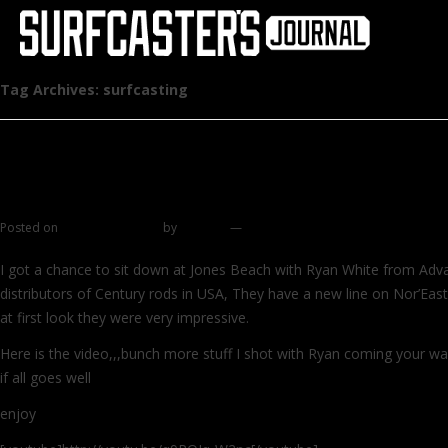
Tag Archives:
surfcasting
New video – Century Nor’Easter ArmaLight 
Rods
Posted on
October 28, 2014
by
zhromin
—
3 comments
I got a chance to sit down at Jones Beach with Ryan White from Adva
distributors of Century rods in USA, They have a new line on Nor’Eas
at first look they were very impressive.
Here is the video,,,bunch more stuff I shot with Ryan coming your w
if all goes well
enjoy