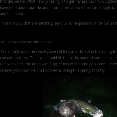
that desperate. What I am jonesing is to get my ass back to Cuttyhun
have read about our trip and emailed me about details ,info, logisti
and had a ball.
Those of you that are catching, send us some pictures in for our 
You know what we should do ?
We should book the whole place (all 8 rooms…lmao) in the spring for 
can eat no more. Then we should hit the rocks and nail some slobs. Ha
Cup weekend…the dude with biggest fish wins some cool prize,..or y
revieve your cow like Chef Andrew is doing this spring at Cutty