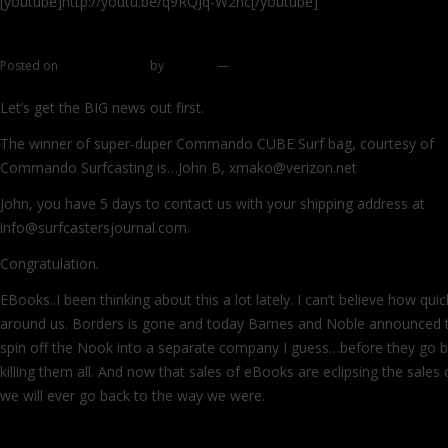
[youtube]http://youtu.be/q9RQJq-W2nc[/youtube]
Posted on
January 6, 2012
by
zhromin
—
27 comments
Let’s get the BIG news out first.
The winner of super-duper Commando CUBE Surf bag, courtesy of
Commando Surfcasting is…John B, xmako@verizon.net
John, you have 5 days to contact us with your shipping address at
info@surfcastersjournal.com.
Congratulation.
EBooks..I been thinking about this a lot lately. I can’t believe how qui
around us. Borders is gone and today Barnes and Noble announced th
spin off the Nook into a separate company I guess…before they go b
killing them all. And now that sales of eBooks are eclipsing the sales 
we will ever go back to the way we were.
Continue reading
→