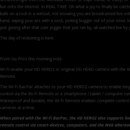
live onto the internet. In REAL TIME. Oh what a joy to finally be catch
balls on a rock in a wetsuit, not knowing you are broadcasted live ont
hand, wiping your ass with a sock, picking bugger out of your nose, b
just gazing after that cute jogger that just ran by, all watched live by
The day of reckoning is here.
From Go Pro’s this morning note
Wi-Fi-enable your HD HERO2 or original HD HERO camera with the W
Remote.
The Wi-Fi BacPac attaches to your HD HERO2 camera to enable lon
control via the Wi-Fi Remote or a smartphone / tablet / computer ru
Waterproof and durable, the Wi-Fi Remote enables complete contro
cameras at a time.
When paired with the Wi-Fi BacPac, the HD HERO2 also supports liv
remote control via smart-devices, computers, and the Web whereve