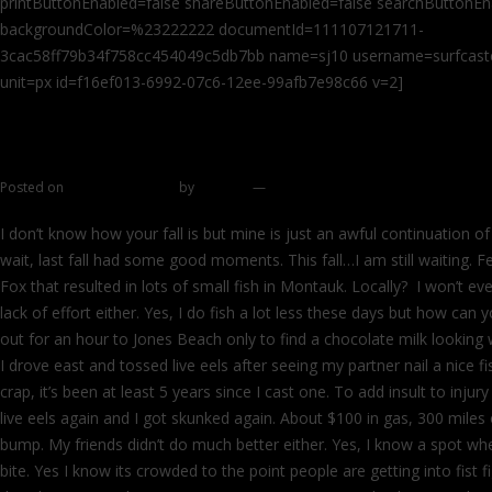
printButtonEnabled=false shareButtonEnabled=false searchButtonEn
backgroundColor=%23222222 documentId=111107121711-
3cac58ff79b34f758cc454049c5db7bb name=sj10 username=surfcaster
unit=px id=f16ef013-6992-07c6-12ee-99afb7e98c66 v=2]
Dreaming of other places
Posted on
October 28, 2011
by
zhromin
—
29 comments
I don’t know how your fall is but mine is just an awful continuation of
wait, last fall had some good moments. This fall…I am still waiting. F
Fox that resulted in lots of small fish in Montauk. Locally? I won’t even
lack of effort either. Yes, I do fish a lot less these days but how can 
out for an hour to Jones Beach only to find a chocolate milk looking 
I drove east and tossed live eels after seeing my partner nail a nice f
crap, it’s been at least 5 years since I cast one. To add insult to inj
live eels again and I got skunked again. About $100 in gas, 300 miles
bump. My friends didn’t do much better either. Yes, I know a spot w
bite. Yes I know its crowded to the point people are getting into fist 