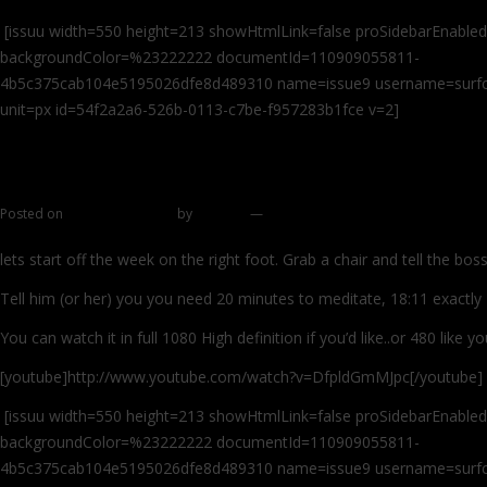
[issuu width=550 height=213 showHtmlLink=false proSidebarEnabled
backgroundColor=%23222222 documentId=110909055811-
4b5c375cab104e5195026dfe8d489310 name=issue9 username=surfcas
unit=px id=54f2a2a6-526b-0113-c7be-f957283b1fce v=2]
Interview with Paulie of Montauk Part 1
Posted on
October 24, 2011
by
zhromin
—
41 comments
lets start off the week on the right foot. Grab a chair and tell the bos
Tell him (or her) you you need 20 minutes to meditate, 18:11 exactly
You can watch it in full 1080 High definition if you’d like..or 480 like
[youtube]http://www.youtube.com/watch?v=DfpldGmMJpc[/youtube]
[issuu width=550 height=213 showHtmlLink=false proSidebarEnabled
backgroundColor=%23222222 documentId=110909055811-
4b5c375cab104e5195026dfe8d489310 name=issue9 username=surfcas