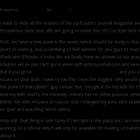
Cube Surf Bag from Commando Surfcastin
Posted on
January 1, 2012
by
zhromin
—
528 comments
I want to wish all the readers of the Surfcaster’s Journal Magazine a
Prosperous New Year. We are going to usher this 2012 in style here at
First, we have a new issue in the works which should be ready in few
years of waiting, and scrambling to find options for you guys to rea
IPads and IPhones, it looks like we finally have an answer to our praye
solution yet as you can’t go to www.surfcastersjournal.com and view 
But if you go to
http://issuu.com/surfcasters_journal/docs
and you c
issues on your Ipad. I have to say this. I was the biggest “why would 
the point of that tablet?” guy I know. But I bought it for my kids for C
love my kids. And to me honestly, money has no other purpose other 
better. My wife included of course. But I changed my tune after read
on Ipad and watching some videos.
Holy shit, that thing is sick! Sorry if I am late to the party but I am he
working on a eBook which will only be available for reading on tablet
about it..