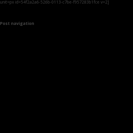
unit=px id=54f2a2a6-526b-0113-c7be-f957283b1fce v=2]
Post navigation
←
Older posts