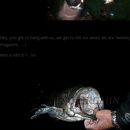
Hey, you get to hang with us, we get to tell our wives we are “worki
magazine….:-)
who is into it ? …lol