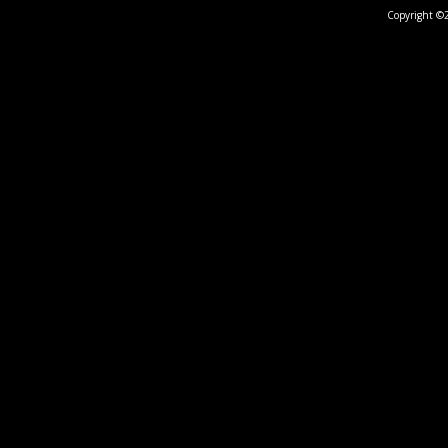
Copyright ©2