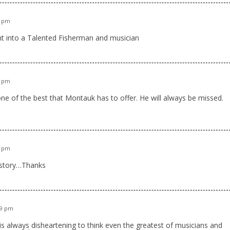
1 pm
ght into a Talented Fisherman and musician
8 pm
one of the best that Montauk has to offer. He will always be missed.
0 pm
l story…Thanks
39 pm
is always disheartening to think even the greatest of musicians and