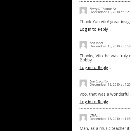
Barry D Thomas Sr
December 16, 2010 at 6:2
Thank You vito! great insi
Log in to Reply
↓
bob jones
December 16, 2010 at 6:5
Thanks, Vito. he was truly 
Bobby
Log in to Reply
↓
Lou Esposito
December 16, 2010 at 7:2
Vito, that was a wonderfu
Log in to Reply
↓
CTMatt
December 16, 2010 at 11:
Man, as a music teacher it 