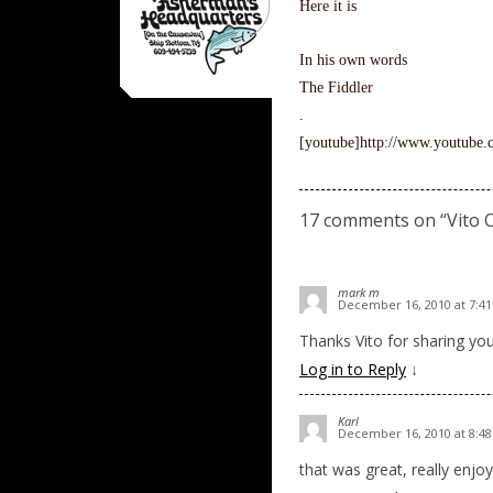
Here it is
In his own words
The Fiddler
.
[youtube]http://www.youtub
17 comments on “
Vito 
mark m
December 16, 2010 at 7:4
Thanks Vito for sharing you
Log in to Reply
↓
Karl
December 16, 2010 at 8:4
that was great, really enjoy