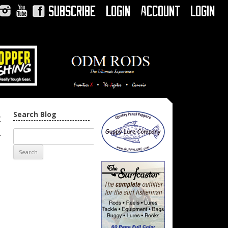
Subscribe
Login
Account
Login
Instagram
YouTube
Facebook
Search Blog
w
→