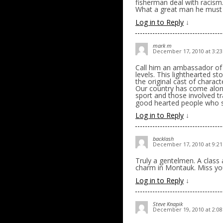
fisherman deal with racism.
What a great man he must
Log in to Reply
↓
mark m
December 17, 2010 at 3:2
Call him an ambassador of g
levels. This lighthearted 
the original cast of charac
Our country has come along
sport and those involved t
good hearted people who s
Log in to Reply
↓
backlash
December 17, 2010 at 9:2
Truly a gentelmen. A class 
charm in Montauk. Miss yo
Log in to Reply
↓
Steve Knapik
December 19, 2010 at 2:0