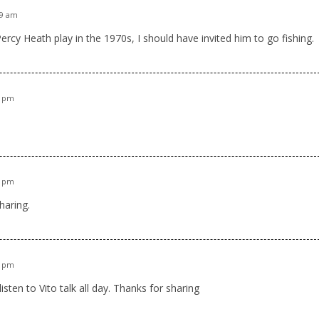
19 am
Percy Heath play in the 1970s, I should have invited him to go fishing.
5 pm
4 pm
sharing.
3 pm
listen to Vito talk all day. Thanks for sharing