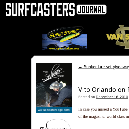
←
Bunker lure set giveawa
Vito Orlando on 
Posted on
December 16, 2010
In case you missed a YouTube b
of the magazine, world class m