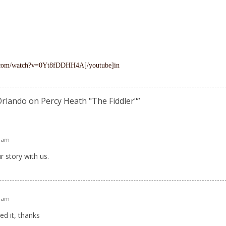
e.com/watch?v=0Yt8fDDHH4A[/youtube]in
Orlando on Percy Heath "The Fiddler"
”
1 am
r story with us.
8 am
ed it, thanks