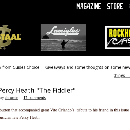
Magazine
Store
y from Guides Choice
Giveaways and some thoughts on some ne
things
Percy Heath "The Fiddler"
by
zhromin
—
17 comments
utton that accompanied great Vito Orlando’s tribute to his friend in this issue
usician late Percy Heath