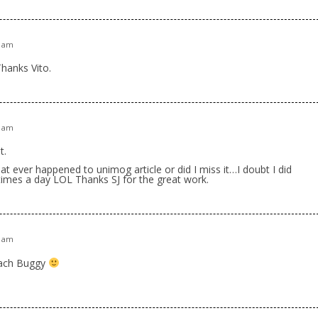
0 am
Thanks Vito.
5 am
t.
t ever happened to unimog article or did I miss it…I doubt I did
4 times a day LOL Thanks SJ for the great work.
9 am
each Buggy