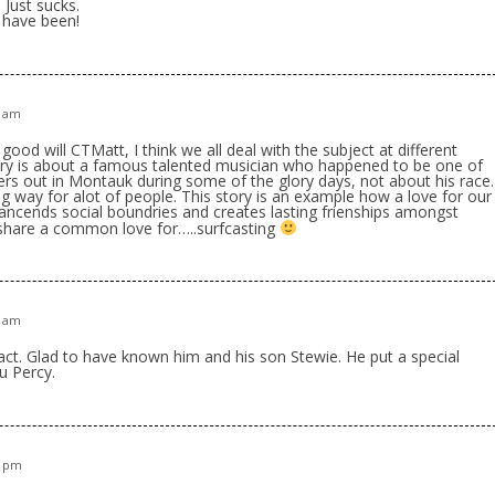
 Just sucks.
 have been!
3 am
ood will CTMatt, I think we all deal with the subject at different
story is about a famous talented musician who happened to be one of
ters out in Montauk during some of the glory days, not about his race.
 way for alot of people. This story is an example how a love for our
rancends social boundries and creates lasting frienships amongst
hare a common love for…..surfcasting
1 am
act. Glad to have known him and his son Stewie. He put a special
u Percy.
8 pm