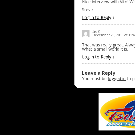
Nice interview with Vito! We
Steve
Log in to Reply
↓
Lee S.
December 28, 2010 at 11:
That was really great. Alway
What a small world it is.
Log in to Reply
↓
Leave a Reply
You must be
logged in
to p