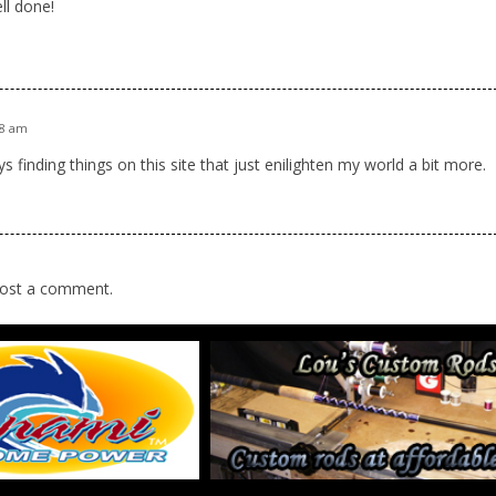
ll done!
48 am
s finding things on this site that just enilighten my world a bit more.
ost a comment.