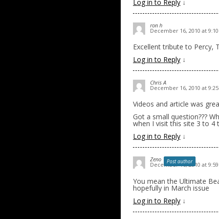
Log in to Reply
↓
ron h
December 16, 2010 at 9:1
Excellent tribute to Percy, 
Log in to Reply
↓
Chris A
December 16, 2010 at 9:2
Videos and article was grea
Got a small question??? Wha
when I visit this site 3 to 
Log in to Reply
↓
Zeno
Post author
December 16, 2010 at 9:5
You mean the Ultimate B
hopefully in March issue
Log in to Reply
↓