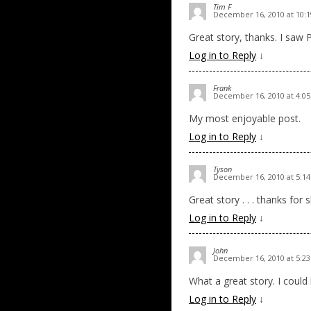
Tim F
December 16, 2010 at 10:
Great story, thanks. I saw 
Log in to Reply
↓
Frank
December 16, 2010 at 4:0
My most enjoyable post.
Log in to Reply
↓
Tyson
December 16, 2010 at 5:1
Great story . . . thanks for 
Log in to Reply
↓
John
December 16, 2010 at 5:2
What a great story. I could 
Log in to Reply
↓