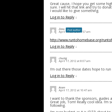
Great cause, I hope you get some high bi
sure. I will hit that link and try to dona
I would like to give something.
Log in to Reply
↓
Zeno
Post author
April 17, 2012 at 4:57 am
http://www.runtohomebase.org/runt
Log in to Reply
↓
chuckg
April 17, 2012 at 8:07 am
I’m out there those dates hope to run 
Log in to Reply
↓
Aram
April 17, 2012 at 10:47 am
I want to thank the sponsors, guides 
Great job, Tom! Really cool idea. I’m 
following.
I’m over budget as it is (DTR about to 