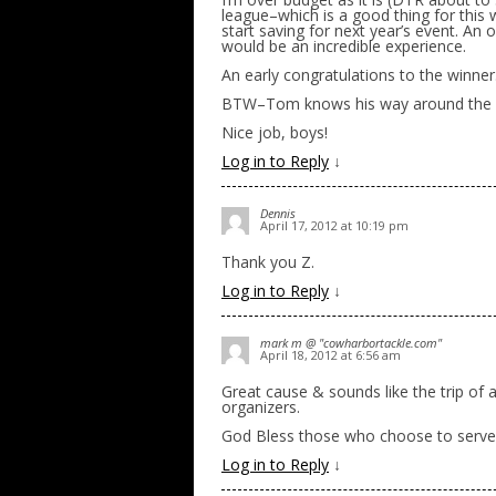
league–which is a good thing for this 
start saving for next year’s event. An 
would be an incredible experience.
An early congratulations to the winner
BTW–Tom knows his way around the kit
Nice job, boys!
Log in to Reply
↓
Dennis
April 17, 2012 at 10:19 pm
Thank you Z.
Log in to Reply
↓
mark m @ "cowharbortackle.com"
April 18, 2012 at 6:56 am
Great cause & sounds like the trip of
organizers.
God Bless those who choose to serve 
Log in to Reply
↓