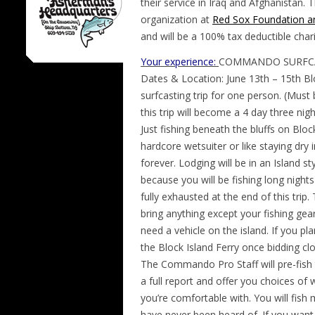
their service in Iraq and Afghanistan
organization at
Red Sox Foundation a
and will be a 100% tax deductible chari
Your experience:
COMMANDO SURFCA
Dates & Location: June 13th – 15th Bloc
surfcasting trip for one person. (Must
this trip will become a 4 day three nigh
Just fishing beneath the bluffs on Bloc
hardcore wetsuiter or like staying dry
forever. Lodging will be in an Island s
because you will be fishing long night
fully exhausted at the end of this trip
bring anything except your fishing gear
need a vehicle on the island. If you p
the Block Island Ferry once bidding clo
The Commando Pro Staff will pre-fish th
a full report and offer you choices of 
you’re comfortable with. You will fish
have never been heard of. If you want to 