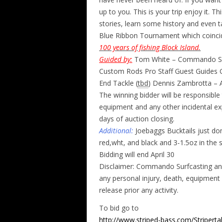
up to you. This is your trip enjoy it. 
stories, learn some history and even t
Blue Ribbon Tournament which coincide
100 years of fishing Block Island.
Guided by:
Tom White – Commando Sur
Custom Rods Pro Staff Guest Guides Ga
End Tackle (
tbd
) Dennis Zambrotta – A
The winning bidder will be responsible
equipment and any other incidental e
days of auction closing.
Additional:
Joebaggs Bucktails just don
red,wht, and black and 3-1.5oz in the 
Bidding will end April 30
Disclaimer: Commando Surfcasting and a
any personal injury, death, equipment l
release prior any activity.
To bid go to
http://www.striped-bass.com/Stripertal