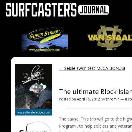
←
Sebile swim test MEGA BONUS!
The ultimate Block Islan
Posted on
April 16, 2012
by
zhromin
—
8 c
The cause:
This trip will go to the hi
Program , to help soldiers and veteran