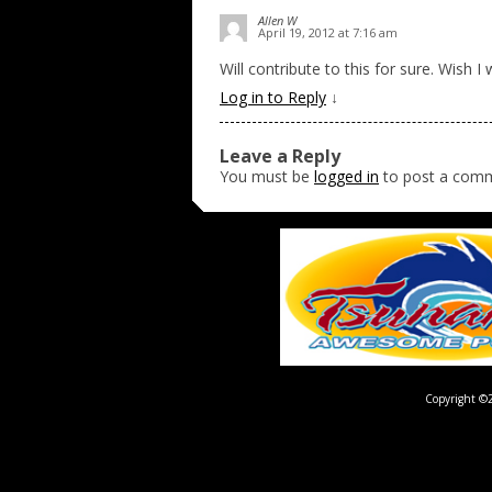
Allen W
April 19, 2012 at 7:16 am
Will contribute to this for sure. Wish 
Log in to Reply
↓
Leave a Reply
You must be
logged in
to post a com
Copyright ©2