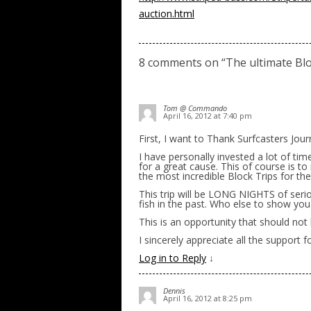
auction.html
8 comments on “
The ultimate Blo
Tom @ Commando
April 16, 2012 at 7:40 pm
First, I want to Thank Surfcasters Journ
I have personally invested a lot of tim
for a great cause. This of course is t
the most incredible Block Trips for the
This trip will be LONG NIGHTS of serio
fish in the past. Who else to show yo
This is an opportunity that should not
I sincerely appreciate all the support
Log in to Reply
↓
Dennis
April 16, 2012 at 8:25 pm