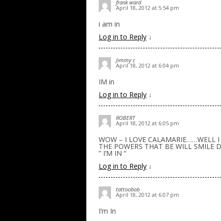
frank ward
April 18, 2012 at 5:54 pm
i am in
Log in to Reply
↓
Jimmy c
April 18, 2012 at 6:04 pm
IM in
Log in to Reply
↓
ROBERT
April 18, 2012 at 6:05 pm
WOW – I LOVE CALAMARIE……WELL I
THE POWERS THAT BE WILL SMILE 
” I’M IN “
Log in to Reply
↓
tattoobob
April 18, 2012 at 6:07 pm
I’m In