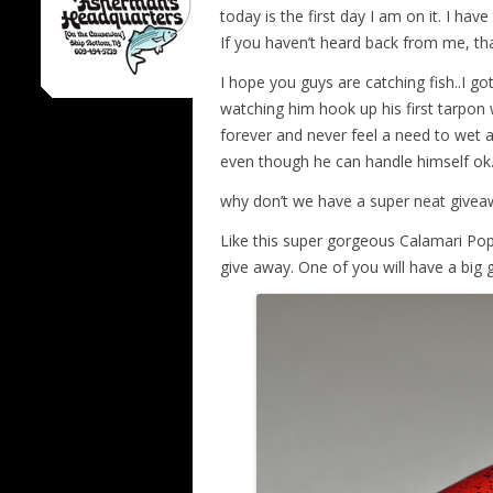
today is the first day I am on it. I have
If you haven’t heard back from me, that
I hope you guys are catching fish..I g
watching him hook up his first tarpon 
forever and never feel a need to wet a l
even though he can handle himself ok
why don’t we have a super neat giveaw
Like this super gorgeous Calamari Po
give away. One of you will have a big 