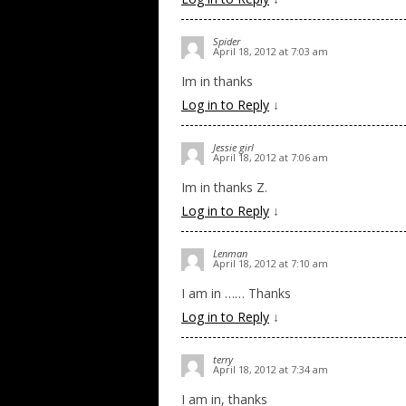
Spider
April 18, 2012 at 7:03 am
Im in thanks
Log in to Reply
↓
Jessie girl
April 18, 2012 at 7:06 am
Im in thanks Z.
Log in to Reply
↓
Lenman
April 18, 2012 at 7:10 am
I am in …… Thanks
Log in to Reply
↓
terry
April 18, 2012 at 7:34 am
I am in, thanks