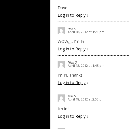
—
Dave
Log in to Reply
↓
Dan S.
April 18, 2012 at 1:21 pm
WOW,,,, I’m In
Log in to Reply
↓
Nick G
April 18, 2012 at 1:45 pm
Im In. Thanks
Log in to Reply
↓
Rob G
April 18, 2012 at 2:03 pm
I’m in !
Log in to Reply
↓