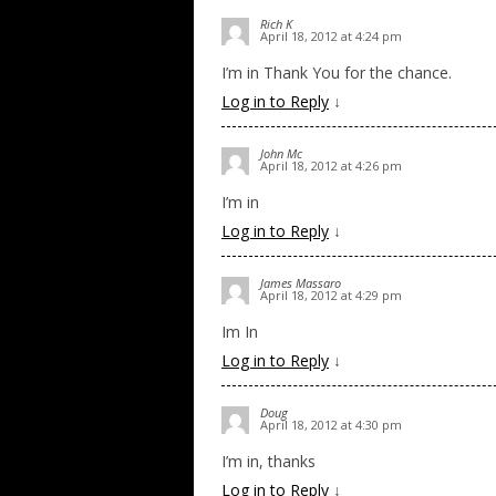
Rich K
April 18, 2012 at 4:24 pm
I’m in Thank You for the chance.
Log in to Reply
↓
John Mc
April 18, 2012 at 4:26 pm
I’m in
Log in to Reply
↓
James Massaro
April 18, 2012 at 4:29 pm
Im In
Log in to Reply
↓
Doug
April 18, 2012 at 4:30 pm
I’m in, thanks
Log in to Reply
↓