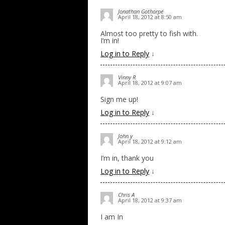
Jonathan Gothorpe
April 18, 2012 at 8:50 am
Almost too pretty to fish with.
I’m in!
Log in to Reply
↓
Vinny R
April 18, 2012 at 9:07 am
Sign me up!
Log in to Reply
↓
John.y
April 18, 2012 at 9:12 am
I’m in, thank you
Log in to Reply
↓
Chris A
April 18, 2012 at 9:37 am
I am In