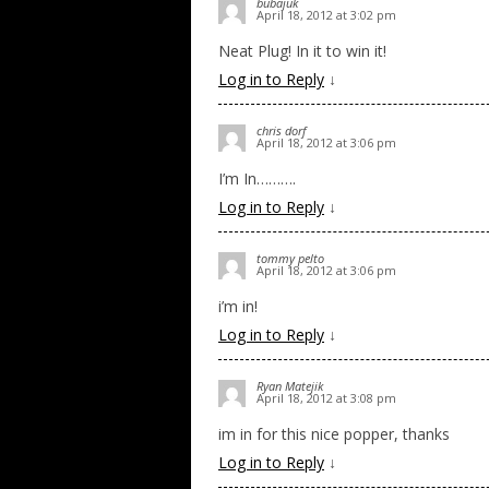
bubajuk
April 18, 2012 at 3:02 pm
Neat Plug! In it to win it!
Log in to Reply
↓
chris dorf
April 18, 2012 at 3:06 pm
I’m In……….
Log in to Reply
↓
tommy pelto
April 18, 2012 at 3:06 pm
i’m in!
Log in to Reply
↓
Ryan Matejik
April 18, 2012 at 3:08 pm
im in for this nice popper, thanks
Log in to Reply
↓