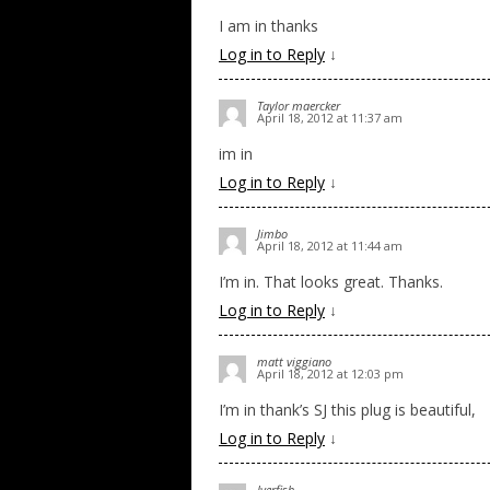
I am in thanks
Log in to Reply
↓
Taylor maercker
April 18, 2012 at 11:37 am
im in
Log in to Reply
↓
Jimbo
April 18, 2012 at 11:44 am
I’m in. That looks great. Thanks.
Log in to Reply
↓
matt viggiano
April 18, 2012 at 12:03 pm
I’m in thank’s SJ this plug is beautiful,
Log in to Reply
↓
Iverfish