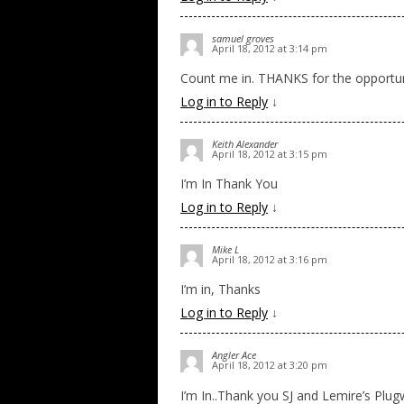
samuel groves
April 18, 2012 at 3:14 pm
Count me in. THANKS for the opportun
Log in to Reply
↓
Keith Alexander
April 18, 2012 at 3:15 pm
I’m In Thank You
Log in to Reply
↓
Mike L
April 18, 2012 at 3:16 pm
I’m in, Thanks
Log in to Reply
↓
Angler Ace
April 18, 2012 at 3:20 pm
I’m In..Thank you SJ and Lemire’s Plu