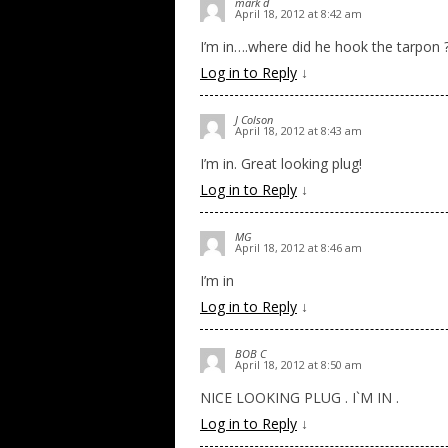
mark d
April 18, 2012 at 8:42 am
I’m in….where did he hook the tarpon 
Log in to Reply
↓
J Colson
April 18, 2012 at 8:43 am
I’m in. Great looking plug!
Log in to Reply
↓
MG
April 18, 2012 at 8:46 am
I’m in
Log in to Reply
↓
BOB C
April 18, 2012 at 8:50 am
NICE LOOKING PLUG . I`M IN .
Log in to Reply
↓