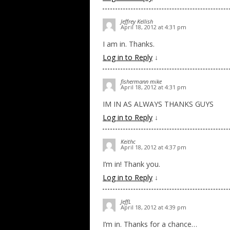
Jeffrey Kellish
April 18, 2012 at 4:31 pm
I am in. Thanks.
Log in to Reply
↓
fishermann mike
April 18, 2012 at 4:31 pm
IM IN AS ALWAYS THANKS GUYS
Log in to Reply
↓
Keithc
April 18, 2012 at 4:37 pm
I’m in! Thank you.
Log in to Reply
↓
JeffL
April 18, 2012 at 4:39 pm
I’m in. Thanks for a chance…