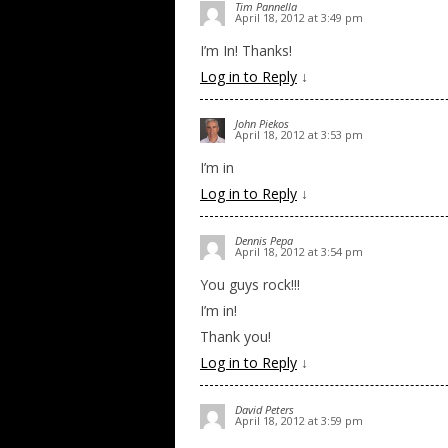
Tim Pannella
April 18, 2012 at 3:49 pm
I’m In! Thanks!
Log in to Reply
↓
John Piekos
April 18, 2012 at 3:53 pm
I’m in
Log in to Reply
↓
Dennis Pepa
April 18, 2012 at 3:54 pm
You guys rock!!!
I’m in!
Thank you!
Log in to Reply
↓
David Peters
April 18, 2012 at 3:59 pm