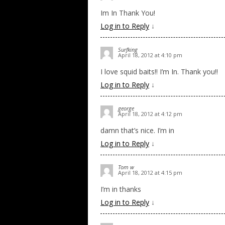
Im In Thank You!
Log in to Reply
↓
Surfking
April 18, 2012 at 4:10 pm
I love squid baits!! I’m In. Thank you!!
Log in to Reply
↓
george
April 18, 2012 at 4:12 pm
damn that’s nice. I’m in
Log in to Reply
↓
Tom w
April 18, 2012 at 4:15 pm
I’m in thanks
Log in to Reply
↓