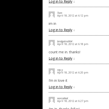
Log in to Reply
↓
Tom
April 18, 2012 at 6:12 pm
im in
Log in to Reply
↓
bridgetroll64
April 18, 2012 at 6:18 pm
count me in. thanks!
Log in to Reply
↓
ray y
April 18, 2012 at 6:20 pm
I’m in love it
Log in to Reply
↓
norcalkat
April 18, 2012 at 6:27 pm
I’m In, thanks fellas!