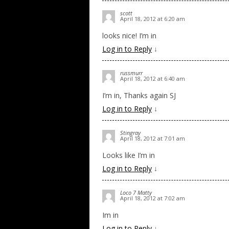
scott
April 18, 2012 at 6:20 am
looks nice! I’m in
Log in to Reply
↓
russmurr
April 18, 2012 at 6:40 am
I’m in, Thanks again SJ
Log in to Reply
↓
Stingray
April 18, 2012 at 7:01 am
Looks like I’m in
Log in to Reply
↓
Loco 7 Matty
April 18, 2012 at 7:02 am
Im in
Log in to Reply
↓