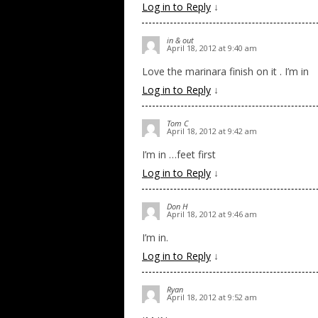
Log in to Reply
↓
in & out
April 18, 2012 at 9:40 am
Love the marinara finish on it . I’m in
Log in to Reply
↓
Tom C
April 18, 2012 at 9:42 am
I’m in …feet first
Log in to Reply
↓
Don H
April 18, 2012 at 9:46 am
I’m in.
Log in to Reply
↓
Ryan
April 18, 2012 at 9:52 am