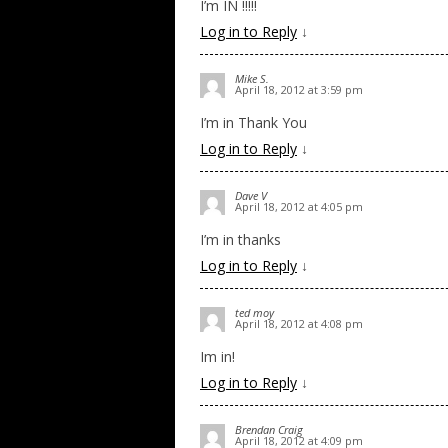
I’m IN !!!!!
Log in to Reply
↓
Mike S.
April 18, 2012 at 3:59 pm
I’m in Thank You
Log in to Reply
↓
Dave V
April 18, 2012 at 4:05 pm
I’m in thanks
Log in to Reply
↓
ted moy
April 18, 2012 at 4:08 pm
Im in!
Log in to Reply
↓
Brendan Craig
April 18, 2012 at 4:09 pm