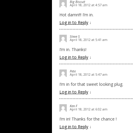
Big Biscuit
April 18, 2012 at 4:57 am
Hot damn!!! I’m in.
Log in to Reply
↓
Steve S
April 18, 2012 at 5:41 am
I’m in. Thanks!
Log in to Reply
↓
Pete
April 18, 2012 at 5:47 am
I’m in for that sweet looking plug.
Log in to Reply
↓
Ken F
April 18, 2012 at 6:02 am
I’m in! Thanks for the chance !
Log in to Reply
↓