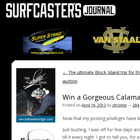
←
The ultimate Block Island trip for t
auction
Win a Gorgeous Calama
Posted on
April 18, 2012
by
zhromin
—
284
Now that my posting privileges have b
Just busting, I was off for few days 
till 9 every night. I got to tell you, 