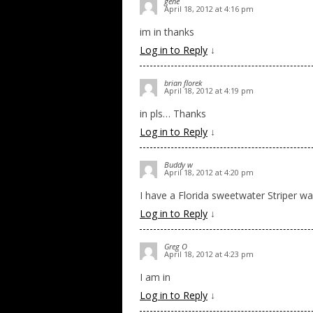
gene
April 18, 2012 at 4:16 pm
im in thanks
Log in to Reply
↓
brian florek
April 18, 2012 at 4:19 pm
in pls… Thanks
Log in to Reply
↓
Buddy w
April 18, 2012 at 4:20 pm
I have a Florida sweetwater Striper wait
Log in to Reply
↓
Greg O
April 18, 2012 at 4:23 pm
I am in
Log in to Reply
↓