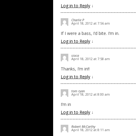
Log in to Reply
↓
Charlie P
April 18, 2012 at 7:56 am
If I were a bass, I’d bite. I’m in.
Log in to Reply
↓
sioca
April 18, 2012 at 7:58 am
Thanks, I’m in!!
Log in to Reply
↓
tom ryan
April 18, 2012 at 8:00 am
I’m in
Log in to Reply
↓
Robert McCarthy
April 18, 2012 at 8:11 am