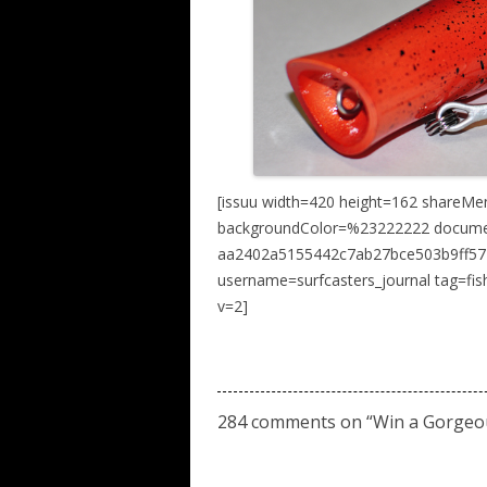
[issuu width=420 height=162 shareMe
backgroundColor=%23222222 docume
aa2402a5155442c7ab27bce503b9ff57 n
username=surfcasters_journal tag=fi
v=2]
284 comments on “
Win a Gorgeo