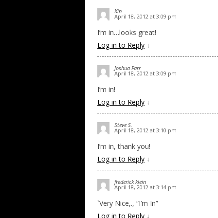
Kin
April 18, 2012 at 3:09 pm
I’m in…looks great!
Log in to Reply
↓
Joshua Farr
April 18, 2012 at 3:09 pm
I’m in!
Log in to Reply
↓
Steve S.
April 18, 2012 at 3:10 pm
I’m in, thank you!
Log in to Reply
↓
frederick klein
April 18, 2012 at 3:14 pm
`Very Nice,., “I’m In”
Log in to Reply
↓