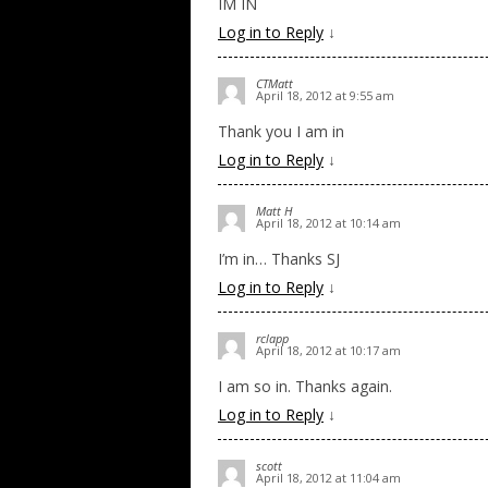
IM IN
Log in to Reply
↓
CTMatt
April 18, 2012 at 9:55 am
Thank you I am in
Log in to Reply
↓
Matt H
April 18, 2012 at 10:14 am
I’m in… Thanks SJ
Log in to Reply
↓
rclapp
April 18, 2012 at 10:17 am
I am so in. Thanks again.
Log in to Reply
↓
scott
April 18, 2012 at 11:04 am