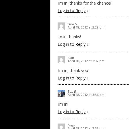
I’m in, thanks for the chance!
Log in to Reply
↓
chris S
April 18, 2012 at 3:29 pm
im in thanks!
Log in to Reply
↓
Slim
April 18, 2012 at 3:32 pm
I’m in, thank you
Log in to Reply
↓
Bob B
April 18, 2012 at 3:36 pm
I’m in!
Log in to Reply
↓
hagar
April 18, 2012 at 3:38 pm