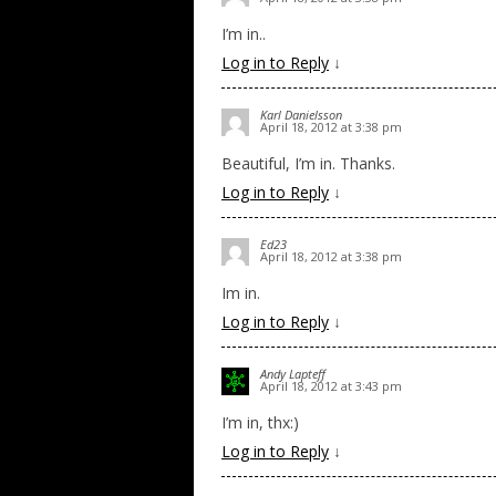
I’m in..
Log in to Reply
↓
Karl Danielsson
April 18, 2012 at 3:38 pm
Beautiful, I’m in. Thanks.
Log in to Reply
↓
Ed23
April 18, 2012 at 3:38 pm
Im in.
Log in to Reply
↓
Andy Lapteff
April 18, 2012 at 3:43 pm
I’m in, thx:)
Log in to Reply
↓