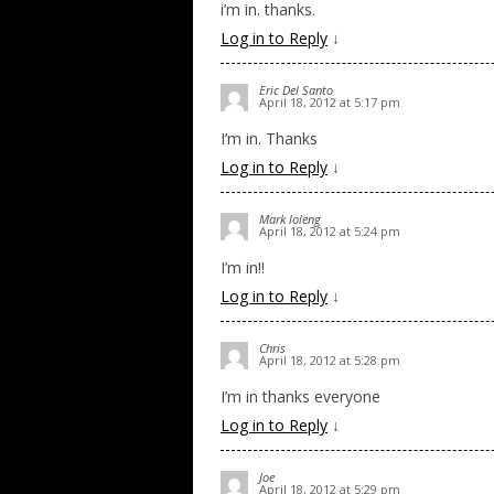
i’m in. thanks.
Log in to Reply
↓
Eric Del Santo
April 18, 2012 at 5:17 pm
I’m in. Thanks
Log in to Reply
↓
Mark loleng
April 18, 2012 at 5:24 pm
I’m in!!
Log in to Reply
↓
Chris
April 18, 2012 at 5:28 pm
I’m in thanks everyone
Log in to Reply
↓
Joe
April 18, 2012 at 5:29 pm