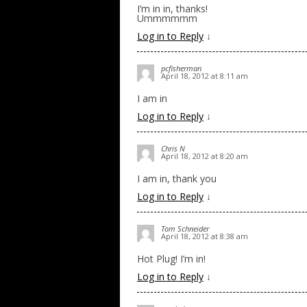
I’m in in, thanks!
Ummmmmm
Log in to Reply
↓
pcfisherman
April 18, 2012 at 8:11 am
I am in
Log in to Reply
↓
Chris N
April 18, 2012 at 8:20 am
I am in, thank you
Log in to Reply
↓
Tom Schneider
April 18, 2012 at 8:38 am
Hot Plug! I’m in!
Log in to Reply
↓