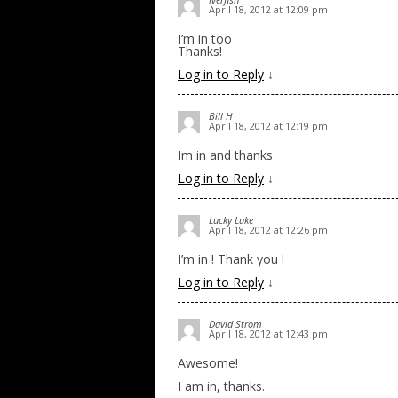
April 18, 2012 at 12:09 pm
I’m in too
Thanks!
Log in to Reply
↓
Bill H
April 18, 2012 at 12:19 pm
Im in and thanks
Log in to Reply
↓
Lucky Luke
April 18, 2012 at 12:26 pm
I’m in ! Thank you !
Log in to Reply
↓
David Strom
April 18, 2012 at 12:43 pm
Awesome!
I am in, thanks.