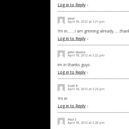
Log in to Reply
↓
beret
April 18, 2012 at 3:21 pm
I’m in…….I am grinning already……than
Log in to Reply
↓
peter douma
April 18, 2012 at 3:22 pm
im in thanks guys
Log in to Reply
↓
Scott R
April 18, 2012 at 3:26 pm
I’m in
Log in to Reply
↓
Paul S
April 18, 2012 at 3:28 pm