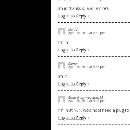
Im in thanks sj and lemire’s
Log in to Reply
↓
Matt V
April 18, 2012 at 5:34 pm
I’m in
Log in to Reply
↓
Damon
April 18, 2012 at 5:35 pm
Im IN
Log in to Reply
↓
Richard aka Woodwker99
April 18, 2012 at 5:42 pm
I’m in at 101. woo hoo! need a plug to
Log in to Reply
↓