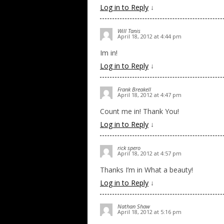
Log in to Reply
↓
Will Tanis
April 18, 2012 at 4:44 pm
Im in!
Log in to Reply
↓
Frank Breakell
April 18, 2012 at 4:47 pm
Count me in! Thank You!
Log in to Reply
↓
rick spero
April 18, 2012 at 4:57 pm
Thanks I’m in What a beauty!
Log in to Reply
↓
Nathan Shaw
April 18, 2012 at 5:16 pm