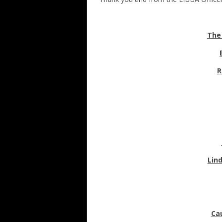
The
R
Lin
Ca