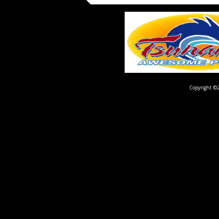
Copyright ©2