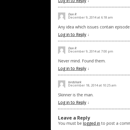
Log in to Reply
↓
Don R
December 9, 2014 at 6:18 am
Any idea which issues contain episode
Log in to Reply
↓
Don R
December 9, 2014 at 7:00 pm
Never mind. Found them.
Log in to Reply
↓
birdshark
December 18, 2014 at 10:25 am
Skinner is the man.
Log in to Reply
↓
Leave a Reply
You must be
logged in
to post a com