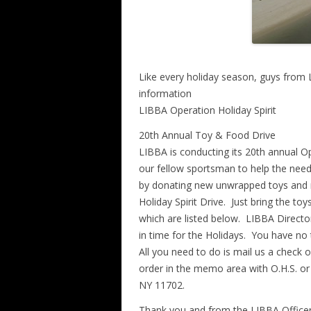
Like every holiday season, guys from L
information
LIBBA Operation Holiday Spirit
20th Annual Toy & Food Drive
LIBBA is conducting its 20th annual O
our fellow sportsman to help the need
by donating new unwrapped toys and n
Holiday Spirit Drive. Just bring the to
which are listed below. LIBBA Director
in time for the Holidays. You have no
All you need to do is mail us a chec
order in the memo area with O.H.S. or
NY 11702.
Thank you and from the LIBBA Officers