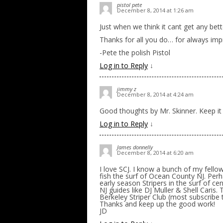
pistol pete
December 8, 2014 at 1:26 am
Just when we think it cant get any bette
Thanks for all you do… for always imp
-Pete the polish Pistol
Log in to Reply
↓
jimmy z
December 8, 2014 at 4:24 am
Good thoughts by Mr. Skinner. Keep it
Log in to Reply
↓
James donnelly
December 8, 2014 at 6:20 am
I love SCJ. I know a bunch of my fellow
fish the surf of Ocean County NJ. Perh
early season Stripers in the surf of ce
NJ guides like DJ Muller & Shell Caris
Berkeley Striper Club (most subscribe 
Thanks and keep up the good work!
JD