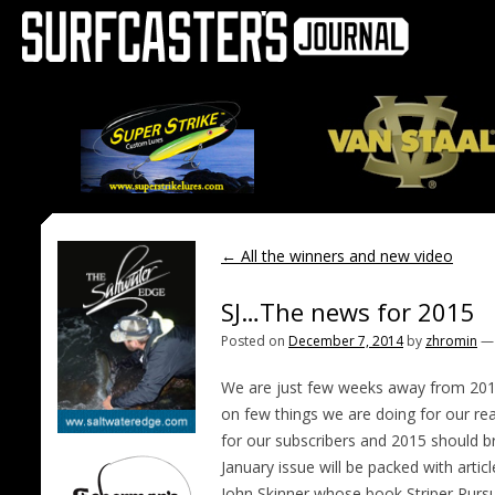
←
All the winners and new video
SJ…The news for 2015
Posted on
December 7, 2014
by
zhromin
We are just few weeks away from 2015 (I
on few things we are doing for our re
for our subscribers and 2015 should br
January issue will be packed with artic
John Skinner whose book Striper Pursu