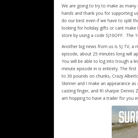
We are going to try to make as many 
hands and thank you for supporting us
do our best even if we have to split 
looking for holiday gifts or cant make
store by using a code SJ10OFF. The 1
Another big news from us is SJ TV, a m
episode, about 25 minutes long will ap
You will be able to log into trough a 
minute episode in is entirety. The fir
to 30 pounds on chunks, Crazy Alberto
Skinner and I make an appearance as 
casting finger, and RI sharpie Dennis 
am hopping to have a trailer for you i