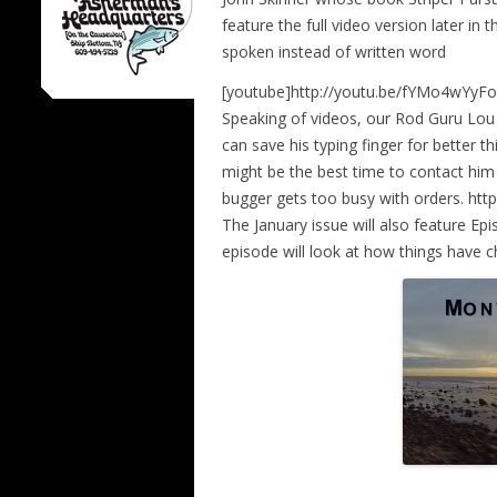
feature the full video version later in
spoken instead of written word
[youtube]http://youtu.be/fYMo4wYyFo
Speaking of videos, our Rod Guru Lo
can save his typing finger for better t
might be the best time to contact him i
bugger gets too busy with orders. ht
The January issue will also feature E
episode will look at how things have 