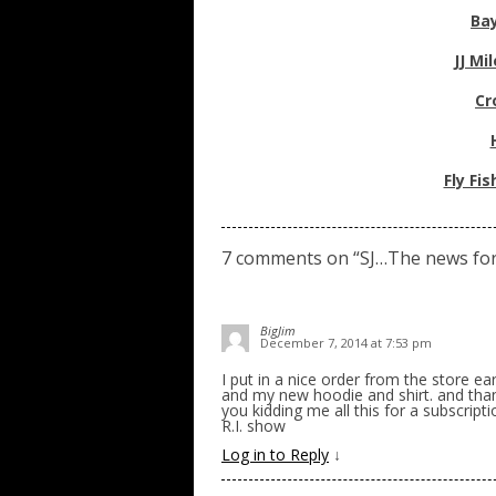
Bay
JJ Mi
Cr
Fly Fi
7 comments on “
SJ…The news fo
BigJim
December 7, 2014 at 7:53 pm
I put in a nice order from the store ea
and my new hoodie and shirt. and than
you kidding me all this for a subscrip
R.I. show
Log in to Reply
↓