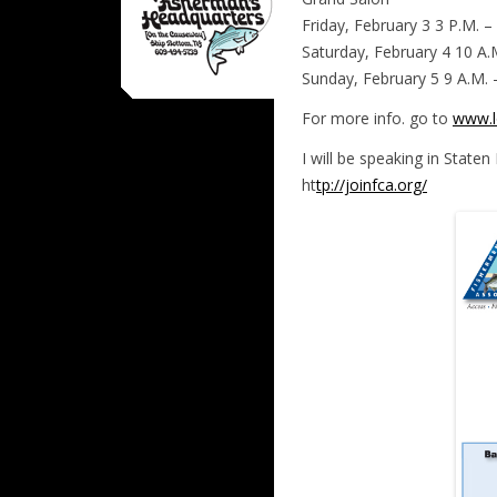
Friday, February 3 3 P.M. –
Saturday, February 4 10 A.
Sunday, February 5 9 A.M. 
For more info. go to
www.l
I will be speaking in Staten
ht
tp://joinfca.org/