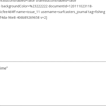
intButtonEnabled=false shareButtonEnabled=false
se backgroundColor=%23222222 documentId=120111023118-
fee4d4ff name=issue_11 username=surfcasters_journal tag=fishing
-f4da-96e8-406b89269658 v=2]
time
”
m