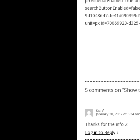
proSidebarEnabled=true pr
searchButtonEnabled=fal
9d1048647cfe41d090399d5c
unit=px id=70069923-d325
5 comments on “
Show 
Ken F
January 30, 2012 at 5:24 a
Thanks for the info Z
Log in to Reply
↓