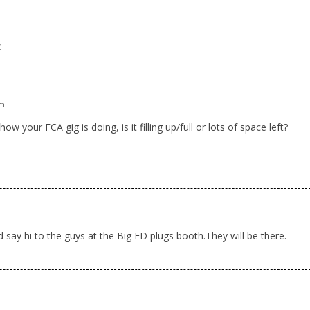
m
z
am
 your FCA gig is doing, is it filling up/full or lots of space left?
m
d say hi to the guys at the Big ED plugs booth.They will be there.
m