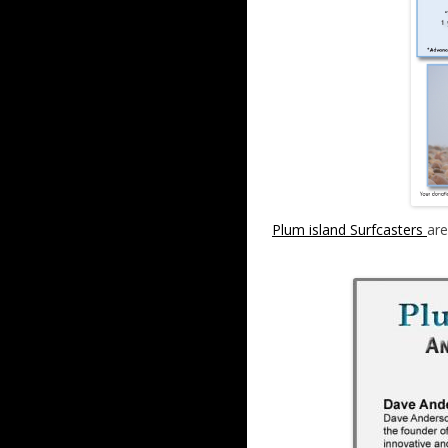
Plum island Surfcasters
are