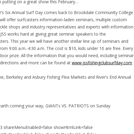
n putting on a great show this February…
er’s Six Annual Surf Day comes back to Brookdale Community College
will offer surfcasters information-laden seminars, multiple custom
tackle shops and industry representatives and experts with information
 JSS works hard at giving great seminar speakers to the
ers. This year we will have another stellar line up of seminars and
om 9:00 a.m.-4:30 a.m. The cost is $10, kids under 10 are free. Every
oor prize. All the information that you would need, including seminar
, directions and more can be found at
www.jssfishingclubsurfday.com
, Berkeley and Asbury Fishing Flea Markets and River’s End Annual
 earth coming your way, GIANTs VS. PATRIOTS on Sunday
213 shareMenuEnabled=false showHtmlLink=false