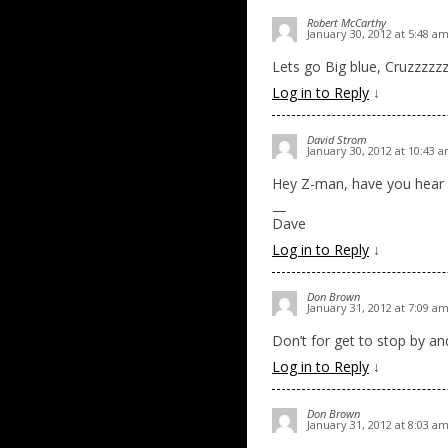
Robert McCarthy
January 30, 2012 at 5:48 a
Lets go Big blue, Cruzzzzz
Log in to Reply
↓
David Strom
January 30, 2012 at 10:43 
Hey Z-man, have you hear how
—
Dave
Log in to Reply
↓
Don Brown
January 31, 2012 at 7:09 a
Don’t for get to stop by an
Log in to Reply
↓
Don Brown
January 31, 2012 at 8:03 a