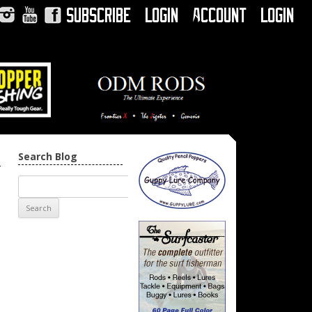
Subscribe
Login
Account
Login
Instagram
YouTube
Facebook
Search Blog
→