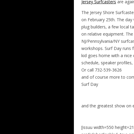
Jersey Surfcasters
are agai
The Jersey Shore Surfcast
on February 25th. The day 
plug builders, a few local 
on relative equipment. The
NJ/Pennsylvania/NY surfcast
workshops. Surf Day runs fr
kid goes home with a nice d
schedule, speaker profiles
Or call 732-539-3626
and of course more to come
Surf Day
and the greatest show on
[issuu width=550 height=