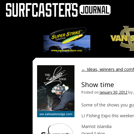
←
Ideas, winners and comf
Show time
Posted on
January 30, 2012
by
Some of the shows you gu
LI FIshing Expo this weeke
Marriot Islandia
Grand Salon