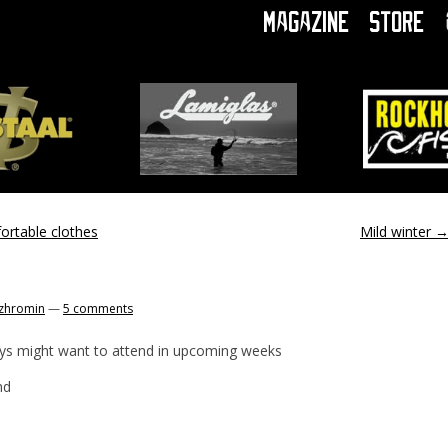
Magazine
Store
ortable clothes
Mild winter
zhromin
—
5 comments
ys might want to attend in upcoming weeks
nd