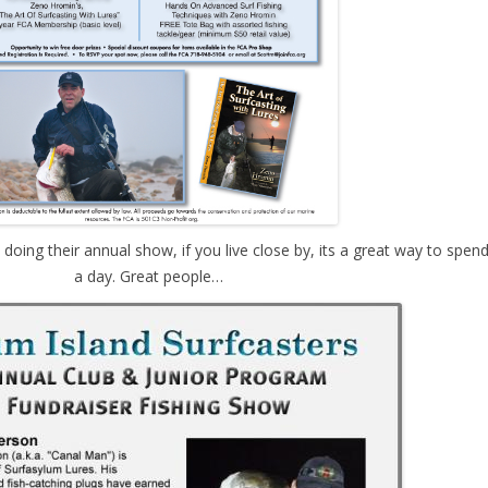
 doing their annual show, if you live close by, its a great way to spen
a day. Great people…