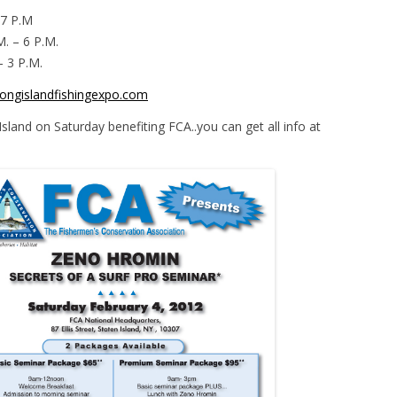
 7 P.M
M. – 6 P.M.
– 3 P.M.
ongislandfishingexpo.com
 Island on Saturday benefiting FCA..you can get all info at