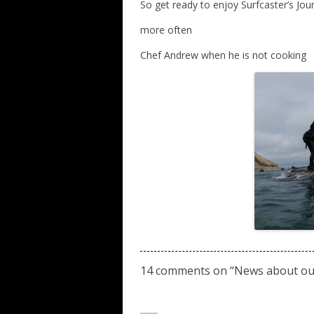
So get ready to enjoy Surfcaster’s Jo
more often
Chef Andrew when he is not cooking
14 comments on “
News about ou