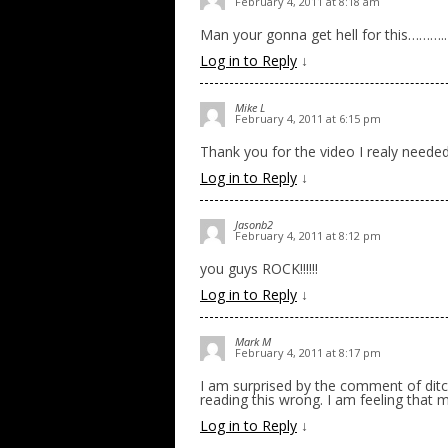
February 4, 2011 at 8:18 am
Man your gonna get hell for this………..
Log in to Reply
↓
Mike L
February 4, 2011 at 6:15 pm
Thank you for the video I realy needed
Log in to Reply
↓
Jasonb2
February 4, 2011 at 8:12 pm
you guys ROCK!!!!!!
Log in to Reply
↓
Mark M
February 4, 2011 at 8:17 pm
I am surprised by the comment of dit
reading this wrong. I am feeling that
Log in to Reply
↓