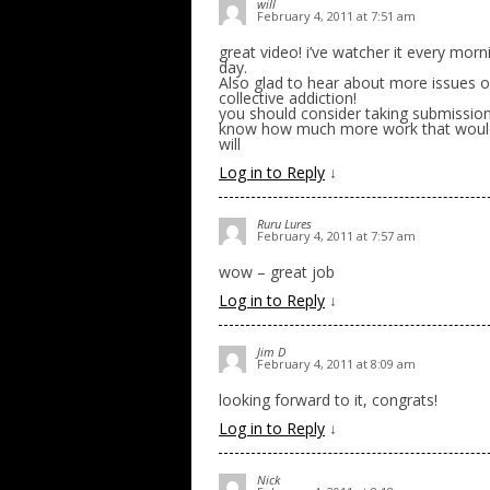
will
February 4, 2011 at 7:51 am
great video! i’ve watcher it every mo
day.
Also glad to hear about more issues of 
collective addiction!
you should consider taking submissions
know how much more work that would b
will
Log in to Reply
↓
Ruru Lures
February 4, 2011 at 7:57 am
wow – great job
Log in to Reply
↓
Jim D
February 4, 2011 at 8:09 am
looking forward to it, congrats!
Log in to Reply
↓
Nick