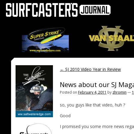
←
SJ 2010 Video Year in Review
News about our SJ Mag
Posted on
February 4, 2011
by
zhromin
—
1
so, you guys like that video, huh ?
Good
I promised you some more news regard