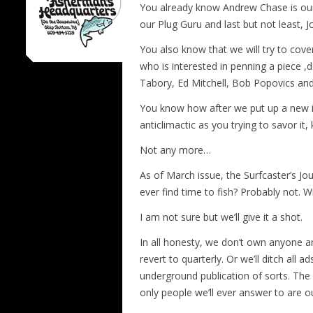
You already know Andrew Chase is ou
our Plug Guru and last but not least, 
You also know that we will try to cover
who is interested in penning a piece ,d
Tabory, Ed Mitchell, Bob Popovics an
You know how after we put up a new is
anticlimactic as you trying to savor it
Not any more…
As of March issue, the Surfcaster’s J
ever find time to fish? Probably not. W
I am not sure but we’ll give it a shot.
In all honesty, we don’t own anyone anyt
revert to quarterly. Or we’ll ditch all 
underground publication of sorts. The 
only people we’ll ever answer to are o