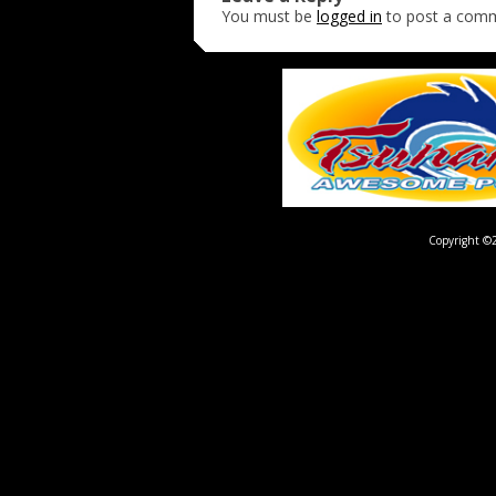
You must be
logged in
to post a com
Copyright ©2