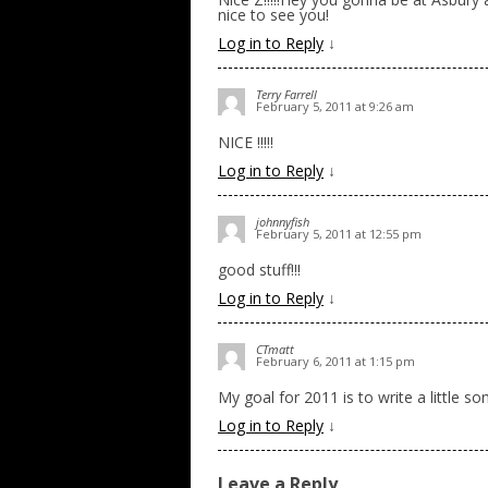
nice to see you!
Log in to Reply
↓
Terry Farrell
February 5, 2011 at 9:26 am
NICE !!!!!
Log in to Reply
↓
johnnyfish
February 5, 2011 at 12:55 pm
good stuff!!!
Log in to Reply
↓
CTmatt
February 6, 2011 at 1:15 pm
My goal for 2011 is to write a little 
Log in to Reply
↓
Leave a Reply