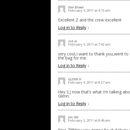
Don Brown
February 5, 2011 at 6:13 am
Excellent Z and the crew excellent
Log in to Reply
↓
rich m
February 5, 2011 at 7:42 am
very cool,I want to thank you,went to 
the bag for me.
Log in to Reply
↓
GLENN H
February 5, 2011 at 8:27 am
Hey S.J now that’s what i’m talking abo
Glenn.
Log in to Reply
↓
Jim Hill
February 5, 2011 at 8:46 am
Nice Z!!!!!Hey you gonna be at Asbury ag