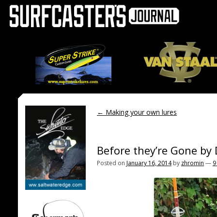
←
Making your own lures
Before they’re Gone by
Posted on
January 16, 2014
by
zhromin
—
9