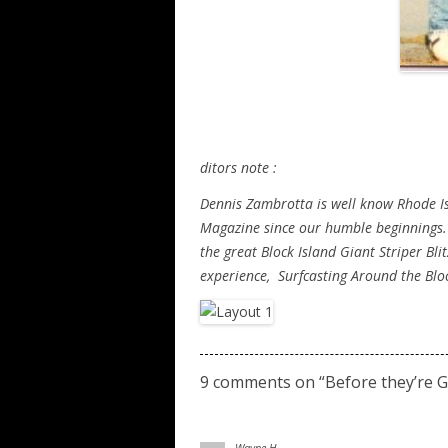
ditors note :
Dennis Zambrotta is well know Rhode Isl
Magazine since our humble beginnings.
the great Block Island Giant Striper Bl
experience, Surfcasting Around the Bloc
9 comments on “
Before they’re 
Wayne H.