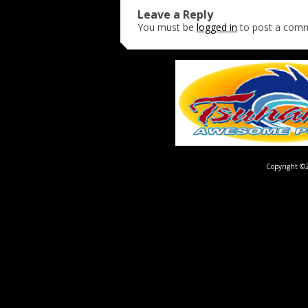
Leave a Reply
You must be
logged in
to post a com
Copyright ©2