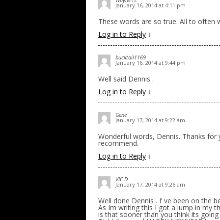
January 16, 2014 at 4:11 pm
These words are so true. All to often 
Log in to Reply
↓
bucktail1169
January 16, 2014 at 9:44 pm
Well said Dennis .
Log in to Reply
↓
Gene
January 17, 2014 at 9:22 am
Wonderful words, Dennis. Thanks for yo
recommend.
Log in to Reply
↓
VIC D
January 17, 2014 at 9:26 am
Well done Dennis . I’ ve been on the b
As Im writing this I got a lump in my 
is that sooner than you think its going