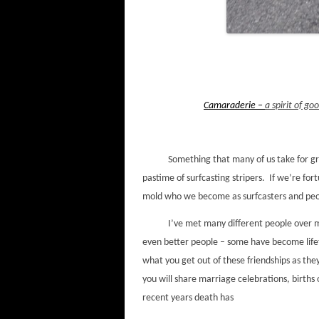
Camaraderie –
a spirit of g
Something that many of us take for grant
pastime of surfcasting stripers. If we’re for
mold who we become as surfcasters and pe
I’ve met many different people over my 4
even better people – some have become life
what you get out of these friendships as they
you will share marriage celebrations, births
recent years death has