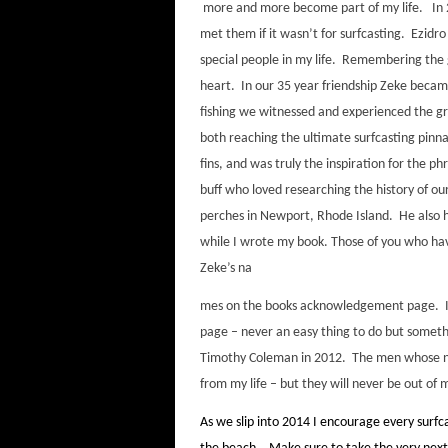
more and more become part of my life. In 20
met them if it wasn’t for surfcasting. Ezidr
special people in my life. Remembering the 
heart. In our 35 year friendship Zeke becam
fishing we witnessed and experienced the g
both reaching the ultimate surfcasting pinna
fins, and was truly the inspiration for the ph
buff who loved researching the history of ou
perches in Newport, Rhode Island. He also h
while I wrote my book. Those of you who hav
Zeke’s na
mes on the books acknowledgement page. In 
page – never an easy thing to do but somethi
Timothy Coleman in 2012. The men whose n
from my life – but they will never be out o
As we slip into 2014 I encourage every surfc