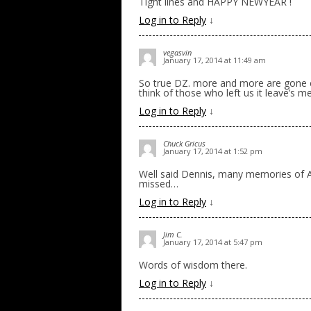
Tight lines and HAPPY NEWYEAR !
Log in to Reply
↓
vegasvin
January 17, 2014 at 11:49 am
So true DZ. more and more are gone e
think of those who left us it leave’s m
Log in to Reply
↓
Chuck Gricus
January 17, 2014 at 1:52 pm
Well said Dennis, many memories of Al,
missed…
Log in to Reply
↓
Jim C.
January 17, 2014 at 5:47 pm
Words of wisdom there.
Log in to Reply
↓