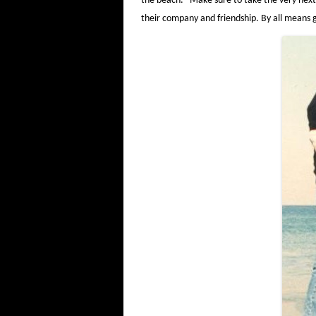
the beach. Make sure to take the very next 
their company and friendship. By all mean