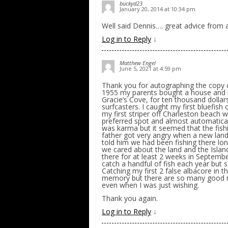
buckyd23
January 20, 2014 at 10:34 pm
Well said Dennis…. great advice from a
Log in to Reply
↓
Matthew Engel
June 5, 2021 at 4:59 pm
Thank you for autographing the copy o
1955 my parents bought a house and b
Gracie’s Cove, for ten thousand dollar
surfcasters. I caught my first bluefis
my first striper off Charleston beach
preferred spot and almost automatical
was karma but it seemed that the fis
father got very angry when a new lan
told him we had been fishing there l
we cared about the land and the Islan
there for at least 2 weeks in Septemb
catch a handful of fish each year but 
Catching my first 2 false albacore in
memory but there are so many good m
even when I was just wishing.
Thank you again.
Log in to Reply
↓