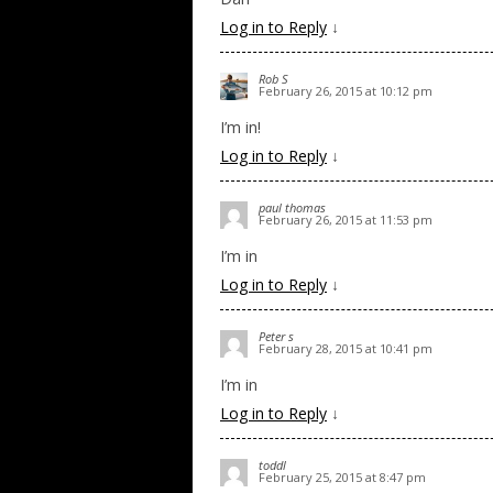
Log in to Reply
↓
Rob S
February 26, 2015 at 10:12 pm
I’m in!
Log in to Reply
↓
paul thomas
February 26, 2015 at 11:53 pm
I’m in
Log in to Reply
↓
Peter s
February 28, 2015 at 10:41 pm
I’m in
Log in to Reply
↓
toddl
February 25, 2015 at 8:47 pm