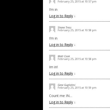
February 25, 2015 at 10:57 pm
I’m in
Log in to Reply
↓
Shane Tress
February 25, 2015 at 10:58 pm
I’m in
Log in to Reply
↓
Matt Cook
February 25, 2015 at 10:58 pm
Im in!
Log in to Reply
↓
Gene Guglielmi
February 25, 2015 at 10:59 pm
Count me IN…
Log in to Reply
↓