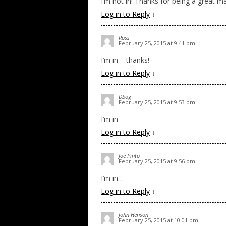
I’m not in! Thanks for being a great m
Log in to Reply
↓
Ross
February 25, 2015 at 9:41 pm
I’m in – thanks!
Log in to Reply
↓
Dbog
February 25, 2015 at 9:53 pm
I’m in
Log in to Reply
↓
Joe Pinto
February 25, 2015 at 9:56 pm
I’m in…
Log in to Reply
↓
John Henson
February 25, 2015 at 10:01 pm