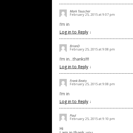
Mark Tauscher
February 25, 2015 at 9:07 pm
I’m in
Log in to Reply
↓
BrianD
February 25, 2015 at 9:08 pm
I’m in…thanks!!!!
Log in to Reply
↓
Frank Beato
February 25, 2015 at 9:08 pm
I’m in
Log in to Reply
↓
Paul
February 25, 2015 at 9:10 pm
Hi
I am in thank-you.