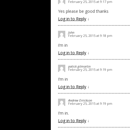
February 25, 2015 at 9:17 pm
Yes please be good thanks
Log in to Reply
↓
John
February 25, 2015 at 9:18 pm
i’m in
Log in to Reply
↓
patick gilmartin
February 25, 2015 at 9:19 pm
I’m in
Log in to Reply
↓
Andrew Errickson
February 25, 2015 at 9:19 pm
I’m in.
Log in to Reply
↓