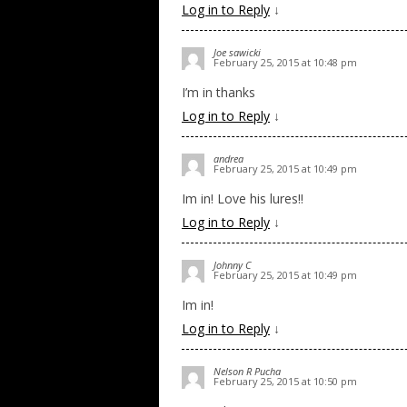
Log in to Reply
↓
Joe sawicki
February 25, 2015 at 10:48 pm
I’m in thanks
Log in to Reply
↓
andrea
February 25, 2015 at 10:49 pm
Im in! Love his lures!!
Log in to Reply
↓
Johnny C
February 25, 2015 at 10:49 pm
Im in!
Log in to Reply
↓
Nelson R Pucha
February 25, 2015 at 10:50 pm