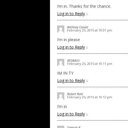
I’m in. Thanks for the chance.
Log in to Reply
↓
Anthony Casale
February 25, 2015 at 10:01 pm
I’m in please
Log in to Reply
↓
REDBASS
February 25, 2015 at 10:11 pm
IM IN TY
Log in to Reply
↓
Robert Rohr
February 25, 2015 at 10:12 pm
I’m in
Log in to Reply
↓
Spencer K