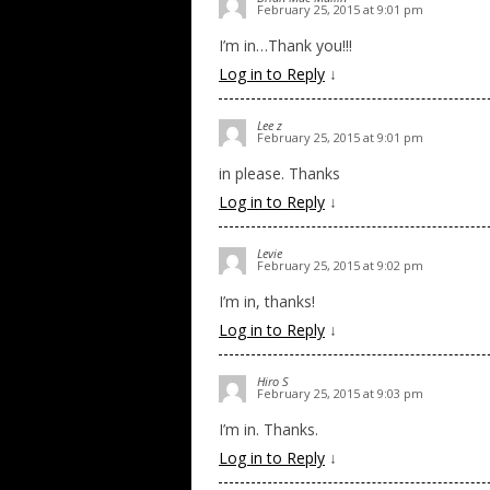
February 25, 2015 at 9:01 pm
I’m in…Thank you!!!
Log in to Reply
↓
Lee z
February 25, 2015 at 9:01 pm
in please. Thanks
Log in to Reply
↓
Levie
February 25, 2015 at 9:02 pm
I’m in, thanks!
Log in to Reply
↓
Hiro S
February 25, 2015 at 9:03 pm
I’m in. Thanks.
Log in to Reply
↓