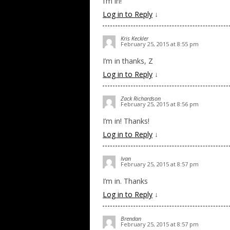
I’m in!
Log in to Reply
↓
Kris Keckler
February 25, 2015 at 8:55 pm
I’m in thanks, Z
Log in to Reply
↓
Zack Richardson
February 25, 2015 at 8:56 pm
I’m in! Thanks!
Log in to Reply
↓
Ivan
February 25, 2015 at 8:57 pm
I’m in. Thanks
Log in to Reply
↓
Brendan
February 25, 2015 at 8:57 pm