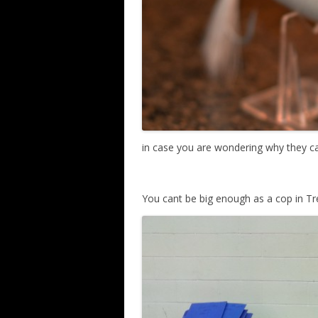
in case you are wondering why they ca
You cant be big enough as a cop in T