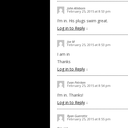
John Alleborn
February 25, 2015 at 8:53 pm
I’m in. His plugs swim great.
Log in to Reply
↓
Joe M
February 25, 2015 at 8:53 pm
I am in
Thanks
Log in to Reply
↓
Evan Petriken
February 25, 2015 at 8:54 pm
I’m in. Thanks!
Log in to Reply
↓
Ryan Guerrette
February 25, 2015 at 8:55 pm