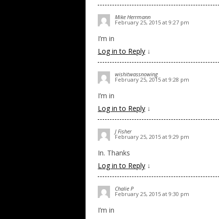
Mike Herrmann
February 25, 2015 at 9:27 pm
I’m in
Log in to Reply
↓
wishitwassnowing
February 25, 2015 at 9:28 pm
I’m in
Log in to Reply
↓
J Fisher
February 25, 2015 at 9:29 pm
In. Thanks
Log in to Reply
↓
Chalie P
February 25, 2015 at 9:30 pm
I’m in