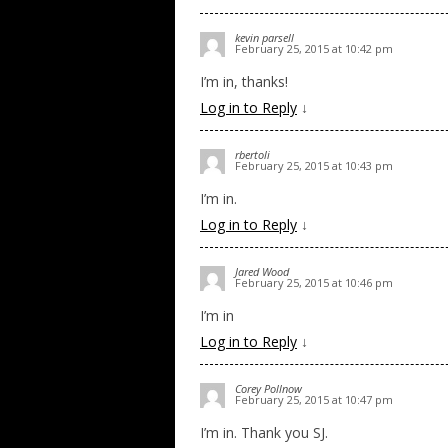
kevin parsell
February 25, 2015 at 10:42 pm
I’m in, thanks!
Log in to Reply
↓
rbertoli
February 25, 2015 at 10:43 pm
I’m in.
Log in to Reply
↓
Jared Wood
February 25, 2015 at 10:46 pm
I’m in
Log in to Reply
↓
Corey Pollnow
February 25, 2015 at 10:47 pm
I’m in. Thank you SJ.