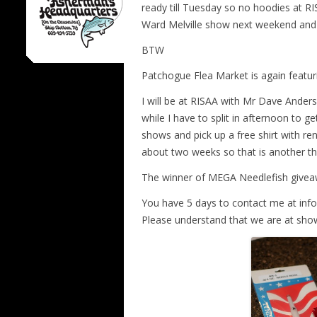
ready till Tuesday so no hoodies at R
Ward Melville show next weekend and 
BTW
Patchogue Flea Market is again featu
I will be at RISAA with Mr Dave Ande
while I have to split in afternoon to g
shows and pick up a free shirt with re
about two weeks so that is another th
The winner of MEGA Needlefish give
You have 5 days to contact me at info
Please understand that we are at sho