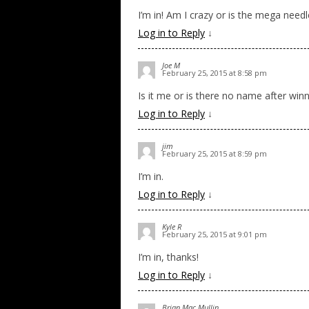
I’m in! Am I crazy or is the mega need
Log in to Reply
↓
Joe M
February 25, 2015 at 8:58 pm
Is it me or is there no name after winn
Log in to Reply
↓
jim
February 25, 2015 at 8:59 pm
I’m in.
Log in to Reply
↓
Kyle R
February 25, 2015 at 9:01 pm
I’m in, thanks!
Log in to Reply
↓
Brian Mac Mullin