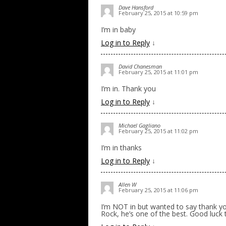
Dave Hansford
February 25, 2015 at 10:59 pm
I’m in baby
Log in to Reply
↓
David Chanesman
February 25, 2015 at 11:01 pm
I’m in. Thank you
Log in to Reply
↓
Michael Gagliano
February 25, 2015 at 11:02 pm
I’m in thanks
Log in to Reply
↓
Allen W
February 25, 2015 at 11:06 pm
I’m NOT in but wanted to say thank you
Rock, he’s one of the best. Good luck t