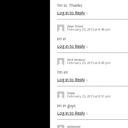
I’m in. Thanks
Log in to Reply
↓
Dave Tchorz
February 25, 2015 at 8:48 pm
im in
Log in to Reply
↓
Nick Verducci
February 25, 2015 at 8:49 pm
I’m in!
Log in to Reply
↓
Frank
February 25, 2015 at 8:51 pm
im in guys
Log in to Reply
↓
eelskinner