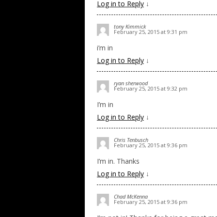
Log in to Reply
↓
tony Kimmick
February 25, 2015 at 9:31 pm
i’m in
Log in to Reply
↓
ryan sherwood
February 25, 2015 at 9:32 pm
I’m in
Log in to Reply
↓
Chris Tenbusch
February 25, 2015 at 9:36 pm
I’m in. Thanks
Log in to Reply
↓
Chad McKenna
February 25, 2015 at 9:36 pm