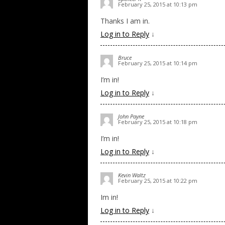
February 25, 2015 at 10:13 pm
Thanks I am in.
Log in to Reply
↓
Bruce
February 25, 2015 at 10:14 pm
I’m in!
Log in to Reply
↓
John Payne
February 25, 2015 at 10:18 pm
I’m in!
Log in to Reply
↓
Kevin Waltz
February 25, 2015 at 10:22 pm
Im in!
Log in to Reply
↓