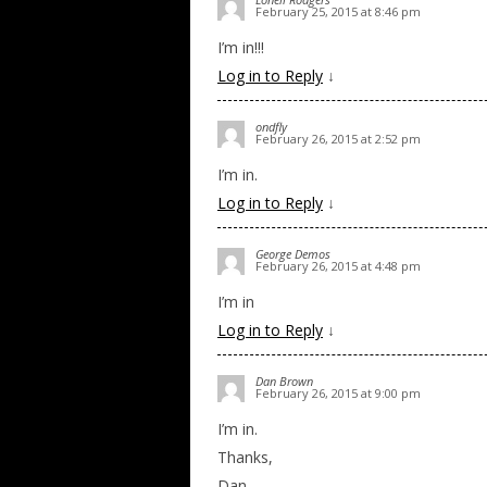
February 25, 2015 at 8:46 pm
I’m in!!!
Log in to Reply
↓
ondfly
February 26, 2015 at 2:52 pm
I’m in.
Log in to Reply
↓
George Demos
February 26, 2015 at 4:48 pm
I’m in
Log in to Reply
↓
Dan Brown
February 26, 2015 at 9:00 pm
I’m in.
Thanks,
Dan