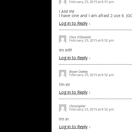
February 25, 2015 at 8:51 pm
I AM IN!
I have one and I am afraid 2 use it. (
Log in to Reply
↓
Chris O'Donnell
February 25, 2015 at 8:52 pm
Im in!!!!
Log in to Reply
↓
Bryan Oakley
February 25, 2015 at 8:52 pm
I’m in!
Log in to Reply
↓
Christopher
February 25, 2015 at 8:52 pm
i’m in
Log in to Reply
↓