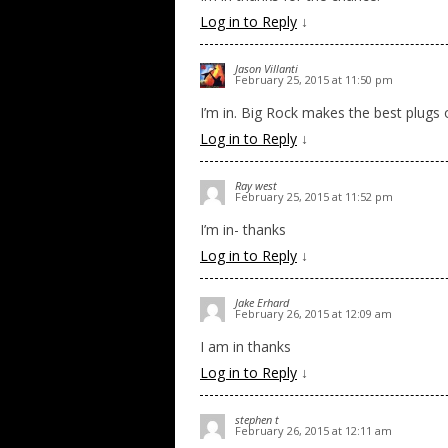
Log in to Reply
↓
Jason Villanti
February 25, 2015 at 11:50 pm
I’m in. Big Rock makes the best plugs o
Log in to Reply
↓
Ray west
February 25, 2015 at 11:52 pm
I’m in- thanks
Log in to Reply
↓
Jake Erhard
February 26, 2015 at 12:09 am
I am in thanks
Log in to Reply
↓
stephen t
February 26, 2015 at 12:11 am