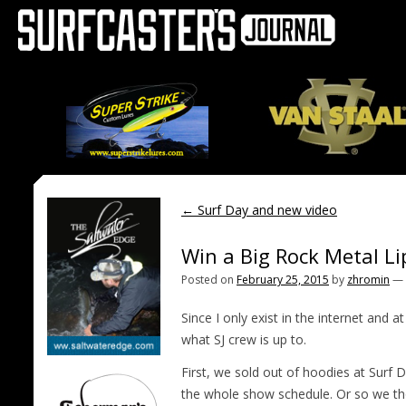
←
Surf Day and new video
Win a Big Rock Metal L
Posted on
February 25, 2015
by
zhromin
—
Since I only exist in the internet and 
what SJ crew is up to.
First, we sold out of hoodies at Surf
the whole show schedule. Or so we tho