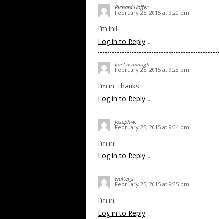
Richard Hoffer
February 25, 2015 at 9:20 pm
I’m in!!
Log in to Reply
↓
Joe Cavanaugh
February 25, 2015 at 9:23 pm
I’m in, thanks.
Log in to Reply
↓
Joseph w.
February 25, 2015 at 9:24 pm
I’m in!
Log in to Reply
↓
walter_s
February 25, 2015 at 9:25 pm
I’m in.
Log in to Reply
↓