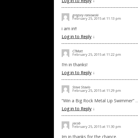
Log in to Reply
↓
gregory raniowski
February 25, 2015 at 11:13 pm
i am in!!
Log in to Reply
↓
CTMatt
February 25, 2015 at 11:22 pm
I’m in thanks!
Log in to Reply
↓
Steve Stavlo
February 25, 2015 at 11:29 pm
“Win a Big Rock Metal Lip Swimmer” ….
Log in to Reply
↓
jacob
February 25, 2015 at 11:30 pm
Im in thanks for the chance.