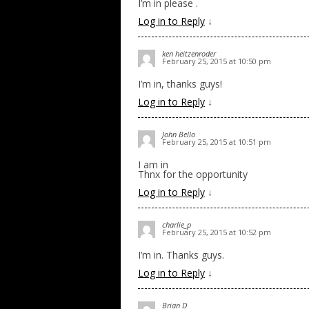
I’m in please .
Log in to Reply
↓
ken heitzenroder
February 25, 2015 at 10:50 pm
I’m in, thanks guys!
Log in to Reply
↓
John Bello
February 25, 2015 at 10:51 pm
I am in
Thnx for the opportunity
Log in to Reply
↓
charlie_p
February 25, 2015 at 10:52 pm
I’m in. Thanks guys.
Log in to Reply
↓
Brian D