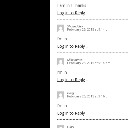
I am in ! Thanks
Log in to Reply
↓
Shaun foley
February 25, 2015 at 9:14 pm
I’m in
Log in to Reply
↓
Mike James
February 25, 2015 at 9:14 pm
I’m in
Log in to Reply
↓
Doug
February 25, 2015 at 9:16 pm
I’m in
Log in to Reply
↓
steve