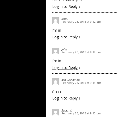
Log in to Reply
↓
Josh F
February 25, 2015 at 9:12 pm
I’m in
Log in to Reply
↓
John
February 25, 2015 at 9:12 pm
I’m in.
Log in to Reply
↓
Ken Welshman
February 25, 2015 at 9:13 pm
i’m in!
Log in to Reply
↓
Robert K.
February 25, 2015 at 9:13 pm