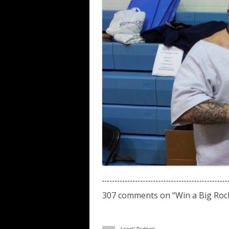
307 comments on “
Win a Big Roc
Lonell Rodgers