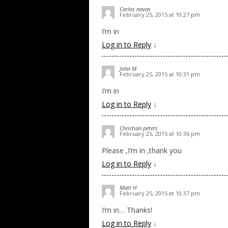
Carlos navas
February 25, 2015 at 10:27 pm
I’m in
Log in to Reply
↓
John M
February 25, 2015 at 10:31 pm
I’m in
Log in to Reply
↓
Christian peters
February 25, 2015 at 10:36 pm
Please ,I’m in ,thank you
Log in to Reply
↓
Matt H
February 25, 2015 at 10:37 pm
I’m in… Thanks!
Log in to Reply
↓