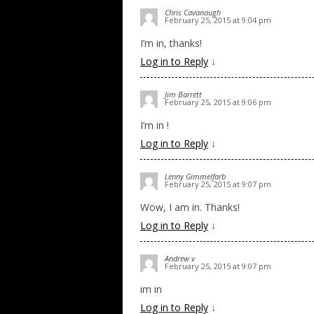
Chris Cavanaugh
February 25, 2015 at 9:04 pm
I’m in, thanks!
Log in to Reply
↓
Jim Barrett
February 25, 2015 at 9:06 pm
I’m in !
Log in to Reply
↓
Lenny Gimmelfarb
February 25, 2015 at 9:07 pm
Wow, I am in. Thanks!
Log in to Reply
↓
Andrew v
February 25, 2015 at 9:07 pm
im in
Log in to Reply
↓