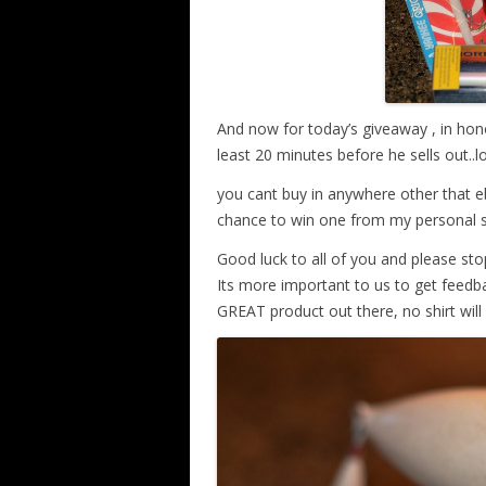
And now for today’s giveaway , in hono
least 20 minutes before he sells out.
you cant buy in anywhere other that eb
chance to win one from my personal 
Good luck to all of you and please sto
Its more important to us to get feedbac
GREAT product out there, no shirt wil