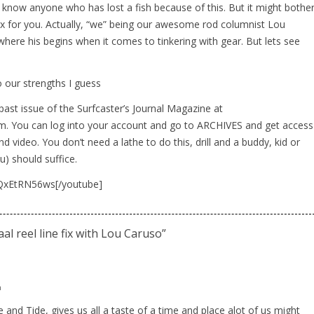
 know anyone who has lost a fish because of this. But it might bothe
x for you. Actually, “we” being our awesome rod columnist Lou
 where his begins when it comes to tinkering with gear. But lets see
to our strengths I guess
past issue of the Surfcaster’s Journal Magazine at
m. You can log into your account and go to ARCHIVES and get access
and video. You don’t need a lathe to do this, drill and a buddy, kid or
u) should suffice.
aQxEtRN56ws[/youtube]
al reel line fix with Lou Caruso
”
m
 and Tide, gives us all a taste of a time and place alot of us might