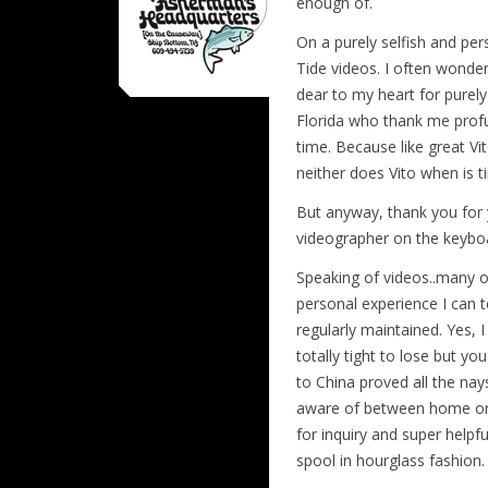
enough of.
On a purely selfish and pe
Tide videos. I often wonder
dear to my heart for purely
Florida who thank me profus
time. Because like great V
neither does Vito when is t
But anyway, thank you for y
videographer on the keybo
Speaking of videos..many o
personal experience I can t
regularly maintained. Yes, I
totally tight to lose but yo
to China proved all the nay
aware of between home or a
for inquiry and super helpf
spool in hourglass fashion.