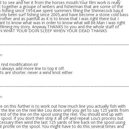
t to see and her it from the horses mouth.Your film work is realy
 together a groupe of writers and fisherman that are some of the
n fishing since 1954,we spent summers fihing the Shinnecock bay,it
e only been surf fishing since 2005,and have become a stone cold bass
brother and as painfull as it is to know that I was right there but I
tant to know what was in order to know what will be.Man I was right
 filming my story. Anyway.THANKS to you and the whole staff of
OIN WHAT YOUR DOIN SLEEP WHEN YOUR DEAD THANKS
pm
rind modification in!
always add more line to top it off.
sts are shorter. never a wind knot either
pm
on this further is to work out how much line you actually fish with
the line on the reel like Lou does until you get to say 125 yards from
rest of the line on the spool using the reel. You should end up with
 spool. If you don’t then strip it all off and repeat Lou’s process but
essary then wind the last 125 yards of line back on the spool using
lat profile on the spool. You might have to do this several times and