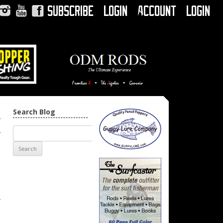
Subscribe
Login
Account
Login
Instagram
YouTube
Facebook
Search Blog
n
→
r