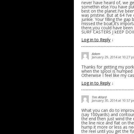
never have heard of, we ge
somethin else.You have put
best on the planet.I’ve bee
was pristine. But at 64 I’v
junkie. Your filling the gap 
missed the boat,it’s impor
there,you could have been
SURF CASTERS J kEEP D
Log in to Reply
↓
Adam
January 29, 2014 at 10:27 
Thanks for getting my pork 
when the spool is humped i 
Otherwise I feel like my ca
Log in to Reply
↓
Tim Allard
January 30, 2014 at 10:57 
What you can do to improve 
(say 100yards) and contour 
the end then just wind the 
the line nice and flat on the
hump it more or less as nec
the reel until you get the f