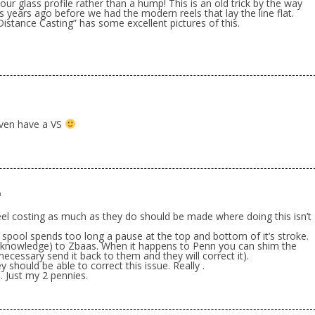
r glass profile rather than a hump! This is an old trick by the way
 years ago before we had the modern reels that lay the line flat.
istance Casting” has some excellent pictures of this.
m
 even have a VS
m
reel costing as much as they do should be made where doing this isn’t
he spool spends too long a pause at the top and bottom of it’s stroke.
 knowledge) to Zbaas. When it happens to Penn you can shim the
f necessary send it back to them and they will correct it).
y should be able to correct this issue. Really .
nn. Just my 2 pennies.