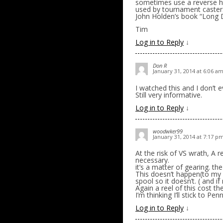
sometimes use a reverse hou
used by tournament casters
John Holden’s book “Long D
Tim
Log in to Reply
↓
Don R
January 31, 2014 at 6:06 a
I watched this and I don’t
Still very informative.
Log in to Reply
↓
woodwker99
January 31, 2014 at 7:17 p
At the risk of VS wrath, A 
necessary.
it’s a matter of gearing. t
This doesn’t happen(to my
spool so it doesn’t. ( and i
Again a reel of this cost the
I’m thinking I’ll stick to Pe
Log in to Reply
↓