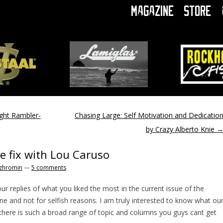
Magazine
Store
ght Rambler-
Chasing Large: Self Motivation and Dedicatio
by Crazy Alberto Knie
ne fix with Lou Caruso
zhromin
—
5 comments
our replies of what you liked the most in the current issue of the
ne and not for selfish reasons. I am truly interested to know what ou
 there is such a broad range of topic and columns you guys cant get