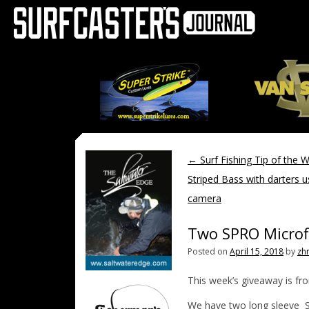
←
Surf Fishing Tip of the 
Striped Bass with darters u
camera
Two SPRO Microfi
Posted on
April 15, 2018
by
zh
This week’s giveaway is f
We have two long sleeve SP