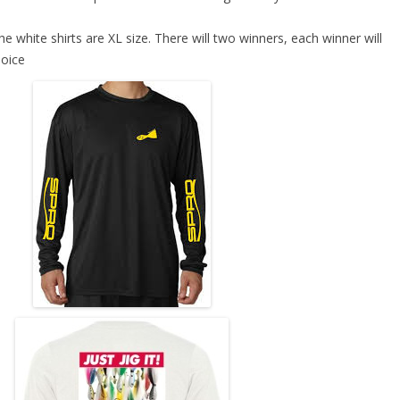
he white shirts are XL size. There will two winners, each winner will
hoice