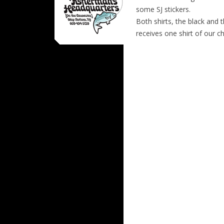
some SJ stickers.
Both shirts, the black and t
receives one shirt of our c