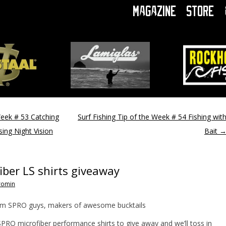
Magazine
Store
Week # 53 Catching
Surf Fishing Tip of the Week # 54 Fishing wit
sing Night Vision
Bait
ber LS shirts giveaway
romin
rom SPRO guys, makers of awesome bucktails
RO microfiber performance shirts to give away and we’ll toss in