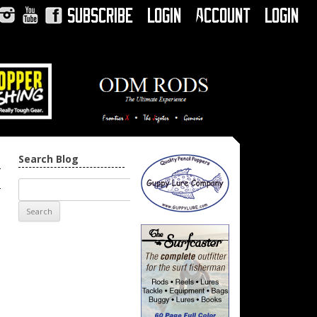
Subscribe
Login
Account
Login
Instagram
YouTube
Facebook
Search Blog
h
→