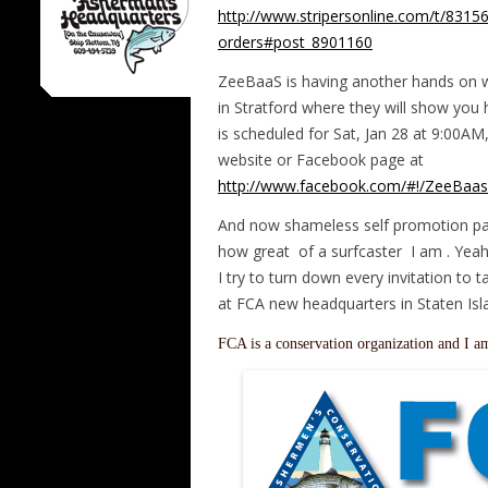
http://www.stripersonline.com/t/83156
orders#post_8901160
ZeeBaaS is having another hands on w
in Stratford where they will show you h
is scheduled for Sat, Jan 28 at 9:00AM, 
website or Facebook page at
http://www.facebook.com/#!/ZeeBaas
And now shameless self promotion pa
how great of a surfcaster I am . Yeah
I try to turn down every invitation to t
at FCA new headquarters in Staten Isl
FCA is a conservation organization and I a