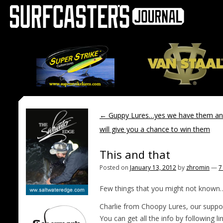
←
Guppy Lures…yes we have them an
will give you a chance to win them
This and that
Posted on
January 13, 2012
by
zhromin
—
7
Few things that you might not known
Charlie from Choopy Lures, our suppor
You can get all the info by following
li