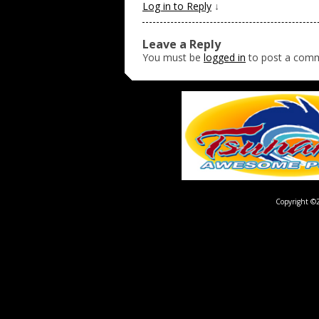
Log in to Reply
↓
Leave a Reply
You must be
logged in
to post a com
Copyright ©2