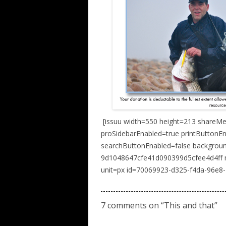
[issuu width=550 height=213 shareM
proSidebarEnabled=true printButtonE
searchButtonEnabled=false backgro
9d1048647cfe41d090399d5cfee4d4ff n
unit=px id=70069923-d325-f4da-96e8
7 comments on “
This and that
”