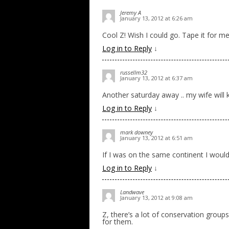
Jeremy A
January 13, 2012 at 6:26 am
Cool Z! Wish I could go. Tape it for me
Log in to Reply
↓
russellm32
January 13, 2012 at 6:37 am
Another saturday away .. my wife will 
Log in to Reply
↓
mark downey
January 13, 2012 at 6:51 am
If I was on the same continent I woul
Log in to Reply
↓
Landwave
January 13, 2012 at 9:08 am
Z, there’s a lot of conservation groups
for them.