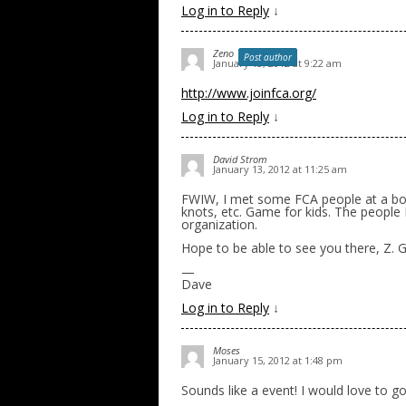
Log in to Reply
↓
Zeno
Post author
January 13, 2012 at 9:22 am
http://www.joinfca.org/
Log in to Reply
↓
David Strom
January 13, 2012 at 11:25 am
FWIW, I met some FCA people at a bo
knots, etc. Game for kids. The people
organization.
Hope to be able to see you there, Z. G
—
Dave
Log in to Reply
↓
Moses
January 15, 2012 at 1:48 pm
Sounds like a event! I would love to go