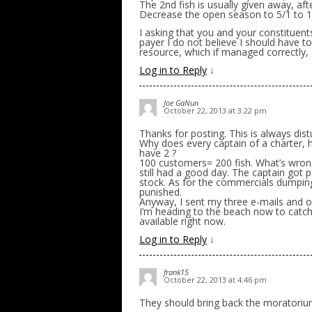
The 2nd fish is usually given away, a
Decrease the open season to 5/1 to 1
I asking that you and your constituent
payer I do not believe I should have t
resource, which if managed correctly, I
Log in to Reply
↓
Joe GaNun
October 22, 2013 at 3:22 pm
Thanks for posting. This is always dist
Why does every captain of a charter, 
have 2 ?
100 customers= 200 fish. What’s wrong
still had a good day. The captain got 
stock. As for the commercials dumping 
punished.
Anyway, I sent my three e-mails and 
I’m heading to the beach now to catch a
available right now.
Log in to Reply
↓
frank15
October 22, 2013 at 4:46 pm
They should bring back the moratori