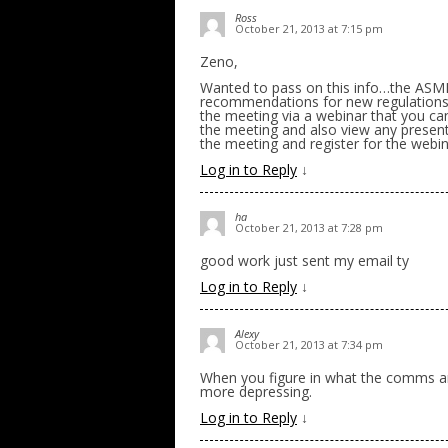
Ross
October 21, 2013 at 7:15 pm
Zeno,
Wanted to pass on this info…the ASMFC
recommendations for new regulations 
the meeting via a webinar that you can
the meeting and also view any present
the meeting and register for the webi
Log in to Reply
↓
ha
October 21, 2013 at 7:28 pm
good work just sent my email ty
Log in to Reply
↓
Alexy
October 21, 2013 at 7:34 pm
When you figure in what the comms ar
more depressing.
Log in to Reply
↓