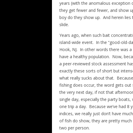
years (with the anomalous exception o
they get fewer and fewer, and show up
boy do they show up. And herein lies 
slide.
Years ago, when such bait concentrati
island-wide event. In the “good-old-d
Hook, NJ. In other words there was a w
have a healthy population. Now, becau
a peer-reviewed stock assessment has
exactly these sorts of short but intens
what really sucks about that. Because
fishing does occur, the word gets out 
the very next day, if not that afternoon
single day, especially the party boats
one trip a day. Because we’ve had 8 
indices, we really just don’t have mu
of fish do show, they are pretty much 
two per person.