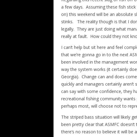
a few days. Assuming these fish stick
on) this weekend will be an absolute sl
stinks. The reality though is that I don’
legally. They are just doing what man
really at fault. How could they not kn
I can’t help but sit here and feel compl
that we’re gonna go in to the next AS
been involved in the management world,
way the system works (it certainly doe
Georgia). Change can and does come, b
quickly and managers certainly aren’t
can say with some confidence, they ha
recreational fishing community wants 
perhaps most, will choose not to repre
The striped bass situation will likely 
been pretty clear that ASMFC doesn’t tak
there’s no reason to believe it will be 