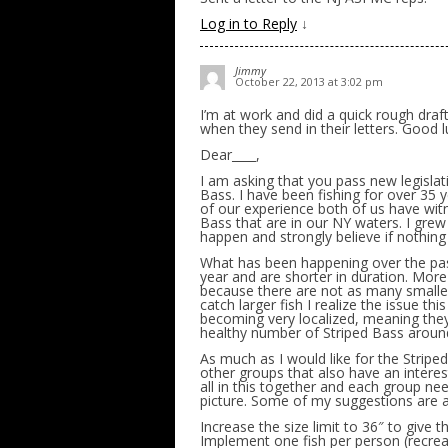
Log in to Reply
↓
Jimmy
October 22, 2013 at 3:02 pm
I’m at work and did a quick rough draf
when they send in their letters. Good l
Dear____,
I am asking that you pass new legislat
Bass. I have been fishing for over 35 
of our experience both of us have witn
Bass that are in our NY waters. I grew
happen and strongly believe if nothing i
What has been happening over the past
year and are shorter in duration. More 
because there are not as many smaller
catch larger fish I realize the issue this
becoming very localized, meaning they 
healthy number of Striped Bass aroun
As much as I would like for the Striped
other groups that also have an interes
all in this together and each group n
picture. Some of my suggestions are a
Increase the size limit to 36″ to give
Implement one fish per person (recreat