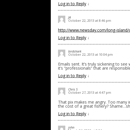
Log in to Reply
↓
JA
October 22, 2013 at 8:46 pm
http://www.newsday.com/long-island/co
Log in to Reply
↓
birdshark
October 22, 2013 at 10:04 pm
Emails sent. It’s truly sickening to se
it’s “professionals” that are responsibl
Log in to Reply
↓
Chris S
October 27, 2013 at 4:47 pm
That pix makes me angry. Too many in
the cost of a great fishery? Shame…s
Log in to Reply
↓
john