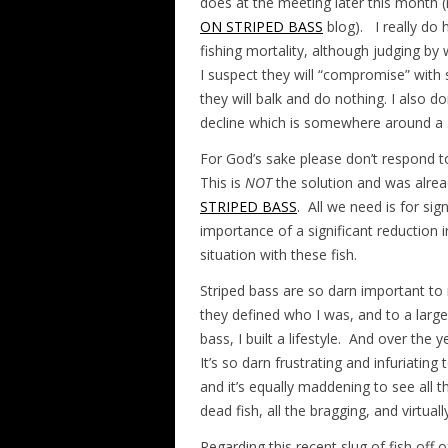
does at the meeting later this month
ON STRIPED BASS
blog). I really do 
fishing mortality, although judging b
I suspect they will “compromise” with 
they will balk and do nothing. I also d
decline which is somewhere around a 5
For God’s sake please don’t respond to
This is
NOT
the solution and was alrea
STRIPED BASS
. All we need is for si
importance of a significant reduction i
situation with these fish.
Striped bass are so darn important to
they defined who I was, and to a large 
bass, I built a lifestyle. And over the
It’s so darn frustrating and infuriating
and it’s equally maddening to see all t
dead fish, all the bragging, and virtua
Regarding this recent slug of fish off o