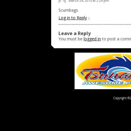
March 24, 2015 at 2:24 pm
Scumbags
Log in to Reply
↓
Leave a Reply
You must be
logged in
to post a com
Copyright ©2