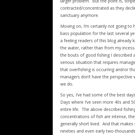
larger problem. But the point is, str
contracted/concentrated as they decli
sanctuary anymore.
Moving on, I’m certainly not going to 
bass population for the last several ye
a feeling readers of this blog already 
the water, rather than from my incessa
the bouts of good fishing I described 
serious situation that requires manage
that overfishing is occurring and/or t
managers don’t have the perspective 
we do.
So yes, I’ve had some of the best days 
Days where I’ve seen more 40s and 50s
entire life. The above described fishi
concentrations of fish are intense, the
generally short lived. And that makes 
nineties and even early two-thousands