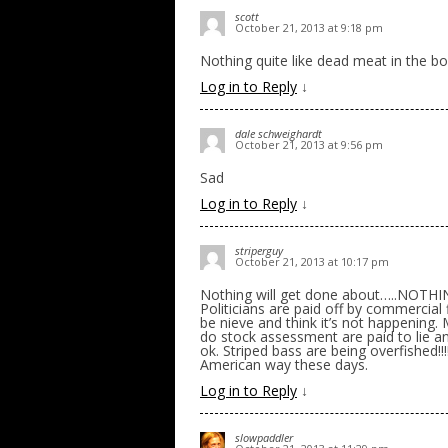
scott
October 21, 2013 at 9:18 pm
Nothing quite like dead meat in the bo
Log in to Reply
↓
dale schweighardt
October 21, 2013 at 9:56 pm
Sad
Log in to Reply
↓
striperguy
October 21, 2013 at 10:17 pm
Nothing will get done about…..NOTHING
Politicians are paid off by commercial
be nieve and think it’s not happening.
do stock assessment are paid to lie an
ok. Striped bass are being overfished!
American way these days.
Log in to Reply
↓
slowpaddler