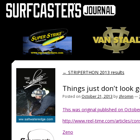
←
STRIPERTHON 2013 results
Things just don’t look 
Posted on
October 21, 2013
by
zhromin
—
This was original published on October 
http://www.reel-time.com/articles/con
Zeno