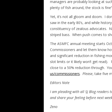
managers are probably looking at such f
plenty of fish around, the stock is fine”
Yet, it’s not all gloom and doom. I do
saw in the early 80’s, and while histor
constituency of zealous advocates. 
striped bass. When push comes to shov
The ASMFC annual meeting starts Oct
Commissioners and let them know how 
and significant reduction in fishing mo
slot limits or it likely won’t get read
close to a 50% reduction through. Yo
us/commissioners
.
Please
, take five 
Editors Note
I am pleading with all SJ Blog readers
and share your feeling before next wee
Zeno