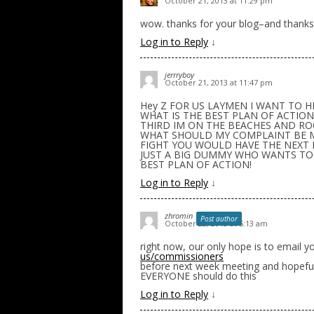
October 21, 2013 at 11:29 pm
wow. thanks for your blog–and thanks
Log in to Reply
↓
jerrryboy
October 21, 2013 at 11:47 pm
Hey Z FOR US LAYMEN I WANT TO HE
WHAT IS THE BEST PLAN OF ACTION
THIRD IM ON THE BEACHES AND ROC
WHAT SHOULD MY COMPLAINT BE MO
FIGHT YOU WOULD HAVE THE NEXT 
JUST A BIG DUMMY WHO WANTS TO M
BEST PLAN OF ACTION!
Log in to Reply
↓
zhromin
Post author
October 22, 2013 at 5:13 am
right now, our only hope is to email
us/commissioners
before next week meeting and hopefull
EVERYONE should do this
Log in to Reply
↓