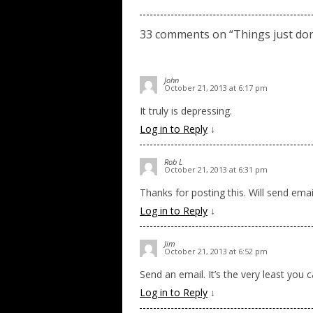
33 comments on “
Things just don
John
October 21, 2013 at 6:17 pm
It truly is depressing.
Log in to Reply
↓
Rob L
October 21, 2013 at 6:31 pm
Thanks for posting this. Will send emai
Log in to Reply
↓
Jim
October 21, 2013 at 6:52 pm
Send an email. It’s the very least you 
Log in to Reply
↓