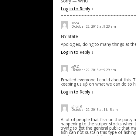
Sorry — WHO
Log in to Reply
↓
sioca
October 22, 2013 at 9:23 am
NY State
Apologies, doing to many things at th
Log in to Reply
↓
Jeff.C
October 22, 2013 at 9:29 am
Emailed everyone I could about this. T
keeping us up on what we can do to h
Log in to Reply
↓
Brian K
October 22, 2013 at 11:15 am
A lot of people that fish on the party
happening to the striper stocks when t
trying to get the general public that 
fish can not sustain this type of fishi