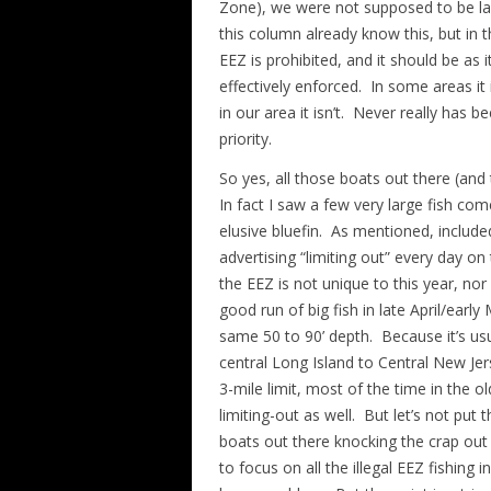
Zone), we were not supposed to be lan
this column already know this, but in th
EEZ is prohibited, and it should be as i
effectively enforced. In some areas it i
in our area it isn’t. Never really has be
priority.
So yes, all those boats out there (and
In fact I saw a few very large fish com
elusive bluefin. As mentioned, include
advertising “limiting out” every day on
the EEZ is not unique to this year, nor
good run of big fish in late April/ear
same 50 to 90’ depth. Because it’s us
central Long Island to Central New Jers
3-mile limit, most of the time in the o
limiting-out as well. But let’s not put
boats out there knocking the crap out o
to focus on all the illegal EEZ fishing 