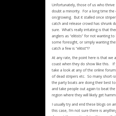
Unfortunately, those of us who thrive 
doubt a minority. For a long time the 
on/growing. But it stalled once stripers
catch and release crowd has shrunk dur
sure. What’s really irritating is that 
anglers as “elitists” for not wanting t
some foresight, or simply wanting thes
catch a few is “elitist”!?
At any rate, the point here is that we
coast when they do show like this. If
take a look at any of the online forum
of dead stripers etc. So many short-si
the party boats are doing their best to 
and take people out again to beat the
region where they will likely get ham
I usually try and end these blogs on a
this case, I’m not sure there is anyt