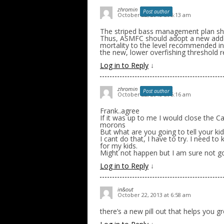
zhromin
Post author
October 22, 2013 at 5:13 am
The striped bass management plan shoul
Thus, ASMFC should adopt a new adde
mortality to the level recommended i
the new, lower overfishing threshold
Log in to Reply
↓
zhromin
Post author
October 22, 2013 at 5:16 am
Frank..agree
If it was up to me I would close the C
morons
But what are you going to tell your kid
I cant do that, I have to try. I need to
for my kids.
Might not happen but I am sure not go
Log in to Reply
↓
in&out
October 22, 2013 at 6:58 am
there’s a new pill out that helps you g