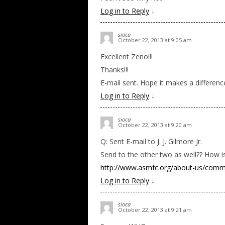
Log in to Reply
↓
sioca
October 22, 2013 at 9:05 am
Excellent Zeno!!!
Thanks!!!
E-mail sent. Hope it makes a differen
Log in to Reply
↓
sioca
October 22, 2013 at 9:20 am
Q: Sent E-mail to J. J. Gilmore Jr.
Send to the other two as well?? How i
http://www.asmfc.org/about-us/comm
Log in to Reply
↓
sioca
October 22, 2013 at 9:21 am