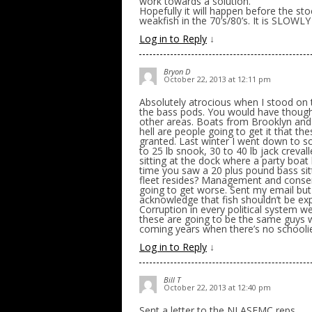
work towards a solution.
Hopefully it will happen before the st
weakfish in the 70’s/80’s. It is SLOWL
Log in to Reply
↓
Bryon D
October 22, 2013 at 12:11 pm
Absolutely atrocious when I stood on 
the bass pods. You would have though
other areas. Boats from Brooklyn and 
hell are people going to get it that t
granted. Last winter I went down to so
to 25 lb snook, 30 to 40 lb jack creva
sitting at the dock where a party boat
time you saw a 20 plus pound bass sit
fleet resides? Management and conserv
going to get worse. Sent my email but
acknowledge that fish shouldn’t be expl
Corruption in every political system we
these are going to be the same guys 
coming years when there’s no schoolie
Log in to Reply
↓
Bill T
October 22, 2013 at 12:40 pm
Sent a letter to the NJ ASFMC reps.