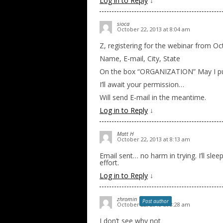
Log in to Reply
↓
sioca
October 22, 2013 at 8:04 am
Z, registering for the webinar from Oct
Name, E-mail, City, State
On the box “ORGANIZATION” May I put
I’ll await your permission…
Will send E-mail in the meantime.
Log in to Reply
↓
Matt H
October 22, 2013 at 8:13 am
Email sent… no harm in trying. I’ll sle
effort.
Log in to Reply
↓
zhromin
Post author
October 22, 2013 at 8:28 am
I don’t see why not