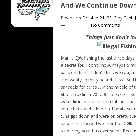
And We Continue Down
Posted on
October 21, 2013
by
Capt.
—
No Comments ↓
Things just don’t l
Man…
Epic
fishing the last three days
a secret for, I don’t know, maybe 5 m
bass on them. I don’t think we caught
the twenty to thirty pound class. And 
sandeels for acres…. in the middle of 
about bluefin in 70 to 80’ of water. So
water limit, because I’m a full-on tun
some birds and a bunch of boats set 
tuna jigs down and were on pretty qui
striper that looked well north of 50lb
striper my boat has ever seen. Becau