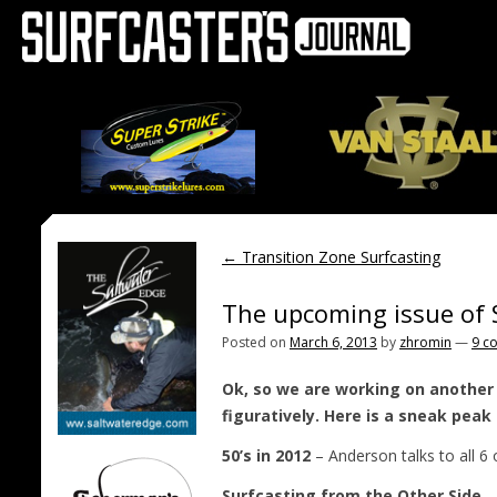
←
Transition Zone Surfcasting
The upcoming issue of 
Posted on
March 6, 2013
by
zhromin
—
9 c
Ok, so we are working on another 
figuratively. Here is a sneak pea
50’s in 2012
– Anderson talks to all 6 
Surfcasting from the Other Side
– 