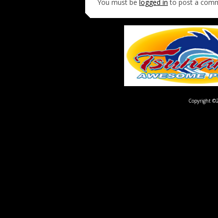
You must be
logged in
to post a com
Copyright ©2