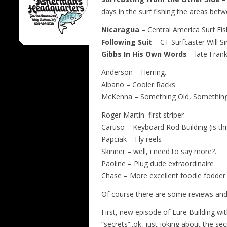
days in the surf fishing the areas bet
Nicaragua
– Central America Surf Fi
Following Suit
– CT Surfcaster Will S
Gibbs In His Own Words
– late Frank
Anderson – Herring.
Albano – Cooler Racks
McKenna – Something Old, Somethin
Roger Martin first striper
Caruso – Keyboard Rod Building (is this
Papciak – Fly reels
Skinner – well, i need to say more?.
Paoline – Plug dude extraordinaire
Chase – More excellent foodie fodder f
Of course there are some reviews and 
First, new episode of Lure Building wi
“secrets”..ok, just joking about the se