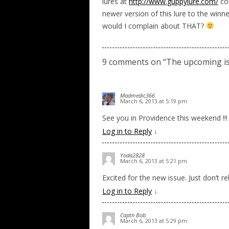
lures at
http://www.guppylure.com/
con
newer version of this lure to the winne
would I complain about THAT?
9 comments on “
The upcoming is
Madmedic366
March 6, 2013 at 5:19 pm
See you in Providence this weekend !!!
Log in to Reply
↓
Yoda2828
March 6, 2013 at 5:21 pm
Excited for the new issue. Just don’t rel
Log in to Reply
↓
Captn Bob
March 6, 2013 at 5:29 pm