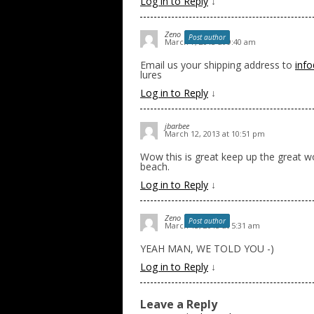
Log in to Reply
↓
Zeno
Post author
March 7, 2013 at 9:40 am
Email us your shipping address to
inf
lures
Log in to Reply
↓
jbarbee
March 12, 2013 at 10:51 pm
Wow this is great keep up the great wo
beach.
Log in to Reply
↓
Zeno
Post author
March 13, 2013 at 5:31 am
YEAH MAN, WE TOLD YOU -)
Log in to Reply
↓
Leave a Reply