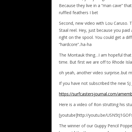
Because they live in a “man cave” that 
ruffled feathers I bet
Second, new video with Lou Caruso. Th
Staal reel. Hey, just because you paid a
right on the spool. You could get a dif
“hardcore”..ha-ha
The Montauk thing…I am hopeful that 
time. But first we are off to Rhode Is
oh yeah, another video surprise..but 
If you have not subscribed the new SJ J
https://surfcastersjournal.com/amemb
Here is a video of Ron strutting his st
[youtube]http://youtu.be/USN5tJ1GOF
The winner of our Guppy Pencil Popp