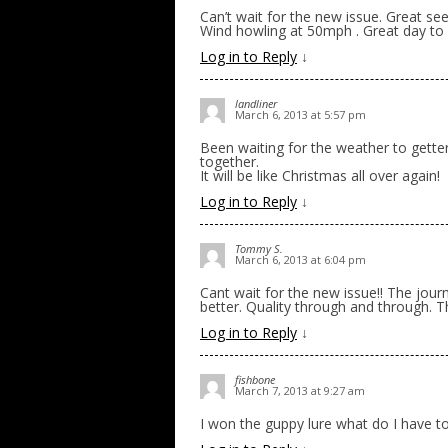
Can’t wait for the new issue. Great s
Wind howling at 50mph . Great day to s
Log in to Reply
↓
landliner
March 6, 2013 at 5:57 pm
Been waiting for the weather to gette
together.
It will be like Christmas all over again!
Log in to Reply
↓
Tommy S.
March 6, 2013 at 6:04 pm
Cant wait for the new issue!! The journ
better. Quality through and through. 
Log in to Reply
↓
fishbone
March 7, 2013 at 9:27 am
I won the guppy lure what do I have 