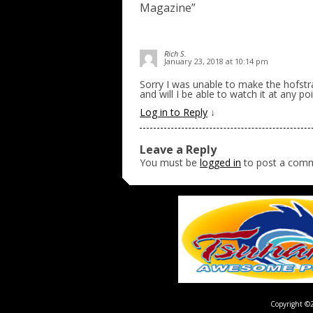
Magazine
”
Rich S.
January 23, 2018 at 10:14 pm
Sorry I was unable to make the hofstr
and will I be able to watch it at any po
Log in to Reply
↓
Leave a Reply
You must be
logged in
to post a com
Copyright ©2