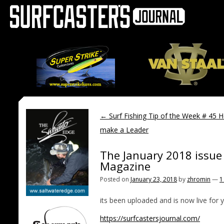
←
Surf Fishing Tip of the Week # 45 
make a Leader
The January 2018 issue 
Magazine
Posted on
January 23, 2018
by
zhromin
—
1
its been uploaded and is now live for 
https://surfcastersjournal.com/