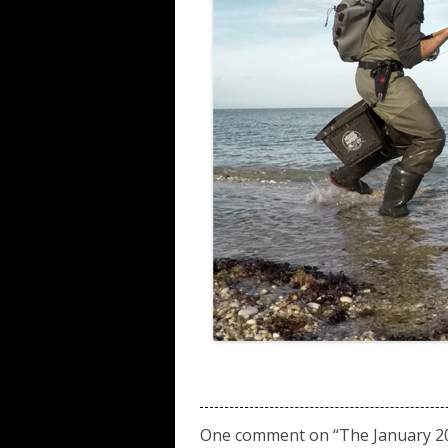
One comment on “
The January 20