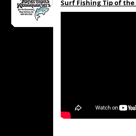
Surf Fishing Tip of th