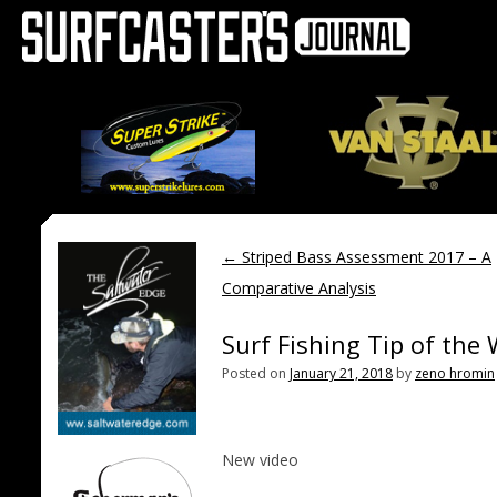
←
Striped Bass Assessment 2017 – A
Comparative Analysis
Surf Fishing Tip of th
Posted on
January 21, 2018
by
zeno hromin
New video