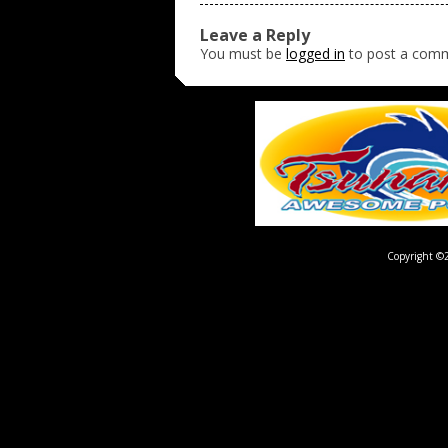
Leave a Reply
You must be
logged in
to post a com
Copyright ©2