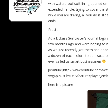
with waterproof soft lining opened on 
extended handle, trying to cover the st
while you are driving, all you do is sl
ends
Presto
Ad a kickass Surfcaster’s Journal logo
few months ago and were hoping to ha
as we just recently got them and adde
a dozen of each color, to be exact…so
ever called us smart businessmen
[youtube]http://www.youtube.com/wa
v=gKp7G7Ch5Ds&feature=player_emb
here is a picture