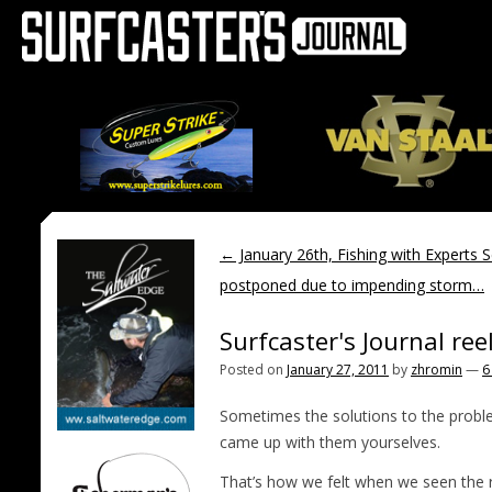
←
January 26th, Fishing with Experts 
postponed due to impending storm…
Surfcaster's Journal ree
Posted on
January 27, 2011
by
zhromin
—
6
Sometimes the solutions to the probl
came up with them yourselves.
That’s how we felt when we seen the 