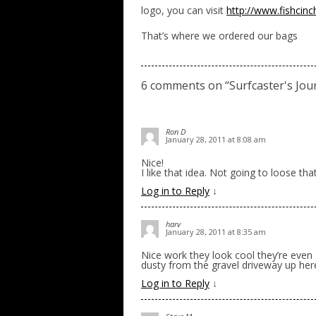
logo, you can visit
http://www.fishci
That’s where we ordered our bags
6 comments on “
Surfcaster's Jou
Ron D
January 28, 2011 at 8:08 am
Nice!
I like that idea. Not going to loose tha
Log in to Reply
↓
harv
January 28, 2011 at 8:35 am
Nice work they look cool they’re even 
dusty from the gravel driveway up here
Log in to Reply
↓