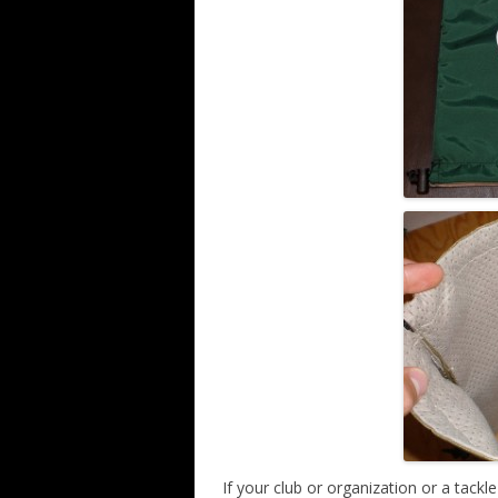
If your club or organization or a tack