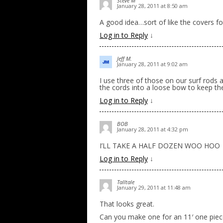
Steve M
January 28, 2011 at 8:50 am
A good idea…sort of like the covers fo
Log in to Reply
↓
Jeff M.
January 28, 2011 at 9:02 am
I use three of those on our surf rods a
the cords into a loose bow to keep the
Log in to Reply
↓
BOB
January 28, 2011 at 4:32 pm
I’LL TAKE A HALF DOZEN WOO HOO
Log in to Reply
↓
Talltale
January 29, 2011 at 11:48 am
That looks great.
Can you make one for an 11′ one piec