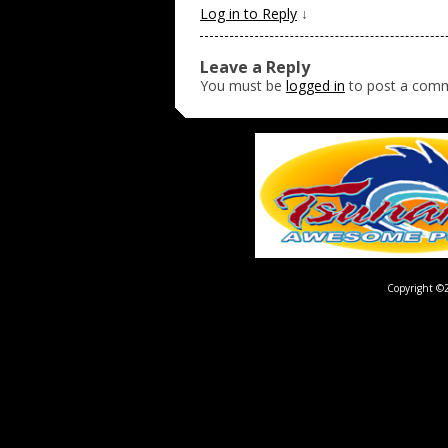
Log in to Reply
↓
Leave a Reply
You must be
logged in
to post a com
Copyright ©2