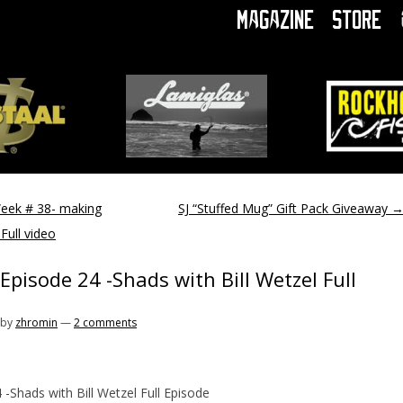
Magazine
Store
Week # 38- making
SJ “Stuffed Mug” Gift Pack Giveaway
Full video
Episode 24 -Shads with Bill Wetzel Full
by
zhromin
—
2 comments
 -Shads with Bill Wetzel Full Episode