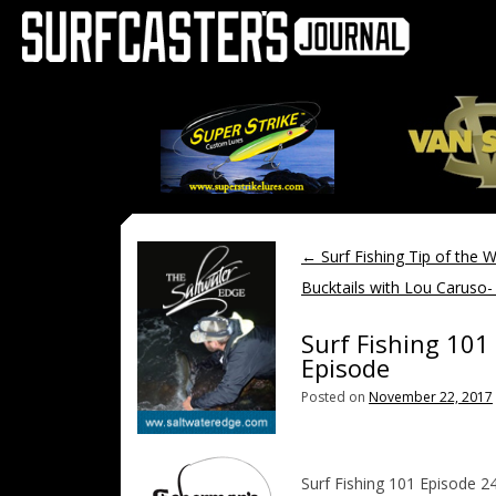
←
Surf Fishing Tip of the 
Bucktails with Lou Caruso- 
Surf Fishing 101 
Episode
Posted on
November 22, 2017
Surf Fishing 101 Episode 24