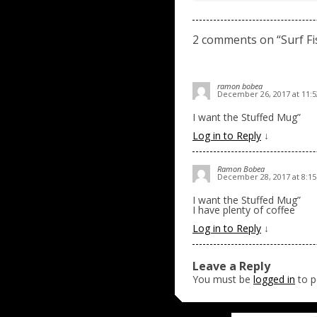
2 comments on “
Surf F
ramon bobea
December 26, 2017 at 11:
I want the Stuffed Mug”
Log in to Reply
↓
Ramon Bobea
December 28, 2017 at 8:1
I want the Stuffed Mug”
I have plenty of coffee
Log in to Reply
↓
Leave a Reply
You must be
logged in
to p