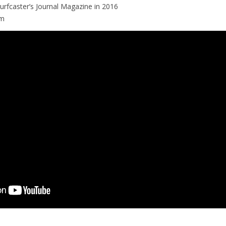
 Surfcaster’s Journal Magazine in 2016
om