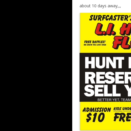
about 10 days away,,,