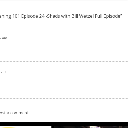
ishing 101 Episode 24 -Shads with Bill Wetzel Full Episode
”
52 am
5 pm
ost a comment.