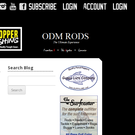
Subscribe
Login
Account
Login
Instagram
YouTube
Facebook
Search Blog
→