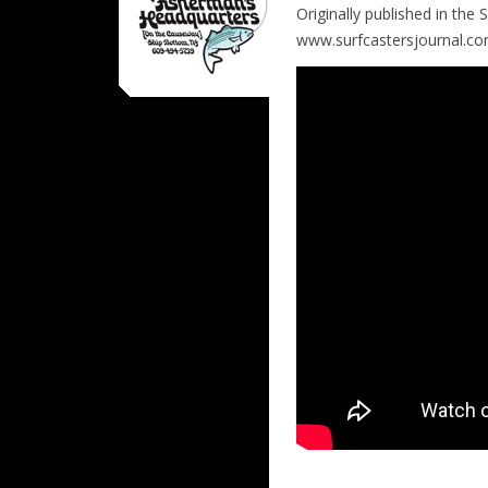
Originally published in the
www.surfcastersjournal.c