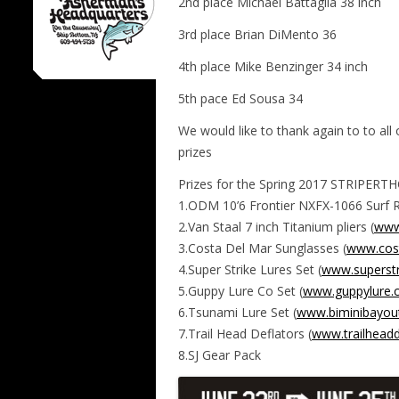
2nd place Michael Battaglia 38 inch
3rd place Brian DiMento 36
4th place Mike Benzinger 34 inch
5th pace Ed Sousa 34
We would like to thank again to to a
prizes
Prizes for the Spring 2017 STRIPERT
1.ODM 10’6 Frontier NXFX-1066 Surf R
2.Van Staal 7 inch Titanium pliers (
www
3.Costa Del Mar Sunglasses (
www.cos
4.Super Strike Lures Set (
www.superstr
5.Guppy Lure Co Set (
www.guppylure.
6.Tsunami Lure Set (
www.biminibayout
7.Trail Head Deflators (
www.trailheadd
8.SJ Gear Pack