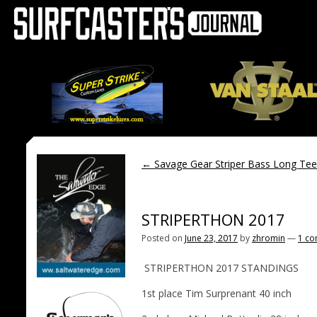
←
Savage Gear Striper Bass Long Te
STRIPERTHON 2017
Posted on
June 23, 2017
by
zhromin
—
1 c
STRIPERTHON 2017 STANDINGS
1st place Tim Surprenant 40 inch