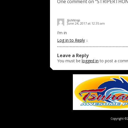
One comment on “
STRIPERTHON
fyshhtrap
June 24, 2017 at 12:35 am
I’m in
Log in to Reply
↓
Leave a Reply
You must be
logged in
to post a com
Copyright ©2