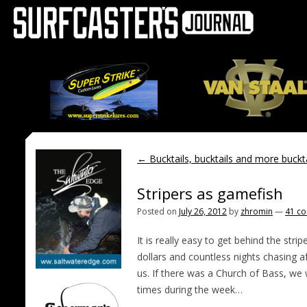
←
Bucktails, bucktails and more buckta
Stripers as gamefish
Posted on
July 26, 2012
by
zhromin
—
41 c
It is really easy to get behind the str
dollars and countless nights chasing a
us. If there was a Church of Bass, w
times during the week…