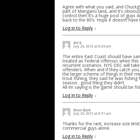
Agree with what you said, and Chuckg’s
part of Mangano land, and it’s obvious
control then it’s a huge pool of guys 
back to the 80’s. Hope it doesn’t have
Log in to Reply
↓
Bill K.
July 26, 2012 at 8:24 am
The entire East Coast should have sam
treated as Federal offenses when this 
recurrent scenarios. NYS DEC will take 
offenders. When and if they catch you
the larger scheme of things in their m
trout fishing, they said he was fishin
season…good thing they didn’t.
All im saying is the game should be f
Log in to Reply
↓
Bruce Bjork
July 26, 2012 at 8:31 am
Thanks for the rant, increase size limi
commercial guys alone.
Log in to Reply
↓