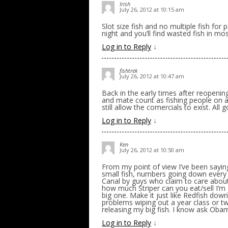
Irish
July 26, 2012 at 10:15 am
Slot size fish and no multiple fish fo
night and you’ll find wasted fish in mo
Log in to Reply
↓
fishtrek
July 26, 2012 at 10:47 am
Back in the early times after reopenin
and mate count as fishing people on a
still allow the comercials to exist. All 
Log in to Reply
↓
Ken
July 26, 2012 at 10:50 am
From my point of view I’ve been sayin
small fish, numbers going down every y
Canal by guys who claim to care about 
how much Striper can you eat/sell I’m j
big one. Make it just like Redfish dow
problems wiping out a year class or two
releasing my big fish. I know ask Oba
Log in to Reply
↓