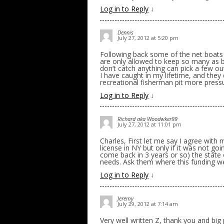
Log in to Reply
↓
Dennis
July 27, 2012 at 5:20 pm
Following back some of the net boats t
are only allowed to keep so many as 
don’t catch anything can pick a few 
I have caught in my lifetime, and they
recreational fisherman pit more press
Log in to Reply
↓
Richard aka Woodwker99
July 27, 2012 at 11:01 pm
Charles, First let me say I agree with
license in NY but only if it was not go
come back in 3 years or so) the state
needs. Ask them where this funding w
Log in to Reply
↓
Jeremy
July 29, 2012 at 7:14 am
Very well written Z, thank you and big pr