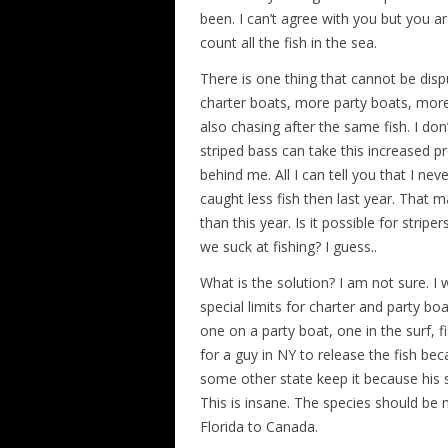
been. I can’t agree with you but you are
count all the fish in the sea.
There is one thing that cannot be disp
charter boats, more party boats, more
also chasing after the same fish. I do
striped bass can take this increased pr
behind me. All I can tell you that I ne
caught less fish then last year. That 
than this year. Is it possible for stripe
we suck at fishing? I guess..
What is the solution? I am not sure. I 
special limits for charter and party bo
one on a party boat, one in the surf, f
for a guy in NY to release the fish bec
some other state keep it because his st
This is insane. The species should be
Florida to Canada.