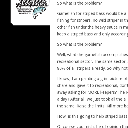
So what is the problem?
Gamefish for striped bass would be a
fishing for stripers, no wild striper 
other fish under the heavy sauce in m
keep a striped bass and only according 
So what is the problem?
Well, what the gamefish accomplishes i
recreational sector. The same sector ,
80% of all stripers already. So why n
I know, I am painting a grim picture o
share and gave it to recreational, don
away asking for MORE keepers? The Par
a day ! After all, we just took all th
the same. Raise the limits. Kill more b
How is this going to help striped bass
Of course you might be of opinion tha