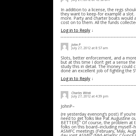
In addition to a license, the regs shou
they want to keep-for example a slot. (
more. Party and charter boats would a
cost on to them. All the funds collect
Log in to Reply
↓
John P
July 27, 2012 at 8:57 am
Slots, better enforcement, and a mor
but at this time I don’t get a sense t
study this in detail. The money could 
done an excellent job of fighting the S
Log in to Reply
↓
Charles Witek
July 27, 2012 at 4:39 pm
JohnP–
(re yesterday evenong’s post) If you’
need to get folks like Pat August
BETTER].” Of course, the problem at th
folks on this board–including myself–h
ASMFC meetings (February, May, Augus
day joint ASMFC/Mid-Atlantic Council