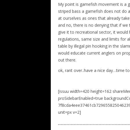
My point is gamefish movement is a gre
striped bass a gamefish does not do a 
at ourselves as ones that already take
and no, there is no denying that if we
give it to recreational sector, it woul
regulations, same size and limits for a
table by illegal pin hooking in the sl
would educate current anglers on prope
out there.
ok, rant over..have a nice day…time to
[issuu width=420 height=162 shareMe
proSidebarEnabled=true background
7f8cda4eee37461cb729655825046239 n
unit=px v=2]