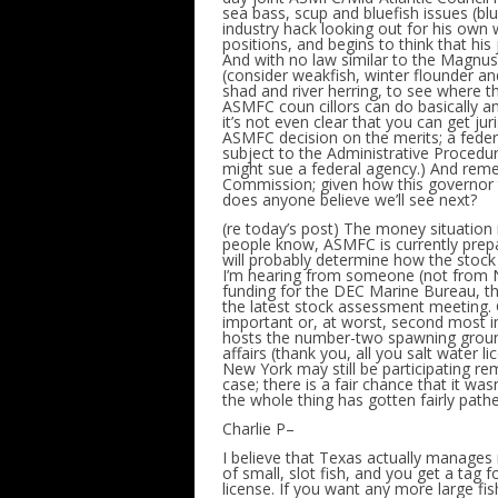
sea bass, scup and bluefish issues (blu
industry hack looking out for his own w
positions, and begins to think that hi
And with no law similar to the Magnus
(consider weakfish, winter flounder and 
shad and river herring, to see where th
ASMFC coun cillors can do basically an
it’s not even clear that you can get ju
ASMFC decision on the merits; a feder
subject to the Administrative Proced
might sue a federal agency.) And reme
Commission; given how this governor t
does anyone believe we’ll see next?
(re today’s post) The money situation
people know, ASMFC is currently prepa
will probably determine how the stoc
I’m hearing from someone (not from NY
funding for the DEC Marine Bureau, t
the latest stock assessment meeting. G
important or, at worst, second most im
hosts the number-two spawning ground o
affairs (thank you, all you salt water 
New York may still be participating re
case; there is a fair chance that it w
the whole thing has gotten fairly pathe
Charlie P–
I believe that Texas actually manages 
of small, slot fish, and you get a tag 
license. If you want any more large fis