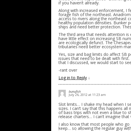
if you haven’t already.
Along with increased enforcement, I fe
forage fish of the northeast. Anadro
access to rivers along the northeast c
healthy population densities. Bunker 
ships and need better protection. Thes
The third area that needs attention i
have little effect on increasing SB nu
are ecologically defunct. The Chesape
tributaries need better ecosystem m
Yes, size and bag limits do affect SB 
issues that need to be dealt with first
that I discussed, we would start to see
-rant over
Log in to Reply
↓
bunufish
July 26, 2012 at 11:23 am
Slot limits… I shake my head when I s
sizes. I can’t say that this happens al
of bass trips with not even a blue to 
release charters… I can’t imagine tha
I also know that most people who go o
keep… so allowing the regular guy wi