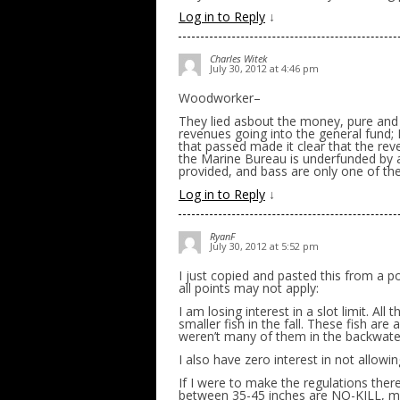
Log in to Reply
↓
Charles Witek
July 30, 2012 at 4:46 pm
Woodworker–
They lied asbout the money, pure and s
revenues going into the general fund; P
that passed made it clear that the re
the Marine Bureau is underfunded by a
provided, and bass are only one of the s
Log in to Reply
↓
RyanF
July 30, 2012 at 5:52 pm
I just copied and pasted this from a 
all points may not apply:
I am losing interest in a slot limit. All
smaller fish in the fall. These fish ar
weren’t many of them in the backwaters 
I also have zero interest in not allowin
If I were to make the regulations there
between 35-45 inches are NO-KILL, mu