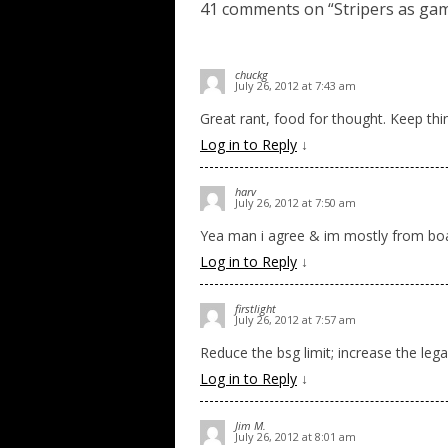
41 comments on “
Stripers as ga
chuckg
July 26, 2012 at 7:43 am
Great rant, food for thought. Keep thin
Log in to Reply
↓
harv
July 26, 2012 at 7:50 am
Yea man i agree & im mostly from boa
Log in to Reply
↓
firstlight
July 26, 2012 at 7:57 am
Reduce the bsg limit; increase the legal
Log in to Reply
↓
Jim M.
July 26, 2012 at 8:01 am