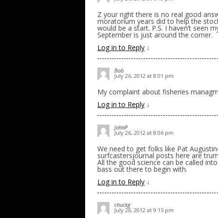
Z your right there is no real good an
moratorium years did to help the stock,
would be a start. P.S. I haven’t seen m
September is just around the corner.
Log in to Reply
↓
Bob
July 26, 2012 at 8:01 pm
My complaint about fisheries managmen
Log in to Reply
↓
JohnP
July 26, 2012 at 8:06 pm
We need to get folks like Pat August
surfcastersjournal posts here are trum
All the good science can be called in
bass out there to begin with.
Log in to Reply
↓
chuckg
July 26, 2012 at 9:15 pm