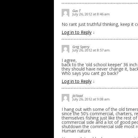
Gus T
July 26, 2012 at 8:46 am
No rant just truthful thinking, keep it 
Log in to Reply
↓
Greg Sperry
July 26, 2012 at 8:57 am
I agree,
back to the ‘old school keeper’ 36 inch
they should have never change it, back
Who says you cant go back?
Log in to Reply
↓
Jb1bad
July 26, 2012 at 9:08 am
I hang out with some of the old time
since the 50’s commercial, charters, re
themselves fishing just like the rest o
commercial side and a lot of good peop
shutdown the commercial side most rec
Human nature.