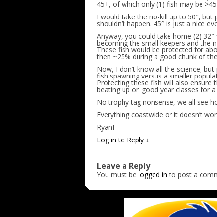
45+, of which only (1) fish may be >45
I would take the no-kill up to 50″, but
shouldn’t happen. 45″ is just a nice e
Anyway, you could take home (2) 32″ fis
becoming the small keepers and the no
These fish would be protected for about
then ~25% during a good chunk of thei
Now, I don’t know all the science, but
fish spawning versus a smaller popula
Protecting these fish will also ensure 
beating up on good year classes for 
No trophy tag nonsense, we all see 
Everything coastwide or it doesn’t wor
RyanF
Log in to Reply
↓
Leave a Reply
You must be
logged in
to post a com