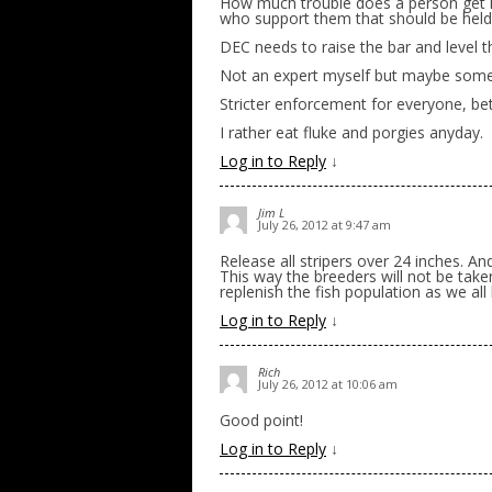
How much trouble does a person get in
who support them that should be held
DEC needs to raise the bar and level th
Not an expert myself but maybe someb
Stricter enforcement for everyone, b
I rather eat fluke and porgies anyday.
Log in to Reply
↓
Jim L
July 26, 2012 at 9:47 am
Release all stripers over 24 inches. A
This way the breeders will not be tak
replenish the fish population as we al
Log in to Reply
↓
Rich
July 26, 2012 at 10:06 am
Good point!
Log in to Reply
↓