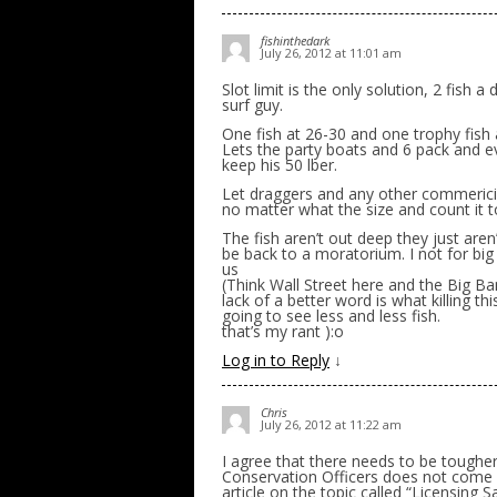
fishinthedark
July 26, 2012 at 11:01 am
Slot limit is the only solution, 2 fish a
surf guy.
One fish at 26-30 and one trophy fish 
Lets the party boats and 6 pack and e
keep his 50 lber.
Let draggers and any other commericial
no matter what the size and count it 
The fish aren’t out deep they just ar
be back to a moratorium. I not for b
us
(Think Wall Street here and the Big Ban
lack of a better word is what killing th
going to see less and less fish.
that’s my rant ):o
Log in to Reply
↓
Chris
July 26, 2012 at 11:22 am
I agree that there needs to be tough
Conservation Officers does not come ou
article on the topic called “Licensing 