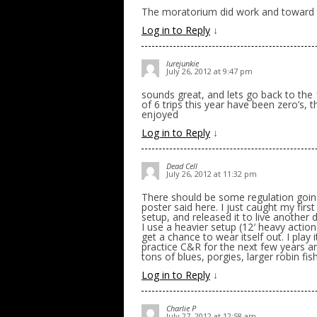
The moratorium did work and toward t
Log in to Reply
↓
lurejunkie
July 26, 2012 at 9:47 pm
sounds great, and lets go back to the 1 
of 6 trips this year have been zero’s, t
enjoyed
Log in to Reply
↓
Dead Cell
July 26, 2012 at 11:32 pm
There should be some regulation going
poster said here. I just caught my first
setup, and released it to live another 
I use a heavier setup (12′ heavy action
get a chance to wear itself out. I play i
practice C&R for the next few years and
tons of blues, porgies, larger robin fis
Log in to Reply
↓
Charlie P
July 27, 2012 at 12:58 am