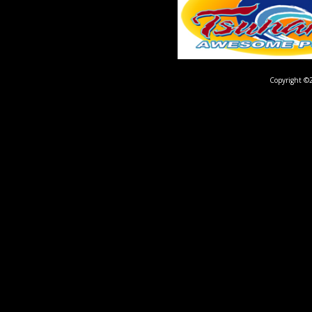
Copyright ©2