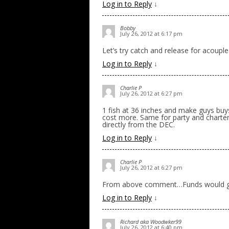
Log in to Reply
↓
Bobby
July 26, 2012 at 6:17 pm
Let’s try catch and release for acoupl
Log in to Reply
↓
Charlie P
July 26, 2012 at 6:27 pm
1 fish at 36 inches and make guys buys
cost more. Same for party and charter
directly from the DEC.
Log in to Reply
↓
Charlie P
July 26, 2012 at 6:27 pm
From above comment…Funds would g
Log in to Reply
↓
Richard aka Woodwker99
July 26, 2012 at 6:40 pm