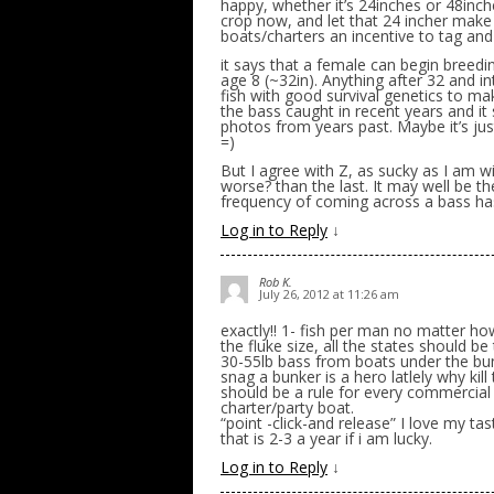
happy, whether it’s 24inches or 48inch
crop now, and let that 24 incher make 
boats/charters an incentive to tag and
it says that a female can begin breedin
age 8 (~32in). Anything after 32 and i
fish with good survival genetics to mak
the bass caught in recent years and it
photos from years past. Maybe it’s ju
=)
But I agree with Z, as sucky as I am wit
worse? than the last. It may well be t
frequency of coming across a bass ha
Log in to Reply
↓
Rob K.
July 26, 2012 at 11:26 am
exactly!! 1- fish per man no matter how
the fluke size, all the states should be
30-55lb bass from boats under the b
snag a bunker is a hero latlely why kil
should be a rule for every commercial
charter/party boat.
“point -click-and release” I love my ta
that is 2-3 a year if i am lucky.
Log in to Reply
↓