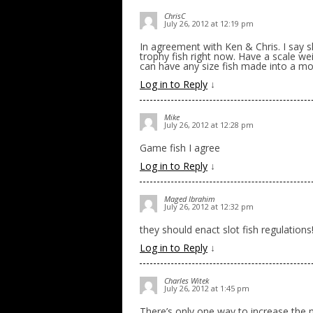
ChrisC
July 26, 2012 at 12:19 pm
In agreement with Ken & Chris. I say s
trophy fish right now. Have a scale we
can have any size fish made into a moun
Log in to Reply
↓
Mike
July 26, 2012 at 12:28 pm
Game fish I agree
Log in to Reply
↓
Maged Ibrahim
July 26, 2012 at 12:32 pm
they should enact slot fish regulatio
Log in to Reply
↓
Charles Witek
July 26, 2012 at 1:45 pm
There’s only one way to increase the n