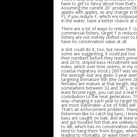
have to get to fancy about how that’s d
Assuming the current 20″ producer/28
apples with apples, as any change in t
F), if you reduce F, which encompasse
in the water, have a better chance at c
There are a lot of ways to reduce F. Ga
commercial fishery, target F is reduce
fishery are not merely shifted over to
have no conservation value at all.
A slot could do it, too, but never think 
some are suggesting, it could put too
their numbers before they reach prime
and 2010, striped bass recruitment wa
index, which over time seems, in my op
coastal migratory stock.) 2007 was ve
the average–but any given 3-year avera
targeting immature fish (the current 28
females are mature at that length; d
somewhere between 32 and 36″), or ev
least fecund eggs, you can put a real 
contribution to the next generation. Th
way–changing it each year to target t
are most vulnerable–a lot of folks will 
That’s an enforcement problem. There’s
fishermen like to catch big bass; I kn
bass are caught on bait, and at least w
and gut-hooked fish that are unlikely to 
to die, which has no conservation value 
tend to hang them from Bogas, which c
leading to mortality, or wave them aro