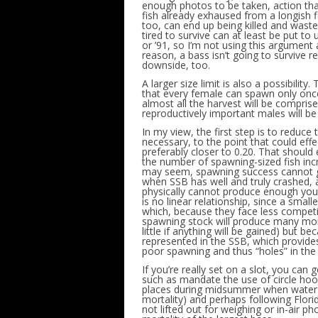
enough photos to be taken, action that
fish already exhaused from a longish f
too, can end up being killed and wasted
tired to survive can at least be put to
or ’91, so I’m not using this argument
reason, a bass isn’t going to survive r
downside, too.
A larger size limit is also a possibility
that every female can spawn only once. 
almost all the harvest will be comprise
reproductively important males will be
In my view, the first step is to reduce t
necessary, to the point that could eff
preferably closer to 0.20. That should
the number of spawning-sized fish incre
may seem, spawning success cannot ge
when SSB has well and truly crashed, as 
physically cannot produce enough youn
is no linear relationship, since a smal
which, because they face less competiti
spawning stock will produce many more
little if anything will be gained) but 
represented in the SSB, which provides
poor spawning and thus “holes” in the 
If you’re really set on a slot, you can
such as mandate the use of circle hoo
places during midsummer when water t
mortality) and perhaps following Florid
not lifted out for weighing or in-air 