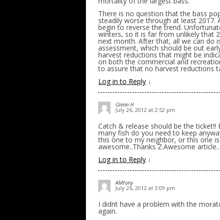
mortality of the largest bass.
There is no question that the bass popu
steadily worse through at least 2017. A
begin to reverse the trend. Unfortuna
winters, so it is far from unlikely tha
next month. After that, all we can do 
assessment, which should be out early
harvest reductions that might be indica
on both the commercial and recreationa
to assure that no harvest reductions t
Log in to Reply
↓
Glenn H
July 26, 2012 at 2:52 pm
Catch & release should be the ticket!!
many fish do you need to keep anyway
this one to my neighbor, or this one 
awesome..Thanks Z.Awesome article..
Log in to Reply
↓
AMtony
July 26, 2012 at 3:09 pm
I didnt have a problem with the morato
again.