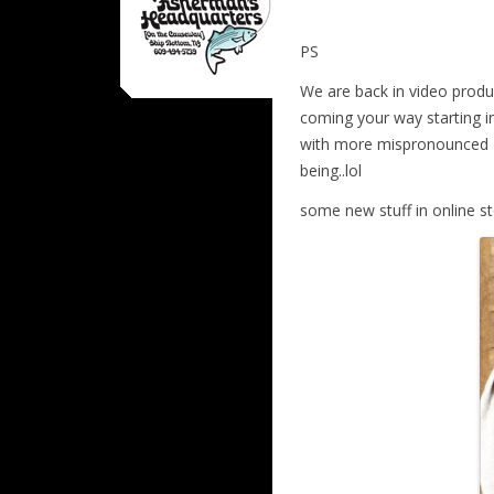
PS
We are back in video prod
coming your way starting in
with more mispronounced w
being..lol
some new stuff in online s