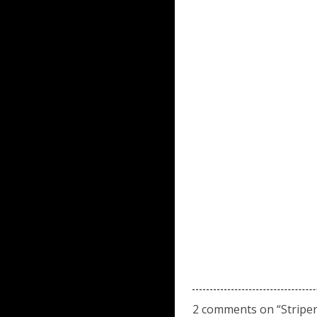
2 comments on “
Stripe