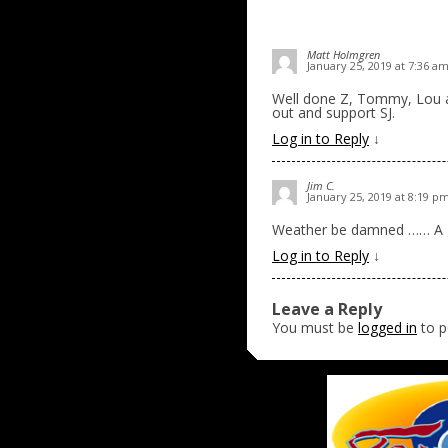
Matt Holmgren
January 25, 2019 at 7:36 a
Well done Z, Tommy, Lou a
out and support SJ.
Log in to Reply
↓
Jim C.
January 25, 2019 at 8:19 p
Weather be damned …… A go
Log in to Reply
↓
Leave a Reply
You must be
logged in
to p