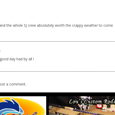
m
nd the whole SJ crew absolutely worth the crappy weather to come
m
od day had by all !
ost a comment.