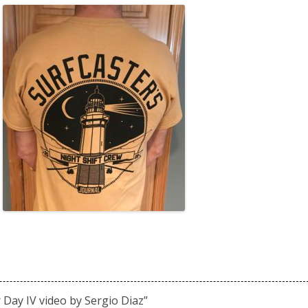
r Day IV video by Sergio Diaz
”