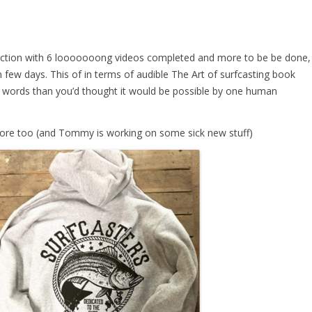
uction with 6 looooooong videos completed and more to be be done,
 few days. This of in terms of audible The Art of surfcasting book
ords than you’d thought it would be possible by one human
tore too (and Tommy is working on some sick new stuff)