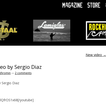
Magazine
Store
New video
deo by Sergio Diaz
zhromin
—
2 comments
y Sergio Diaz
nlQfrOS1x68[/youtube]