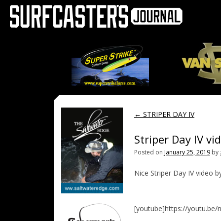
←
STRIPER DAY IV
Striper Day IV vi
Posted on
January 25, 2019
by
Nice Striper Day IV video b
[youtube]https://youtu.be/