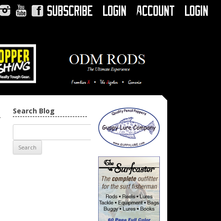
Subscribe
Login
Account
Login
Instagram
YouTube
Facebook
Search Blog
→