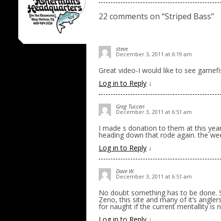
22 comments on “
Striped Bass
”
steve
December 3, 2011 at 6:19 am
Great video-I would like to see gamefis
Log in to Reply
↓
Greg Tucceri
December 3, 2011 at 6:51 am
I made s donation to them at this year
heading down that rode again. the wee
Log in to Reply
↓
Dave W.
December 3, 2011 at 6:51 am
No doubt something has to be done. St
Zeno, this site and many of it’s anglers
for naught if the current mentallity i
Log in to Reply
↓