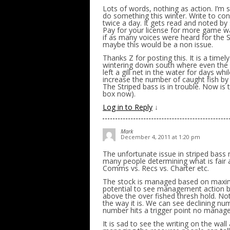
Lots of words, nothing as action. I’m
do something this winter. Write to cong
twice a day. It gets read and noted by
Pay for your license for more game w
if as many voices were heard for the S
maybe this would be a non issue.
Thanks Z for posting this. It is a tim
wintering down south where even the DE
left a gill net in the water for days whi
increase the number of caught fish by
The Striped bass is in trouble. Now is t
box now).
Log in to Reply
↓
Mark
December 4, 2011 at 1:20 pm
The unfortunate issue in striped bass
many people determining what is fair and
Comms vs. Recs vs. Charter etc.
The stock is managed based on maximu
potential to see management action b
above the over fished thresh hold. Not
the way it is. We can see declining num
number hits a trigger point no manage
It is sad to see the writing on the wal