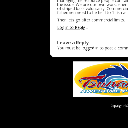
managing the resource people can tal
the issue. We are our own worst enemie
of striped bass voluntarily. Commercia
fishermen need to be held to 1 fish at 
Then lets go after commercial limits.
Log in to Reply
↓
Leave a Reply
You must be
logged in
to post a com
Copyright ©2