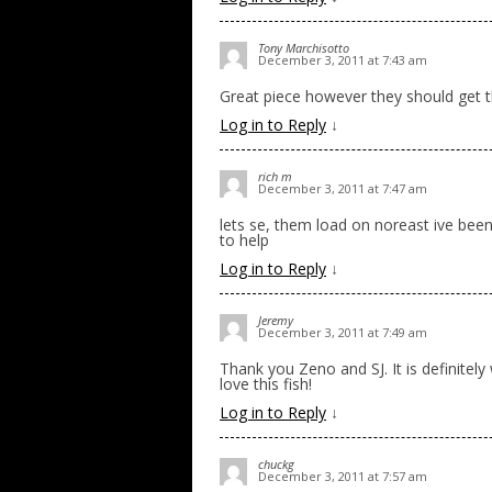
Tony Marchisotto
December 3, 2011 at 7:43 am
Great piece however they should get t
Log in to Reply
↓
rich m
December 3, 2011 at 7:47 am
lets se, them load on noreast ive bee
to help
Log in to Reply
↓
Jeremy
December 3, 2011 at 7:49 am
Thank you Zeno and SJ. It is definitel
love this fish!
Log in to Reply
↓
chuckg
December 3, 2011 at 7:57 am