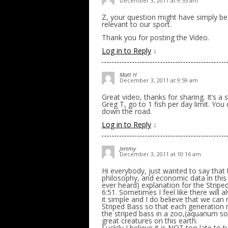
December 3, 2011 at 9:55 am
Z, your question might have simply be
relevant to our sport.
Thank you for posting the Video.
Log in to Reply
↓
Matt H
December 3, 2011 at 9:59 am
Great video, thanks for sharing. It’s a 
Greg T, go to 1 fish per day limit. You 
down the road.
Log in to Reply
↓
Jeremy
December 3, 2011 at 10:16 am
Hi everybody, just wanted to say that
philosophy, and economic data in this 
ever heard) explanation for the Strip
6:51. Sometimes I feel like there wil
it simple and I do believe that we can 
Striped Bass so that each generation ma
the striped bass in a zoo,(aquarium so
great creatures on this earth.
Luckily I believe it is NOT too late t