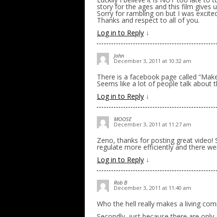
story for the ages and this film gives
Sorry for rambling on but I was excite
Thanks and respect to all of you.
Log in to Reply
↓
John
December 3, 2011 at 10:32 am
There is a facebook page called “Mak
Seems like a lot of people talk about 
Log in to Reply
↓
MOOSE
December 3, 2011 at 11:27 am
Zeno, thanks for posting great video!
regulate more efficiently and there 
Log in to Reply
↓
Rob B
December 3, 2011 at 11:40 am
Who the hell really makes a living com
Secondly, just because there are on