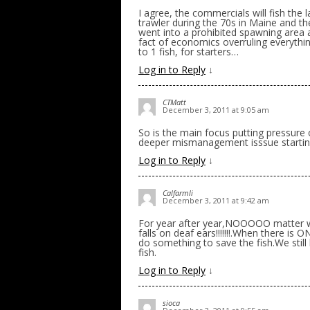
I agree, the commercials will fish the l
trawler during the 70s in Maine and t
went into a prohibited spawning area
fact of economics overruling everythin
to 1 fish, for starters…
Log in to Reply
↓
CTMatt
December 3, 2011 at 9:05 am
So is the main focus putting pressure
deeper mismanagement isssue starting
Log in to Reply
↓
Calfarmli
December 3, 2011 at 9:42 am
For year after year,NOOOOO matter wh
falls on deaf ears!!!!!!!.When there is
do something to save the fish.We still 
fish.
Log in to Reply
↓
sioca