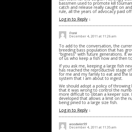
bassmen used to promote kill tournam
catch and release really caught on a
rule, all the years of advocacy paid off
Log in to Reply
↓
Frank
December 4, 2011 at 11:26 am
To add to the conversation, the curre
breeding bass population that has grow
“bigness” with future generations. It w
of us who keep a fish now and then to 
If you ask me, keeping a large fish ne
has reached the reproductive stage of 
for me and my family to eat and the l
system that I am about to ingest.
We should adopt a policy of throwing 
that it was wrong to control the numbe
more difficult to obtain a keeper size.
developed that allows a limit on the n
being pined to a large size fish.
Log in to Reply
↓
woodwker99
December 4, 2011 at 11:35 am