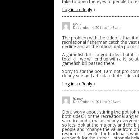
take to open the eyes of people to real
Log in to Reply
↓
JohnP
December 4, 2011 at 1:48 am
The problem with the video is that it do
recreational fisherman catch the vast 
decline and all the official data poin
A gamefish bill is a good idea, but if
total kill, we will end up with a NJ sol
gamefish bill passed there.
Sorry to stir the pot. I am not pro-co
clearly see and articulate both sides of
Log in to Reply
↓
Jeremy
December 4, 2011 at 9:06 am
Dont worry about stirring the pot Joh
both sides. For the recreational angler 
sacrifice and it makes nearly everyo
so lets look at the majority and the b
people and “change the value from one 
resource”. It works for black bass which
can work for the striper. I strongly be