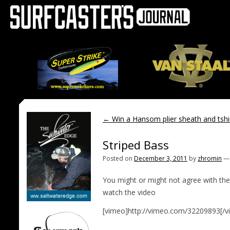
←
Win a Hansom plier sheath and tshi
Striped Bass
Posted on
December 3, 2011
by
zhromin
You might or might not agree with the
watch the video
[vimeo]http://vimeo.com/32209893[/v