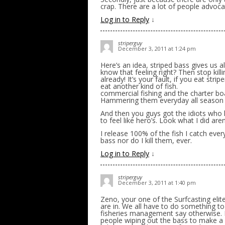
crap. There are a lot of people advocat
Log in to Reply
↓
striperguy
December 3, 2011 at 1:24 pm
Here’s an idea, striped bass gives us al
know that feeling right? Then stop kill
already! It’s your fault, if you eat str
eat another kind of fish.
commercial fishing and the charter boa
Hammering them everyday all season 
And then you guys got the idiots who 
to feel like hero’s. Look what I did aren
I release 100% of the fish I catch every
bass nor do I kill them, ever.
Log in to Reply
↓
striperguy
December 3, 2011 at 1:40 pm
Zeno, your one of the Surfcasting elite
are in. We all have to do something to s
fisheries management say otherwise. It
people wiping out the bass to make a p