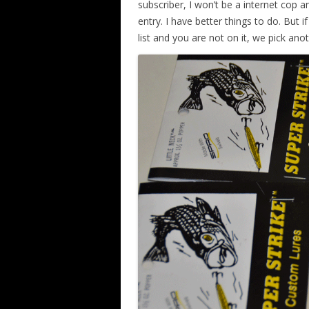
subscriber, I won’t be a internet cop
entry. I have better things to do. But 
list and you are not on it, we pick an