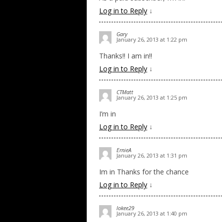
Log in to Reply
↓
Gary
January 26, 2013 at 1:22 pm
Thanks!! I am in!!
Log in to Reply
↓
CTMatt
January 26, 2013 at 1:25 pm
I’m in
Log in to Reply
↓
ErnieA
January 26, 2013 at 1:31 pm
Im in Thanks for the chance
Log in to Reply
↓
lokee29
January 26, 2013 at 1:40 pm