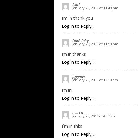
Rob L
January 25, 2013 at 11:40 pm
I’m in thank you
Log in to Reply
↓
Frank Foley
January 25, 2013 at 11:50 pm
Im in thanks
Log in to Reply
↓
jiggman
January 26, 2013 at 12:10 am
Im in!
Log in to Reply
↓
mark d
January 26, 2013 at 4:57 am
I´m in thks
Log in to Reply
↓