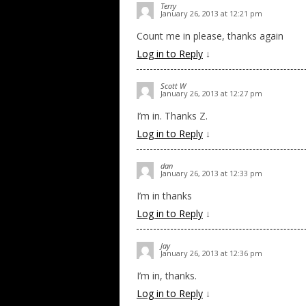
Terry
January 26, 2013 at 12:21 pm
Count me in please, thanks again
Log in to Reply
↓
Scott W
January 26, 2013 at 12:27 pm
I’m in. Thanks Z.
Log in to Reply
↓
dan
January 26, 2013 at 12:33 pm
I’m in thanks
Log in to Reply
↓
Jay
January 26, 2013 at 12:36 pm
I’m in, thanks.
Log in to Reply
↓