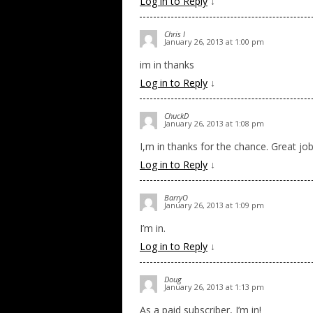
Log in to Reply
↓
Chris I
January 26, 2013 at 1:00 pm
im in thanks
Log in to Reply
↓
ChuckD
January 26, 2013 at 1:08 pm
I,m in thanks for the chance. Great jo
Log in to Reply
↓
BarryO
January 26, 2013 at 1:09 pm
I’m in.
Log in to Reply
↓
Doug
January 26, 2013 at 1:13 pm
As a paid subscriber, I’m in!