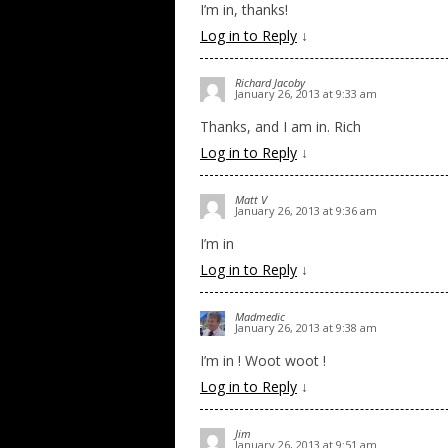
I’m in, thanks!
Log in to Reply
↓
Richard Jacoby
January 26, 2013 at 9:33 am
Thanks, and I am in. Rich
Log in to Reply
↓
Matt V
January 26, 2013 at 9:36 am
I’m in
Log in to Reply
↓
Madmedic
January 26, 2013 at 9:38 am
I’m in ! Woot woot !
Log in to Reply
↓
Jim
January 26, 2013 at 9:51 am