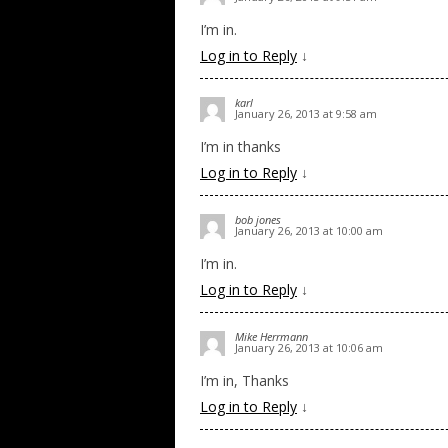
I’m in.
Log in to Reply
↓
karl
January 26, 2013 at 9:58 am
I’m in thanks
Log in to Reply
↓
bob jones
January 26, 2013 at 10:00 am
I’m in.
Log in to Reply
↓
Mike Herrmann
January 26, 2013 at 10:06 am
I’m in, Thanks
Log in to Reply
↓