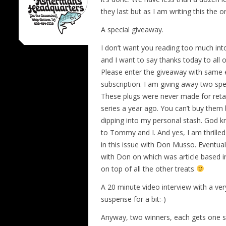
they last but as I am writing this the 
A special giveaway.
I don’t want you reading too much int
and I want to say thanks today to all o
Please enter the giveaway with same 
subscription. I am giving away two sp
These plugs were never made for reta
series a year ago. You can’t buy them
dipping into my personal stash. God 
to Tommy and I. And yes, I am thrille
in this issue with Don Musso. Eventua
with Don on which was article based in
on top of all the other treats
A 20 minute video interview with a very
suspense for a bit:-)
Anyway, two winners, each gets one spe