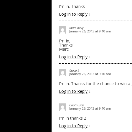
I’m in. Thanks
Log in to Reply
↓
Marc Kevy
January 26, 2013 at 9:10 am
I’m In,
Thanks’
Marc
Log in to Reply
↓
Steve S
January 26, 2013 at 9:10 am
I’m in. Thanks for the chance to win a
Log in to Reply
↓
Captn Bob
January 26, 2013 at 9:10 am
I’m in thanks Z
Log in to Reply
↓