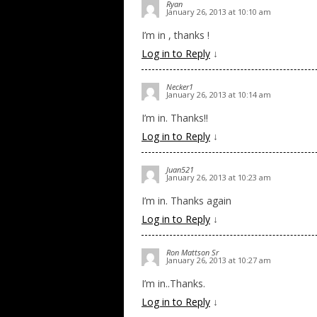
Ryan
January 26, 2013 at 10:10 am
I’m in , thanks !
Log in to Reply
↓
Necker1
January 26, 2013 at 10:14 am
I’m in. Thanks!!
Log in to Reply
↓
Juan521
January 26, 2013 at 10:23 am
I’m in. Thanks again
Log in to Reply
↓
Ron Mattson Sr
January 26, 2013 at 10:27 am
I’m in..Thanks.
Log in to Reply
↓