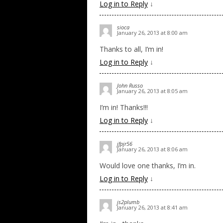
Log in to Reply
↓
sioca
January 26, 2013 at 8:00 am
Thanks to all, I’m in!
Log in to Reply
↓
John Russo
January 26, 2013 at 8:05 am
I’m in! Thanks!!!
Log in to Reply
↓
jfpjr56
January 26, 2013 at 8:06 am
Would love one thanks, I’m in.
Log in to Reply
↓
js2plumb
January 26, 2013 at 8:41 am