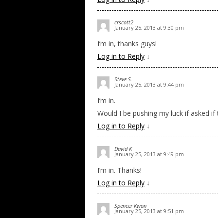
crscott2
January 25, 2013 at 9:30 pm
I’m in, thanks guys!
Log in to Reply
↓
Steve S.
January 25, 2013 at 9:44 pm
I’m in.
Would I be pushing my luck if asked i
Log in to Reply
↓
David K
January 25, 2013 at 9:49 pm
I’m in. Thanks!
Log in to Reply
↓
Spencer Kwon
January 25, 2013 at 9:51 pm