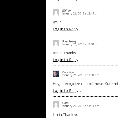
William
January 26, 2013 at 2:44 pm
I’m in!
Log in to Reply
↓
Greg Sperry
January 26, 2013 at 2:58 pm
I’m in. Thanks!
Log in to Reply
↓
Vince Ryan
January 26, 2013 at 3:08 pm
Hey, I recognize one of those. Sure mi
Log in to Reply
↓
Cliffb
January 26, 2013 at 3:14 pm
I;m in.Thank you.