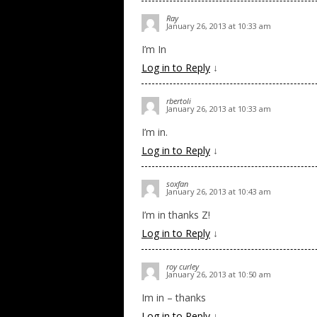
Ray
January 26, 2013 at 10:33 am
I’m In
Log in to Reply
↓
rbertoli
January 26, 2013 at 10:33 am
I’m in.
Log in to Reply
↓
soxfan
January 26, 2013 at 10:43 am
I’m in thanks Z!
Log in to Reply
↓
roy curley
January 26, 2013 at 10:50 am
Im in – thanks
Log in to Reply
↓