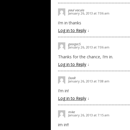
paul vacula
January 26, 2013 at 7:06 am
i’m in thanks
Log in to Reply
↓
georgec5
January 26, 2013 at 7:06 am
Thanks for the chance, I’m in.
Log in to Reply
↓
DonR
January 26, 2013 at 7:08 am
I’m in!
Log in to Reply
↓
mike
January 26, 2013 at 7:15 am
im in!!