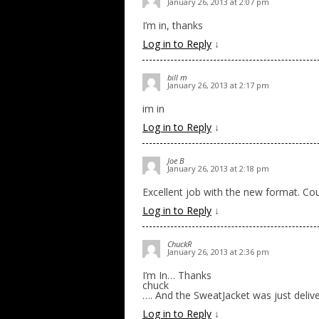
January 26, 2013 at 2:07 pm
I’m in, thanks
Log in to Reply
↓
bill m
January 26, 2013 at 2:17 pm
im in
Log in to Reply
↓
Joe B
January 26, 2013 at 2:18 pm
Excellent job with the new format. Co
Log in to Reply
↓
ChuckR
January 26, 2013 at 2:36 pm
I’m In… Thanks
chuck
…. And the SweatJacket was just deliver
Log in to Reply
↓