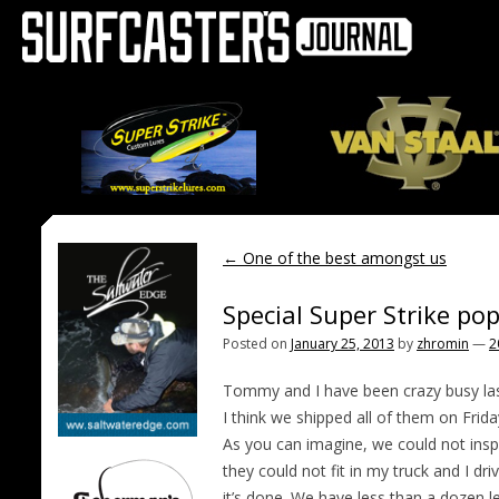
←
One of the best amongst us
Special Super Strike po
Posted on
January 25, 2013
by
zhromin
—
2
Tommy and I have been crazy busy last 
I think we shipped all of them on Frida
As you can imagine, we could not insp
they could not fit in my truck and I dr
it’s done. We have less than a dozen le