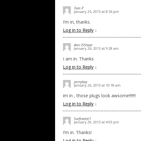
Tom P
January 25, 2013 at 8:56 pm
I’m in, thanks.
Log in to Reply
↓
Amr ElShaer
January 26, 2013 at 9:28 am
I am in. Thanks
Log in to Reply
↓
jerrryboy
January 26, 2013 at 10:18 am
im in , those plugs look awsome!!!!!!!
Log in to Reply
↓
Surfcaster1
January 29, 2013 at 4:03 pm
I’m in. Thanks!
Log in to Reply
↓