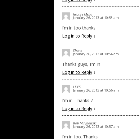
George Mello
January 26, 2013 at 10:53 am
I’m in too thanks
Log in to Reply
↓
Shane
January 26, 2013 at 10:54 am
Thanks guys, I’m in
Log in to Reply
↓
LT.E5
January 26, 2013 at 10:56 am
I’m in. Thanks Z
Log in to Reply
↓
Bob Mirynowski
January 26, 2013 at 10:57 am
I’m in too. Thanks