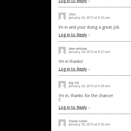
Log in to Reply
↓
Chris
January 26, 2013 at 9:26 am
Im in and your doing a great job.
Log in to Reply
↓
dave whitney
January 26, 2013 at 9:27 am
I’m in thanks!
Log in to Reply
↓
Big Cee
January 26, 2013 at 9:29 am
I’m in, thanks for the chance!
C
Log in to Reply
↓
Steven Cohen
January 26, 2013 at 9:32 am