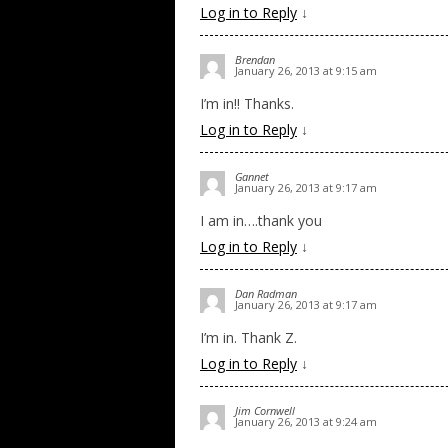
Log in to Reply
↓
Brendan
January 26, 2013 at 9:15 am
I’m in!! Thanks.
Log in to Reply
↓
Gannet
January 26, 2013 at 9:17 am
I am in….thank you
Log in to Reply
↓
Dan Radman
January 26, 2013 at 9:17 am
I’m in. Thank Z.
Log in to Reply
↓
Jim Cornwell
January 26, 2013 at 9:24 am