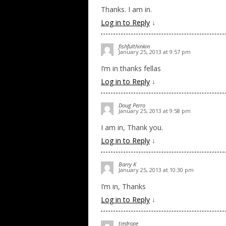
Thanks. I am in.
Log in to Reply
↓
fishfulthinkin
January 25, 2013 at 9:57 pm
I’m in thanks fellas
Log in to Reply
↓
Doug Perro
January 25, 2013 at 9:58 pm
I am in, Thank you.
Log in to Reply
↓
Barry K
January 25, 2013 at 10:30 pm
I’m in, Thanks
Log in to Reply
↓
tiedrope