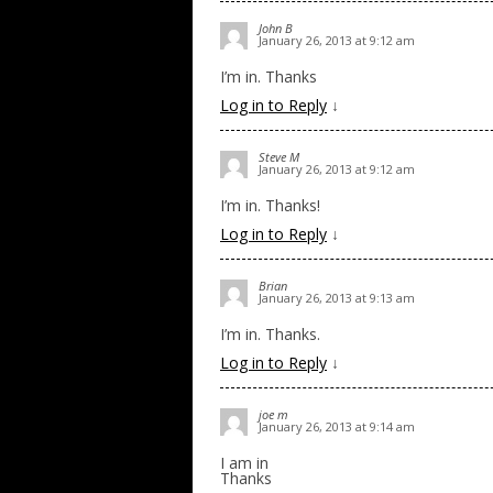
John B
January 26, 2013 at 9:12 am
I’m in. Thanks
Log in to Reply
↓
Steve M
January 26, 2013 at 9:12 am
I’m in. Thanks!
Log in to Reply
↓
Brian
January 26, 2013 at 9:13 am
I’m in. Thanks.
Log in to Reply
↓
joe m
January 26, 2013 at 9:14 am
I am in
Thanks