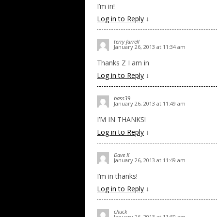
I’m in!
Log in to Reply
↓
terry farrell
January 26, 2013 at 11:34 am
Thanks Z I am in
Log in to Reply
↓
bass39
January 26, 2013 at 11:49 am
I’M IN THANKS!
Log in to Reply
↓
Dave K
January 26, 2013 at 11:49 am
I’m in thanks!
Log in to Reply
↓
chuck
January 26, 2013 at 11:50 am