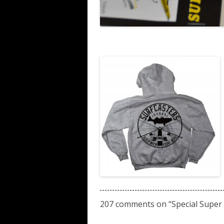
207 comments on “
Special Super