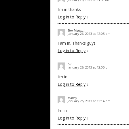
I’m in thanks
Log in to Reply
↓
Tim Markart
January 26, 2013 at 12:05 pm
I am in. Thanks guys.
Log in to Reply
↓
Ed
January 26, 2013 at 12:05 pm
I’m in
Log in to Reply
↓
Manny
January 26, 2013 at 12:14 pm
Im in
Log in to Reply
↓