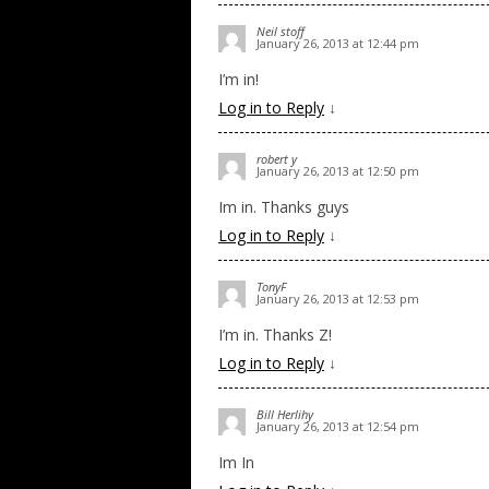
Neil stoff
January 26, 2013 at 12:44 pm
I’m in!
Log in to Reply
↓
robert y
January 26, 2013 at 12:50 pm
Im in. Thanks guys
Log in to Reply
↓
TonyF
January 26, 2013 at 12:53 pm
I’m in. Thanks Z!
Log in to Reply
↓
Bill Herlihy
January 26, 2013 at 12:54 pm
Im In