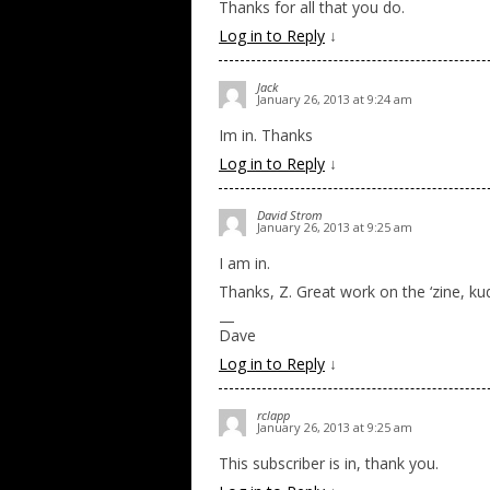
Thanks for all that you do.
Log in to Reply
↓
Jack
January 26, 2013 at 9:24 am
Im in. Thanks
Log in to Reply
↓
David Strom
January 26, 2013 at 9:25 am
I am in.
Thanks, Z. Great work on the ‘zine, k
—
Dave
Log in to Reply
↓
rclapp
January 26, 2013 at 9:25 am
This subscriber is in, thank you.