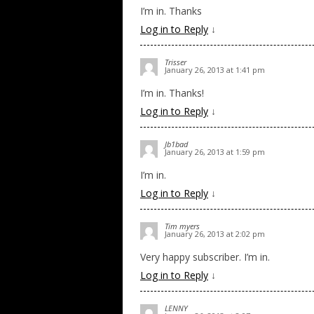
I’m in. Thanks
Log in to Reply
↓
Trisser
January 26, 2013 at 1:41 pm
I’m in. Thanks!
Log in to Reply
↓
Jb1bad
January 26, 2013 at 1:59 pm
I’m in.
Log in to Reply
↓
Tim myers
January 26, 2013 at 2:02 pm
Very happy subscriber. I’m in.
Log in to Reply
↓
LENNY