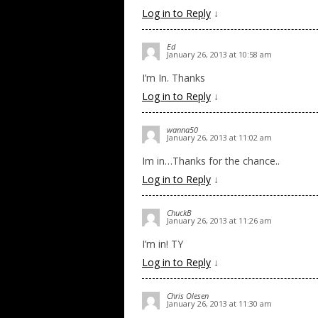
Log in to Reply
↓
Ed
January 26, 2013 at 10:58 am
I’m In. Thanks
Log in to Reply
↓
wanna50
January 26, 2013 at 11:02 am
Im in…Thanks for the chance..
Log in to Reply
↓
ChuckB
January 26, 2013 at 11:26 am
I’m in! TY
Log in to Reply
↓
Chris Olesen
January 26, 2013 at 11:30 am