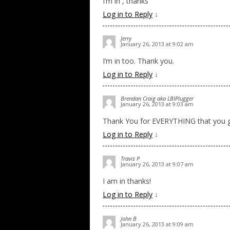
I’m in , thanks
Log in to Reply
↓
Jerry
January 26, 2013 at 9:02 am
I’m in too. Thank you.
Log in to Reply
↓
Brendan Craig aka LBIPlugger
January 26, 2013 at 9:03 am
Thank You for EVERYTHING that you gu
Log in to Reply
↓
Travis P
January 26, 2013 at 9:07 am
I am in thanks!
Log in to Reply
↓
John B
January 26, 2013 at 9:09 am