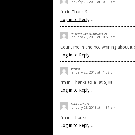
January 25, 2013 at 10:36 pm
I’m in Thank SJ!
Log in to Reply
↓
Richard aka Woodwker99
January 25, 2013 at 10:56 pm
Count me in and not whining about it e
Log in to Reply
↓
glenns
January 25, 2013 at 11:33 pm
I’m in. Thanks to all at SJ!!!!!
Log in to Reply
↓
fishlava2mtk
January 25, 2013 at 11:37 pm
I’m in. Thanks.
Log in to Reply
↓