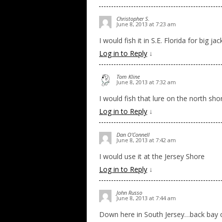
Christopher S.
June 8, 2013 at 7:23 am
I would fish it in S.E. Florida for big jac
Log in to Reply
↓
Tom Kline
June 8, 2013 at 7:32 am
I would fish that lure on the north sho
Log in to Reply
↓
Dan O'Connell
June 8, 2013 at 7:42 am
I would use it at the Jersey Shore
Log in to Reply
↓
John Russo
June 8, 2013 at 7:44 am
Down here in South Jersey…back bay or