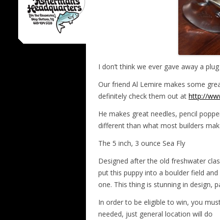
I don’t think we ever gave away a plug 
Our friend Al Lemire makes some grea
definitely check them out at
http://ww
He makes great needles, pencil poppers,
different than what most builders mak
The 5 inch, 3 ounce Sea Fly
Designed after the old freshwater class
put this puppy into a boulder field and
one. This thing is stunning in design, 
In order to be eligible to win, you mus
needed, just general location will do