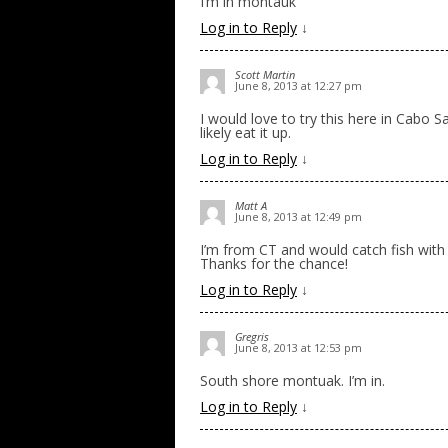
I’m in montauk
Log in to Reply
↓
Scott Martin
June 8, 2013 at 12:27 pm
I would love to try this here in Cabo
likely eat it up.
Log in to Reply
↓
Matt A
June 8, 2013 at 12:49 pm
I’m from CT and would catch fish with 
Thanks for the chance!
Log in to Reply
↓
Gregris
June 8, 2013 at 12:53 pm
South shore montuak. I’m in.
Log in to Reply
↓