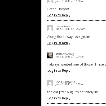
June 8, 2013 at 10:00 am
Green Harbor!
Log in to Reply
↓
bob mchugh
June 8, 2013 at 10:02 am
Along Rockaway rock groins
Log in to Reply
↓
Matthew Herzog
June 8, 2013 at 10:04 am
I always wanted one of those. These w
Log in to Reply
↓
Rich Schenkewitz
June 8, 2013 at 10:19 am
the old jitter bug! I’m definitely in!
Log in to Reply
↓