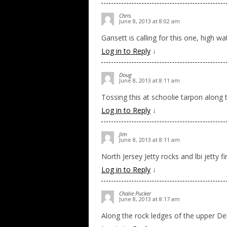
Chris
June 8, 2013 at 8:02 am
Gansett is calling for this one, high wa
Log in to Reply
↓
Doug
June 8, 2013 at 8:11 am
Tossing this at schoolie tarpon along 
Log in to Reply
↓
Jim
June 8, 2013 at 8:11 am
North Jersey Jetty rocks and lbi jetty f
Log in to Reply
↓
Chalie Pucker
June 8, 2013 at 8:17 am
Along the rock ledges of the upper Dela