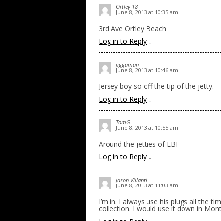
Ortley 18
June 8, 2013 at 10:35 am
3rd Ave Ortley Beach
Log in to Reply
↓
jiggaman
June 8, 2013 at 10:46 am
Jersey boy so off the tip of the jetty.
Log in to Reply
↓
TomG
June 8, 2013 at 10:55 am
Around the jetties of LBI
Log in to Reply
↓
Jason Villanti
June 8, 2013 at 11:03 am
I’m in. I always use his plugs all the 
collection. I would use it down in Mo