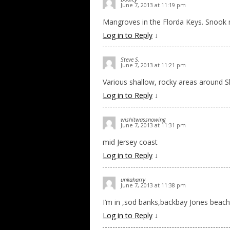
June 7, 2013 at 11:19 pm
Mangroves in the Florda Keys. Snook
Log in to Reply
↓
Steve S.
June 7, 2013 at 11:21 pm
Various shallow, rocky areas around Sh
Log in to Reply
↓
wishitwassnowing
June 7, 2013 at 11:31 pm
mid Jersey coast
Log in to Reply
↓
unkaharry
June 7, 2013 at 11:38 pm
I’m in ,sod banks,backbay Jones beach
Log in to Reply
↓