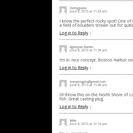
Oomygonia
June 8, 2013 at 11:33 am
I know the perfect rocky spot! One of 
a field of boulders strewn out for quit
Log in to Reply
↓
Agastyan Daram
June 8, 2013 at 11:39 am
I’m in. nice concept. Boston Harbor on
Log in to Reply
↓
tompirraglia@gmail.com
June 8, 2013 at 11:49 am
I’d throw this on the North Shore of L
fish. Great casting plug.
Log in to Reply
↓
Mike
June 8, 2013 at 12:16 pm