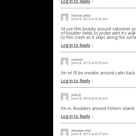
Log in to Reply
↓
thomas pelto
June 8, 2013 at 8:20 am
I’d use this beauty around sakonnet po
of boulder fields to probe with it’s w
to fish crash as it skips along the surf
Log in to Reply
↓
sonerito
June 8, 2013 at 8:29 am
I’m in! I’ll be sneakin around calm back 
Log in to Reply
↓
John B
June 8, 2013 at 8:36 am
I’m in. Boulders around Fishers Island.
Log in to Reply
↓
Heineken Pete
June 8, 2013 at 8:37 am