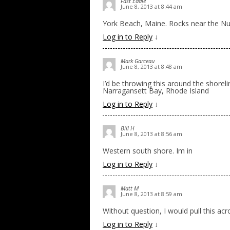
Fast Eddie
June 8, 2013 at 8:44 am
York Beach, Maine. Rocks near the Nu
Log in to Reply
↓
Mark Garceau
June 8, 2013 at 8:48 am
I’d be throwing this around the shore
Narragansett Bay, Rhode Island
Log in to Reply
↓
Bill H
June 8, 2013 at 8:56 am
Western south shore. Im in
Log in to Reply
↓
Matt M
June 8, 2013 at 8:59 am
Without question, I would pull this ac
Log in to Reply
↓