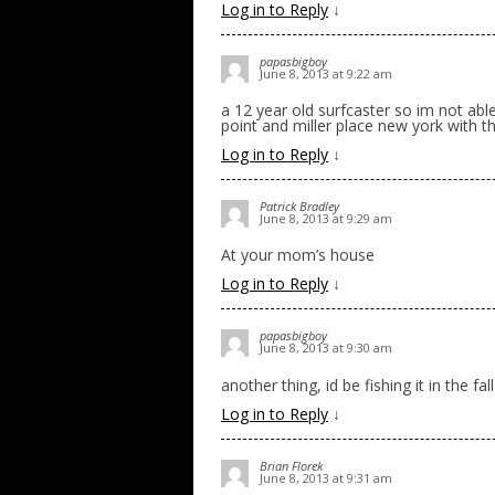
Log in to Reply
↓
papasbigboy
June 8, 2013 at 9:22 am
a 12 year old surfcaster so im not able
point and miller place new york with t
Log in to Reply
↓
Patrick Bradley
June 8, 2013 at 9:29 am
At your mom’s house
Log in to Reply
↓
papasbigboy
June 8, 2013 at 9:30 am
another thing, id be fishing it in the fall
Log in to Reply
↓
Brian Florek
June 8, 2013 at 9:31 am