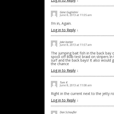
Log in to Reply
↓
Gene Guglielmi
June 8, 2013 at 11:05 am
I’m in, Again.
Log in to Reply
↓
Jake barker
June 8, 2013 at 11:07 am
The jumping bait fish in the back bay o
spool off 80lb test braid on stripers in
surf and the back bays! It also would 
the chance
Log in to Reply
↓
Tom K
June 8, 2013 at 11:08 am
Right in the current next to the jetty ro
Log in to Reply
↓
Dan Schaufler