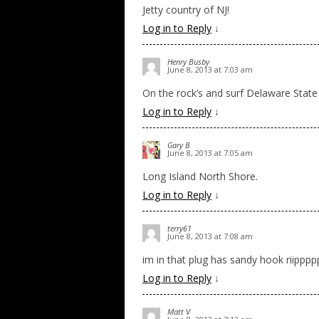
Jetty country of NJ!
Log in to Reply
↓
Henry Busby
June 8, 2013 at 7:03 am
On the rock’s and surf Delaware State
Log in to Reply
↓
Gary B
June 8, 2013 at 7:05 am
Long Island North Shore.
Log in to Reply
↓
terry61
June 8, 2013 at 7:08 am
im in that plug has sandy hook riipppp
Log in to Reply
↓
Matt V