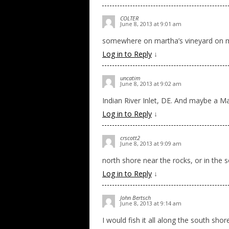
COLTER
June 8, 2013 at 9:01 am
somewhere on martha’s vineyard on my
Log in to Reply
↓
uncatim
June 8, 2013 at 9:02 am
Indian River Inlet, DE. And maybe a 
Log in to Reply
↓
crscott2
June 8, 2013 at 9:09 am
north shore near the rocks, or in the s
Log in to Reply
↓
John Bertsch
June 8, 2013 at 9:14 am
I would fish it all along the south sho