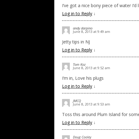
I’ve got a nice bony piece of water I’d 
Log in to Reply
↓
andy darpino
June 8, 2013 at 9:49 am
Jetty tips in NJ
Log in to Reply
↓
Tom Koz
June 8, 2013 at 9:52 am
I’m in, Love his plugs
Log in to Reply
↓
JMCQ
June 8, 2013 at 9:53 am
Toss this around Plum Island for some
Log in to Reply
↓
Doug Cooley