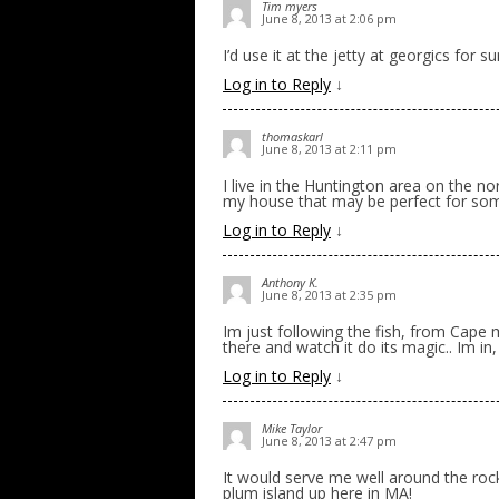
Tim myers
June 8, 2013 at 2:06 pm
I’d use it at the jetty at georgics for sure
Log in to Reply
↓
thomaskarl
June 8, 2013 at 2:11 pm
I live in the Huntington area on the no
my house that may be perfect for some
Log in to Reply
↓
Anthony K.
June 8, 2013 at 2:35 pm
Im just following the fish, from Cape m
there and watch it do its magic.. Im in,
Log in to Reply
↓
Mike Taylor
June 8, 2013 at 2:47 pm
It would serve me well around the roc
plum island up here in MA!