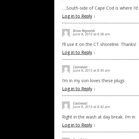
….South-side of Cape Cod is where I’d 
Log in to Reply
↓
Brian Reynolds
June 8, 2013 at 8:38 am
I’ll use it on the CT shoreline. Thanks!
Log in to Reply
↓
Castneast
June 8, 2013 at 8:39 am
I’m in my son loves these plugs
Log in to Reply
↓
Castneast
June 8, 2013 at 8:42 am
Right in the wash at day break. I’m in
Log in to Reply
↓