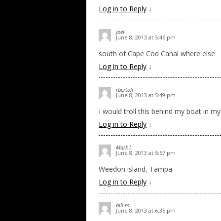
Log in to Reply
↓
Joel
June 8, 2013 at 5:46 pm
south of Cape Cod Canal where else
Log in to Reply
↓
rbertoli
June 8, 2013 at 5:49 pm
I would troll this behind my boat in my 
Log in to Reply
↓
Mark L
June 8, 2013 at 5:57 pm
Weedon island, Tampa
Log in to Reply
↓
bill m
June 8, 2013 at 6:35 pm