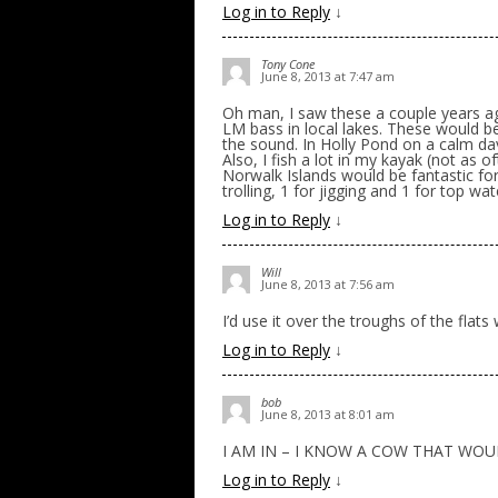
Log in to Reply
↓
Tony Cone
June 8, 2013 at 7:47 am
Oh man, I saw these a couple years ag
LM bass in local lakes. These would be
the sound. In Holly Pond on a calm d
Also, I fish a lot in my kayak (not as 
Norwalk Islands would be fantastic for 
trolling, 1 for jigging and 1 for top w
Log in to Reply
↓
Will
June 8, 2013 at 7:56 am
I’d use it over the troughs of the flat
Log in to Reply
↓
bob
June 8, 2013 at 8:01 am
I AM IN – I KNOW A COW THAT WOU
Log in to Reply
↓