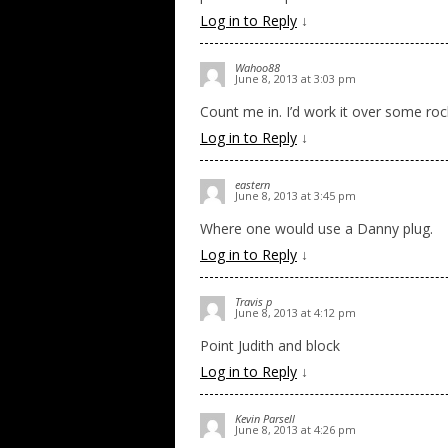
Log in to Reply
↓
Wahoo88
June 8, 2013 at 3:03 pm
Count me in. I’d work it over some rock
Log in to Reply
↓
eastern
June 8, 2013 at 3:45 pm
Where one would use a Danny plug.
Log in to Reply
↓
Travis p
June 8, 2013 at 4:12 pm
Point Judith and block
Log in to Reply
↓
Kevin Parsell
June 8, 2013 at 4:26 pm