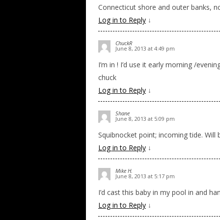
Connecticut shore and outer banks, nc. 
Log in to Reply
↓
ChuckR
June 8, 2013 at 4:49 pm
I’m in ! I’d use it early morning /evenin
chuck
Log in to Reply
↓
Shane
June 8, 2013 at 5:09 pm
Squibnocket point; incoming tide. Will
Log in to Reply
↓
Mike H.
June 8, 2013 at 5:17 pm
I’d cast this baby in my pool in and ha
Log in to Reply
↓