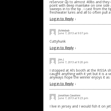
reservoir up to almost 40lbs and they 
point with deep mainlake on one side 
sweeps in to the tip . i cast from the 
freshwater lures and all to often pull
Log in to Reply
↓
fishkebab
June 7, 2013 at 9:07 pm
Cuttyhunk
Log in to Reply
↓
Jim J.
June 7, 2013 at 9:20 pm
I stopped at Al’s booth at the RISSA 
caught anything with it yet but it is a 
anyways hope the winner enjoys it as
Log in to Reply
↓
Jonathan Cavaliere
June 7, 2013 at 9:23 pm
I live in jersey and I would fish it on je