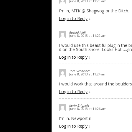
June 8, 2013 at 11:20 am
I’m in, MTK @ Shagwog or the Ditch.
Log in to Reply
↓
Rashid Jalili
June 8, 2013 at 11:22 am
I would use this beautiful plug in the
it on the South Shore. Looks Hot ….gr
Log in to Reply
↓
Tom Schneider
June 8, 2013 at 11:24 am
I would work that around the boulders
Log in to Reply
↓
Kevin Brignole
June 8, 2013 at 11:26 am
I’m in. Newport ri
Log in to Reply
↓