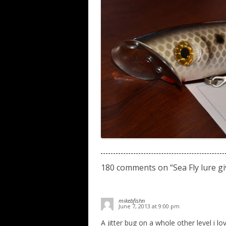
180 comments on “
Sea Fly lure 
mikebfishn
June 7, 2013 at 9:00 pm
A jitter bug on a whole other level i lov