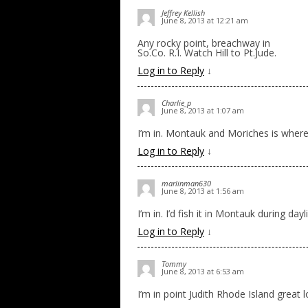
Jeffrey Kellish
June 8, 2013 at 12:21 am
Any rocky point, breachway in
So.Co. R.I. Watch Hill to Pt.Jude.
Log in to Reply
↓
Charlie_p
June 8, 2013 at 1:07 am
I’m in. Montauk and Moriches is where 
Log in to Reply
↓
marlinman630
June 8, 2013 at 1:56 am
I’m in. I’d fish it in Montauk during da
Log in to Reply
↓
Tommy
June 8, 2013 at 6:53 am
I’m in point Judith Rhode Island great 