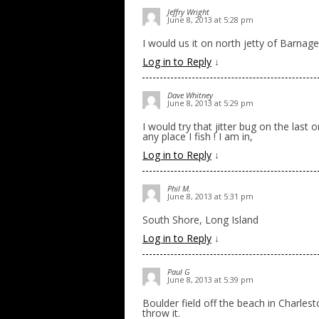
Jeffry Wright
June 8, 2013 at 5:28 pm
I would us it on north jetty of Barnaget
Log in to Reply
↓
Dave Whitney
June 8, 2013 at 5:29 pm
I would try that jitter bug on the last 
any place I fish ! I am in,
Log in to Reply
↓
Phil M.
June 8, 2013 at 5:31 pm
South Shore, Long Island
Log in to Reply
↓
Paul G
June 8, 2013 at 5:39 pm
Boulder field off the beach in Charles
throw it.