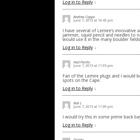
Log in to Reply
↓
Andrew Coppa
June 7, 2013 at 10:43 pm
I have several of Lemire’s innovative 
jammer, squid pencil and needles to na
would use it in the many boulder fields
Log in to Reply
↓
Ned Parillo
June 7, 2013 at 11:05 pm
Fan of the Lemire plugs and I would 
spots on the Cape.
Log in to Reply
↓
Rob L
June 7, 2013 at 11:09 pm
I would try this in some prime back ba
Log in to Reply
↓
Dooley