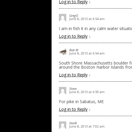
Log in to Reply
↓
GregO
June 8, 2013 at 6:54 am
I am in fish it in any calm water situat
Log in to Reply
↓
Rob W
June 8, 2013 at 6:54 am
South Shore Massachusetts boulder fie
around the Boston Harbor Islands fr
Log in to Reply
↓
Steve
June 8, 2013 at 6:59 am
For pike in Sabatus, ME
Log in to Reply
↓
DonR
June 8, 2013 at 7:02 am