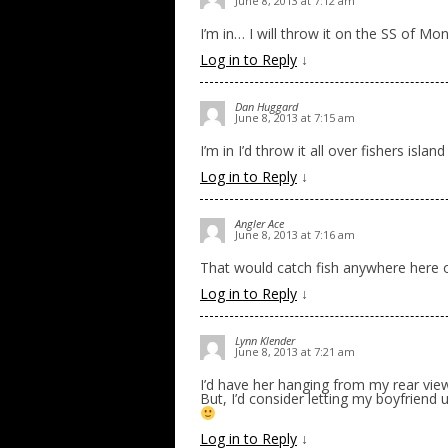
June 8, 2013 at 7:12 am
I’m in… I will throw it on the SS of Mo
Log in to Reply
↓
Dan Huggard
June 8, 2013 at 7:15 am
I’m in I’d throw it all over fishers island
Log in to Reply
↓
Angler Ace
June 8, 2013 at 7:16 am
That would catch fish anywhere her
Log in to Reply
↓
Lynn Klender
June 8, 2013 at 7:21 am
I’d have her hanging from my rear vi
But, I’d consider letting my boyfriend u
Log in to Reply
↓