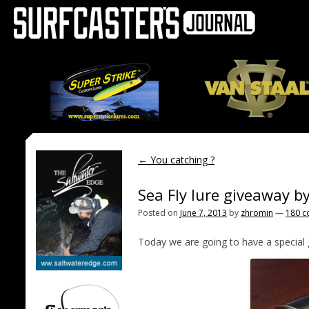
←
You catching ?
Sea Fly lure giveaway b
Posted on
June 7, 2013
by
zhromin
—
180 
Today we are going to have a special