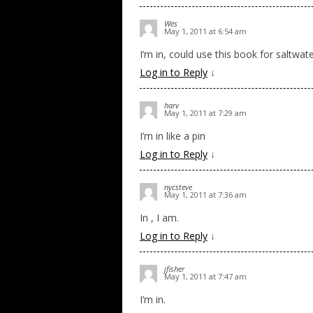
Wes
May 1, 2011 at 6:54 am
I’m in, could use this book for saltwate
Log in to Reply
↓
harv
May 1, 2011 at 7:29 am
I’m in like a pin
Log in to Reply
↓
nycsteve
May 1, 2011 at 7:36 am
In , I am.
Log in to Reply
↓
jfisher
May 1, 2011 at 7:47 am
I’m in.