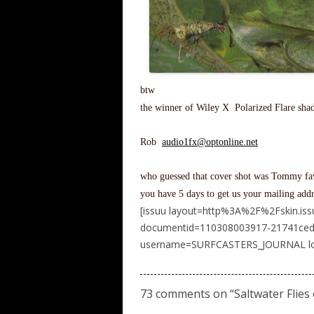
btw
the winner of Wiley X Polarized Flare shad
Rob
audio1fx@optonline.net
who guessed that cover shot was Tommy fav
you have 5 days to get us your mailing addr
[issuu layout=http%3A%2F%2Fskin.is
documentid=110308003917-21741ced
username=SURFCASTERS_JOURNAL load
73 comments on “
Saltwater Flie