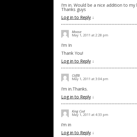
I’m in. Would be a nice addition to my l
Thanks guys
Log in to Reply
↓
Moose
May 1, 2011 at 2:28 pm
I’m In
Thank You!
Log in to Reply
↓
CliffB
May 1, 2011 at 3:04 pm
I’m in.Thanks.
Log in to Reply
↓
King Cod
May 1, 2011 at 4:33 pm
i’m in
Log in to Reply
↓