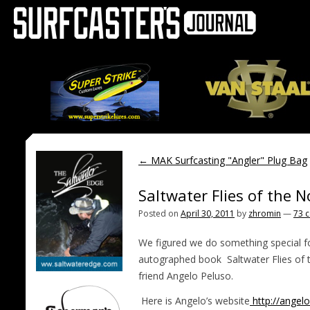
←
MAK Surfcasting "Angler" Plug Bag
Saltwater Flies of the 
Posted on
April 30, 2011
by
zhromin
—
73 
We figured we do something special f
autographed book Saltwater Flies of 
friend Angelo Peluso.
Here is Angelo’s website
http://angel