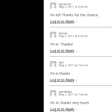
big biscuit
May 2, 2011 at 4:42 am
I’m in!!! Thanks for the chance.
Log in to Reply
↓
Kierran
May 2, 2011 at 6:52 am
I’m in. Thanks!
Log in to Reply
↓
Karl
May 2, 2011 at 7:03 am
I’m in thanks
Log in to Reply
↓
Jake Behan
May 2, 2011 at 7:50 am
I’m In. thanks very much
Log in to Reply
↓