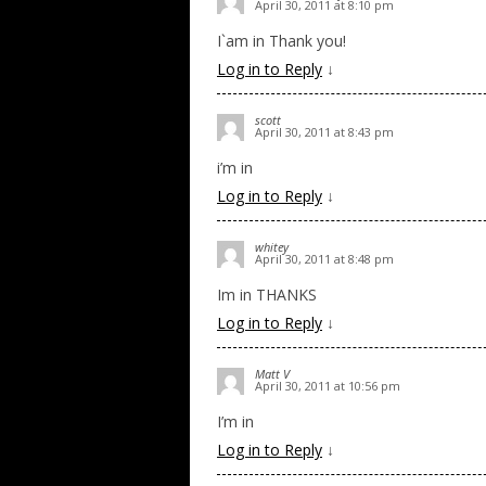
April 30, 2011 at 8:10 pm
I`am in Thank you!
Log in to Reply
↓
scott
April 30, 2011 at 8:43 pm
i’m in
Log in to Reply
↓
whitey
April 30, 2011 at 8:48 pm
Im in THANKS
Log in to Reply
↓
Matt V
April 30, 2011 at 10:56 pm
I’m in
Log in to Reply
↓