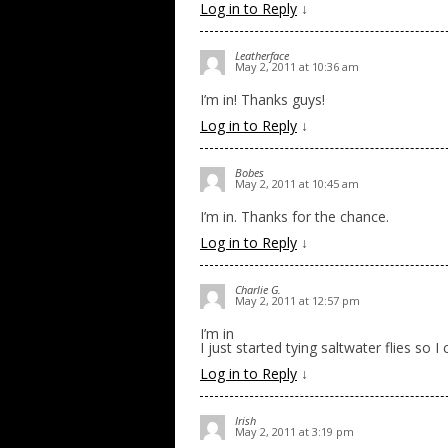
Log in to Reply
↓
Leatherface
May 2, 2011 at 10:36 am
I’m in! Thanks guys!
Log in to Reply
↓
Bobes
May 2, 2011 at 10:45 am
I’m in. Thanks for the chance.
Log in to Reply
↓
Charlie G.
May 2, 2011 at 12:57 pm
I’m in
I just started tying saltwater flies so I
Log in to Reply
↓
Irish
May 2, 2011 at 3:19 pm