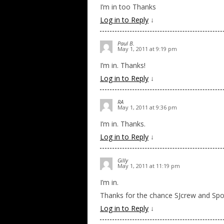
I’m in too Thanks
Log in to Reply
↓
Paul B.
May 1, 2011 at 9:19 pm
I’m in. Thanks!
Log in to Reply
↓
RA
May 1, 2011 at 9:36 pm
I’m in. Thanks.
Log in to Reply
↓
Gilly
May 1, 2011 at 11:19 pm
I’m in.
Thanks for the chance SJcrew and Spo
Log in to Reply
↓