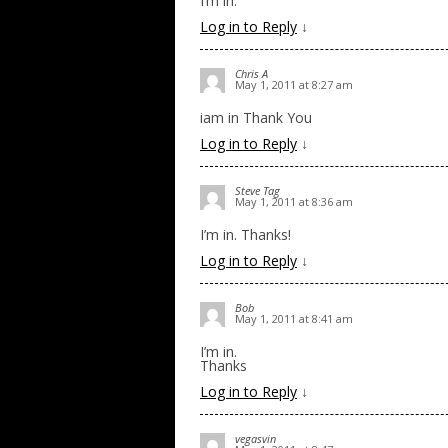
I’m in.
Log in to Reply
↓
Chris A
May 1, 2011 at 8:27 am
iam in Thank You
Log in to Reply
↓
Steve Tag
May 1, 2011 at 8:36 am
I’m in. Thanks!
Log in to Reply
↓
Bob
May 1, 2011 at 8:41 am
I’m in.
Thanks
Log in to Reply
↓
vegasvin