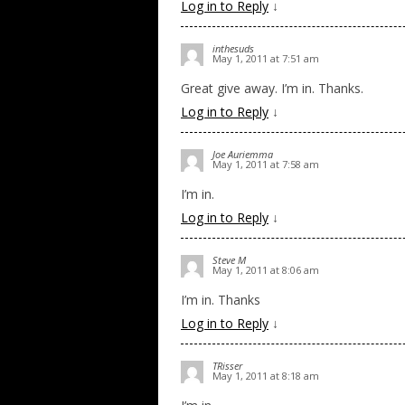
Log in to Reply
↓
inthesuds
May 1, 2011 at 7:51 am
Great give away. I’m in. Thanks.
Log in to Reply
↓
Joe Auriemma
May 1, 2011 at 7:58 am
I’m in.
Log in to Reply
↓
Steve M
May 1, 2011 at 8:06 am
I’m in. Thanks
Log in to Reply
↓
TRisser
May 1, 2011 at 8:18 am