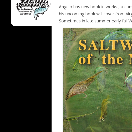
Angelo has new book in works , a comp
his upcoming book will cover from Virg
Sometimes in late summer,early fall.W