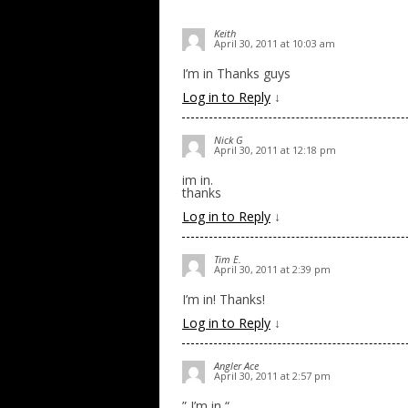
Keith
April 30, 2011 at 10:03 am
I’m in Thanks guys
Log in to Reply
↓
Nick G
April 30, 2011 at 12:18 pm
im in.
thanks
Log in to Reply
↓
Tim E.
April 30, 2011 at 2:39 pm
I’m in! Thanks!
Log in to Reply
↓
Angler Ace
April 30, 2011 at 2:57 pm
” I’m in “