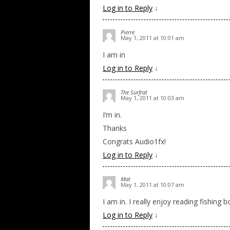
Log in to Reply
↓
Pierre
May 1, 2011 at 10:01 am
I am in
Log in to Reply
↓
The Surfrat
May 1, 2011 at 10:03 am
I’m in.
Thanks
Congrats Audio1fx!
Log in to Reply
↓
Mat
May 1, 2011 at 10:07 am
I am in. I really enjoy reading fishing 
Log in to Reply
↓