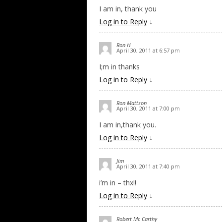
I am in, thank you
Log in to Reply
↓
Ron H
April 30, 2011 at 6:57 pm
I;m in thanks
Log in to Reply
↓
Ron Mattson
April 30, 2011 at 7:00 pm
I am in,thank you.
Log in to Reply
↓
Jim
April 30, 2011 at 7:40 pm
i’m in – thx!!
Log in to Reply
↓
Robert Mc Carthy