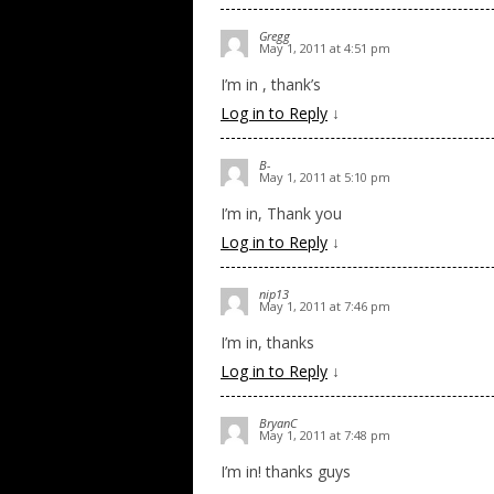
Gregg
May 1, 2011 at 4:51 pm
I’m in , thank’s
Log in to Reply
↓
B-
May 1, 2011 at 5:10 pm
I’m in, Thank you
Log in to Reply
↓
nip13
May 1, 2011 at 7:46 pm
I’m in, thanks
Log in to Reply
↓
BryanC
May 1, 2011 at 7:48 pm
I’m in! thanks guys