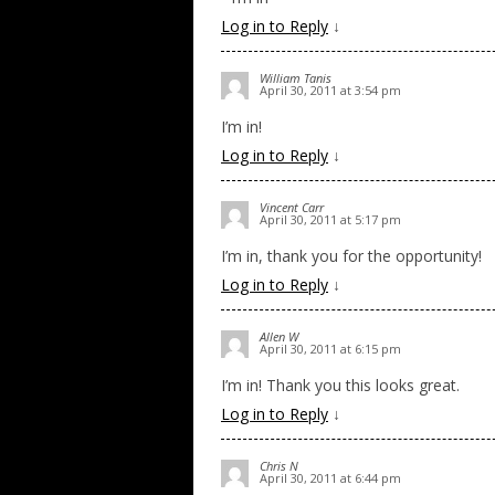
Log in to Reply
↓
William Tanis
April 30, 2011 at 3:54 pm
I’m in!
Log in to Reply
↓
Vincent Carr
April 30, 2011 at 5:17 pm
I’m in, thank you for the opportunity!
Log in to Reply
↓
Allen W
April 30, 2011 at 6:15 pm
I’m in! Thank you this looks great.
Log in to Reply
↓
Chris N
April 30, 2011 at 6:44 pm