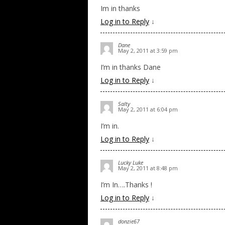
Im in thanks
Log in to Reply
↓
Dane
May 2, 2011 at 3:59 pm
I’m in thanks Dane
Log in to Reply
↓
Salty
May 2, 2011 at 6:04 pm
I’m in.
Log in to Reply
↓
Lucky Luke
May 2, 2011 at 8:48 pm
I’m In….Thanks !
Log in to Reply
↓
donzie67