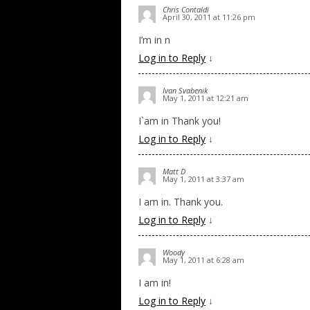
Chris Contaldi
April 30, 2011 at 11:26 pm
I’m in n
Log in to Reply
↓
Ivan Svabenik
May 1, 2011 at 12:21 am
I`am in Thank you!
Log in to Reply
↓
Matt D
May 1, 2011 at 3:37 am
I am in. Thank you.
Log in to Reply
↓
Woody
May 1, 2011 at 6:28 am
I am in!
Log in to Reply
↓