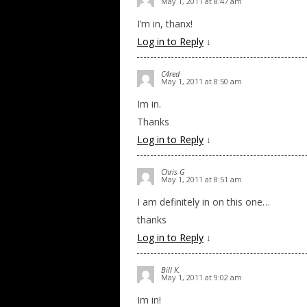
May 1, 2011 at 8:47 am
I’m in, thanx!
Log in to Reply
↓
C4red
May 1, 2011 at 8:50 am
Im in.
Thanks
Log in to Reply
↓
Chris G
May 1, 2011 at 8:51 am
I am definitely in on this one…
thanks
Log in to Reply
↓
Bill K.
May 1, 2011 at 9:02 am
Im in!