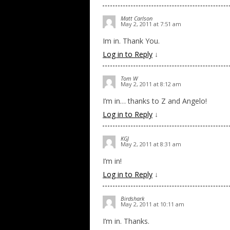
Matt Carlson
May 2, 2011 at 7:51 am
Im in. Thank You.
Log in to Reply
↓
Tom W
May 2, 2011 at 8:12 am
I’m in… thanks to Z and Angelo!
Log in to Reply
↓
KGJ
May 2, 2011 at 8:31 am
I’m in!
Log in to Reply
↓
Birdshark
May 2, 2011 at 10:11 am
I’m in. Thanks.