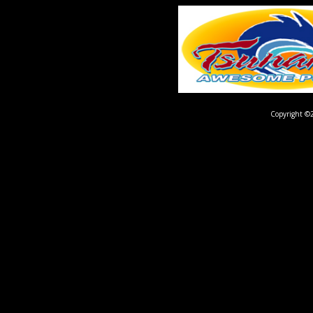
Copyright ©2