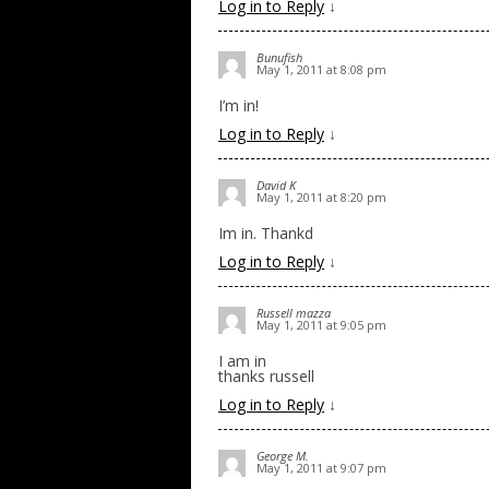
Log in to Reply
↓
Bunufish
May 1, 2011 at 8:08 pm
I’m in!
Log in to Reply
↓
David K
May 1, 2011 at 8:20 pm
Im in. Thankd
Log in to Reply
↓
Russell mazza
May 1, 2011 at 9:05 pm
I am in
thanks russell
Log in to Reply
↓
George M.
May 1, 2011 at 9:07 pm