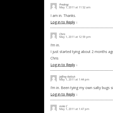
Predrag
May 1, 2011 at 11:52 am
I am in. Thanks.
Log in to Reply
↓
Chris
May 1, 2011 at 12:59 pm
I’m in.
I just started tying about 2 months a
Chris
Log in to Reply
↓
Jeffrey Kellish
May 1, 2011 at 1:44 pm
I’m in. Been tying my own salty bugs 
Log in to Reply
↓
mike C
May 1, 2011 at 1:47 pm