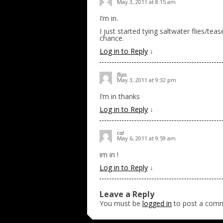
May 3, 2011 at 8:15 am
I’m in.
I just started tying saltwater flies/tea
chance.
Log in to Reply
↓
flips
May 3, 2011 at 9:32 pm
I’m in thanks
Log in to Reply
↓
cal
May 6, 2011 at 9:59 am
im in !
Log in to Reply
↓
Leave a Reply
You must be
logged in
to post a com