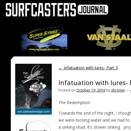
←
Infatuation with lures- Part 3
Infatuation with lures-
Posted on
October 19, 2016
by
zhromin
—
The Redemption
Towards the end of the night, I thoug
we were loosing water and we had to p
a
sinking shad. It’s slower sinking
pro