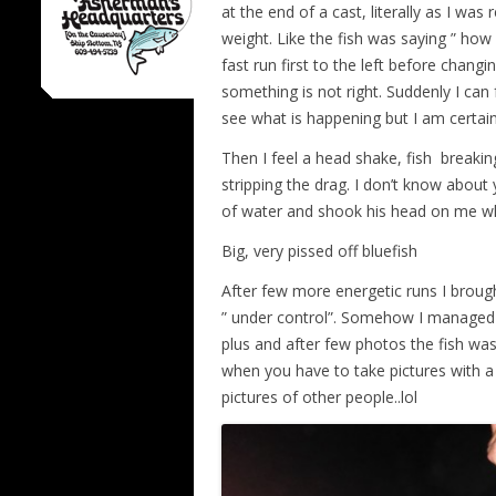
at the end of a cast, literally as I was 
weight. Like the fish was saying ” how
fast run first to the left before changing
something is not right. Suddenly I can 
see what is happening but I am certain
Then I feel a head shake, fish breakin
stripping the drag. I don’t know about
of water and shook his head on me w
Big, very pissed off bluefish
After few more energetic runs I brough
” under control”. Somehow I managed 
plus and after few photos the fish was
when you have to take pictures with a f
pictures of other people..lol