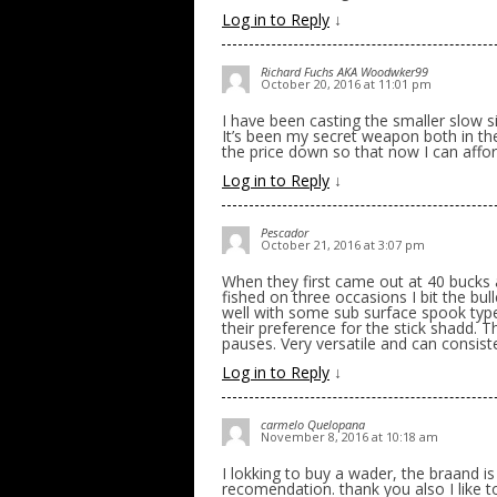
Log in to Reply
↓
Richard Fuchs AKA Woodwker99
October 20, 2016 at 11:01 pm
I have been casting the smaller slow s
It’s been my secret weapon both in the
the price down so that now I can affor
Log in to Reply
↓
Pescador
October 21, 2016 at 3:07 pm
When they first came out at 40 bucks a
fished on three occasions I bit the bull
well with some sub surface spook type
their preference for the stick shadd. Th
pauses. Very versatile and can consist
Log in to Reply
↓
carmelo Quelopana
November 8, 2016 at 10:18 am
I lokking to buy a wader, the braand i
recomendation. thank you also I like 