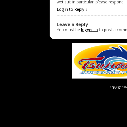
wet suit in particular. please respond 
Log in to Reply
↓
Leave a Reply
You must be
logged in
to post a com
Copyright ©2