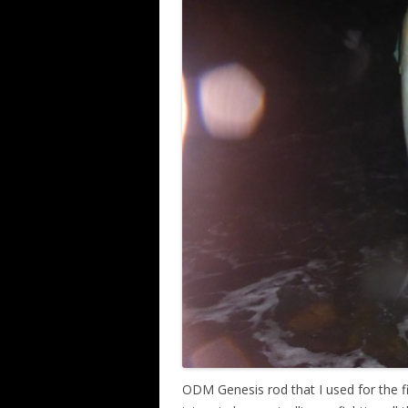
ODM Genesis rod that I used for the f