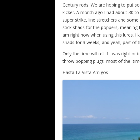
Century rods. We are hoping to put so
kicker. A month ago I had about 30 to 
super strike, line stretchers and some
stick shads for the poppers, meaning I 
am right now when using this lures. I 
shads for 3 weeks, and yeah, part of th
Only the time will tell if I was right o
throw popping plugs
most of the
tim
Hasta La Vista Amigos