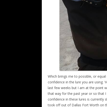
Which brings me to possible, or equal 
confidence in the lure you are using. Y
last few weeks but I am at the point wh
that way for the past year or so that
confidence in these lures is currently s
took off out of Dallas Fort Worth on 