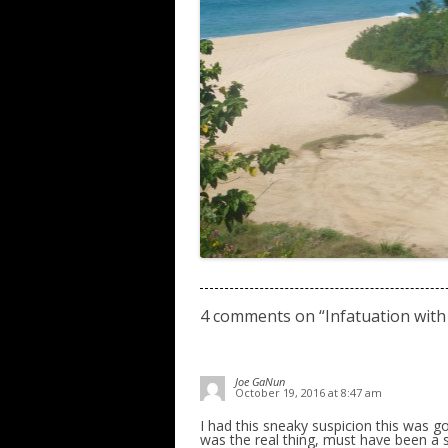
4 comments on “
Infatuation with
Joe GaNun
October 19, 2016 at 8:47 am
I had this sneaky suspicion this was go
was the real thing, must have been a s