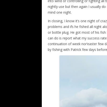
into wind or controlling or fighting all 
nightly use but then again I usually d
mind one night.
In closing, I know it’s one night of cra
problems and ifs he fished all night al
or bottle plug. He got most of his fis
can do is report what my success rate wa
continuation of week nor’easter few d
by fishing with Patrick few days before