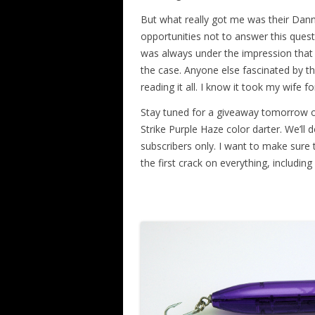
But what really got me was their Dan
opportunities not to answer this quest
was always under the impression that 
the case. Anyone else fascinated by th
reading it all. I know it took my wife fo
Stay tuned for a giveaway tomorrow o
Strike Purple Haze color darter. We’ll 
subscribers only. I want to make sure
the first crack on everything, includin