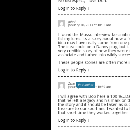
No disrespect, I love Don.
Log in to Reply
↓
JohnP
January 18, 2013 at 10:36 am
I found the Musso interview fascinating
fishing lures. Its a story about how a 
idea may have really come from one per
The idea could be a Danny plug, but i
very credible story of how they wrote 
associate and turned into wildly succe
These people stories are often more in
Log in to Reply
↓
Zeno
Post author
January 18, 2013 at 10:39 am
I will agree with Bob here a 100 %…Dan
that he left a legacy and his mark on t
the story and it should be taken as suc
treasure to our sport and I wanted to
that short time they worked together
Log in to Reply
↓