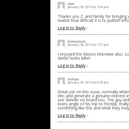
Gene
January 18, 2013 at 1:04 pm
Thanks you Z. and family for bringing 
realize how difficult it is to publish i
Log in to Reply
↓
fishlava2mtk
January 18, 2013 at 7:27 pm
I enjoyed the Musso interview also. L
darter looks killer!
Log in to Reply
↓
tiedrope
January 18, 2013 at 9:29 pm
Great job on this issue, normally when 
into and generate a genuine interest in
see Skinner on board too. The guy writ
every angle of his trip to Florida, rea
something like this and what they may
Log in to Reply
↓