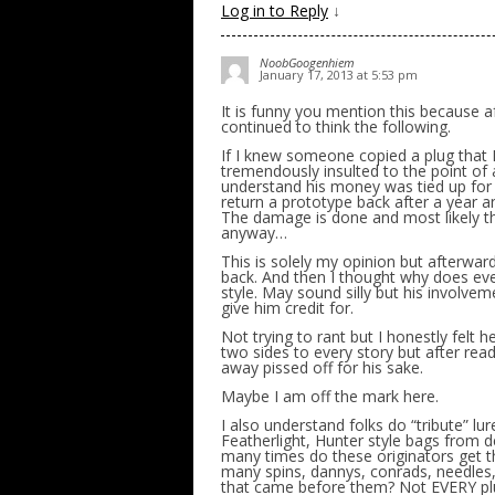
Log in to Reply
↓
NoobGoogenhiem
January 17, 2013 at 5:53 pm
It is funny you mention this because a
continued to think the following.
If I knew someone copied a plug that 
tremendously insulted to the point of 
understand his money was tied up for
return a prototype back after a year 
The damage is done and most likely the
anyway…
This is solely my opinion but afterward
back. And then I thought why does eve
style. May sound silly but his involve
give him credit for.
Not trying to rant but I honestly felt 
two sides to every story but after readi
away pissed off for his sake.
Maybe I am off the mark here.
I also understand folks do “tribute” l
Featherlight, Hunter style bags from
many times do these originators get th
many spins, dannys, conrads, needles,
that came before them? Not EVERY plug