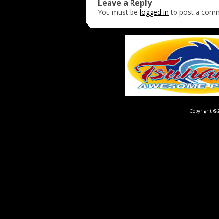
Leave a Reply
You must be
logged in
to post a com
Copyright ©2