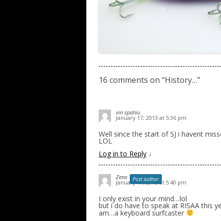
16 comments on “
History…
”
vin spahiu
January 17, 2013 at 5:36 pm
Well since the start of SJ i havent mis
LOL
Log in to Reply
↓
Zeno
Post author
January 17, 2013 at 5:40 pm
I only exist in your mind…lol
but i do have to speak at RISAA this ye
am…a keyboard surfcaster