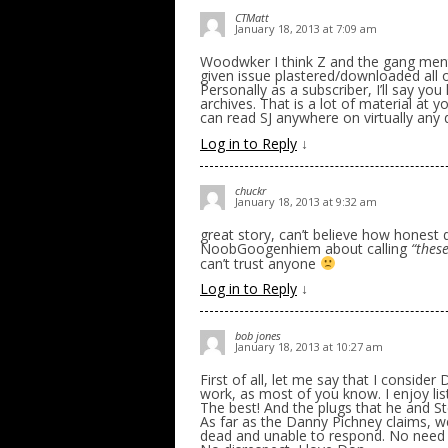
CTMatt
January 18, 2013 at 7:09 am
Woodwker I think Z and the gang ment
given issue plastered/downloaded all o
Personally as a subscriber, I’ll say yo
archives. That is a lot of material at 
can read SJ anywhere on virtually any 
Log in to Reply
↓
chuckr
January 18, 2013 at 9:32 am
great story, can’t believe how honest 
NoobGoogenhiem about calling
“these
can’t trust anyone
Log in to Reply
↓
bob jones
January 18, 2013 at 10:27 am
First of all, let me say that I conside
work, as most of you know. I enjoy liste
The best! And the plugs that he and S
As far as the Danny Pichney claims, we
dead and unable to respond. No need fo