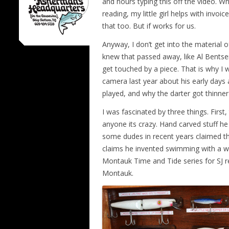
and hours typing this off the video. Wh
reading, my little girl helps with inv
that too. But if works for us.
Anyway, I don’t get into the material 
knew that passed away, like Al Bentsen
get touched by a piece. That is why I
camera last year about his early days
played, and why the darter got thinne
I was fascinated by three things. Fir
anyone its crazy. Hand carved stuff he
some dudes in recent years claimed the
claims he invented swimming with a wet
Montauk Time and Tide series for SJ re
Montauk.