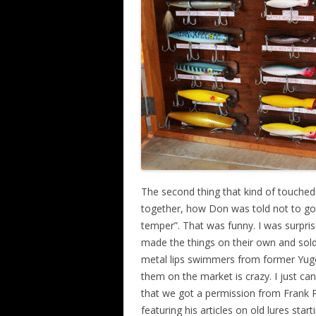
The second thing that kind of touche
together, how Don was told not to go t
temper”. That was funny. I was surpri
made the things on their own and sol
metal lips swimmers from former Yugos
them on the market is crazy. I just can’t
that we got a permission from Frank P
featuring his articles on old lures star