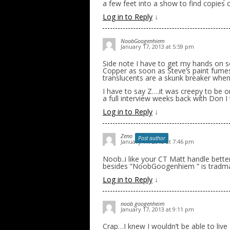
a few feet into a show to find copies o
Log in to Reply
↓
NoobGoogenhiem
January 17, 2013 at 5:59 pm
Side note I have to get my hands on s
Copper as soon as Steve’s paint fumes
translucents are a skunk breaker when I 
I have to say Z….it was creepy to be 
a full interview weeks back with Don I
Log in to Reply
↓
Zeno
Post author
January 17, 2013 at 7:46 pm
Noob..i like your CT Matt handle bett
besides “NoobGoogenhiem ” is tradmar
Log in to Reply
↓
noob googenheim
January 17, 2013 at 9:11 pm
Crap…I knew I wouldn’t be able to live a 