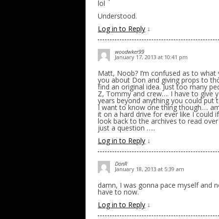
lol
Understood.
Log in to Reply
↓
woodwker99
January 17, 2013 at 10:41 pm
Matt, Noob? I’m confused as to what you
you about Don and giving props to thos
find an original idea. Just too many pe
Z, Tommy and crew…. I have to give yo
years beyond anything you could put to
I want to know one thing though…. am
it on a hard drive for ever like I could i
look back to the archives to read over 
just a question …..
Log in to Reply
↓
DonR
January 18, 2013 at 5:39 am
damn, I was gonna pace myself and not r
have to now.
Log in to Reply
↓