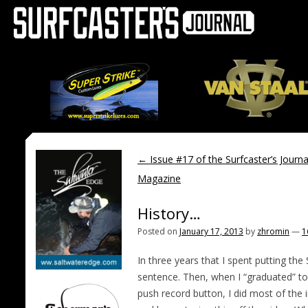
←
Issue #17 of the Surfcaster’s Journa
Magazine
History…
Posted on
January 17, 2013
by
zhromin
—
1
In three years that I spent putting the 
sentence. Then, when I “graduated” to 
push record button, I did most of the