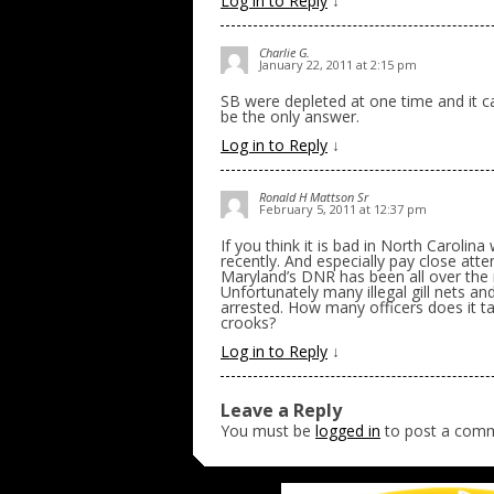
Log in to Reply
↓
Charlie G.
January 22, 2011 at 2:15 pm
SB were depleted at one time and it 
be the only answer.
Log in to Reply
↓
Ronald H Mattson Sr
February 5, 2011 at 12:37 pm
If you think it is bad in North Carolina 
recently. And especially pay close atte
Maryland’s DNR has been all over the ne
Unfortunately many illegal gill nets 
arrested. How many officers does it tak
crooks?
Log in to Reply
↓
Leave a Reply
You must be
logged in
to post a com