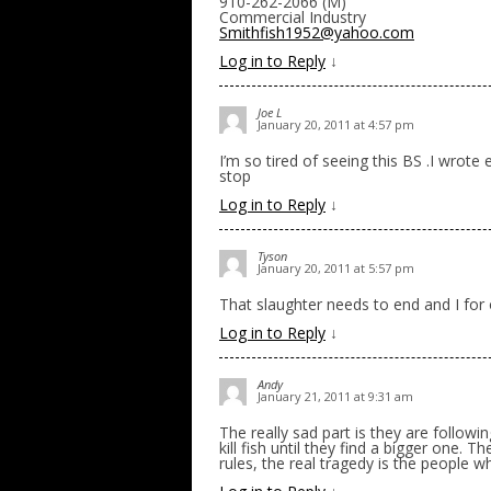
910-262-2066 (M)
Commercial Industry
Smithfish1952@yahoo.com
Log in to Reply
↓
Joe L
January 20, 2011 at 4:57 pm
I’m so tired of seeing this BS .I wrot
stop
Log in to Reply
↓
Tyson
January 20, 2011 at 5:57 pm
That slaughter needs to end and I for 
Log in to Reply
↓
Andy
January 21, 2011 at 9:31 am
The really sad part is they are followi
kill fish until they find a bigger one. 
rules, the real tragedy is the people