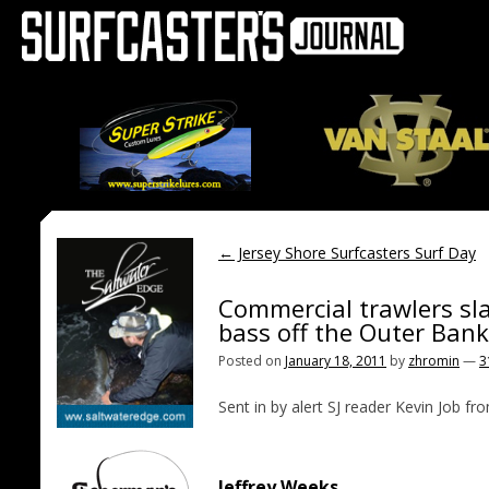
←
Jersey Shore Surfcasters Surf Day
Commercial trawlers sl
bass off the Outer Ban
Posted on
January 18, 2011
by
zhromin
—
3
Sent in by alert SJ reader Kevin Job f
Jeffrey Weeks