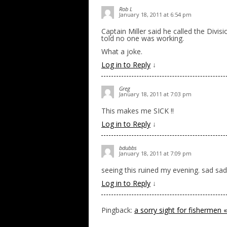
Rob L
January 18, 2011 at 6:54 pm
Captain Miller said he called the Divis
told no one was working.
What a joke.
Log in to Reply
↓
Greg
January 18, 2011 at 7:03 pm
This makes me SICK !!
Log in to Reply
↓
bdubbs
January 18, 2011 at 7:09 pm
seeing this ruined my evening. sad sad 
Log in to Reply
↓
Pingback:
a sorry sight for fishermen