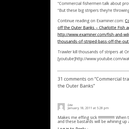
“Commercial fishermen talk about protec
“But these big stripers they’re throwing
Continue reading on Examiner.com:
Co
off the Outer Banks – Charlotte Fish a
http://www.examiner.com/fish-and-wild
thousands-of-striped-bass-off-the
Trawler kill thousands of stripers at O
[youtube]http://www.youtube.com/w
31 comments on “
Commercial tra
the Outer Banks
”
Lou
January 18, 2011 at 5:28 pm
Makes me effing sick !!!!!!!!!!!!!!!!!!! W
and these bastards will be whining up
Log in to Reply
↓