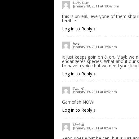
Lucky Luke
January 18, 2011 at 10:49 pm
this is unreal…everyone of them should
terrible
Log in to Reply
↓
harv
January 19, 2011 at 7:56 am
It just keeps goin on & on. Mayb we ne
endangeres species. What about our st
to have a voice but we need your lead
Log in to Reply
↓
Tom W
January 19, 2011 at 8:52 am
Gamefish NOW!
Log in to Reply
↓
Mark M
January 19, 2011 at 8:54 am
Zeno does what he can, but is just ano