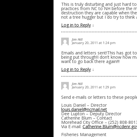
This is truly disturbing and just hard to
practices from NC to NH before the m
destruction they are capable when they 
not a tree hugger but I do try to think
Log in to Reply
↓
Jim Hill
January 20, 2011 at 1:24 pm
Emails and letters sent!This has got to
being put through!I don’t know how m
want to go back there again!!!
Log in to Reply
↓
Jim Hill
January 20, 2011 at 1:29 pm
Send e-mails or letters to these peopl
Louis Daniel – Director
louis.daniel@ncmail.net
Dee Lupton – Deputy Director
Catherine Blum – Contact
Morehead City Office – (252) 808-801
Via E-mail:
Catherine.Blum@ncdenr.go
Fisheries Management