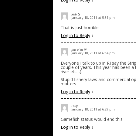
Rob G
January 18, 2011 at 5:31 pm
That is just horrible.
Log in to Reply
↓
Jim H in RI
January 18, 2011 at 6:14 pm
Everyone I talk to up in RI say the Str
couple of years. This year has been a 
river etc…).
Stupid fishery laws and commercial ope
matters.
Log in to Reply
↓
Hilly
January 18, 2011 at 6:29 pm
Gamefish status would end this.
Log in to Reply
↓