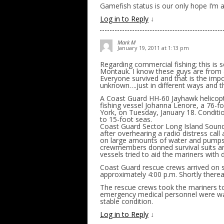
Gamefish status is our only hope I’m a
Log in to Reply
↓
Mark M
January 19, 2011 at 1:13 pm
Regarding commercial fishing; this is
Montauk. I know these guys are from a
Everyone survived and that is the impor
unknown….just in different ways and t
A Coast Guard HH-60 Jayhawk helicopt
fishing vessel Johanna Lenore, a 76-f
York, on Tuesday, January 18. Conditi
to 15-foot seas.
Coast Guard Sector Long Island Sound 
after overhearing a radio distress call
on large amounts of water and pumps 
crewmembers donned survival suits an
vessels tried to aid the mariners with
Coast Guard rescue crews arrived on s
approximately 4:00 p.m. Shortly therea
The rescue crews took the mariners to
emergency medical personnel were wai
stable condition.
Log in to Reply
↓