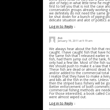
alot of help) in what little time he mi
first to tell you that is not the case
conservation groups already working o
we definitely do not need the same g
be shut down for a bunch of piping pl
delicate situation and alot of politics a
Log in to Reply
↓
Bob
January 19, 2011 at 9:19 am
We always hear about the fish that re
caught. I have caught fish that have 
the same fish that I released earlier i
fish, had them jump out of the tank, 
only had a few die. Most of the fish sur
We should push to make it a law that 
These fish are dead or almost dead. M
and/or added to the commercial total 
I realize that they have to make a living
and kills all the fish in the nets. Unl
then the striped bass fishery will be g
Better enforcement of both commercial
commercial fishing methods are neede
For those interested, a book called C
were almost wiped out.
Log in to Reply
↓