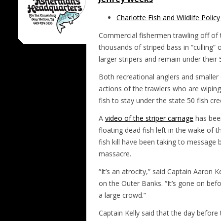
Charlotte Fish and Wildlife Polic
Commercial fishermen trawling off of 
thousands of striped bass in “culling”
larger stripers and remain under their 5
Both recreational anglers and smalle
actions of the trawlers who are wiping
fish to stay under the state 50 fish cre
A
video of the striper carnage
has bee
floating dead fish
left in the wake of 
fish kill have been taking to message b
massacre.
“It’s an atrocity,” said Captain Aaron K
on the Outer Banks. “It’s gone on before
a large crowd.”
Captain Kelly said that the day befor