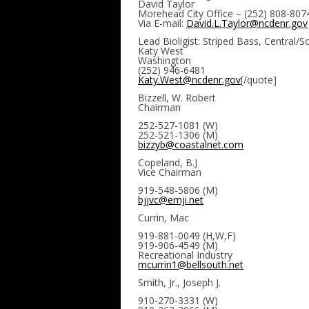
David Taylor
Morehead City Office – (252) 808-807
Via E-mail:
David.L.Taylor@ncdenr.gov
Lead Bioligist: Striped Bass, Central/
Katy West
Washington
(252) 946-6481
Katy.West@ncdenr.gov
[/quote]
Bizzell, W. Robert
Chairman
252-527-1081 (W)
252-521-1306 (M)
bizzyb@coastalnet.com
Copeland, B.J
Vice Chairman
919-548-5806 (M)
bjjvc@emji.net
Currin, Mac
919-881-0049 (H,W,F)
919-906-4549 (M)
Recreational Industry
mcurrin1@bellsouth.net
Smith, Jr., Joseph J.
910-270-3331 (W)