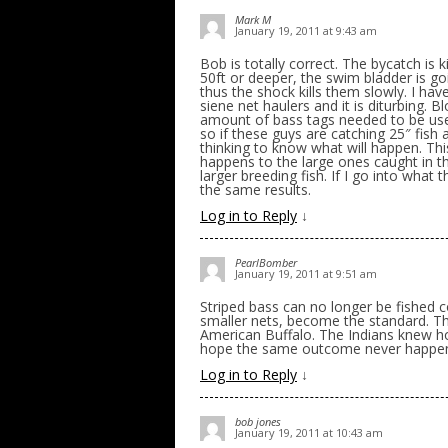
Mark M
January 19, 2011 at 9:43 am
Bob is totally correct. The bycatch is k
50ft or deeper, the swim bladder is go
thus the shock kills them slowly. I ha
siene net haulers and it is diturbing. B
amount of bass tags needed to be used f
so if these guys are catching 25″ fish
thinking to know what will happen. This 
happens to the large ones caught in t
larger breeding fish. If I go into what 
the same results.
Log in to Reply
↓
PearlBomber
January 19, 2011 at 9:51 am
Striped bass can no longer be fished c
smaller nets, become the standard. The
American Buffalo. The Indians knew h
hope the same outcome never happens
Log in to Reply
↓
bob jones
January 19, 2011 at 10:43 am