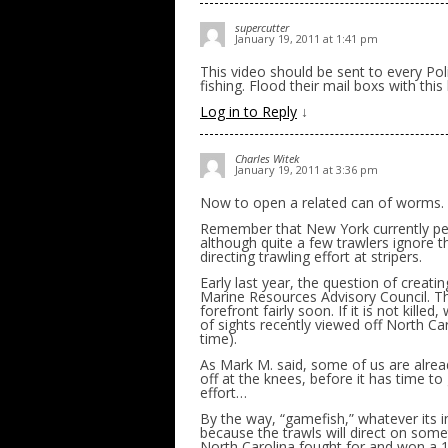
supercutter
January 19, 2011 at 1:41 pm
This video should be sent to every Poli
fishing. Flood their mail boxs with this
Log in to Reply
↓
Charles Witek
January 19, 2011 at 3:36 pm
Now to open a related can of worms.
Remember that New York currently perm
although quite a few trawlers ignore th
directing trawling effort at stripers.
Early last year, the question of creati
Marine Resources Advisory Council. Tha
forefront fairly soon. If it is not kil
of sights recently viewed off North Ca
time).
As Mark M. said, some of us are alrea
off at the knees, before it has time t
effort…
By the way, “gamefish,” whatever its in
because the trawls will direct on som
North Carolina fought for and won a 