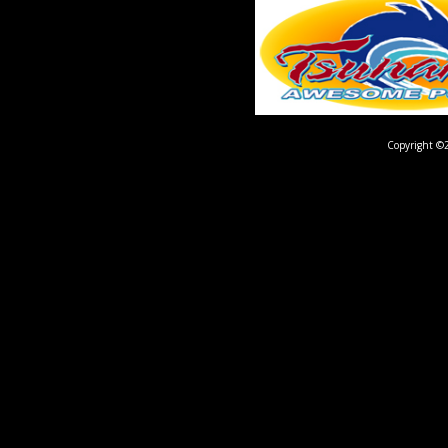
Copyright ©2