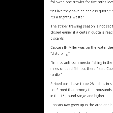
followed one trawler for five miles lea
“It’s like they have an endless quota,
It’s a frightful waste.”
The striper trawling season is not set 
closed earlier if a certain quota is r
discards.
Captain JH Miller was on the water th
“disturbing.”
“I’m not anti-commercial fishing in the 
miles of dead fish out there,” said Cap
to die.”
Striped bass have to be 28 inches in siz
confirmed that among the thousands o
in the 15 pound range and higher.
Captain Ray grew up in the area and h