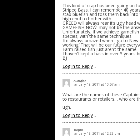
This kind of crap has been going on fo
Striped Bass. I can remember 40 years 
stab bluefish and toss them back into 
high enuf to bother with.
GREED will always rear it’s ugly head w
GAMEFISH NOW! may not be the answer,
Unfortunately, if we achieve gamefish 
species; with the same techniques.
I’m always amazed when I go to New Bed
working. That will be our future every
Farm raised fish just aren’t the same.
I haven’t kept a bass in over 5 years; 
BJ
Log in to Reply
↓
bunufish
January 19, 2011 at 10:57 am
What are the names of these Captains a
to restaurants or retailers… who are t
ugh.
Log in to Reply
↓
surfnh
January 19, 2011 at 12:33 pm