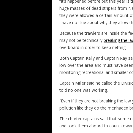
“It’s happened before but this year is t
huge masses of dead stripers from Na
they were allowed a certain amount 
I have no clue about why they allow thi
Because the trawlers are inside the fed
may not be technically
breaking the l
overboard in order to keep netting.
Both Captain Kelly and Captain Ray sa
low over the area and must have seen
monitoring recreational and smaller co
Captain Miller said he called the Divis
told no one was working.
“Even if they are not breaking the law 
pollution like they do the menhaden bo
The charter captains said that some re
and took them aboard to count towards