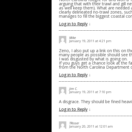
arguing that with their trawl and gill n
as well keep them). What are needed 
clearly delineated no-trawl zones, suc
manages to fill the biggest coastal co
Log in to Reply
↓
Mike
January 19, 2011 at 4:21 pm
Zeno, I also put up a link on this on t
many people as possible should see th
I was disgusted by what is going on.
If you guys get a chance look at the 
from the North Carolina Department 
Log in to Reply
↓
Jim C.
January 19, 2011 at 7:10 pm
A disgrace. They should be fined heavily
Log in to Reply
↓
TRisser
January 20, 2011 at 12:01 am