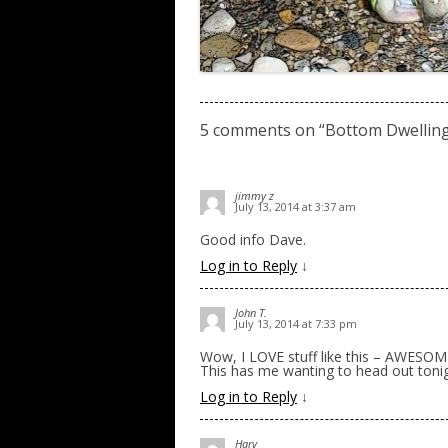
5 comments on “
Bottom Dwellin
jimmy z
July 13, 2014 at 3:37 am
Good info Dave.
Log in to Reply
↓
John T.
July 13, 2014 at 7:33 pm
Wow, I LOVE stuff like this – AWESO
This has me wanting to head out tonig
Log in to Reply
↓
Harv