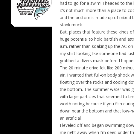
had to go for a swim! I headed to the
it’s not much more than a place to coo
and the bottom is made up of mixed b
stank muck.
But, places that feature these kinds o
huge potential to hold baitfish and att
a.m. rather than soaking up the AC on 
my shirt looking like someone had just
grabbed a divers mask before I hopped
The 20 minute drive felt like 200 minut
air, I wanted that full-on body shock w
floating over the rocks and cooling d
the bottom. The summer water was gin
with large particles that seemed to br
worth noting because if you fish duri
down near the bottom and that low-hang
an artificial.
I leveled off and began swimming dow
me right away when I’m deep under th