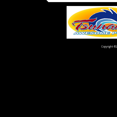
Copyright ©2