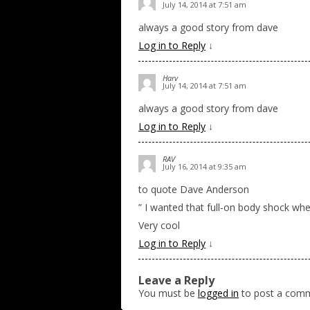
July 14, 2014 at 7:51 am
always a good story from dave
Log in to Reply
↓
Harv
July 14, 2014 at 7:51 am
always a good story from dave
Log in to Reply
↓
RAV
July 16, 2014 at 9:35 am
to quote Dave Anderson
” I wanted that full-on body shock whe
Very cool
Log in to Reply
↓
Leave a Reply
You must be
logged in
to post a com