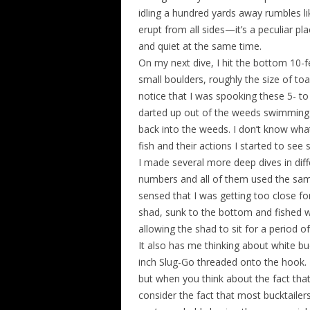
idling a hundred yards away rumbles lik
erupt from all sides—it’s a peculiar pla
and quiet at the same time.
On my next dive, I hit the bottom 10
small boulders, roughly the size of to
notice that I was spooking these 5- to
darted up out of the weeds swimming f
back into the weeds. I don’t know wha
fish and their actions I started to see
I made several more deep dives in dif
numbers and all of them used the sam
sensed that I was getting too close for
shad, sunk to the bottom and fished w
allowing the shad to sit for a period o
It also has me thinking about white buc
inch Slug-Go threaded onto the hook. T
but when you think about the fact that
consider the fact that most bucktaile