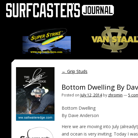
←
Grip Studs
Bottom Dwelling By Da
Posted on
July 12, 2014
by
zhromin
—
5 co
Bottom Dwelling
By Dave Anderson
Here we are moving into July (already!
and ocean is very inviting. Today I wa