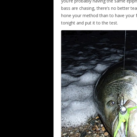
you’re probably having the same epipha
bass are chasing, there’s no better t
hone your method than to have your fa
tonight and put it to the test.