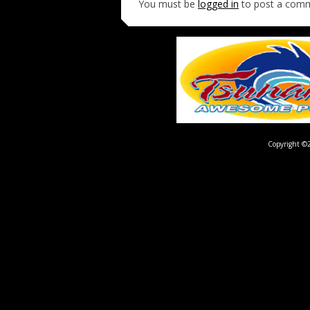
You must be
logged in
to post a com
Copyright ©2