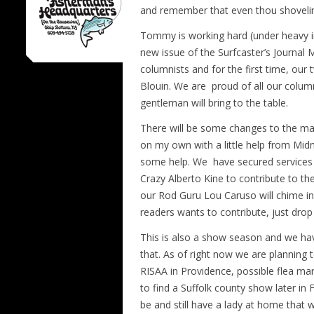
and remember that even thou shoveling
Tommy is working hard (under heavy inf
new issue of the Surfcaster’s Journal 
columnists and for the first time, our
Blouin. We are proud of all our colum
gentleman will bring to the table.
There will be some changes to the make
on my own with a little help from Mid
some help. We have secured services 
Crazy Alberto Kine to contribute to the
our Rod Guru Lou Caruso will chime in 
readers wants to contribute, just drop
This is also a show season and we hav
that. As of right now we are planning 
RISAA in Providence, possible flea m
to find a Suffolk county show later i
be and still have a lady at home that 