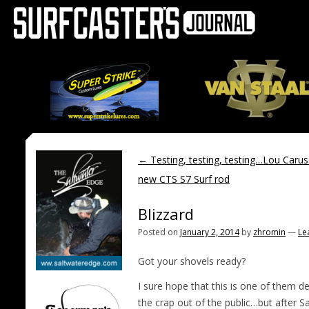
←
Testing, testing, testing…Lou Carus
new CTS S7 Surf rod
Blizzard
Posted on
January 2, 2014
by
zhromin
—
Le
Got your shovels ready?
I sure hope that this is one of them 
the crap out of the public…but after S