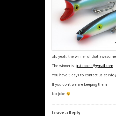
oh, yeah, the winner of that awesome
The winner is
jrstebbins@gmail.com
You have 5 days to contact us at inf
If you don’t we are keeping them
No Joke
Leave a Reply