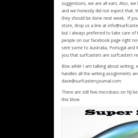
suggestions, we are all ears. Also, 
and we honestly did not expect that. 
they should be done next week. If you 
store, drop us a line at info@surfcaste
but I always preferred to take care of 
people on our facebook page right no
sent some to Australia, Portugal and I
you that surfcasters are surfcasters re
Btw..while I am talking about writing,
handles all the writing assignments and
dave@surfcastersjournal.com
There are still few microbass on NJ bea
this blow.