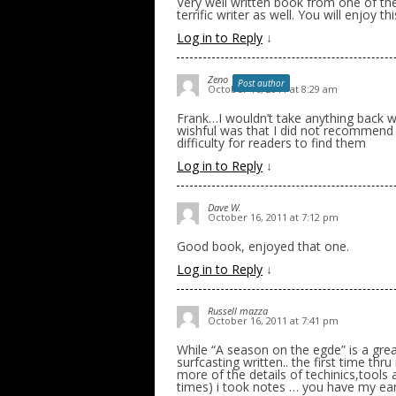
Very well written book from one of the
terrific writer as well. You will enjoy t
Log in to Reply
↓
Zeno
Post author
October 16, 2011 at 8:29 am
Frank…I wouldn’t take anything back 
wishful was that I did not recommend l
difficulty for readers to find them
Log in to Reply
↓
Dave W.
October 16, 2011 at 7:12 pm
Good book, enjoyed that one.
Log in to Reply
↓
Russell mazza
October 16, 2011 at 7:41 pm
While “A season on the egde” is a grea
surfcasting written.. the first time thru
more of the details of techinics,tools and
times) i took notes … you have my ear .