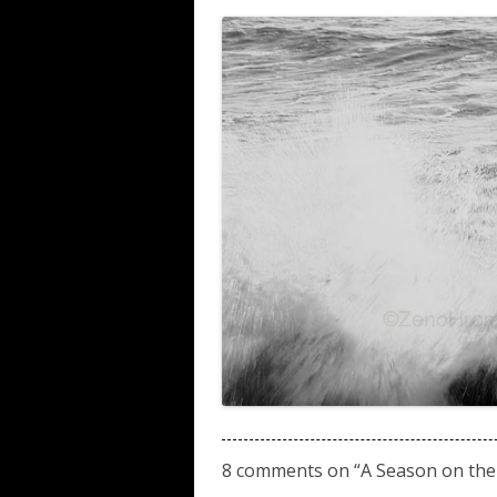
8 comments on “
A Season on the