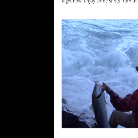
Right now, enjoy some shots from thi