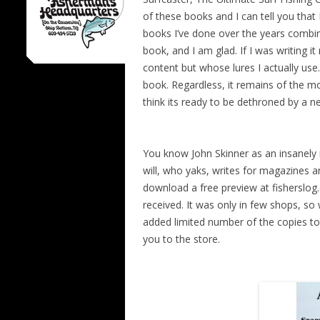
of these books and I can tell you that 
books I’ve done over the years combin
book, and I am glad. If I was writing i
content but whose lures I actually use.
book. Regardless, it remains of the mo
think its ready to be dethroned by a 
You know John Skinner as an insanely 
will, who yaks, writes for magazines 
download a free preview at fisherslog
received. It was only in few shops, so 
added limited number of the copies to o
you to the store.