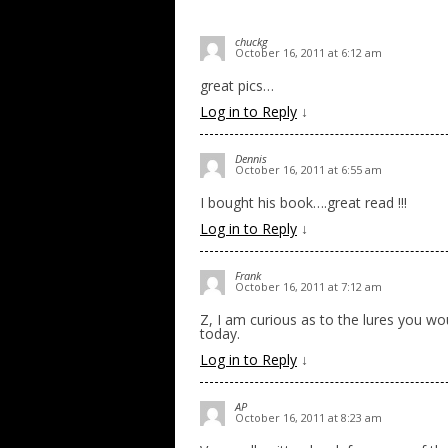
chuckg
October 16, 2011 at 6:12 am
great pics…
Log in to Reply
↓
Dennis
October 16, 2011 at 6:55 am
I bought his book….great read !!!
Log in to Reply
↓
Frank
October 16, 2011 at 7:12 am
Z, I am curious as to the lures you w
today.
Log in to Reply
↓
AP
October 16, 2011 at 8:23 am