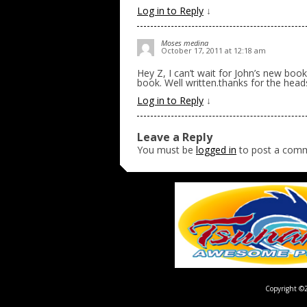
Log in to Reply
↓
Moses medina
October 17, 2011 at 12:18 am
Hey Z, I can’t wait for John’s new book
book. Well written.thanks for the head
Log in to Reply
↓
Leave a Reply
You must be
logged in
to post a com
Copyright ©2