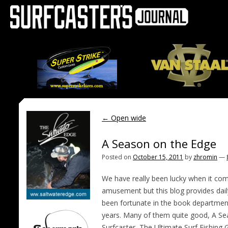
←
Open wide
A Season on the Edge
Posted on
October 15, 2011
by
zhromin
—
We have really been lucky when it come
amusement but this blog provides dai
been fortunate in the book departmen
years. Many of them quite good, A Se
Surfcaster, The Ultimate Surf Fishing 