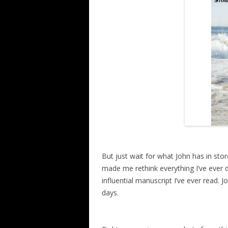
But just wait for what John has in sto
made me rethink everything I’ve ever 
influential manuscript I’ve ever read. Jo
days.