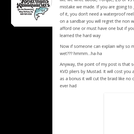
mistake we made. If you are going to 
of it, you don’t need a waterproof ree
on a sandbar you will regret the non 
afford one or must have one but if yo
learned the hard way
Now if someone can explain why so ma
wet??? hmmm…ha-ha
Anyway, the point of my post is that 
KVD pliers by Mustad. It will cost you a
as a bonus it will cut the braid like no
ever had