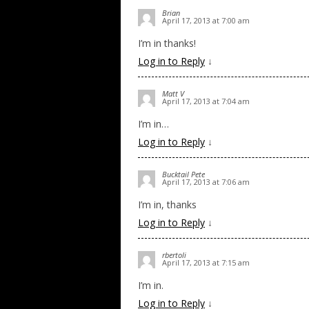
Brian
April 17, 2013 at 7:00 am
I’m in thanks!
Log in to Reply
↓
Matt V
April 17, 2013 at 7:04 am
I’m in…
Log in to Reply
↓
Bucktail Pete
April 17, 2013 at 7:06 am
I’m in, thanks
Log in to Reply
↓
rbertoli
April 17, 2013 at 7:15 am
I’m in.
Log in to Reply
↓