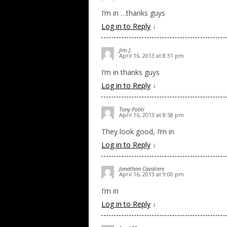
I’m in …thanks guys
Log in to Reply
↓
Jim J.
April 16, 2013 at 8:31 pm
I’m in thanks guys
Log in to Reply
↓
Tony Politi
April 16, 2013 at 8:58 pm
They look good, I’m in
Log in to Reply
↓
Jonathan Cavaliere
April 16, 2013 at 9:00 pm
I’m in
Log in to Reply
↓