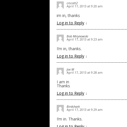
crscott2
April 17, 2013 at 9:20 am
im in, thanks
Log in to Reply
↓
Bob Mirynowski
April 17, 2013 at 9:23 am
I’m in, thanks.
Log in to Reply
↓
Joe M
April 17, 2013 at 9:28 am
I am in
Thanks
Log in to Reply
↓
Birdshark
April 17, 2013 at 9:29 am
I’m in. Thanks.
Log in to Reply
↓