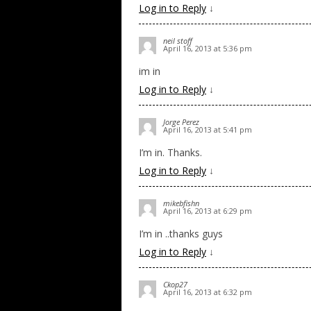
Log in to Reply
↓
neil stoff
April 16, 2013 at 5:36 pm
im in
Log in to Reply
↓
Jorge Perez
April 16, 2013 at 5:41 pm
I’m in. Thanks.
Log in to Reply
↓
mikebfishn
April 16, 2013 at 6:29 pm
I’m in ..thanks guys
Log in to Reply
↓
Ckop27
April 16, 2013 at 6:32 pm