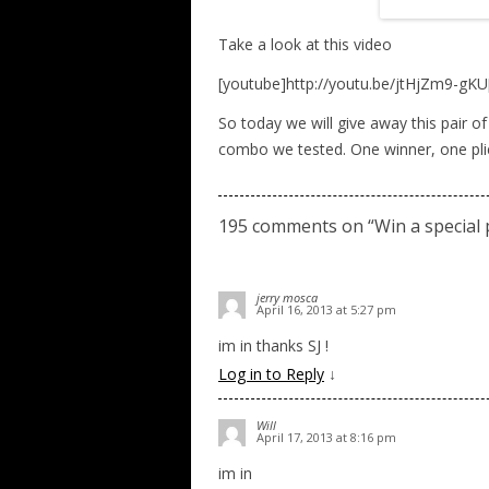
Take a look at this video
[youtube]http://youtu.be/jtHjZm9-gKU
So today we will give away this pair of
combo we tested. One winner, one pli
195 comments on “
Win a special
jerry mosca
April 16, 2013 at 5:27 pm
im in thanks SJ !
Log in to Reply
↓
Will
April 17, 2013 at 8:16 pm
im in