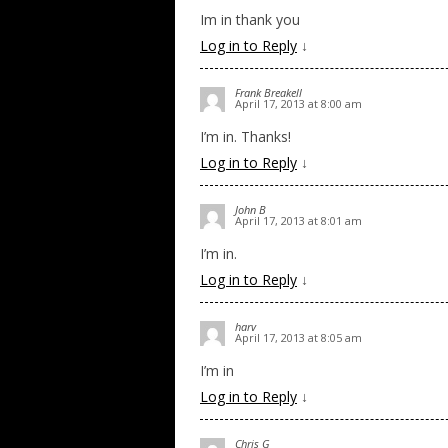
Im in thank you
Log in to Reply
↓
Frank Breakell
April 17, 2013 at 8:00 am
I’m in. Thanks!
Log in to Reply
↓
John B
April 17, 2013 at 8:01 am
I’m in.
Log in to Reply
↓
harv
April 17, 2013 at 8:05 am
I’m in
Log in to Reply
↓
Chris G