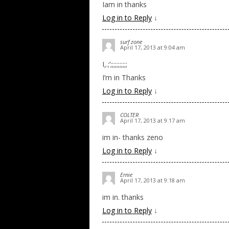
Iam in thanks
Log in to Reply
↓
surf zone
April 17, 2013 at 9:04 am
I,.;’;;;;;;;;;;;
I’m in Thanks
Log in to Reply
↓
COLTER
April 17, 2013 at 9:17 am
im in- thanks zeno
Log in to Reply
↓
Ernie
April 17, 2013 at 9:18 am
im in. thanks
Log in to Reply
↓