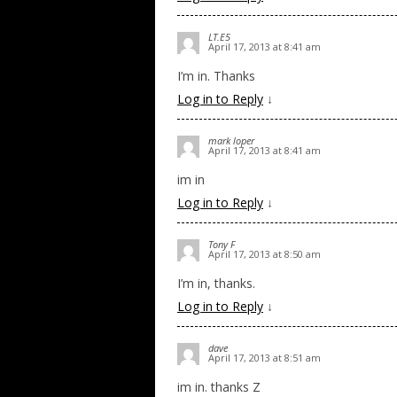
LT.E5
April 17, 2013 at 8:41 am
I’m in. Thanks
Log in to Reply
↓
mark loper
April 17, 2013 at 8:41 am
im in
Log in to Reply
↓
Tony F
April 17, 2013 at 8:50 am
I’m in, thanks.
Log in to Reply
↓
dave
April 17, 2013 at 8:51 am
im in. thanks Z