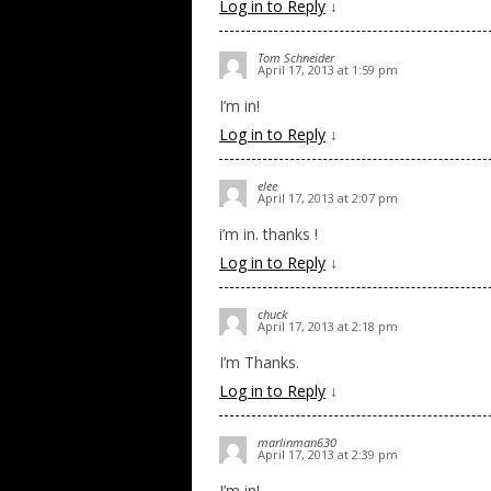
Log in to Reply
↓
Tom Schneider
April 17, 2013 at 1:59 pm
I’m in!
Log in to Reply
↓
elee
April 17, 2013 at 2:07 pm
i’m in. thanks !
Log in to Reply
↓
chuck
April 17, 2013 at 2:18 pm
I’m Thanks.
Log in to Reply
↓
marlinman630
April 17, 2013 at 2:39 pm
I’m in!