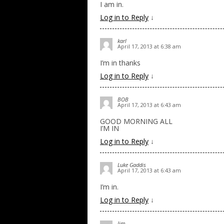
I am in.
Log in to Reply
↓
karl
April 17, 2013 at 6:38 am
I’m in thanks
Log in to Reply
↓
BOB
April 17, 2013 at 6:43 am
GOOD MORNING ALL
I’M IN
Log in to Reply
↓
Luke Gaddis
April 17, 2013 at 6:43 am
I’m in.
Log in to Reply
↓
Jim