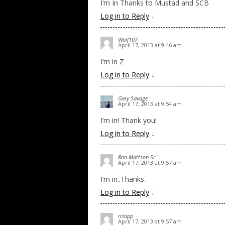
I’m In Thanks to Mustad and SCB
Log in to Reply
↓
Wolf107
April 17, 2013 at 9:46 am
I’m in Z
Log in to Reply
↓
Gary Savage
April 17, 2013 at 9:54 am
I’m in! Thank you!
Log in to Reply
↓
Ron Mattson Sr
April 17, 2013 at 9:57 am
I’m in..Thanks.
Log in to Reply
↓
rclapp
April 17, 2013 at 9:57 am