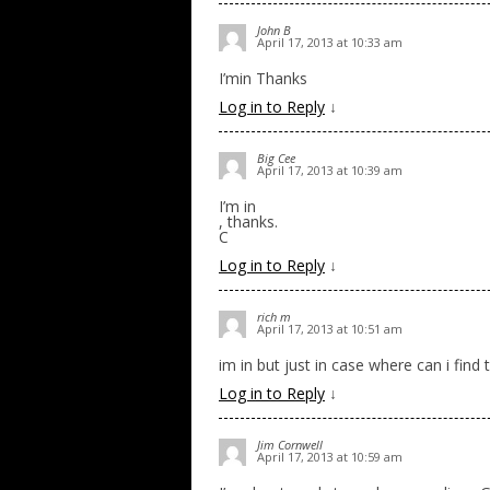
John B
April 17, 2013 at 10:33 am
I’min Thanks
Log in to Reply
↓
Big Cee
April 17, 2013 at 10:39 am
I’m in
, thanks.
C
Log in to Reply
↓
rich m
April 17, 2013 at 10:51 am
im in but just in case where can i find
Log in to Reply
↓
Jim Cornwell
April 17, 2013 at 10:59 am