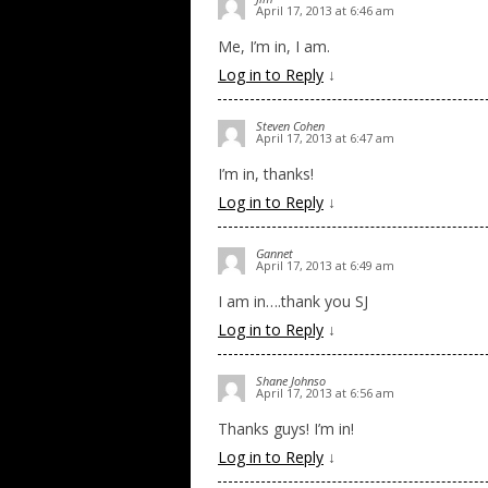
April 17, 2013 at 6:46 am
Me, I’m in, I am.
Log in to Reply
↓
Steven Cohen
April 17, 2013 at 6:47 am
I’m in, thanks!
Log in to Reply
↓
Gannet
April 17, 2013 at 6:49 am
I am in….thank you SJ
Log in to Reply
↓
Shane Johnso
April 17, 2013 at 6:56 am
Thanks guys! I’m in!
Log in to Reply
↓