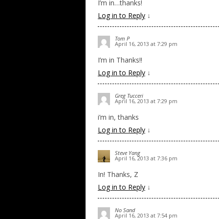
I’m in…thanks!
Log in to Reply
↓
Tom P
April 16, 2013 at 7:29 pm
I’m in Thanks!!
Log in to Reply
↓
Greg Tucceri
April 16, 2013 at 7:29 pm
i’m in, thanks
Log in to Reply
↓
Steve Yang
April 16, 2013 at 7:36 pm
In! Thanks, Z
Log in to Reply
↓
No Sand
April 16, 2013 at 7:54 pm