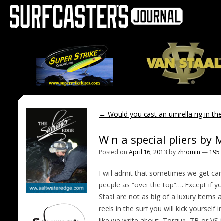
←
Would you cast an umrella rig in the
Win a special pliers by
Posted on
April 16, 2013
by
zhromin
—
195
I will admit that sometimes we get ca
people as “over the top”…. Except if 
Staal are not as big of a luxury items a
reels in the surf you will kick yoursel
like we write about, Torque, ZB or VS 