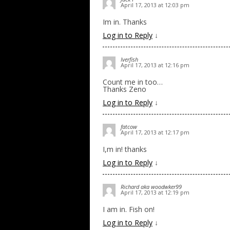
April 17, 2013 at 12:03 pm
Im in. Thanks
Log in to Reply
↓
Iverfish
April 17, 2013 at 12:16 pm
Count me in too…
Thanks Zeno
Log in to Reply
↓
fatcow
April 17, 2013 at 12:17 pm
I,m in! thanks
Log in to Reply
↓
Richard aka woodwker99
April 17, 2013 at 12:19 pm
I am in. Fish on!
Log in to Reply
↓