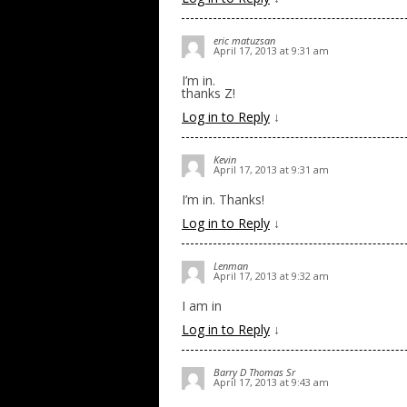
eric matuzsan
April 17, 2013 at 9:31 am
I’m in.
thanks Z!
Log in to Reply
↓
Kevin
April 17, 2013 at 9:31 am
I’m in. Thanks!
Log in to Reply
↓
Lenman
April 17, 2013 at 9:32 am
I am in
Log in to Reply
↓
Barry D Thomas Sr
April 17, 2013 at 9:43 am