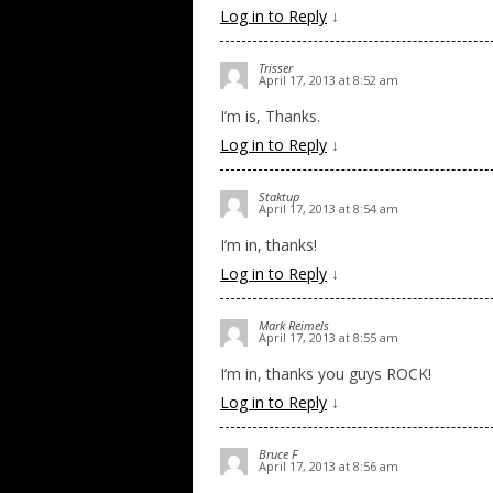
Log in to Reply
↓
Trisser
April 17, 2013 at 8:52 am
I’m is, Thanks.
Log in to Reply
↓
Staktup
April 17, 2013 at 8:54 am
I’m in, thanks!
Log in to Reply
↓
Mark Reimels
April 17, 2013 at 8:55 am
I’m in, thanks you guys ROCK!
Log in to Reply
↓
Bruce F
April 17, 2013 at 8:56 am