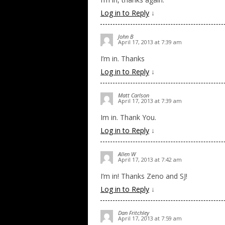
Log in to Reply
↓
John B
April 17, 2013 at 7:39 am
I’m in. Thanks
Log in to Reply
↓
Matt Carlson
April 17, 2013 at 7:39 am
Im in. Thank You.
Log in to Reply
↓
Allen W
April 17, 2013 at 7:42 am
I’m in! Thanks Zeno and SJ!
Log in to Reply
↓
Dan Fritchley
April 17, 2013 at 7:59 am