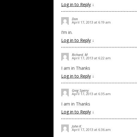
Log in to Reply
↓
Don
April 17, 2013 at 6:19 am
I’m in.
Log in to Reply
↓
Richard. M
April 17, 2013 at 6:22 am
I am in Thanks
Log in to Reply
↓
Greg Sperry
April 17, 2013 at 6:35 am
I am in Thanks
Log in to Reply
↓
John K.
April 17, 2013 at 6:36 am