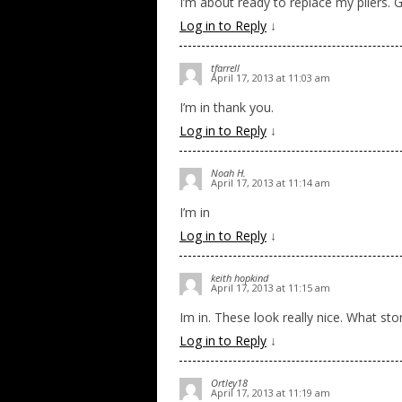
I’m about ready to replace my pliers. G
Log in to Reply
↓
tfarrell
April 17, 2013 at 11:03 am
I’m in thank you.
Log in to Reply
↓
Noah H.
April 17, 2013 at 11:14 am
I’m in
Log in to Reply
↓
keith hopkind
April 17, 2013 at 11:15 am
Im in. These look really nice. What st
Log in to Reply
↓
Ortley18
April 17, 2013 at 11:19 am