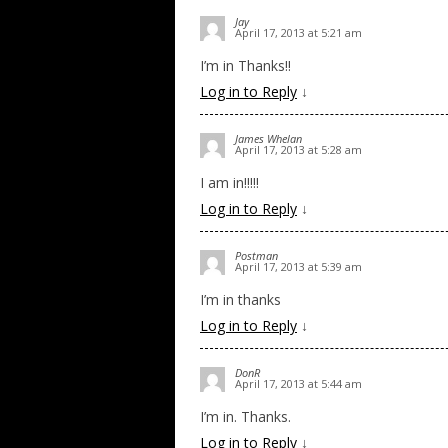
Jay
April 17, 2013 at 5:21 am
I’m in Thanks!!
Log in to Reply
↓
James Whelan
April 17, 2013 at 5:28 am
I am in!!!!!
Log in to Reply
↓
Postman
April 17, 2013 at 5:39 am
I’m in thanks
Log in to Reply
↓
DonR
April 17, 2013 at 5:44 am
I’m in. Thanks.
Log in to Reply
↓