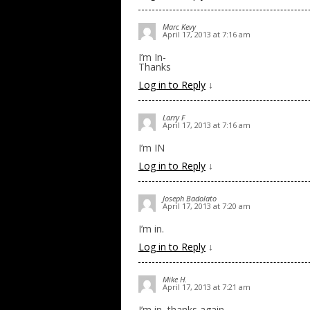
Marc Kevy
April 17, 2013 at 7:16 am
I’m In-
Thanks
Log in to Reply
↓
Larry F
April 17, 2013 at 7:16 am
I’m IN
Log in to Reply
↓
Joseph Badolato
April 17, 2013 at 7:20 am
I’m in.
Log in to Reply
↓
Mike H.
April 17, 2013 at 7:21 am
I’m in, thanks again.