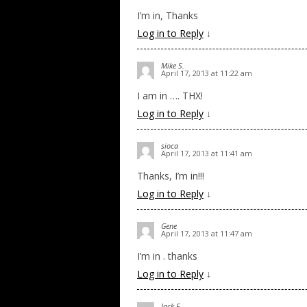
I’m in, Thanks
Log in to Reply
↓
Mike S.
April 17, 2013 at 11:22 am
I am in …. THX!
Log in to Reply
↓
sioca
April 17, 2013 at 11:41 am
Thanks, I’m in!!!
Log in to Reply
↓
Gene
April 17, 2013 at 11:47 am
I’m in . thanks
Log in to Reply
↓
Jack F