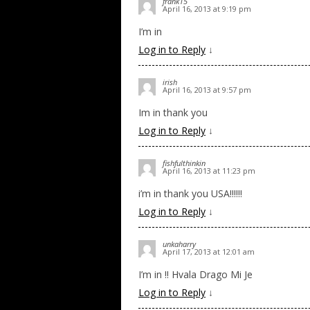
frank15
April 16, 2013 at 9:19 pm
I’m in
Log in to Reply
↓
irish
April 16, 2013 at 9:57 pm
Im in thank you
Log in to Reply
↓
fishfulthinkin
April 16, 2013 at 11:23 pm
i’m in thank you USA!!!!!!
Log in to Reply
↓
unkaharry
April 17, 2013 at 12:01 am
I’m in !! Hvala Drago Mi Je
Log in to Reply
↓