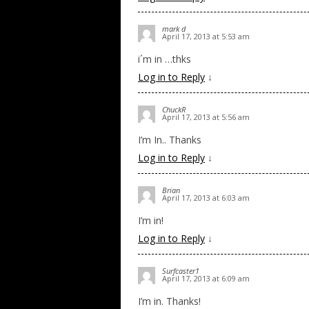
mark d
April 17, 2013 at 5:53 am
i´m in …thks
Log in to Reply
↓
ChuckR
April 17, 2013 at 5:56 am
I’m In.. Thanks
Log in to Reply
↓
Brian
April 17, 2013 at 6:03 am
I’m in!
Log in to Reply
↓
Surfcaster1
April 17, 2013 at 6:09 am
I’m in. Thanks!