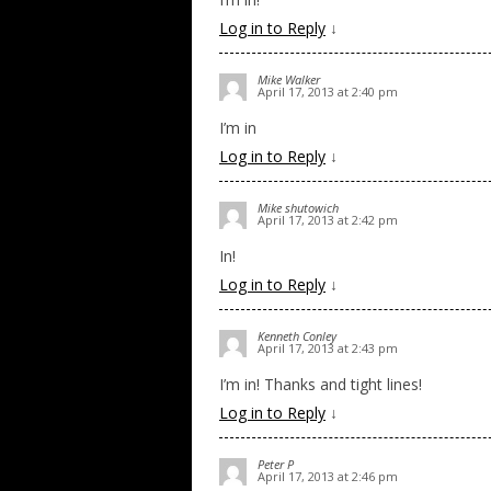
Log in to Reply
↓
Mike Walker
April 17, 2013 at 2:40 pm
I’m in
Log in to Reply
↓
Mike shutowich
April 17, 2013 at 2:42 pm
In!
Log in to Reply
↓
Kenneth Conley
April 17, 2013 at 2:43 pm
I’m in! Thanks and tight lines!
Log in to Reply
↓
Peter P
April 17, 2013 at 2:46 pm