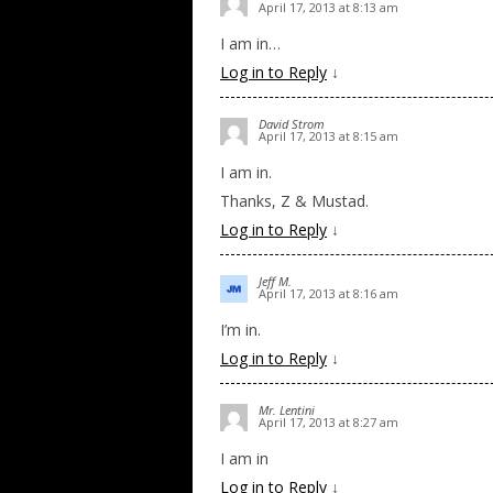
April 17, 2013 at 8:13 am
I am in…
Log in to Reply
↓
David Strom
April 17, 2013 at 8:15 am
I am in.
Thanks, Z & Mustad.
Log in to Reply
↓
Jeff M.
April 17, 2013 at 8:16 am
I’m in.
Log in to Reply
↓
Mr. Lentini
April 17, 2013 at 8:27 am
I am in
Log in to Reply
↓