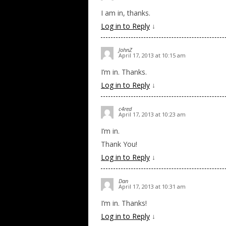
I am in, thanks.
Log in to Reply
↓
JohnZ
April 17, 2013 at 10:15 am
I’m in. Thanks.
Log in to Reply
↓
c4red
April 17, 2013 at 10:23 am
I’m in.
Thank You!
Log in to Reply
↓
Dan
April 17, 2013 at 10:31 am
I’m in. Thanks!
Log in to Reply
↓