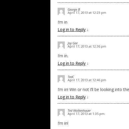
George B
April 17, 2013 at 12:23 pm
I’m in
Log in to Reply
↓
Jay Gee
April 17, 2013 at 12:36 pm
I’m in.
Log in to Reply
↓
TedC
April 17, 2013 at 12:46 pm
I’m in! Win or not i’ll be looking into th
Log in to Reply
↓
Ted Wolkenhauer
April 17, 2013 at 1:35 pm
I’m in!