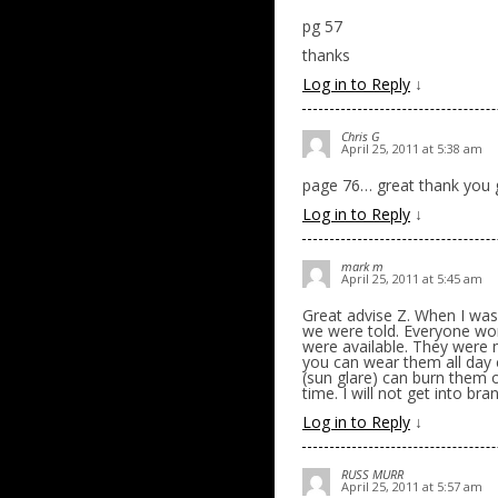
pg 57
thanks
Log in to Reply
↓
Chris G
April 25, 2011 at 5:38 am
page 76… great thank you
Log in to Reply
↓
mark m
April 25, 2011 at 5:45 am
Great advise Z. When I was
we were told. Everyone wo
were available. They were 
you can wear them all day c
(sun glare) can burn them o
time. I will not get into br
Log in to Reply
↓
RUSS MURR
April 25, 2011 at 5:57 am