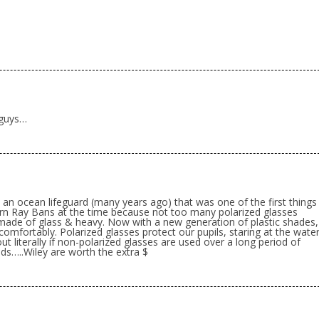
 guys…
 an ocean lifeguard (many years ago) that was one of the first things
rn Ray Bans at the time because not too many polarized glasses
made of glass & heavy. Now with a new generation of plastic shades,
omfortably. Polarized glasses protect our pupils, staring at the wate
ut literally if non-polarized glasses are used over a long period of
ands…..Wiley are worth the extra $