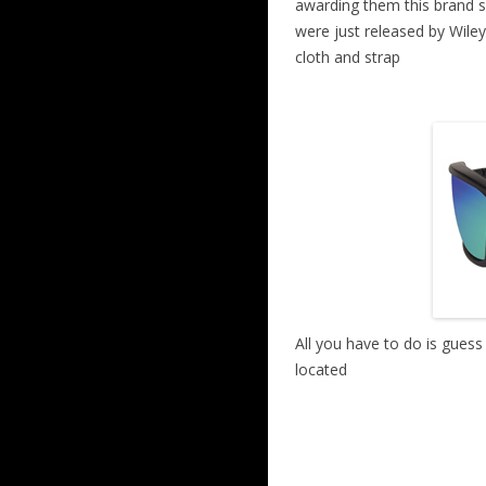
awarding them this brand 
were just released by Wiley
cloth and strap
All you have to do is gues
located