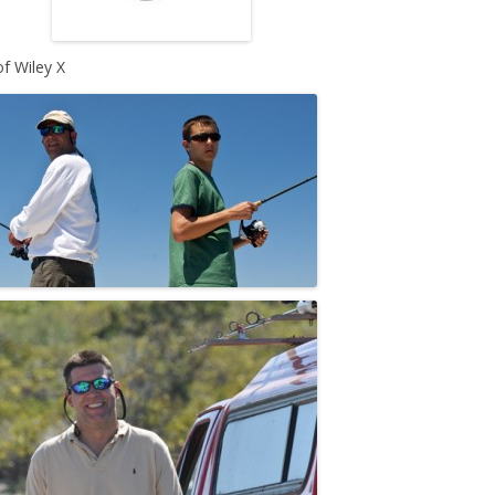
of Wiley X