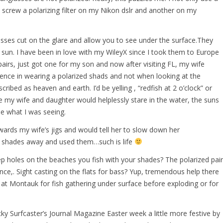
o screw a polarizing filter on my Nikon dslr and another on my
lasses cut on the glare and allow you to see under the surface.They
 sun. I have been in love with my WileyX since I took them to Europe
airs, just got one for my son and now after visiting FL, my wife
rence in wearing a polarized shads and not when looking at the
scribed as heaven and earth. I’d be yelling , “redfish at 2 o’clock” or
e my wife and daughter would helplessly stare in the water, the suns
ee what I was seeing.
owards my wife’s jigs and would tell her to slow down her
y shades away and used them…such is life
p holes on the beaches you fish with your shades? The polarized pair
ence,. Sight casting on the flats for bass? Yup, tremendous help there
s at Montauk for fish gathering under surface before exploding or for
y Surfcaster’s Journal Magazine Easter week a little more festive by