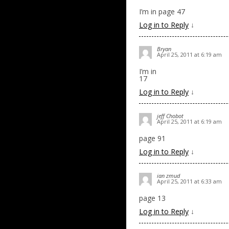
I’m in page 47
Log in to Reply
↓
Bryan
April 25, 2011 at 6:19 am
I’m in
17
Log in to Reply
↓
jeff Chobot
April 25, 2011 at 6:19 am
page 91
Log in to Reply
↓
ian zmud
April 25, 2011 at 6:33 am
page 13
Log in to Reply
↓