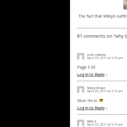
The fact that WileyX outfit
81 comments on “
why b
scott crabtree
April 25, 2011 at 5:10 am
Page 5 lol
Log in to Reply
↓
Nancy Brown
April 25, 2011 at 5:13 am
Nice! I’m in.
Log in to Reply
↓
Mike G
April 25, 2011 at 5:15 am