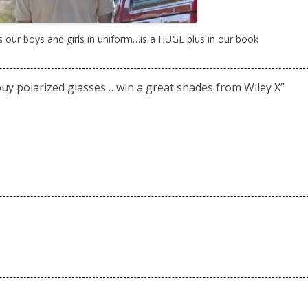
s our boys and girls in uniform…is a HUGE plus in our book
uy polarized glasses …win a great shades from Wiley X
”