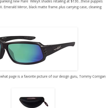
spanking new Flare WileyX shades
retailing at $130…these puppies
X. Emerald Mirror, black matte frame..plus carrying case, cleaning
s what page is a favorite picture of our design guru, Tommy Corrigan