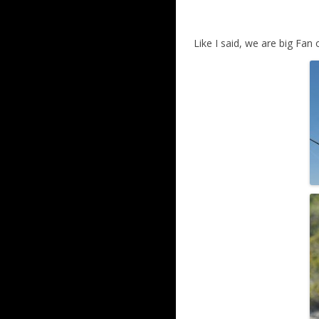
Like I said, we are big Fan 