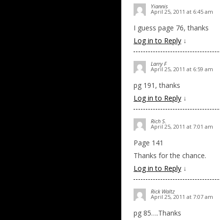
Yiannis
April 25, 2011 at 6:45 am
I guess page 76, thanks
Log in to Reply
↓
Larry F
April 25, 2011 at 6:59 am
pg 191, thanks
Log in to Reply
↓
Rich S.
April 25, 2011 at 7:01 am
Page 141
Thanks for the chance.
Log in to Reply
↓
Rick Waltz
April 25, 2011 at 7:07 am
pg 85….Thanks