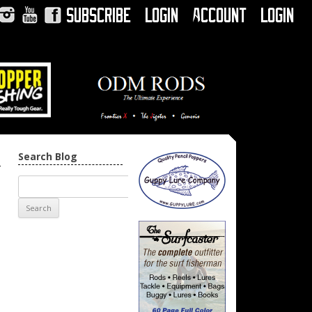
Subscribe
Login
Account
Login
Instagram
YouTube
Facebook
Search Blog
→