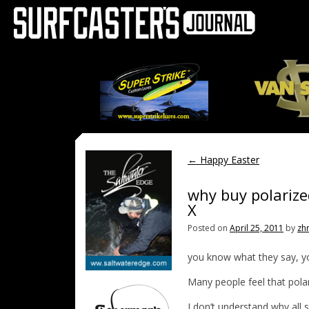
←
Happy Easter
why buy polarize
X
Posted on
April 25, 2011
by
zh
you know what they say, y
Many people feel that pola
I don’t understand why all s