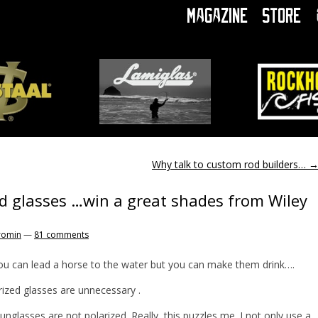
Magazine
Store
Why talk to custom rod builders…
d glasses …win a great shades from Wiley
romin
—
81 comments
ou can lead a horse to the water but you can make them drink….
rized glasses are unnecessary .
unglasses are not polarized. Really, this puzzles me. I not only use a