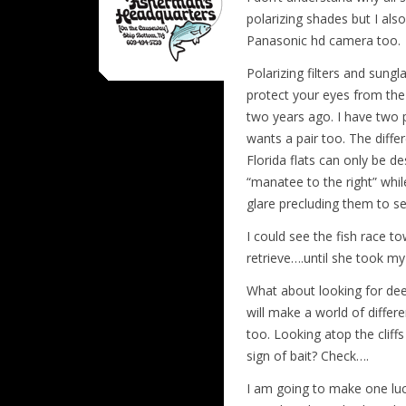
polarizing shades but I als
Panasonic hd camera too.
Polarizing filters and sung
protect your eyes from the
two years ago. I have two p
wants a pair too. The diffe
Florida flats can only be de
“manatee to the right” whil
glare precluding them to s
I could see the fish race t
retrieve….until she took m
What about looking for dee
will make a world of differ
too. Looking atop the cliff
sign of bait? Check….
I am going to make one luck