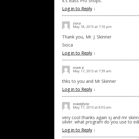
It’s Bass Pro Shops.
Log in to Reply
↓
sioca
May 18, 2013 at 7:55 pm
Thank you, Mr. J. Skinner
Sioca
Log in to Reply
↓
mark d
May 17, 2013 at 7:39 am
thks to you and Mr Skinner
Log in to Reply
↓
mikebfishn
May 17, 2013 at 8:05 am
very cool thanks again sj and mr skinne
silver. what program do you use to edi
Log in to Reply
↓