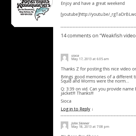
Enjoy and have a great weekend
[youtube]http://youtu.be/_rgTaDrBLw
14 comments on “
Weakfish video
sioca
May 17, 2013 at 6:05 am
Thanks Z for posting this nice video o
Brings good memories of a different t
Squid and Worms were the norm…
Q: 3:39 on vid. Can you provide name
jacket!!! Thanks!!!
Sioca
Log in to Reply
↓
John Skinner
May 18, 2013 at 7:08 pm