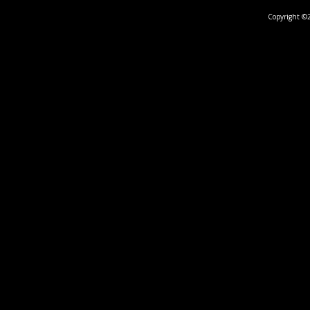
Copyright ©2