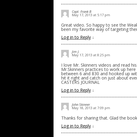
Capt. Frank B
May 17, 2013 at 5:17 pm
Great video. So happy to see the Wea
been my favorite way of targeting the
Log in to Reply
↓
Jim J.
May 17, 2013 at 8:25 pm
I love Mr. Skinners videos and read hi
Mr.Skinners practices to work up here
between 6 and 830 and hooked up with
hit it right and catch on just about 
CASTERS JOURNAL
Log in to Reply
↓
John Skinner
May 18, 2013 at 7:09 pm
Thanks for sharing that. Glad the book
Log in to Reply
↓