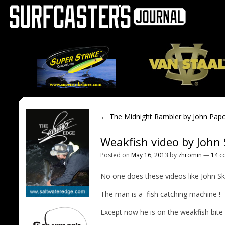
←
The Midnight Rambler by John Papc
Weakfish video by John
Posted on
May 16, 2013
by
zhromin
—
14 c
No one does these videos like John Sk
The man is a fish catching machine !
Except now he is on the weakfish bite