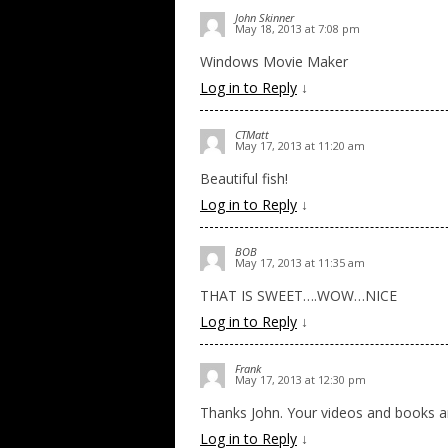
John Skinner
May 18, 2013 at 7:08 pm
Windows Movie Maker
Log in to Reply
↓
CTMatt
May 17, 2013 at 11:20 am
Beautiful fish!
Log in to Reply
↓
BOB
May 17, 2013 at 11:35 am
THAT IS SWEET….WOW…NICE
Log in to Reply
↓
Frank
May 17, 2013 at 12:30 pm
Thanks John. Your videos and books are
Log in to Reply
↓