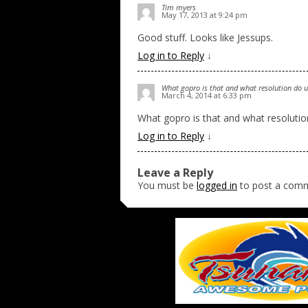
Tim myers
May 17, 2013 at 9:24 pm
Good stuff. Looks like Jessups.
Log in to Reply
↓
What gopro is that and what resolution do u 
March 4, 2014 at 6:33 pm
What gopro is that and what resolution
Log in to Reply
↓
Leave a Reply
You must be
logged in
to post a com