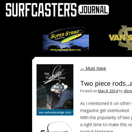
←
Must Have
Two piece rods..
Posted on
May 8, 2014
by
zhro
As I mentioned it on other
magazine get overlooked.
With the popularity of two p
a right time to make this vi
Journal Magazine.