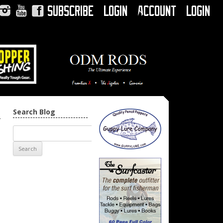
Subscribe
Login
Account
Login
Instagram
YouTube
Facebook
Search Blog
→