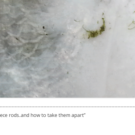
ece rods..and how to take them apart
”