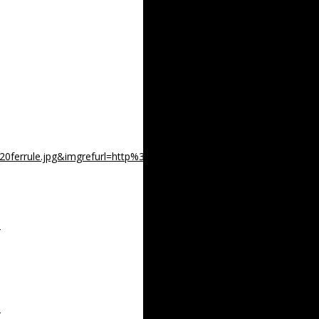
520ferrule.jpg&imgrefurl=http%3A%2F%2Fwww.leeroysrambling