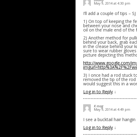
May 9, 2014 at 4:30 pm
I’ll add a couple of tips – S
1) On top of keeping the fe
between your nose and cheek
oil on the male end of the f
2) Another method for pulli
behind your back, grab each
in the crease behind your 
sure to wear rubber gloves 
picture depicting this meth
http://www.google.com/im
imgurl=http%3A%2F%2Fww
3) I once had a rod stuck t
removed the tip of the rod 
would suggest this in a wor
Log in to Reply
↓
K mag
May 9, 2014 at 4:49 pm
I see a bucktail hair hangin
Log in to Reply
↓