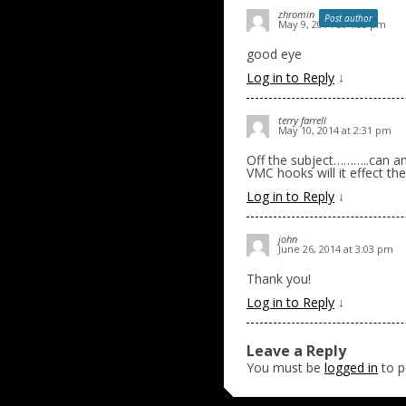
zhromin
Post author
May 9, 2014 at 4:55 pm
good eye
Log in to Reply
↓
terry farrell
May 10, 2014 at 2:31 pm
Off the subject………..can any
VMC hooks will it effect th
Log in to Reply
↓
john
June 26, 2014 at 3:03 pm
Thank you!
Log in to Reply
↓
Leave a Reply
You must be
logged in
to p