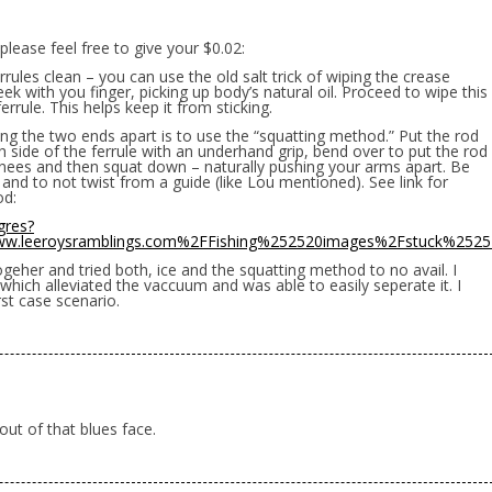
J please feel free to give your $0.02:
rrules clean – you can use the old salt trick of wiping the crease
 with you finger, picking up body’s natural oil. Proceed to wipe this
errule. This helps keep it from sticking.
ng the two ends apart is to use the “squatting method.” Put the rod
 side of the ferrule with an underhand grip, bend over to put the rod
knees and then squat down – naturally pushing your arms apart. Be
and to not twist from a guide (like Lou mentioned). See link for
od:
gres?
w.leeroysramblings.com%2FFishing%252520images%2Fstuck%252
ogeher and tried both, ice and the squatting method to no avail. I
which alleviated the vaccuum and was able to easily seperate it. I
st case scenario.
 out of that blues face.