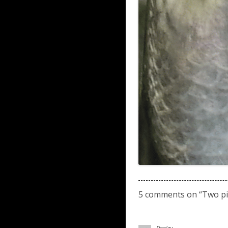
5 comments on “
Two pi
Dooley