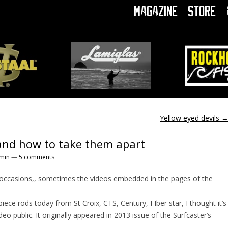
Magazine
Store
Yellow eyed devils
and how to take them apart
min
—
5 comments
 occasions,, sometimes the videos embedded in the pages of the
iece rods today from St Croix, CTS, Century, FIber star, I thought it’s
deo public. It originally appeared in 2013 issue of the Surfcaster’s