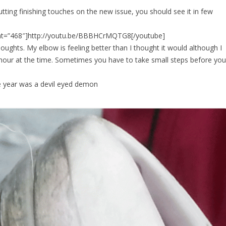
ting finishing touches on the new issue, you should see it in few
ght=”468″]http://youtu.be/BBBHCrMQTG8[/youtube]
houghts. My elbow is feeling better than I thought it would although I
n hour at the time. Sometimes you have to take small steps before you
he year was a devil eyed demon