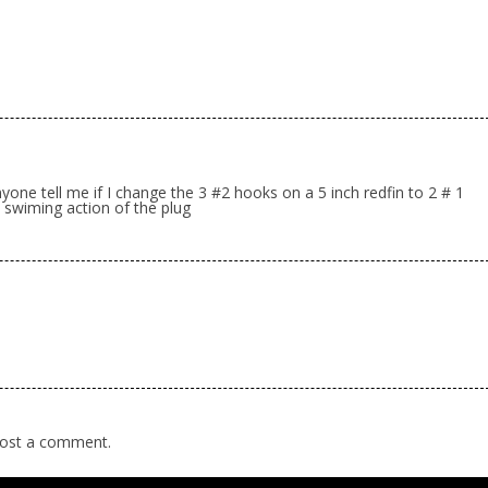
one tell me if I change the 3 #2 hooks on a 5 inch redfin to 2 # 1
e swiming action of the plug
ost a comment.