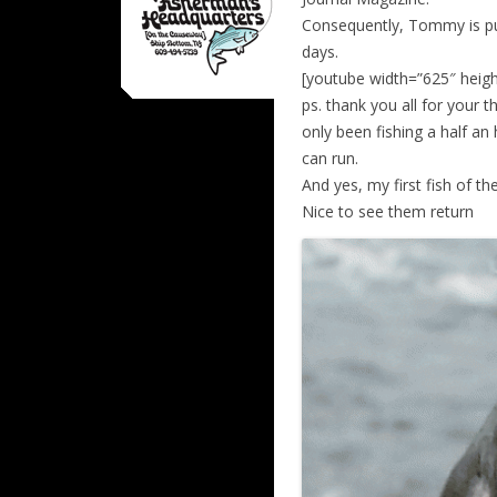
Consequently, Tommy is put
days.
[youtube width=”625″ hei
ps. thank you all for your t
only been fishing a half a
can run.
And yes, my first fish of t
Nice to see them return