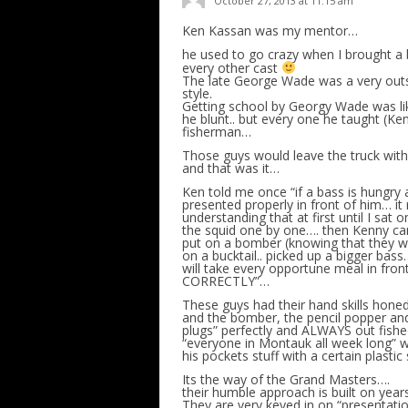
October 27, 2013 at 11:15 am
Ken Kassan was my mentor…
he used to go crazy when I brought a b
every other cast
The late George Wade was a very outs
style.
Getting school by Georgy Wade was li
he blunt.. but every one he taught (Ke
fisherman…
Those guys would leave the truck with
and that was it…
Ken told me once “if a bass is hungry a
presented properly in front of him… it 
understanding that at first until I sat
the squid one by one…. then Kenny ca
put on a bomber (knowing that they we
on a bucktail.. picked up a bigger bas
will take every opportune meal in fron
CORRECTLY”…
These guys had their hand skills honed
and the bomber, the pencil popper and 
plugs” perfectly and ALWAYS out fished
“everyone in Montauk all week long” wi
his pockets stuff with a certain plasti
Its the way of the Grand Masters….
their humble approach is built on yea
They are very keyed in on “presentatio