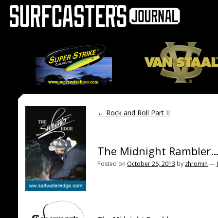
←
Rock and Roll Part II
The Midnight Rambler….
Posted on
October 26, 2013
by
zhromin
—