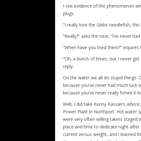
I see evidence of the phenomenon when
plugs.
“I really love the Gibbs needlefish, th
“Really?” asks the next. “I’ve never ha
“When have you tried them?” inquires th
“Oh, a bunch of times, but I never get
reply.
On the water we all do stupid things. O
because you’ve never had much luck wi
because you’ve never really fished it 
Well, I did take Kenny Kassan’s advice
Power Plant in Northport. Hot water sp
were very often willing takers staged i
place and time to dedicate night after 
current versus weight, and I learned t