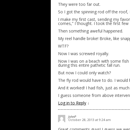
They were too far out.
So I got the spinning rod off the roof, I
I make my first cast, sending my favori
comes,” I thought. I took the first few
Then something aweful happened.
My reel handle broke! Broke, like snap
WTF?
Now I was screwed royally.
Now I was on a beach with some fish – l
during this entire pathetic fall run.
But now I could only watch?
The fly rod would have to do. I would h
And it worked! I had fish, just as much
I guess someone from above intervened
Log in to Reply
↓
JohnP
October 28, 2013 at 9:24 am
Great comments guys! I guess we were 