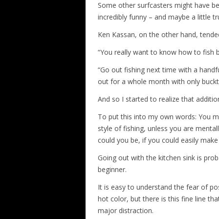
Some other surfcasters might have bee
incredibly funny – and maybe a little tr
Ken Kassan, on the other hand, tended t
“You really want to know how to fish b
“Go out fishing next time with a handfu
out for a whole month with only buckta
And so I started to realize that additi
To put this into my own words: You migh
style of fishing, unless you are ment
could you be, if you could easily mak
Going out with the kitchen sink is pro
beginner.
It is easy to understand the fear of po
hot color, but there is this fine line 
major distraction.