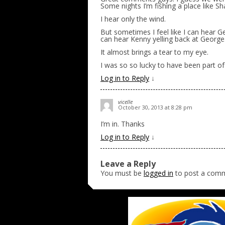
Some nights I’m fishing a place like Sh
I hear only the wind.
But sometimes I feel like I can hear G
can hear Kenny yelling back at Georg
It almost brings a tear to my eye.
I was so so lucky to have been part of
Log in to Reply
↓
vicelle
October 30, 2013 at 8:28 pm
I’m in. Thanks
Log in to Reply
↓
Leave a Reply
You must be
logged in
to post a com