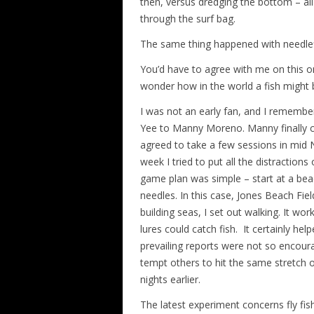
then, versus dredging the bottom – all
through the surf bag.
The same thing happened with needlef
You’d have to agree with me on this o
wonder how in the world a fish might be
I was not an early fan, and I rememb
Yee to Manny Moreno. Manny finally c
agreed to take a few sessions in mid
week I tried to put all the distraction
game plan was simple – start at a bea
needles. In this case, Jones Beach Field
building seas, I set out walking. It wor
lures could catch fish. It certainly he
prevailing reports were not so encour
tempt others to hit the same stretch of
nights earlier.
The latest experiment concerns fly fish