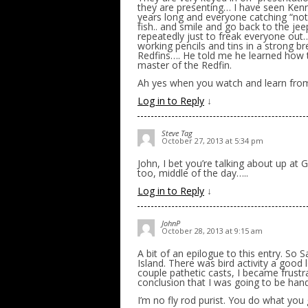
they are presenting… I have seen Kenn
years long and everyone catching “no
fish.. and smile and go back to the je
repeatedly just to freak everyone out
working pencils and tins in a strong br
Redfins…. He told me he learned how 
master of the Redfin.
Ah yes when you watch and learn from
Log in to Reply
↓
Steve Tag
October 27, 2013 at 5:34 pm
John, I bet you’re talking about up at 
too, middle of the day…..
Log in to Reply
↓
JohnP
October 28, 2013 at 9:15 am
A bit of an epilogue to this entry. So
Island. There was bird activity a good l
couple pathetic casts, I became frustr
conclusion that I was going to be hand
I’m no fly rod purist. You do what you 