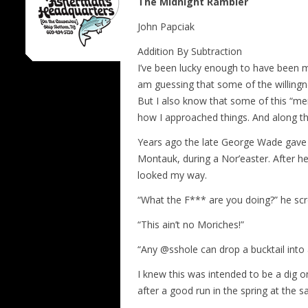
The Midnight Rambler
John Papciak
Addition By Subtraction
I’ve been lucky enough to have been m
am guessing that some of the willingn
But I also know that some of this “me
how I approached things. And along the
Years ago the late George Wade gave 
Montauk, during a Nor’easter. After h
looked my way.
“What the F*** are you doing?” he sc
“This ain’t no Moriches!”
“Any @sshole can drop a bucktail into 
I knew this was intended to be a dig 
after a good run in the spring at the sa