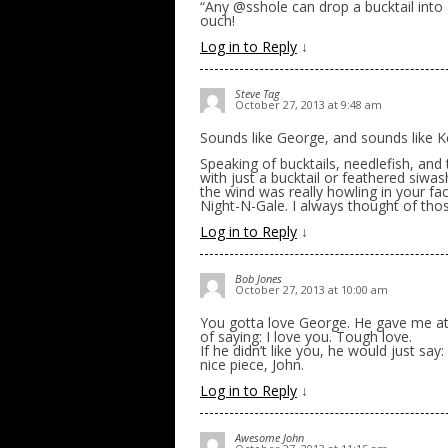
“Any @sshole can drop a bucktail into 
ouch!
Log in to Reply
↓
Steve Tag
October 27, 2013 at 9:48 am
Sounds like George, and sounds like K
Speaking of bucktails, needlefish, and
with just a bucktail or feathered siwas
the wind was really howling in your fa
Night-N-Gale. I always thought of thos
Log in to Reply
↓
Bob Jones
October 27, 2013 at 10:00 am
You gotta love George. He gave me at l
of saying: I love you. Tough love.
If he didn’t like you, he would just say:
nice piece, John.
Log in to Reply
↓
Awesome John