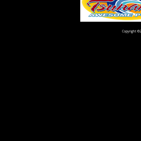
Copyright ©2