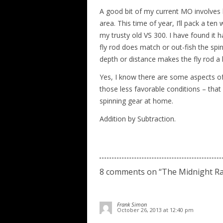
A good bit of my current MO involves
area. This time of year, I’ll pack a t
my trusty old VS 300. I have found it 
fly rod does match or out-fish the spi
depth or distance makes the fly rod a
Yes, I know there are some aspects of 
those less favorable conditions – that 
spinning gear at home.
Addition by Subtraction.
8 comments on “
The Midnight Ra
Frank Simon
October 26, 2013 at 12:40 pm