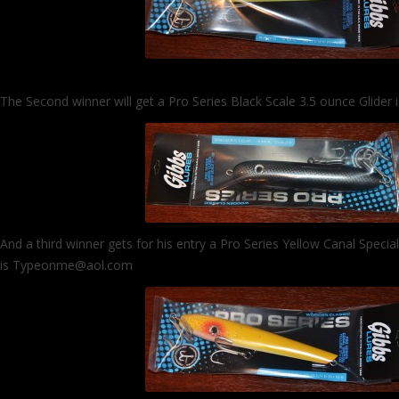
The Second winner will get a Pro Series Black Scale 3.5 ounce Glider
And a third winner gets for his entry a Pro Series Yellow Canal Specia
is Typeonme@aol.com