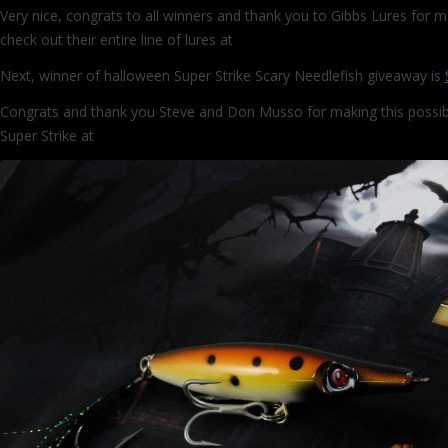
Very nice, congrats to all winners and thank you to Gibbs Lures for m
check out their entire line of lures at
http://www.gibbslures.com/
Next, winner of halloween Super Strike Scary Needlefish giveaway is
Congrats and thank you Steve and Don Musso for making this possib
Super Strike at
http://www.superstrikelures.com/