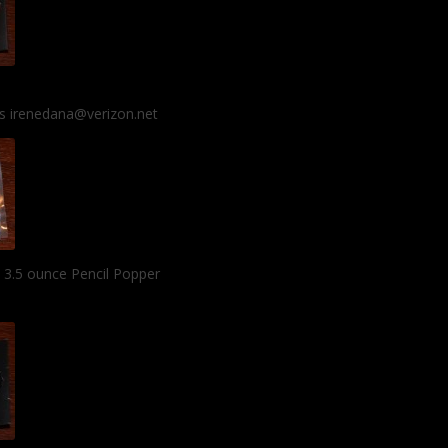
 is irenedana@verizon.net
l 3.5 ounce Pencil Popper