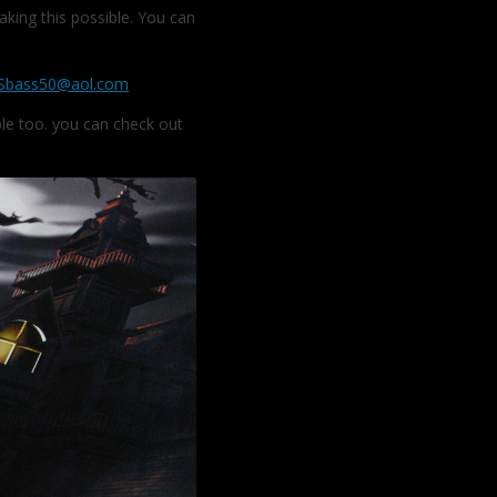
aking this possible. You can
Sbass50@aol.com
le too. you can check out