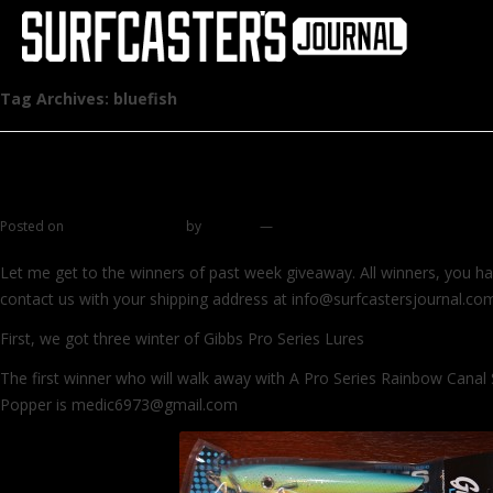
Tag Archives:
bluefish
List of winners, ASMFC and other stuff
Posted on
November 2, 2014
by
zhromin
—
7 comments
Let me get to the winners of past week giveaway. All winners, you h
contact us with your shipping address at info@surfcastersjournal.co
First, we got three winter of Gibbs Pro Series Lures
The first winner who will walk away with A Pro Series Rainbow Canal 
Popper is medic6973@gmail.com