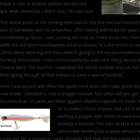
made a cast. A smarter person would have
quit while ahead but I didn’t…but I should have.
The whole point of me coming here was to test the reel but instead
lack of familiarity with its properties after fishing with braid for year
overwhelming factor. I was cursing out loud as I tried once, two then
while the rod and monofilament acted in unison to crate strech-o-ra
,these blues were big and they weren’t going to left my incompeten
hooking themselves. I said unfortunately because next thing I know is 
I had is slack. The bluefish swallowed the whole bucktail and cut the 
from going through all that torture to save a special bucktail…
Now I was pissed and often the upset mind does not make good decis
new leader I decided to cast a popper instead. Not often will you get
no more than 20 yards and have gigantic bluefish explode on them. 
on a Guides Choice Popper and cast it ah
working a popper with mono proved eve
working a bucktail. The darn stretch in th
wind made working the popper almost impo
could not get a popper to “pop” properly. Not that the fish cared as it