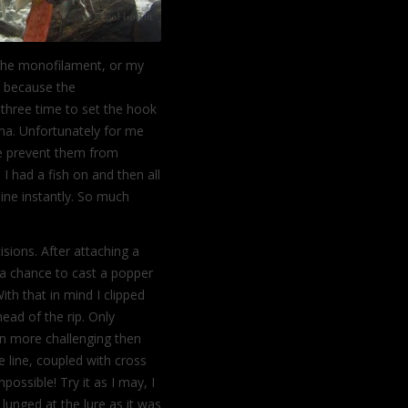
 the monofilament, or my
s, because the
 three time to set the hook
ma. Unfortunately for me
ce prevent them from
I had a fish on and then all
line instantly. So much
ions. After attaching a
 a chance to cast a popper
With
that in mind I clipped
ead of the rip. Only
n more challenging then
e line, coupled with cross
ssible! Try it as I may, I
 lunged at the lure as it was