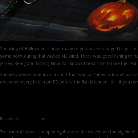
Speaking of Halloween, I hope many of you have managed to get ou
some point during that wicked NE wind. There was good fishing to
Jersey. Real good fishing. How do i know? I read it on FB like the res
Funny how we came from a sport that was on “need to know” basis f
one when every bite in on FB before the fish is landed. lol….If you 
→
Spaghetti chronicles part 2
Posted on
June 6, 2011
by
zhromin
—
23 comments
The monofilament snapped right above the swivel and the big bluefish