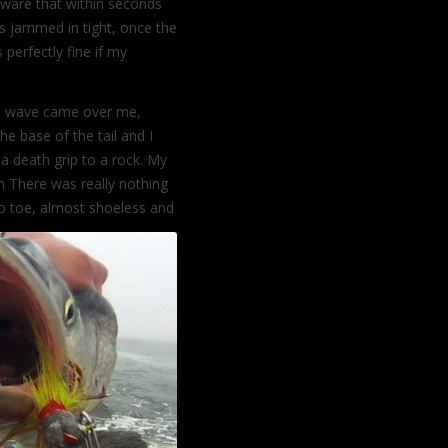
aware that within seconds
as jammed in tight, once the
s perfectly fine if my
he wave came over me,
e base of the tail and I
 a death grip to a rock. My
n There was really nothing
to toe, almost shoeless and