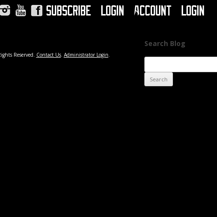
Subscribe
Login
Account
Login
Instagram
YouTube
Facebook
Search Blog
Rights Reserved.
Contact Us
.
Administrator Login
.