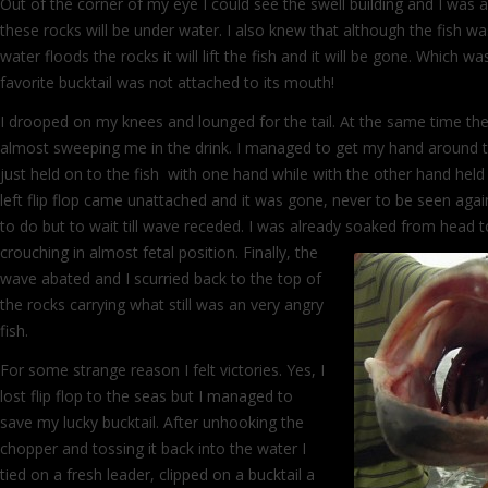
Out of the corner of my eye I could see the swell building and I was 
these rocks will be under water. I also knew that although the fish w
water floods the rocks it will lift the fish and it will be gone. Which wa
favorite bucktail was not attached to its mouth!
I drooped on my knees and lounged for the tail. At the same time t
almost sweeping me in the drink. I managed to get my hand around th
just held on to the fish with one hand while with the other hand held
left flip flop came unattached and it was gone, never to be seen agai
to do but to wait till wave receded. I was already soaked from head 
crouching in almost fetal position. Finally,
the
wave abated and I scurried back to the top of
the rocks carrying what still was an very angry
fish.
For some strange reason I felt victories. Yes, I
lost flip flop to the seas but I managed to
save my lucky bucktail. After unhooking the
chopper and tossing it back into the water I
tied on a fresh leader, clipped on a bucktail a