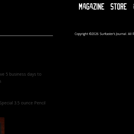
Magazine
Store
Copyright ©2026 Surfcaster's Journal. All 
ave 5 business days to
m
Special 3.5 ounce Pencil