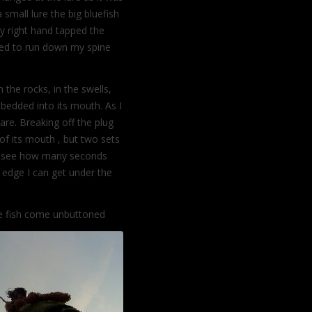
small lure the big bluefish
my right hand tapped the
ted to run down my spine
n the rocks, in the swells,
bedded into its mouth. As I
re. Breaking off the plug
of its mouth , but two sets
 to see how many seconds
 edge I can get under the
he fish come unbuttoned