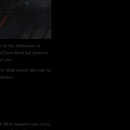
t on the Holloween at
 had from Montauk down to
t of you
or what seems like ever to
remember
Continue reading
 fell in between two rocks.