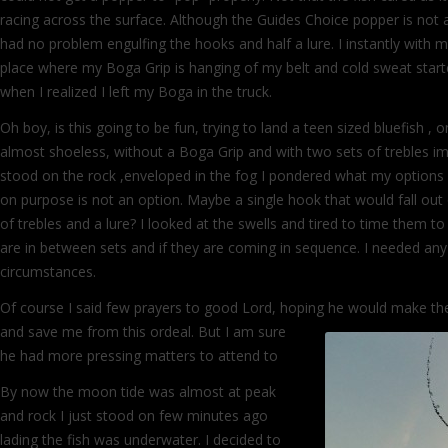
racing across the surface. Although the Guides Choice popper is not a 
had no problem engulfing the hooks and half a lure. I instantly with 
place where my Boga Grip is hanging of my belt and cold sweat star
when I realized I left my Boga in the truck.
Oh boy, is this going to be fun, trying to land a teen sized bluefish , o
almost shoeless, without a Boga Grip and with two sets of trebles im
stood on the rock ,enveloped in the fog I pondered what my options a
on purpose is not an option. Maybe a single hook that would fall out 
of trebles and a lure? I looked at the swells and tired to time them
are in between sets and if they are coming in sequence. I needed any
circumstances.
Of course I said few prayers to good Lord, hoping he would make t
and save me from this ordeal. But I am
sure
he had more pressing matters to attend to
By now the moon tide was almost at peak
and rock I just stood on few minutes ago
lading the fish was underwater. I decided to