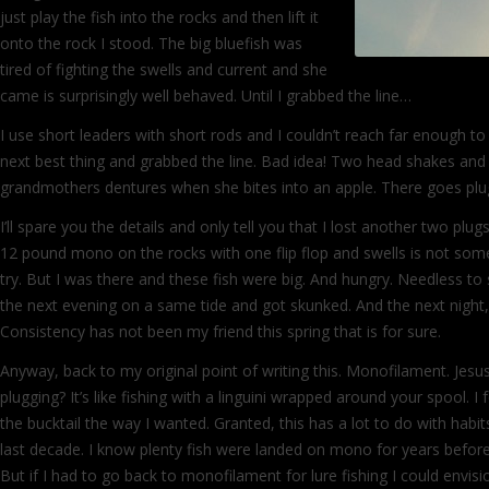
just play the fish into the rocks and then lift it
onto the rock I stood. The big bluefish was
tired of fighting the swells and current and she
came is surprisingly well behaved. Until I grabbed the line…
I use short leaders with short rods and I couldn’t reach far enough to 
next best thing and grabbed the line. Bad idea! Two head shakes and 
grandmothers dentures when she bites into an apple. There goes p
I’ll spare you the details and only tell you that I lost another two plu
12 pound mono on the rocks with one flip flop and swells is not so
try. But I was there and these fish were big. And hungry. Needless to 
the next evening on a same tide and got skunked. And the next night,
Consistency has not been my friend this spring that is for sure.
Anyway, back to my original point of writing this. Monofilament. Jesus,
plugging? It’s like fishing with a linguini wrapped around your spool. I
the bucktail the way I wanted. Granted, this has a lot to do with habit
last decade. I know plenty fish were landed on mono for years befor
But if I had to go back to monofilament for lure fishing I could envis