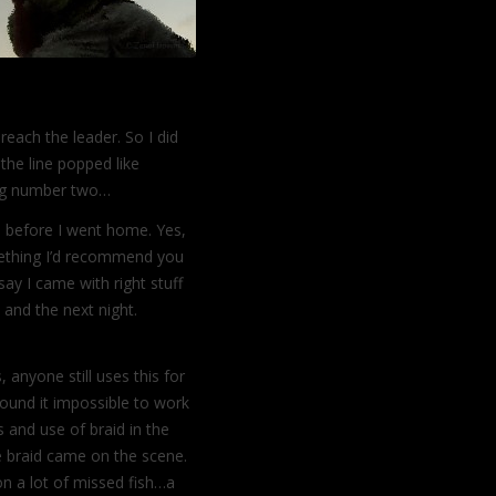
reach the leader. So I did
the line popped like
lug number two…
gs before I went home. Yes,
mething I’d recommend you
say I came with right stuff
 and the next night.
 anyone still uses this for
 found it impossible to work
s and use of braid in the
e braid came on the scene.
ion a lot of missed fish…a