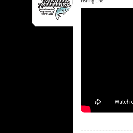
Fishing Line