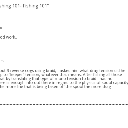
ishing 101- Fishing 101
”
pm
od work..
 am
out 3 reverse cogs using braid, I asked him what drag tension did he
up to “keeper” tension, whatever that means. After fishing all those
at by translating that type of mono tension to braid I had no
here is enough info out there in regard to the physics of spool capacit
, the more line that is being taken off the spool the more drag