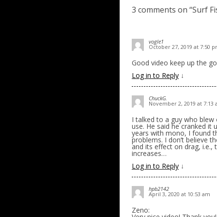
3 comments on “
Surf F
vogle1
October 27, 2019 at 7:50 
Good video keep up the go
Log in to Reply
↓
ChuckG.
November 2, 2019 at 7:13
I talked to a guy who blew 
use. He said he cranked it 
years with mono, I found th
problems. I don’t believe t
and its effect on drag, i.e.
increases…
Log in to Reply
↓
hpb2142
April 3, 2020 at 10:53 am
Zeno:
Very nice video! Thank you!