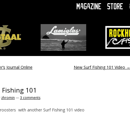
Magazine
Store
r’s Journal Online
New Surf Fishing 101 Video
- Fishing 101
y
zhromin
—
3 comments
oosters with another Surf Fishing 101 video