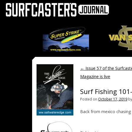
←
Issue 57 of the Surfcaste
Magazine is live
Surf Fishing 101
Posted on
October 17, 2019
b
Back from mexico chasing r