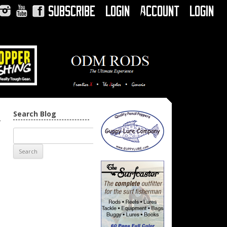
Subscribe
Login
Account
Login
Instagram
YouTube
Facebook
Search Blog
→