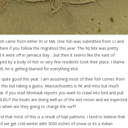
fish came from either RI or MA. One fish was submitted from LI and
here if you follow the migration this year. The NJ bite was pretty
it went off in Jamaica Bay …but then it seems like the east of
ped by a body of fish or very few residents took their place. I blame
l, he is getting blamed for everything else.
re quite good this year. I am assuming most of their fish comes from
this but taking a guess. Massachusetts is hit and miss but much
uk. If you read Montauk reports you want to crawl into bed and pull
d.BUT the boats are doing well as of the last moon and we expected
is when are they going to charge the surf?
 that most of this is a result of bait patterns. I tend to believe that
 if we get cold winter with 3000 inches of snow or its a Indian