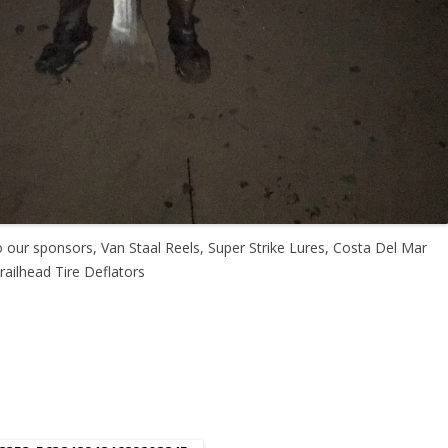
o our sponsors, Van Staal Reels, Super Strike Lures, Costa Del Mar
ailhead Tire Deflators