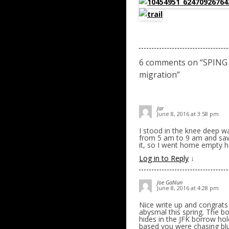
6 comments on “
SPING
migration
”
Jar
June 8, 2016 at 3:58 pm
I stood in the knee deep w
from 5 am to 9 am and saw
it, so I went home empty ha
Log in to Reply
↓
Joe GaNun
June 8, 2016 at 4:28 pm
Nice write up and congrats
abysmal this spring. The b
hides in the JFK borrow hol
based you were chasing blu