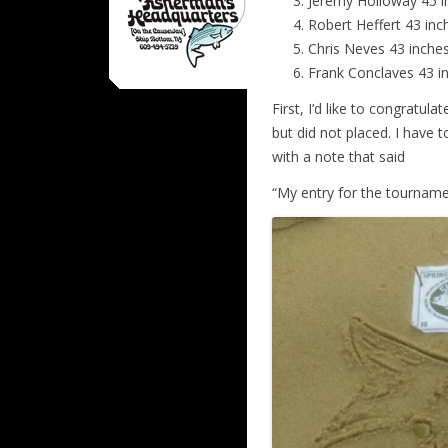
Jeremy Holloway 45 
Robert Heffert 43 i
Chris Neves 43 inc
Frank Conclaves 43 
First, I’d like to congratul
but did not placed. I have 
with a note that said
“My entry for the tourname