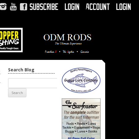
Subscribe
Login
Account
Login
Instagram
YouTube
Facebook
Search Blog
t
→