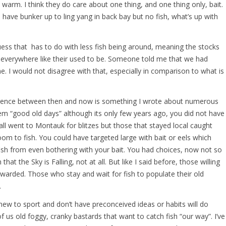
warm. I think they do care about one thing, and one thing only, bait.
I have bunker up to ling yang in back bay but no fish, what’s up with
uess that has to do with less fish being around, meaning the stocks
everywhere like their used to be. Someone told me that we had
me. I would not disagree with that, especially in comparison to what is
rence between then and now is something I wrote about numerous
them “good old days” although its only few years ago, you did not have
ll went to Montauk for blitzes but those that stayed local caught
room to fish. You could have targeted large with bait or eels which
fish from even bothering with your bait. You had choices, now not so
at the Sky is Falling, not at all. But like I said before, those willing
 rewarded. Those who stay and wait for fish to populate their old
.
w to sport and don’t have preconceived ideas or habits will do
f us old foggy, cranky bastards that want to catch fish “our way”. I’ve