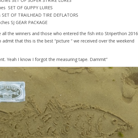
inches SET OF SUPER STRIKE LURES
nches SET OF GUPPY LURES
hes SET OF TRAILHEAD TIRE DEFLATORS
inches SJ GEAR PACKAGE
ate all the winners and those who entered the fish into Striperthon 2016
to admit that this is the best “picture “ we received over the weekend
nt. Yeah I know I forgot the measuring tape. Dammit”