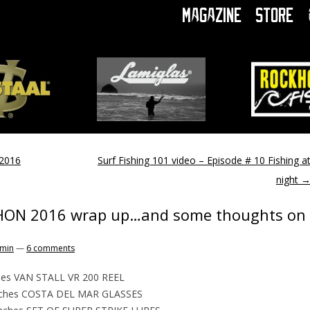
Magazine
Store
2016
Surf Fishing 101 video – Episode # 10 Fishing a
night
HON 2016 wrap up…and some thoughts on
min
—
6 comments
hes VAN STALL VR 200 REEL
nches COSTA DEL MAR GLASSES