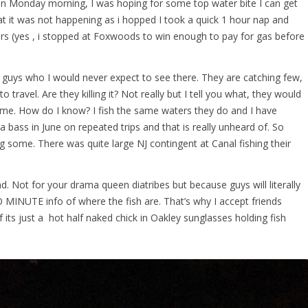
n Monday morning, I was hoping for some top water bite I can get
at it was not happening as i hopped I took a quick 1 hour nap and
s (yes , i stopped at Foxwoods to win enough to pay for gas before
of guys who I would never expect to see there. They are catching few,
 to travel. Are they killing it? Not really but I tell you what, they would
ome. How do I know? I fish the same waters they do and I have
 bass in June on repeated trips and that is really unheard of. So
g some. There was quite large NJ contingent at Canal fishing their
. Not for your drama queen diatribes but because guys will literally
 MINUTE info of where the fish are. That’s why I accept friends
its just a hot half naked chick in Oakley sunglasses holding fish