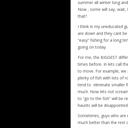
summer all winter long and 
Now , some will say, wait, 
that?
I think in my uneducated g
are down and they cant be 
“easy” fishing for a long ti
going on today.
For me, the BIGGEST diffe
times before. In lets call 
to move. For example, we a
plenty of fish with lots of 
tend to eliminate smaller 
much. Now lets not scream th
to “go to the fish” will be
haunts will be disappointed
Sometimes, guys who are ne
much better than the rest o