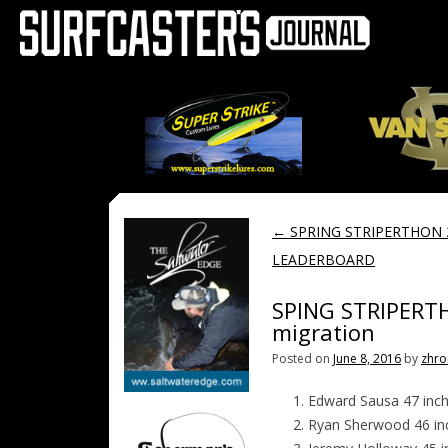
←
SPRING STRIPERTHON 
LEADERBOARD
SPING STRIPERT
migration
Posted on
June 8, 2016
by
zhro
Edward Sausa 47 inc
Ryan Sherwood 46 i