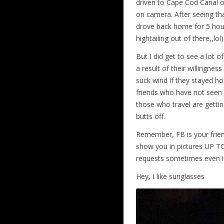
driven to Cape Cod Canal o
on camera. After seeing th
drove back home for 5 hour
hightailing out of there,,lol)
But I did get to see a lot 
a result of their willingness
suck wind if they stayed h
friends who have not seen a
those who travel are gettin
butts off.
Remember, FB is your friend
show you in pictures UP TO
requests sometimes even if 
Hey, I like sunglasses