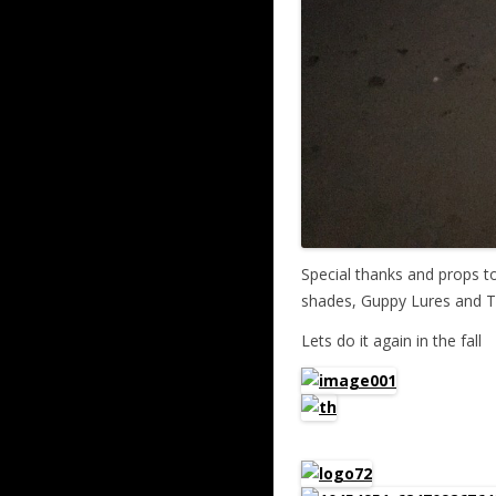
Special thanks and props t
shades, Guppy Lures and Tr
Lets do it again in the fall