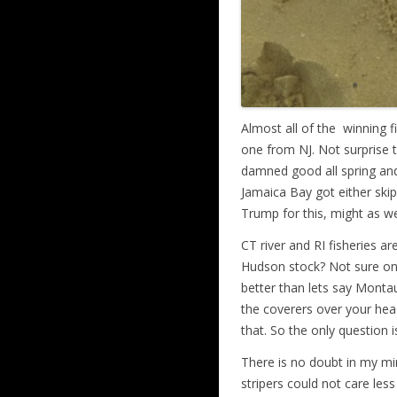
Almost all of the winning 
one from NJ. Not surprise t
damned good all spring and 
Jamaica Bay got either skip
Trump for this, might as wel
CT river and RI fisheries a
Hudson stock? Not sure on 
better than lets say Monta
the coverers over your hea
that. So the only question 
There is no doubt in my mind
stripers could not care less