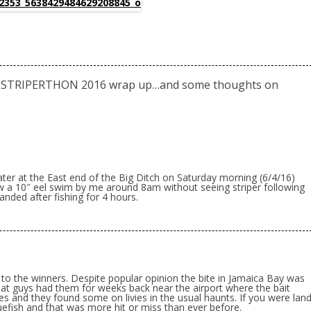
 STRIPERTHON 2016 wrap up…and some thoughts on
ater at the East end of the Big Ditch on Saturday morning (6/4/16)
 a 10″ eel swim by me around 8am without seeing striper following
nded after fishing for 4 hours.
 to the winners. Despite popular opinion the bite in Jamaica Bay was
oat guys had them for weeks back near the airport where the bait
es and they found some on livies in the usual haunts. If you were lan
efish and that was more hit or miss than ever before.