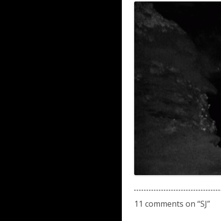
11 comments on “
SJ
”