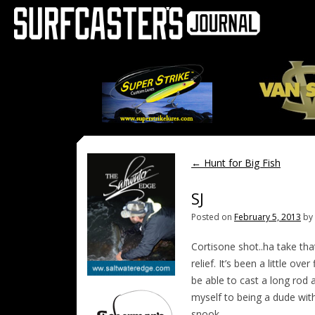
←
Hunt for Big Fish
SJ
Posted on
February 5, 2013
by
Cortisone shot..ha take th
relief. It’s been a little o
be able to cast a long rod 
myself to being a dude wit
snook.