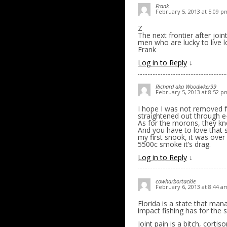
Frank
February 5, 2013 at 5:09 p
Z
The next frontier after join
men who are lucky to live 
Frank
Log in to Reply
↓
Richard aka Woodwker99
February 5, 2013 at 8:52 p
I hope I was not removed fr
straightened out through e
As for the morons, they k
And you have to love that s
my first snook, it was over 
5500c smoke it’s drag.
Log in to Reply
↓
cowharbortackle
February 6, 2013 at 8:44 a
Florida is a state that mana
impact fishing has for the 
Joint pain is a bitch, corti