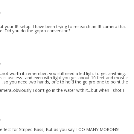
m
t your IR setup. I have been trying to research an IR camera that I
 me. Did you do the gopro conversion?
m
not worth it..remember, you still need a led light to get anything,
ns is useless ..and even with light you get about 10 feet and most ir
d ..so you need two hands, one to hold the go pro one to point the
amera..obviously I don’t go in the water with it…but when I shot I
m
effect for Striped Bass, But as you say TOO MANY MORONS!