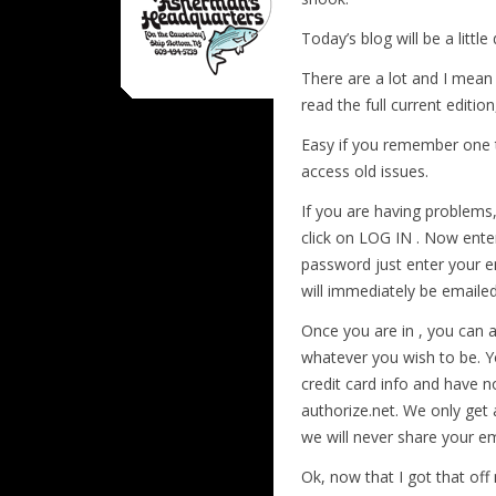
Today’s blog will be a littl
There are a lot and I mean
read the full current edition
Easy if you remember one t
access old issues.
If you are having problems,
click on LOG IN . Now ente
password just enter your e
will immediately be emailed
Once you are in , you can
whatever you wish to be. 
credit card info and have n
authorize.net. We only get 
we will never share your em
Ok, now that I got that off