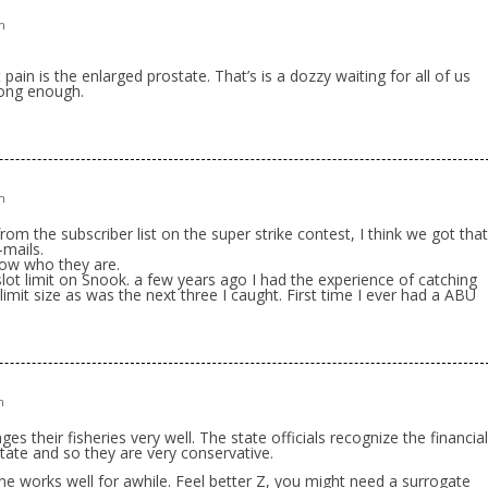
m
t pain is the enlarged prostate. That’s is a dozzy waiting for all of us
long enough.
m
om the subscriber list on the super strike contest, I think we got that
-mails.
now who they are.
lot limit on Snook. a few years ago I had the experience of catching
limit size as was the next three I caught. First time I ever had a ABU
m
ges their fisheries very well. The state officials recognize the financial
state and so they are very conservative.
sone works well for awhile. Feel better Z, you might need a surrogate