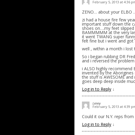
February 5, 2013 at 4:36 p
ZENO… about your ELBO ….
zi had a house fire few yea
important stuff down the ca
shoes on….my feet slipp
BAMMMMM at the very last
it went TWANG super funn
felt fine but i went and got 
well , within a month i lost
So i began rubbing DR Fred 
and i reversed the problem
i ALSO highly recommend EMU
invented by the Aborigine
the stuff is AWESOME and
goes deep deep inside much
Log in to Reply
↓
Lenny
February 5, 2013 at 4:39 p
Could it our N.Y. reps from
Log in to Reply
↓