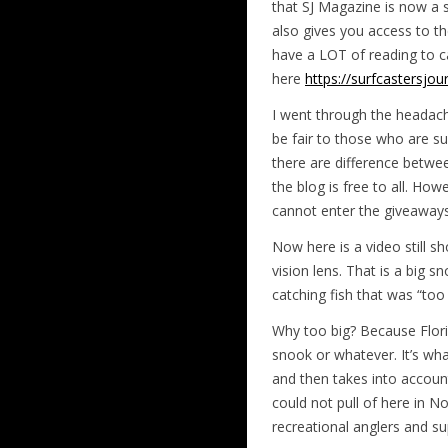
that SJ Magazine is now a s
also gives you access to th
have a LOT of reading to ca
here
https://surfcastersj
I went through the headache
be fair to those who are s
there are difference betwe
the blog is free to all. Ho
cannot enter the giveaways
Now here is a video still sh
vision lens. That is a big sn
catching fish that was “too 
Why too big? Because Florida
snook or whatever. It’s wh
and then takes into accoun
could not pull of here in
recreational anglers and su