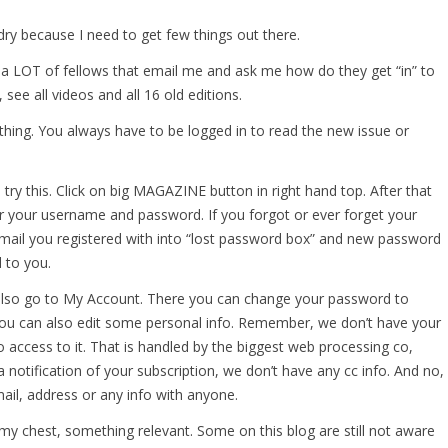
e dry because I need to get few things out there.
 a LOT of fellows that email me and ask me how do they get “in” to
, see all videos and all 16 old editions.
hing. You always have to be logged in to read the new issue or
 try this. Click on big MAGAZINE button in right hand top. After that
r your username and password. If you forgot or ever forget your
mail you registered with into “lost password box” and new password
 to you.
 also go to My Account. There you can change your password to
You can also edit some personal info. Remember, we don’t have your
o access to it. That is handled by the biggest web processing co,
a notification of your subscription, we don’t have any cc info. And no,
ail, address or any info with anyone.
 my chest, something relevant. Some on this blog are still not aware