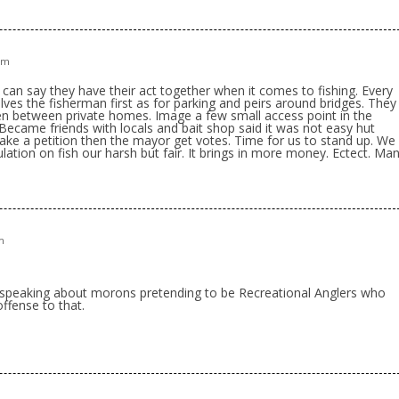
 pm
nd can say they have their act together when it comes to fishing. Every
ves the fisherman first as for parking and peirs around bridges. They
n between private homes. Image a few small access point in the
 Became friends with locals and bait shop said it was not easy hut
ke a petition then the mayor get votes. Time for us to stand up. We
ation on fish our harsh but fair. It brings in more money. Ectect. Ma
m
speaking about morons pretending to be Recreational Anglers who
ffense to that.