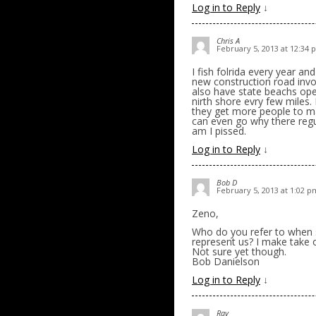
Log in to Reply
↓
Chris A
February 5, 2013 at 12:34
I fish folrida every year a
new construction road invol
also have state beachs ope
nirth shore evry few miles.
they get more people to ma
can even go why there regul
am I pissed.
Log in to Reply
↓
Bob D
February 5, 2013 at 1:02 p
Zeno,
Who do you refer to when 
represent us? I make take o
Not sure yet though.
Bob Danielson
Log in to Reply
↓
Rav