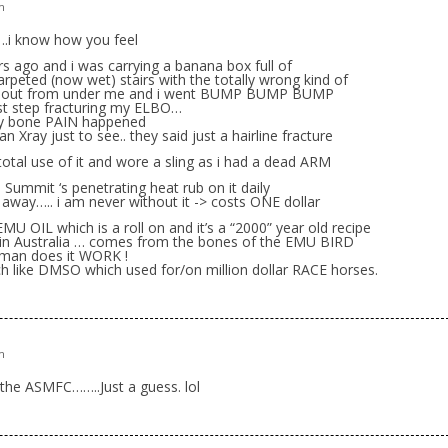
m
i know how you feel
rs ago and i was carrying a banana box full of
rpeted (now wet) stairs with the totally wrong kind of
ed out from under me and i went BUMP BUMP BUMP
 step fracturing my ELBO…
y bone PAIN happened
an Xray just to see.. they said just a hairline fracture
 total use of it and wore a sling as i had a dead ARM
Summit ‘s penetrating heat rub on it daily
 away….. i am never without it -> costs ONE dollar
 OIL which is a roll on and it’s a “2000” year old recipe
s in Australia … comes from the bones of the EMU BIRD
 man does it WORK !
 like DMSO which used for/on million dollar RACE horses.
m
 the ASMFC……..Just a guess. lol