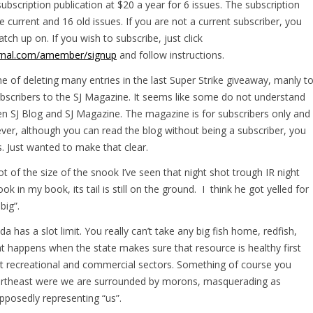
ubscription publication at $20 a year for 6 issues. The subscription
e current and 16 old issues. If you are not a current subscriber, you
tch up on. If you wish to subscribe, just click
ournal.com/amember/signup
and follow instructions.
 of deleting many entries in the last Super Strike giveaway, manly t
ubscribers to the SJ Magazine. It seems like some do not understand
en SJ Blog and SJ Magazine. The magazine is for subscribers only and
wever, although you can read the blog without being a subscriber, you
. Just wanted to make that clear.
ot of the size of the snook I’ve seen that night shot trough IR night
ook in my book, its tail is still on the ground. I think he got yelled for
big”.
 has a slot limit. You really can’t take any big fish home, redfish,
at happens when the state makes sure that resource is healthy first
t recreational and commercial sectors. Something of course you
 Northeast were we are surrounded by morons, masquerading as
pposedly representing “us”.