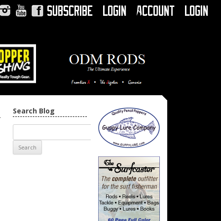
Subscribe
Login
Account
Login
Instagram
YouTube
Facebook
Search Blog
→
n