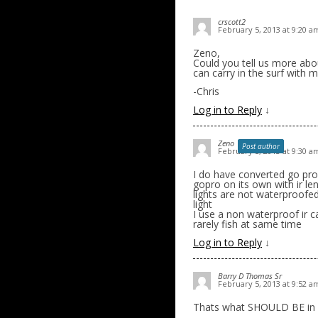
crscott2
February 5, 2013 at 9:20 a
Zeno,
Could you tell us more abou
can carry in the surf with
-Chris
Log in to Reply
↓
Zeno
Post author
February 5, 2013 at 9:30 a
I do have converted go pro..
gopro on its own with ir le
lights are not waterproofe
light
I use a non waterproof ir c
rarely fish at same time
Log in to Reply
↓
Barry D Thomas Sr
February 5, 2013 at 9:52 a
Thats what SHOULD BE in 