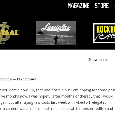
Magazine
Store
Show season
zhromin
—
11 comments
at you darn elbow! Ok, that was not fun but I am hoping for some pai
ver five months now. I was hopeful after months of therapy that I would
again but after trying few casts last week with Alberto I relegated
h a camera watching him and his buddies catch monster redfish and