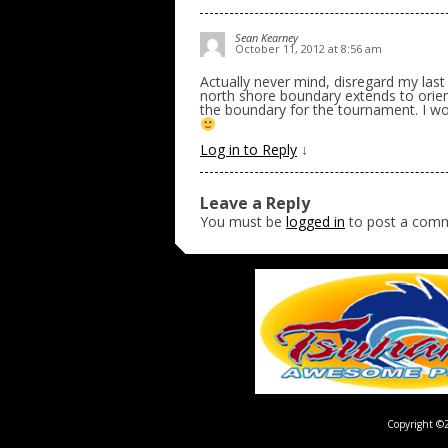
Sean Kearney
October 11, 2012 at 8:56 am
Actually never mind, disregard my last p
north shore boundary extends to orient
the boundary for the tournament. I wou
Log in to Reply
↓
Leave a Reply
You must be
logged in
to post a com
Copyright ©2