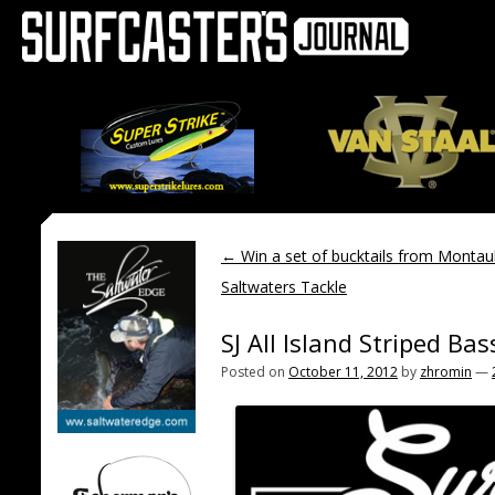
←
Win a set of bucktails from Montau
Saltwaters Tackle
SJ All Island Striped Ba
Posted on
October 11, 2012
by
zhromin
—