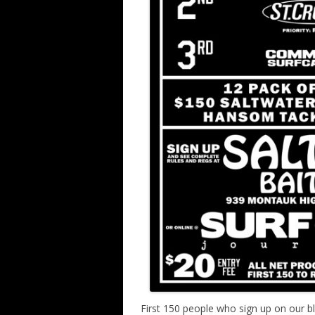
First 150 people who sign up on our blo