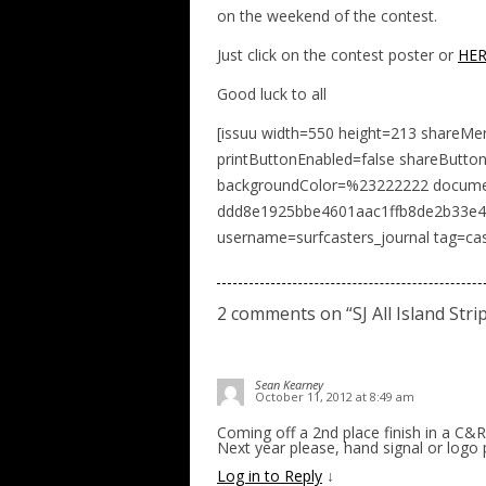
on the weekend of the contest.
Just click on the contest poster or
HE
Good luck to all
[issuu width=550 height=213 shareMe
printButtonEnabled=false shareButto
backgroundColor=%23222222 docume
ddd8e1925bbe4601aac1ffb8de2b33e4 n
username=surfcasters_journal tag=cas
2 comments on “
SJ All Island Str
Sean Kearney
October 11, 2012 at 8:49 am
Coming off a 2nd place finish in a C&R
Next year please, hand signal or logo p
Log in to Reply
↓