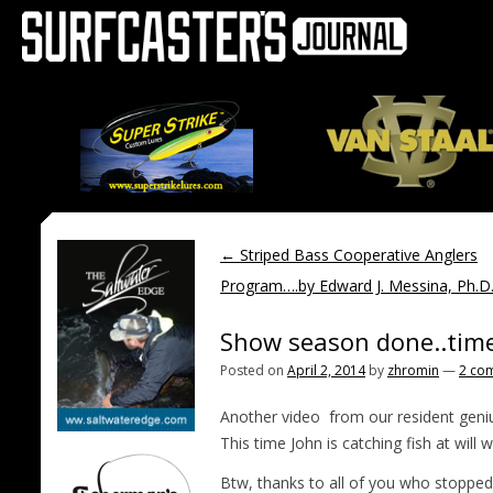
←
Striped Bass Cooperative Anglers
Program….by Edward J. Messina, Ph.D
Show season done..time
Posted on
April 2, 2014
by
zhromin
—
2 co
Another video from our resident genius
This time John is catching fish at wil
Btw, thanks to all of you who stopped