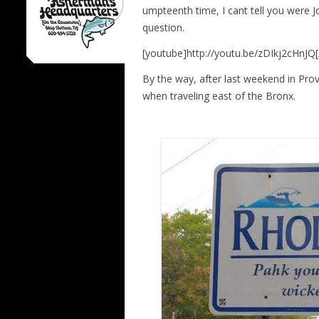
umpteenth time, I cant tell you were Jo
question.
[youtube]http://youtu.be/zDIkj2cHnJQ
By the way, after last weekend in Prov
when traveling east of the Bronx.