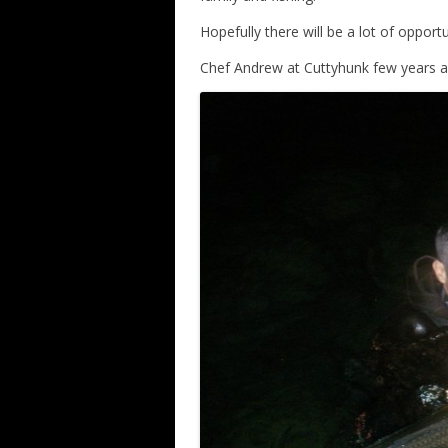
Hopefully there will be a lot of opportu
Chef Andrew at Cuttyhunk few years 