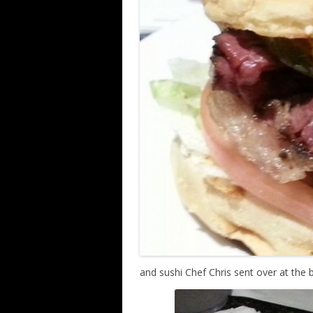
and sushi Chef Chris sent over at the