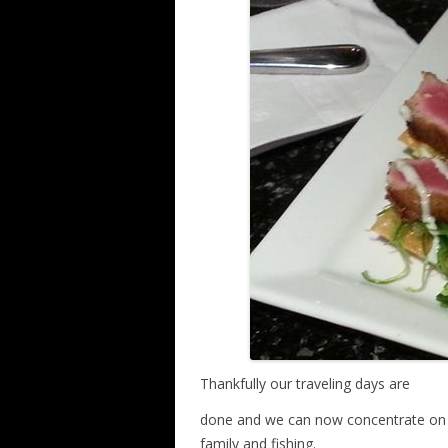
Thankfully our traveling days are
done and we can now concentrate on ge
family and fishing.