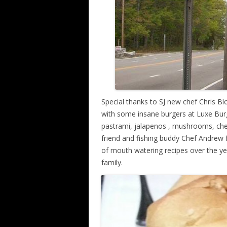
Special thanks to SJ new chef Chris 
with some insane burgers at Luxe Bu
pastrami, jalapenos , mushrooms, che
friend and fishing buddy Chef Andrew 
of mouth watering recipes over the ye
family.