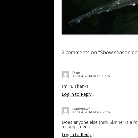
2 comments on “
Show season don
Dean
April 4, 2014 at 5:11 pm
I’m in. Thanks
Log in to Reply
↓
oldfordtruck
April 4, 2014 at 6:25 pm
Does anyone else think Skinner is a r
a compliment.
Log in to Reply
↓