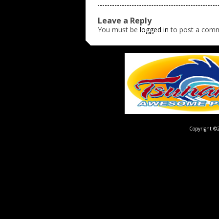
Leave a Reply
You must be
logged in
to post a com
Copyright ©2