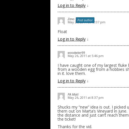
Log in to Reply
↓
Zeno
Post author
May 26, 2011 at 12:07 pm
Float
Log in to Reply
↓
woodwker99
May 26, 2011 at 5:46 pm
I have caught one of my largest fluke 
from a wooden egg from a hobbies shop
in it. love them.
Log in to Reply
↓
PA Matt
May 26, 2011 at 8:37 pm
Shucks my “new” idea is out. I picked
them out on Marta’s Vineyard in June. 
the distance and just can’t reach them w
the ticket!
Thanks for the vid.