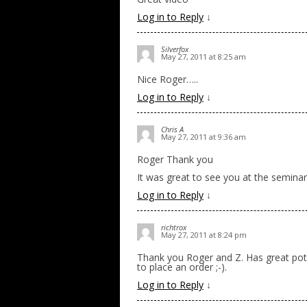
Log in to Reply
↓
Silverfox
May 27, 2011 at 8:25 am
Nice Roger…..
Log in to Reply
↓
Chris A
May 27, 2011 at 9:36 am
Roger Thank you
It was great to see you at the seminar
Log in to Reply
↓
richtrox
May 27, 2011 at 8:24 pm
Thank you Roger and Z. Has great poten
to place an order ;-).
Log in to Reply
↓