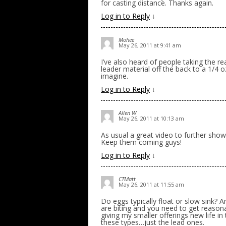
for casting distance. Thanks again.
Log in to Reply
↓
Mohee
May 26, 2011 at 9:41 am
I’ve also heard of people taking the r
leader material off the back to a 1/4 o
imagine.
Log in to Reply
↓
Allen W
May 26, 2011 at 10:13 am
As usual a great video to further show
Keep them coming guys!
Log in to Reply
↓
CTMatt
May 26, 2011 at 11:55 am
Do eggs typically float or slow sink? 
are biting and you need to get reasonab
giving my smaller offerings new life in
these types…just the lead ones.