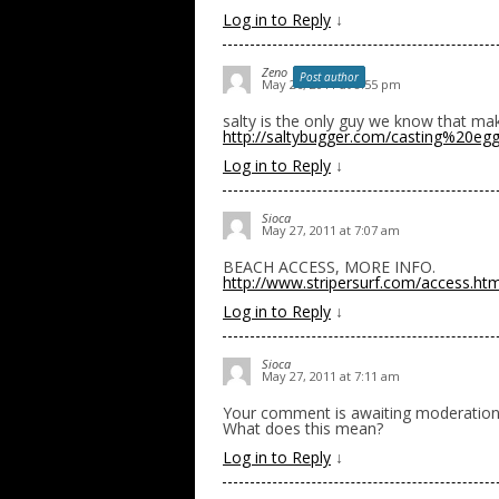
Log in to Reply
↓
Zeno
Post author
May 26, 2011 at 8:55 pm
salty is the only guy we know that ma
http://saltybugger.com/casting%20eg
Log in to Reply
↓
Sioca
May 27, 2011 at 7:07 am
BEACH ACCESS, MORE INFO.
http://www.stripersurf.com/access.htm
Log in to Reply
↓
Sioca
May 27, 2011 at 7:11 am
Your comment is awaiting moderation
What does this mean?
Log in to Reply
↓