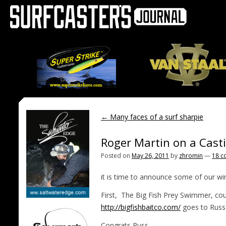
←
Many faces of a surf sharpie
Roger Martin on a Cast
Posted on
May 26, 2011
by
zhromin
—
18 c
it is time to announce some of our wi
First, The Big Fish Prey Swimmer, cour
http://bigfishbaitco.com/
goes to Rus
Congrats Russ