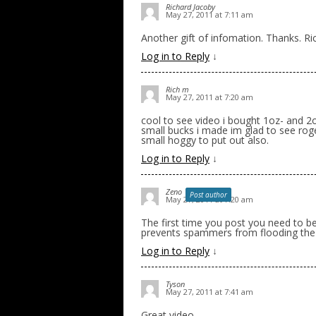
Richard Jacoby
May 27, 2011 at 7:11 am
Another gift of infomation. Thanks. Ric
Log in to Reply
↓
Rich m
May 27, 2011 at 7:20 am
cool to see video i bought 1oz- and 2o
small bucks i made im glad to see roge
small hoggy to put out also.
Log in to Reply
↓
Zeno
Post author
May 27, 2011 at 7:20 am
The first time you post you need to be
prevents spammers from flooding the
Log in to Reply
↓
Tyson
May 27, 2011 at 7:41 am
Great video