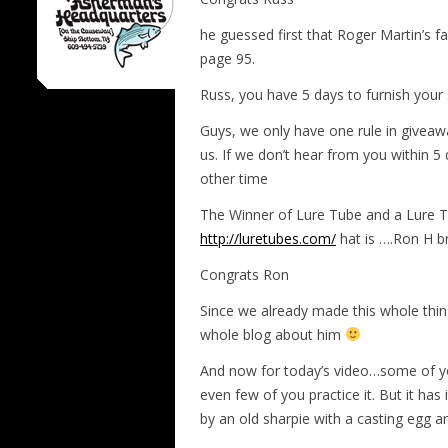
he guessed first that Roger Martin’s f
page 95.
Russ, you have 5 days to furnish your
Guys, we only have one rule in giveaw
us. If we don’t hear from you within 
other time
The Winner of Lure Tube and a Lure T
http://luretubes.com/
hat is ….Ron H
Congrats Ron
Since we already made this whole thin
whole blog about him
And now for today’s video…some of yo
even few of you practice it. But it ha
by an old sharpie with a casting egg an