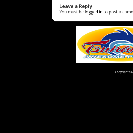
Leave a Reply
You must be
logged in
to post a com
Copyright ©2