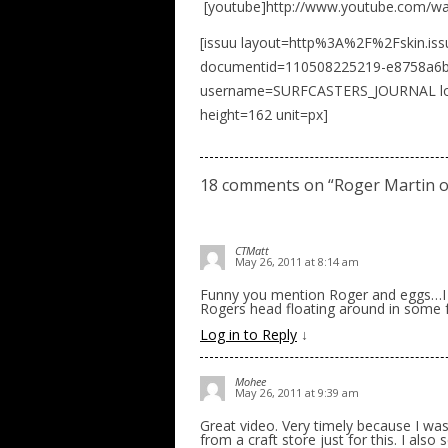
[youtube]http://www.youtube.com/wa
[issuu layout=http%3A%2F%2Fskin.is
documentid=110508225219-e8758a6b
username=SURFCASTERS_JOURNAL load
height=162 unit=px]
18 comments on “
Roger Martin o
CTMatt
May 26, 2011 at 8:14 am
Funny you mention Roger and eggs…I 
Rogers head floating around in some fo
Log in to Reply
↓
Mohee
May 26, 2011 at 9:39 am
Great video. Very timely because I wa
from a craft store just for this. I also