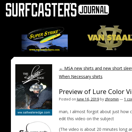
←
MSA new shirts and new short sle
When Necessary shirts
Preview of Lure Color V
Posted on
June 16, 2019
by
zhromin
—
1 c
man, I almost forgot about just how co
edit this video on the subject
(The video is about 20 minutes long a