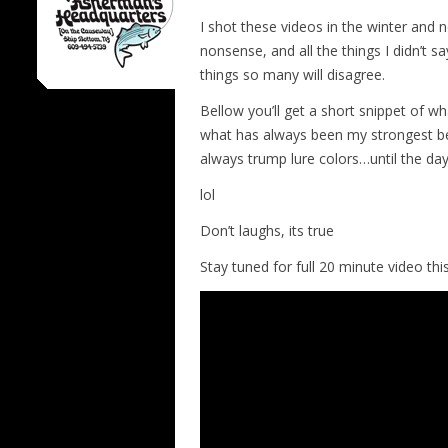
I shot these videos in the winter and n
nonsense, and all the things I didn’t sa
things so many will disagree.
Bellow you’ll get a short snippet of wha
what has always been my strongest bel
always trump lure colors…until the day
lol
Don’t laughs, its true
Stay tuned for full 20 minute video th