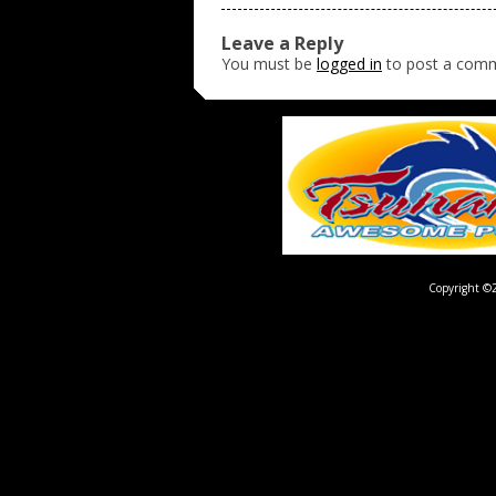
Leave a Reply
You must be
logged in
to post a com
Copyright ©2