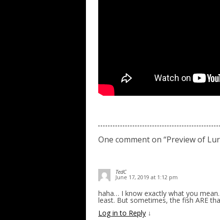
One comment on “
Preview of Lur
TedC
June 17, 2019 at 1:12 pm
haha… I know exactly what you mean… o
least. But sometimes, the fish ARE tha
Log in to Reply
↓