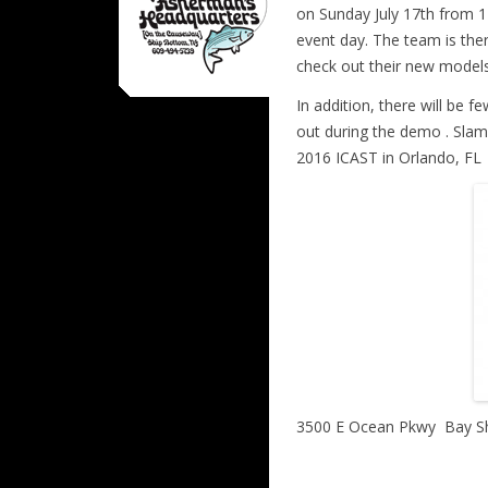
on Sunday July 17th from 1
event day. The team is th
check out their new models
In addition, there will be 
out during the demo . Slam
2016 ICAST in Orlando, FL
3500 E Ocean Pkwy
Bay S