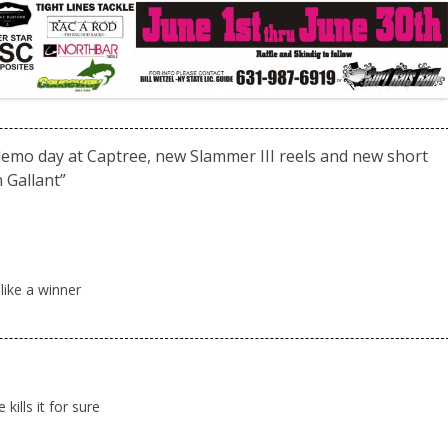
mo day at Captree, new Slammer III reels and new short
 Gallant
”
ike a winner
kills it for sure