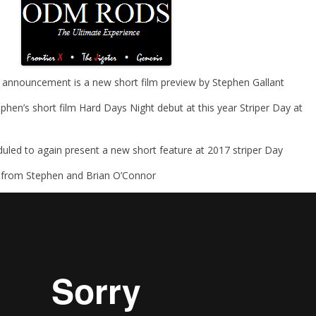
 announcement is a new short film preview by Stephen Gallant
hen’s short film Hard Days Night debut at this year Striper Day at
duled to again present a new short feature at 2017 striper Day
 from Stephen and Brian O’Connor