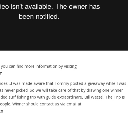
 you can find more information by visiting
om
Guides…I was made aware that Tommy posted a giveaway while I was
s never picked. So we will take care of that by drawing one winner
ided surf fishing trip with guide extraordinare, Bill Wetzel. The Trip is
eople. Winner should contact us via email at
om