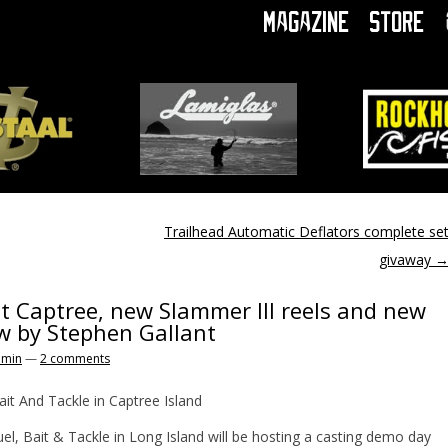
Magazine
Store
Trailhead Automatic Deflators complete se
givaway
 Captree, new Slammer III reels and new
ew by Stephen Gallant
omin
—
2 comments
it And Tackle in Captree Island
 Bait & Tackle in Long Island will be hosting a casting demo day