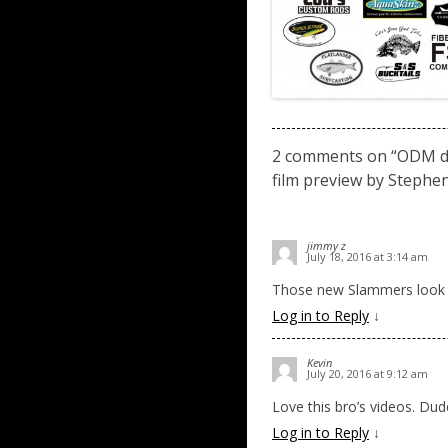
2 comments on “
ODM de
film preview by Stephen
jimmy z
July 18, 2016 at 3:14 am
Those new Slammers look l
Log in to Reply
↓
Kevin
July 20, 2016 at 9:12 am
Love this bro’s videos. Dude 
Log in to Reply
↓