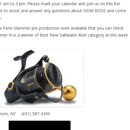
1 am to 3 pm. Please mark your calendar and join us on this fun
ere to assist and answer any questions about ODM RODS and come
.
few Penn Slammer pre-production reels available that you can check
mer III is a winner of Best New Saltwater Reel category at this week
hore, NY
(631) 587-3430