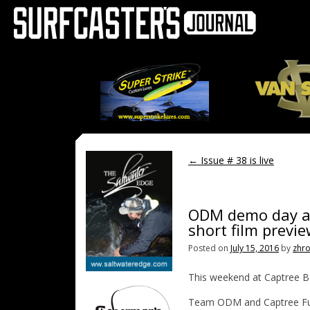
←
Issue # 38 is live
ODM demo day at
short film previ
Posted on
July 15, 2016
by
zhr
This weekend at Captree Ba
Team ODM and Captree Fuel,