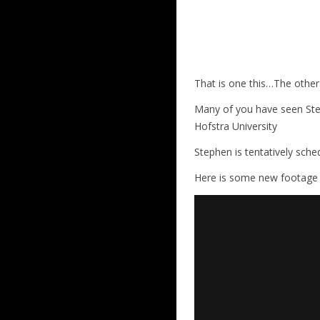
That is one this…The other
Many of you have seen Step
Hofstra University
Stephen is tentatively sche
Here is some new footage