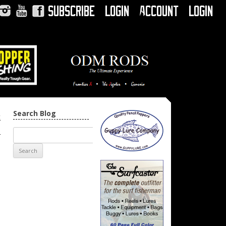
Subscribe
Login
Account
Login
Instagram
YouTube
Facebook
Search Blog
t
→