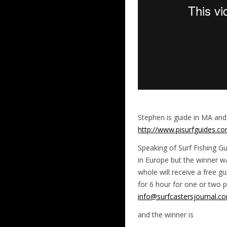
Stephen is guide in MA and
http://www.pisurfguides.c
Speaking of Surf Fishing 
in Europe but the winner wa
whole will receive a free gu
for 6 hour for one or two p
info@surfcastersjournal.c
and the winner is