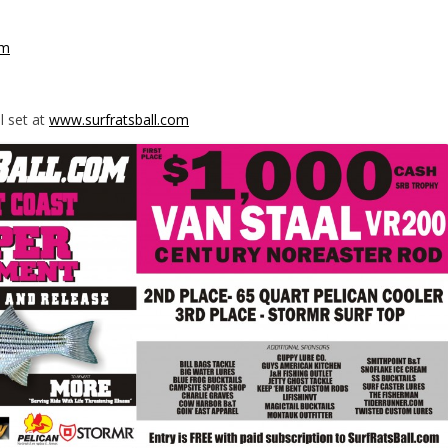
om
l set at
www.surfratsball.com