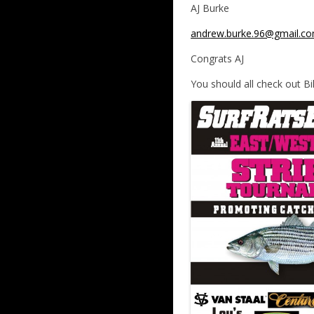
AJ Burke
andrew.burke.96@gmail.c
Congrats AJ
You should all check out Bil