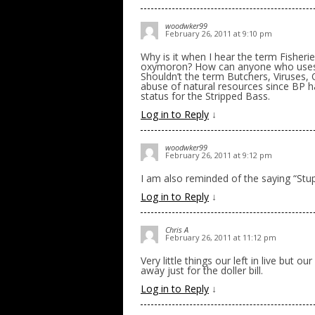
woodwker99
February 26, 2011 at 9:10 pm
Why is it when I hear the term Fisher
oxymoron? How can anyone who uses a 
Shouldn’t the term Butchers, Viruses, 
abuse of natural resources since BP had t
status for the Stripped Bass.
Log in to Reply
↓
woodwker99
February 26, 2011 at 9:12 pm
I am also reminded of the saying “Stup
Log in to Reply
↓
Chris A
February 26, 2011 at 11:12 pm
Very little things our left in live but o
away just for the doller bill.
Log in to Reply
↓