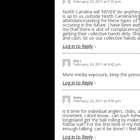
February 26, 2011 at 3:10 pm
North Carolina will ‘NEVER’ do anything
is up to us..outside North Carolina/Vir
attendance)asking for these types of S
occuring in the future. I have been wa
me that there is alot of complacency(
getting their collective hands dirty. S
and cash. Sit on our collective hands a
Log in to Reply
↓
Rob L
February 26, 2011 at 4:42 pm
More media exposure, keep the press
Log in to Reply
↓
kenny
February 26, 2011 at 4:59 pm
is it time for individual anglers, clubs,
movment. I dont know.. can such fish
longisland get the ball rolling by maki
follow suit? Fot the first time in my fi
enough talking. can it be done? I feel l
Log in to Reply
↓