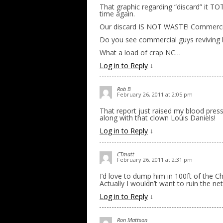
That graphic regarding “discard” it T
time again.
Our discard IS NOT WASTE! Commercia
Do you see commercial guys reviving b
What a load of crap NC…
Log in to Reply
↓
Rob B
February 26, 2011 at 2:05 pm
That report just raised my blood press
along with that clown Louis Daniels!
Log in to Reply
↓
CTmatt
February 26, 2011 at 2:31 pm
I’d love to dump him in 100ft of the 
Actually I wouldn’t want to ruin the ne
Log in to Reply
↓
Ron Mattson