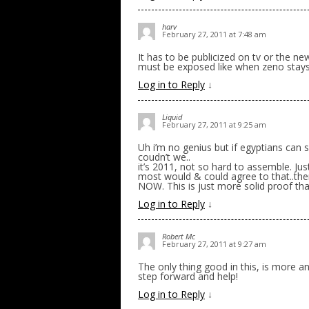
harv
February 27, 2011 at 7:48 am
It has to be publicized on tv or the ne
must be exposed like when zeno stay
Log in to Reply
↓
Liquid
February 27, 2011 at 9:25 am
Uh i’m no genius but if egyptians can
coudn’t we..
it’s 2011, not so hard to assemble. Just
most would & could agree to that..then
NOW. This is just more solid proof tha
Log in to Reply
↓
Robert Mc
February 27, 2011 at 9:27 am
The only thing good in this, is more an
step forward and help!
Log in to Reply
↓