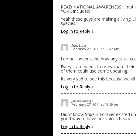
READ NATIONAL AWARENESS…. not loca
YORK included!
Yeah these guys are making a living….b
species…
Log in to Reply
↓
Ruru Lures
February 27, 2011 at 12:47 pm
I do not understand how any state coul
Every state needs to re-evaluate their
of them could use some updating.
Its very sad to see this because we a
Log in to Reply
↓
Jim Kavanaugh
February 27, 2011 at 12:59 pm
Didn’t know Stipers Forever existed un
good way to have our voices heard.
Log in to Reply
↓