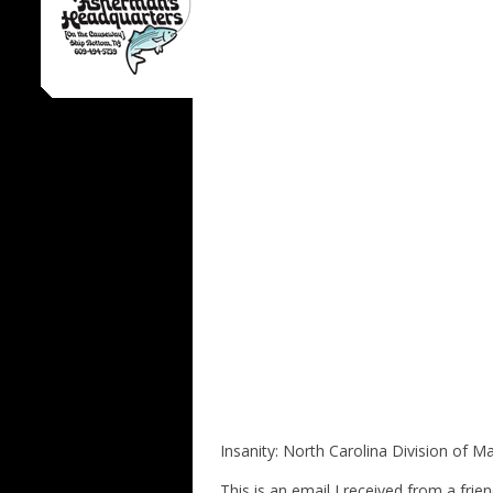
Insanity: North Carolina Division of M
This is an email I received from a f