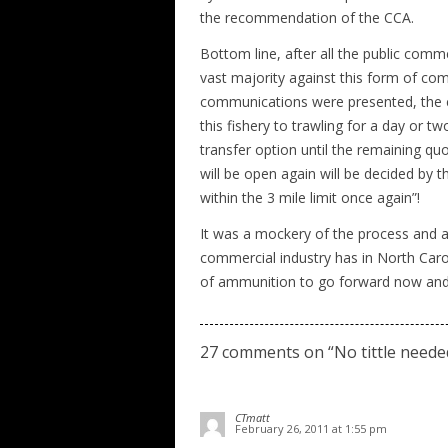
the recommendation of the CCA.
Bottom line, after all the public comm
vast majority against this form of com
communications were presented, the c
this fishery to trawling for a day or t
transfer option until the remaining qu
will be open again will be decided by
within the 3 mile limit once again”!
It was a mockery of the process and a
commercial industry has in North Carol
of ammunition to go forward now and tr
27 comments on “
No tittle neede
CTmatt
February 26, 2011 at 1:55 pm