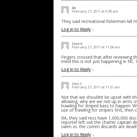
RA
February 27, 2011 at 9:38 am
They said recreational fishermen kill 
Log in to Reply
↓
Steve K.
February 27, 2011 at 11:28 am
Fingers crossed that after reviewing t
mind this is not just happening in NC.
Log in to Reply
↓
Chris C
February 27, 2011 at 11:31 am
Not that we shouldnt be upset with the
allowing, why are we not up in arms ov
trawling for striped bass to happen. 
use of trawling for stripers first, then
RA, they said recs have 1,000,000 dis
reporter left out the charter captain di
swim vs. the comm discards are dead!
Log in to Reply
↓