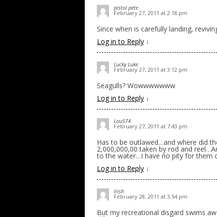
pistol pete
February 27, 2011 at 2:18 pm
Since when is carefully landing, revivin
Log in to Reply
↓
Lucky Luke
February 27, 2011 at 3:12 pm
Seagulls? Wowwwwwww
Log in to Reply
↓
Lou574
February 27, 2011 at 7:43 pm
Has to be outlawed…and where did the
2,000,000,00 taken by rod and reel…Ar
to the water…I have no pity for them 
Log in to Reply
↓
Irish
February 28, 2011 at 3:54 pm
But my recreational disgard swims awa