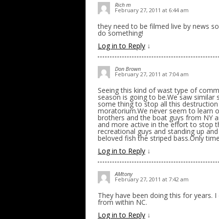
Rich m
February 27, 2011 at 6:44 am
they need to be filmed live by news s
do something!
Log in to Reply
↓
Don Brown
February 27, 2011 at 7:04 am
Seeing this kind of wast type of com
season is going to be.We saw similar st
some thing to stop all this destruction
moratorium.We never seem to learn ou
brothers and the boat guys from NY a
and more active in the effort to stop
recreational guys and standing up and
beloved fish the striped bass.Only time w
Log in to Reply
↓
AMtony
February 27, 2011 at 7:42 am
They have been doing this for years. 
from within NC.
Log in to Reply
↓