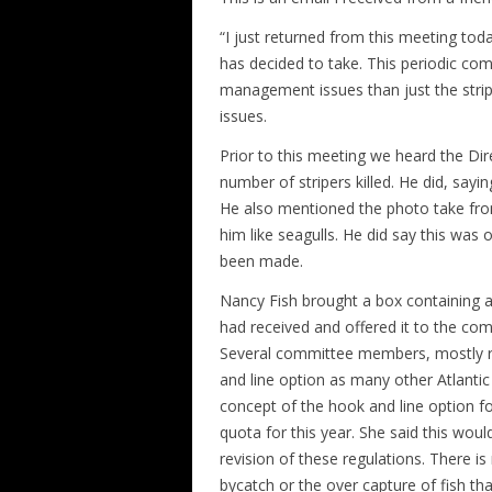
“I just returned from this meeting tod
has decided to take. This periodic co
management issues than just the stripe
issues.
Prior to this meeting we heard the Dir
number of stripers killed. He did, sayi
He also mentioned the photo take from
him like seagulls. He did say this was 
been made.
Nancy Fish brought a box containing all
had received and offered it to the com
Several committee members, mostly rep
and line option as many other Atlanti
concept of the hook and line option for 
quota for this year. She said this wou
revision of these regulations. There is
bycatch or the over capture of fish th