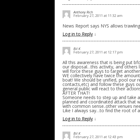
Anthony Rich
February 27, 2011 at 11:32 am
News Report says NYS allows trawling fo
Log in to Reply
↓
Bil K
February 27, 2011 at 12:17 pm
All this awareness that is being put bf
our disposal…this activity, and others li
will force these guys to target anothe
WE collectively have twice the amoun
boat! We should be unified, pool our 
contacts,etc) and follow these guys out
general public will react to their a
AFTER THAT!
Someone needs to step up and take a n
planned and coordinated attack that wi
with common sense..other venues nee
Like I always say…to find the root of
Log in to Reply
↓
Bil K
February 27, 2011 at 12:43 pm