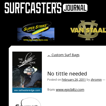
←
Custom Surf Bags
No tittle needed
Posted on
February 26, 2011
by
zhromin
—
from
www.epicbiltz.com