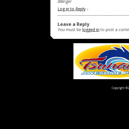
dillinger
Log in to Reply
↓
Leave a Reply
You must be
logged in
to post a com
Copyright ©2