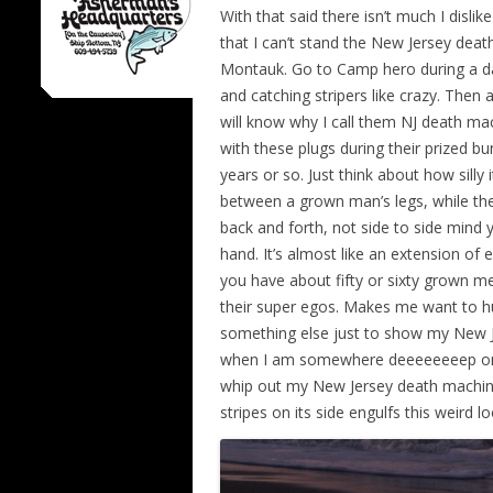
With that said there isn’t much I dislike
that I can’t stand the New Jersey death
Montauk. Go to Camp hero during a day
and catching stripers like crazy. The
will know why I call them NJ death mac
with these plugs during their prized bu
years or so. Just think about how silly 
between a grown man’s legs, while th
back and forth, not side to side mind y
hand. It’s almost like an extension of
you have about fifty or sixty grown men
their super egos. Makes me want to hurl
something else just to show my New Je
when I am somewhere deeeeeeeep on Mo
whip out my New Jersey death machine 
stripes on its side engulfs this weird 