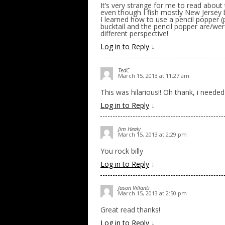
It’s very strange for me to read about
even though I fish mostly New Jersey b
I learned how to use a pencil popper (
bucktail and the pencil popper are/wer
different perspective!
Log in to Reply
↓
TedC
March 15, 2013 at 11:27 am
This was hilarious!! Oh thank, i needed
Log in to Reply
↓
Jim Healy
March 15, 2013 at 2:29 pm
You rock billy
Log in to Reply
↓
Jason Villanti
March 15, 2013 at 2:50 pm
Great read thanks!
Log in to Reply
↓