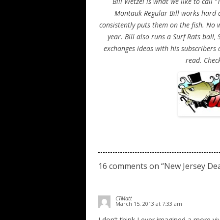
Bill Wetzel is what we like to call
Montauk Regular Bill works hard a
consistently puts them on the fish. No
year. Bill also runs a Surf Rats ball
exchanges ideas with his subscribers a
read. Check
16 comments on “
New Jersey De
CTMatt
March 15, 2013 at 7:33 am
I don’t think I ever imagined a more viv