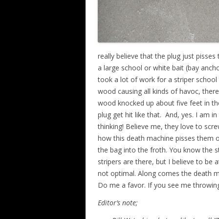
really believe that the plug just pisse
a large school or white bait (bay anch
took a lot of work for a striper schoo
wood causing all kinds of havoc, there
wood knocked up about five feet in the 
plug get hit like that. And, yes. I am 
thinking! Believe me, they love to sc
how this death machine pisses them o
the bag into the froth. You know the s
stripers are there, but I believe to be a
not optimal. Along comes the death mac
Do me a favor. If you see me throwing 
Editor’s note;