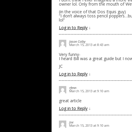
owner lol. Only from the mouth of Wetz
(in the voice of that Dos Equis guy)
“I don’t always toss pencil poppers…b
lol”
Log in to Reply
↓
Jason Colby
March 15, 2013 at 8:43 am
Very funny-
I heard Bill was a great guide but I n
JC
Log in to Reply
↓
rfenn
March 15, 2013 at 9:10 am
great article
Log in to Reply
↓
Joe
March 15, 2013 at 9:10 am