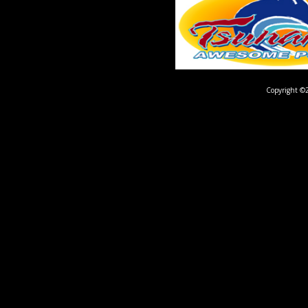
Copyright ©2