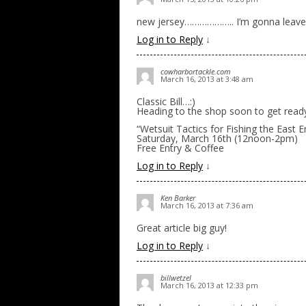
new jersey……………….. I’m gonna leave 
Log in to Reply
↓
cowharbortackle.com
March 16, 2013 at 3:48 am
Classic Bill…:)
Heading to the shop soon to get rea
“Wetsuit Tactics for Fishing the East 
Saturday, March 16th (12noon-2pm)
Free Entry & Coffee
Log in to Reply
↓
Ken Barker
March 16, 2013 at 7:36 am
Great article big guy!
Log in to Reply
↓
billwetzel
March 16, 2013 at 12:33 pm