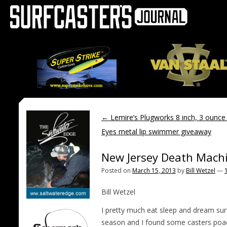
←
Lemire’s Plugworks 8 inch, 3 oun
Eyes metal lip swimmer giveaway
New Jersey Death Mach
Posted on
March 15, 2013
by
Bill Wetzel
—
Bill Wetzel
I pretty much eat sleep and dream surf 
season and I found some casters poac