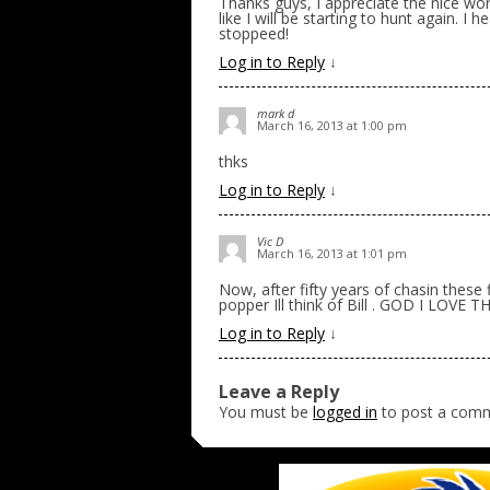
Thanks guys, I appreciate the nice wo
like I will be starting to hunt again. I
stoppeed!
Log in to Reply
↓
mark d
March 16, 2013 at 1:00 pm
thks
Log in to Reply
↓
Vic D
March 16, 2013 at 1:01 pm
Now, after fifty years of chasin these 
popper Ill think of Bill . GOD I LOVE T
Log in to Reply
↓
Leave a Reply
You must be
logged in
to post a com