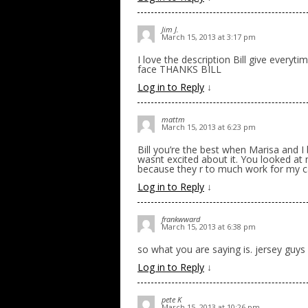
Jim J.
March 15, 2013 at 3:17 pm
I love the description Bill give everyt
face THANKS BILL
Log in to Reply
↓
mattm
March 15, 2013 at 6:23 pm
Bill you’re the best when Marisa and I
wasnt excited about it. You looked at 
because they r to much work for my c
Log in to Reply
↓
frankwward
March 15, 2013 at 6:38 pm
so what you are saying is. jersey guys w
Log in to Reply
↓
pete K
March 15, 2013 at 10:26 pm