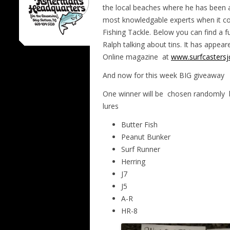
the local beaches where he has been a 
most knowledgable experts when it co
Fishing Tackle. Below you can find a fu
Ralph talking about tins. It has appeare
Online magazine
at
www.surfcastersj
And now for this week BIG giveaway
One winner will be chosen randomly
lures
Butter Fish
Peanut Bunker
Surf Runner
Herring
J7
J5
A-R
HR-8