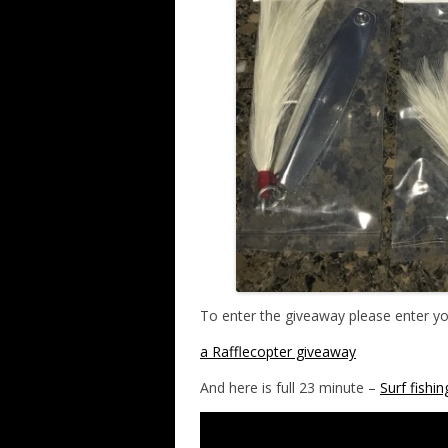
To enter the giveaway please enter y
a Rafflecopter giveaway
And here is full 23 minute –
Surf fishi