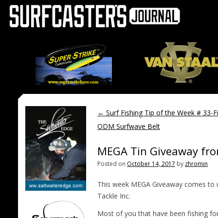
←
Surf Fishing Tip of the Week # 33-Fi
ODM Surfwave Belt
MEGA Tin Giveaway from
Posted on
October 14, 2017
by
zhromin
This week MEGA Giveaway comes to us
Tackle Inc.
Most of you that have been fishing fo