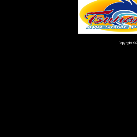
Copyright ©2