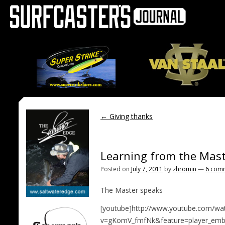
←
Giving thanks
Learning from the Mas
Posted on
July 7, 2011
by
zhromin
—
6 com
The Master speaks
[youtube]http://www.youtube.com/wa
v=gKomV_fmfNk&feature=player_emb