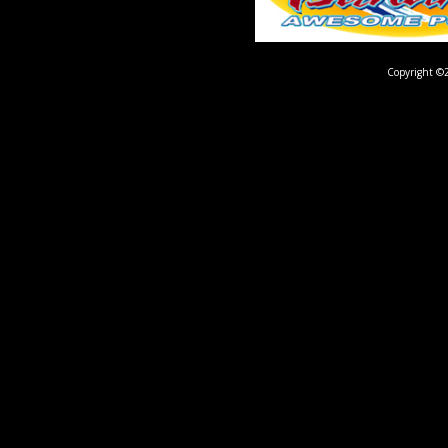
Copyright ©2