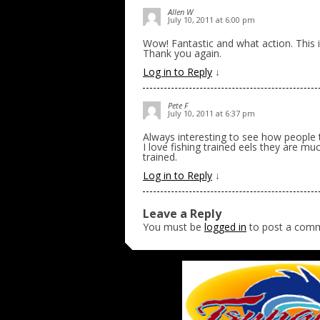
Allen W
July 10, 2011 at 6:00 pm
Wow! Fantastic and what action. This is
Thank you again.
Log in to Reply
↓
Pete F
July 10, 2011 at 6:37 pm
Always interesting to see how people tra
I love fishing trained eels they are m
trained.
Log in to Reply
↓
Leave a Reply
You must be
logged in
to post a com