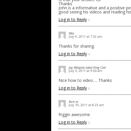
Thanks
John is a informative and a positive pe
good seeing his videos and reading his 
Log in to Reply
↓
Wes
July 9, 2011 at 7:32 am
Thanks for sharing.
Log in to Reply
↓
Jay Walpole (aka) King Cod
July 9, 2011 at 9:04 am
Nice how to video…. Thanks
Log in to Reply
↓
Rich m
July 10, 2011 at 8:23 am
friggin awesome
Log in to Reply
↓