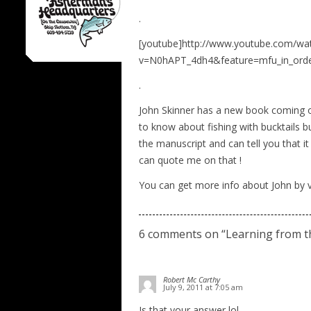
.
[youtube]http://www.youtube.com/wa
v=N0hAPT_4dh4&feature=mfu_in_order
.
John Skinner has a new book coming out
to know about fishing with bucktails but
the manuscript and can tell you that i
can quote me on that !
You can get more info about John by vi
6 comments on “
Learning from t
Robert Mc Carthy
July 9, 2011 at 7:05 am
Is that your answer lol